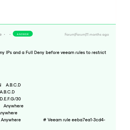
e
Forum|Forum|11 months ago
ANSWER
y IPs and a Full Deny before veeam rules to restrict
 A.B.C.D
B.C.D
E.F.G/30
 Anywhere
ywhere
nywhere # Veeam rule eeba7ea1-3cd4-