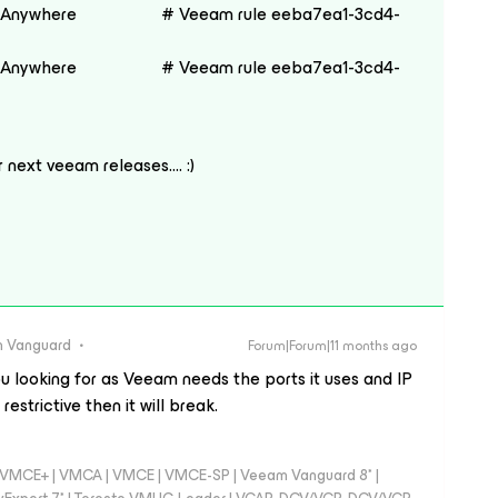
nywhere # Veeam rule eeba7ea1-3cd4-
nywhere # Veeam rule eeba7ea1-3cd4-
or next veeam releases…. :)
 Vanguard
Forum|Forum|11 months ago
u looking for as Veeam needs the ports it uses and IP
estrictive then it will break.
 - VMCE+ | VMCA | VMCE | VMCE-SP | Veeam Vanguard 8* |