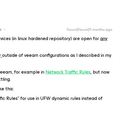
e
Forum|Forum|11 months ago
ices (in linux hardened repository) are open for
any
y
outside of veeam configurations as I described in my
of veeam, for example in
Network Traffic Rules
, but now
tling.
e this:
fic Rules” for use in UFW dynamic rules instead of