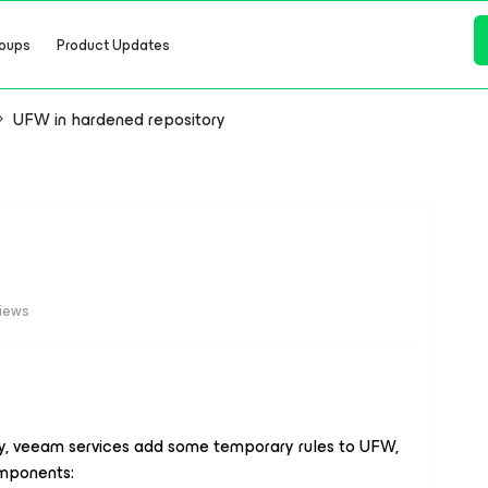
oups
Product Updates
UFW in hardened repository
views
ry, veeam services add some temporary rules to UFW,
omponents: