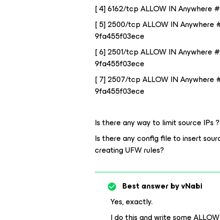
[ 4] 6162/tcp ALLOW IN Anywhere #
[ 5] 2500/tcp ALLOW IN Anywhere 
9fa455f03ece
[ 6] 2501/tcp ALLOW IN Anywhere 
9fa455f03ece
[ 7] 2507/tcp ALLOW IN Anywhere 
9fa455f03ece
Is there any way to limit source IPs ?
Is there any config file to insert so
creating UFW rules?
Best answer by
vNabi
Yes, exactly.
I do this and write some ALLOW