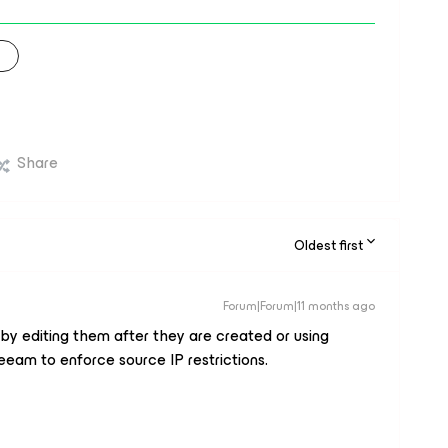
Share
Oldest first
Forum|Forum|11 months ago
by editing them after they are created or using
eeam to enforce source IP restrictions.