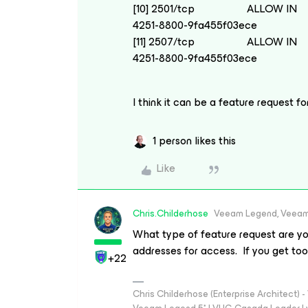
[10] 2501/tcp ALLOW IN A
4251-8800-9fa455f03ece
[11] 2507/tcp ALLOW IN A
4251-8800-9fa455f03ece
I think it can be a feature request f
1 person likes this
Like
Chris.Childerhose
Veeam Legend, Veeam
What type of feature request are yo
addresses for access. If you get too r
+22
Chris Childerhose (Enterprise Architect)