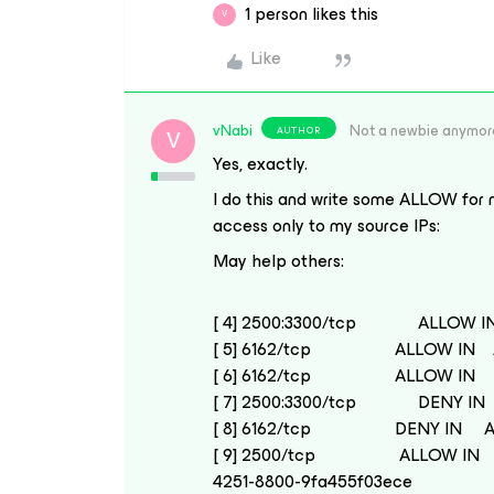
1 person likes this
V
Like
vNabi
Not a newbie anymor
AUTHOR
V
Yes, exactly.
I do this and write some ALLOW for m
access only to my source IPs:
May help others:
[ 4] 2500:3300/tcp ALLOW IN
[ 5] 6162/tcp ALLOW IN A.
[ 6] 6162/tcp ALLOW IN D.
[ 7] 2500:3300/tcp DENY IN
[ 8] 6162/tcp DENY IN An
[ 9] 2500/tcp ALLOW IN A
4251-8800-9fa455f03ece