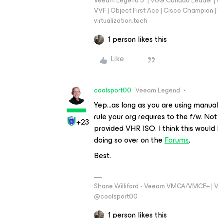
Veeam Legend 5* | VUG Canada Leader | 
VVF | Object First Ace | Cisco Champion | T
virtualization.tech
1 person likes this
Like
coolsport00
Veeam Legend
Yep...as long as you are using manu
rule your org requires to the f/w. No
+23
provided VHR ISO. I think this would
doing so over on the
Forums
.
Best.
Shane Williford - Veeam VMCA/VMCE+ | V
@coolsport00
1 person likes this