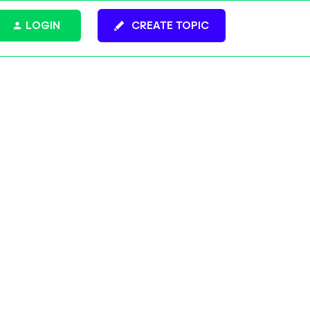
LOGIN
CREATE TOPIC