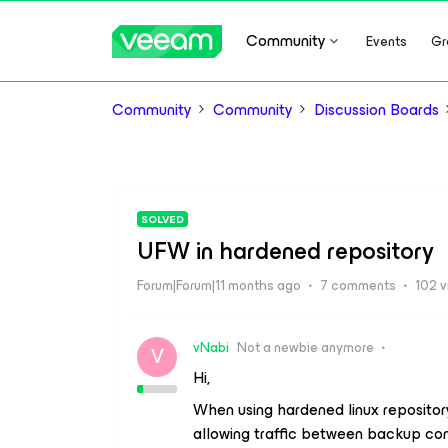
Community
Events
Gr
Community
Community
Discussion Boards
SOLVED
UFW in hardened repository
Forum|Forum|11 months ago
7 comments
102 
vNabi
Not a newbie anymore
V
Hi,
When using hardened linux reposito
allowing traffic between backup c