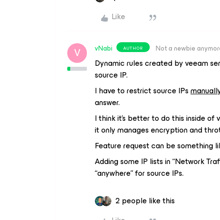
Like
vNabi
Not a newbie anymor
AUTHOR
V
Dynamic rules created by veeam serv
source IP.
I have to restrict source IPs
manuall
answer.
I think it’s better to do this inside 
it only manages encryption and throt
Feature request can be something lik
Adding some IP lists in “Network Traf
“anywhere” for source IPs.
2 people like this