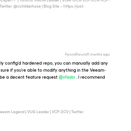
vExpert 7* | Toronto VMUG Leader | VCAP-DCV/VCP-DCV/VCP-
witter: @cchilderhose | Blog Site – https://just-
Forum|Forum|11 months ago
ally config’d hardened repo, you can manually add any
t sure if you’re able to modify anything in the Veeam-
 be a decent feature request ​
@vNabi
. I recommend
eeam Legend | VUG Leader | VCP-DCV | Twitter: