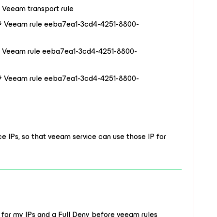
 Veeam transport rule
# Veeam rule eeba7ea1-3cd4-4251-8800-
# Veeam rule eeba7ea1-3cd4-4251-8800-
# Veeam rule eeba7ea1-3cd4-4251-8800-
urce IPs, so that veeam service can use those IP for
 for my IPs and a Full Deny before veeam rules