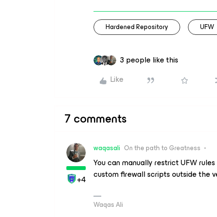
Hardened Repository
UFW
3 people like this
Like
7 comments
waqasali
On the path to Greatness
You can manually restrict UFW rules 
custom firewall scripts outside the v
+4
Waqas Ali