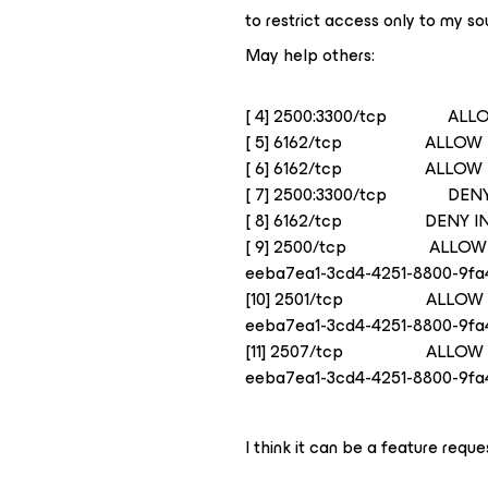
to restrict access only to my so
May help others:
[ 4] 2500:3300/tcp ALLO
[ 5] 6162/tcp ALLOW I
[ 6] 6162/tcp ALLOW IN
[ 7] 2500:3300/tcp DENY
[ 8] 6162/tcp DENY IN
[ 9] 2500/tcp ALLOW
eeba7ea1-3cd4-4251-8800-9fa
[10] 2501/tcp ALLOW
eeba7ea1-3cd4-4251-8800-9fa
[11] 2507/tcp ALLOW
eeba7ea1-3cd4-4251-8800-9fa
I think it can be a feature reque