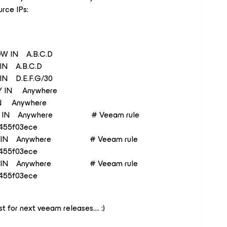
urce IPs:
W IN A.B.C.D
N A.B.C.D
 D.E.F.G/30
 IN Anywhere
 Anywhere
 IN Anywhere # Veeam rule
455f03ece
 IN Anywhere # Veeam rule
455f03ece
 IN Anywhere # Veeam rule
455f03ece
st for next veeam releases…. :)