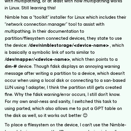
with multipathing, or at least with how multipathing works
in Linux. Still learning this!
Nimble has a “toolkit” installer for Linux which includes their
“network connection manager” tool to assist with
multipathing. In their documentation to
partition/filesystem connected devices, they state to use
the device:
/dev/nimblestorage/<device-name>
, which
is basically a symbolic link of sorts similar to
/dev/mapper/<device-name>
, which then points to a
dm-#
device. Though fdisk displays an annoying warning
message after writing a partition to a device, which doesn’t
occur when using a local disk or connecting to a san-based
LUN using 1 adapter, I think the partition still gets created
fine. Why the fdisk warning/error occurs, I still don’t know.
For my own anal-ness and sanity, I switched this task to
using parted, which also allows me to put a GPT table on
the disk as well, so it works out better 😊
To place a filesystem on the device, I can’t use the Nimble-