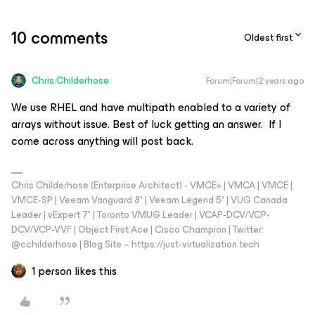
10 comments
Oldest first
Chris.Childerhose
Forum|Forum|2 years ago
We use RHEL and have multipath enabled to a variety of
arrays without issue. Best of luck getting an answer. If I
come across anything will post back.
Chris Childerhose (Enterprise Architect) - VMCE+ | VMCA | VMCE |
VMCE-SP | Veeam Vanguard 8* | Veeam Legend 5* | VUG Canada
Leader | vExpert 7* | Toronto VMUG Leader | VCAP-DCV/VCP-
DCV/VCP-VVF | Object First Ace | Cisco Champion | Twitter:
@cchilderhose | Blog Site – https://just-virtualization.tech
1 person likes this