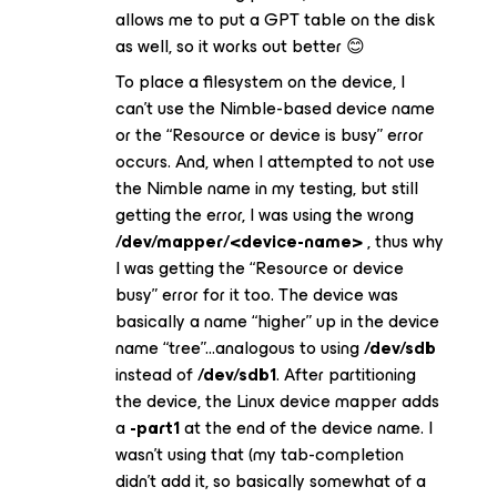
allows me to put a GPT table on the disk
as well, so it works out better 😊
To place a filesystem on the device, I
can’t use the Nimble-based device name
or the “Resource or device is busy” error
occurs. And, when I attempted to
not
use
the Nimble name in my testing, but still
getting the error, I was using the wrong
/dev/mapper/<device-name>
, thus why
I was getting the “Resource or device
busy” error for it too. The device was
basically a name “higher” up in the device
name “tree”...analogous to using
/dev/sdb
instead of
/dev/sdb1
. After partitioning
the device, the Linux device mapper adds
a
-part1
at the end of the device name. I
wasn’t using that (my tab-completion
didn’t add it, so basically somewhat of a