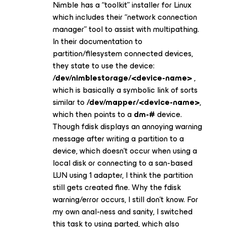
Nimble has a “toolkit” installer for Linux
which includes their “network connection
manager” tool to assist with multipathing.
In their documentation to
partition/filesystem connected devices,
they state to use the device:
/dev/nimblestorage/<device-name>
,
which is basically a symbolic link of sorts
similar to
/dev/mapper/<device-name>
,
which then points to a
dm-#
device.
Though fdisk displays an annoying warning
message after writing a partition to a
device, which doesn’t occur when using a
local disk or connecting to a san-based
LUN using 1 adapter, I think the partition
still gets created fine. Why the fdisk
warning/error occurs, I still don’t know. For
my own anal-ness and sanity, I switched
this task to using parted, which also