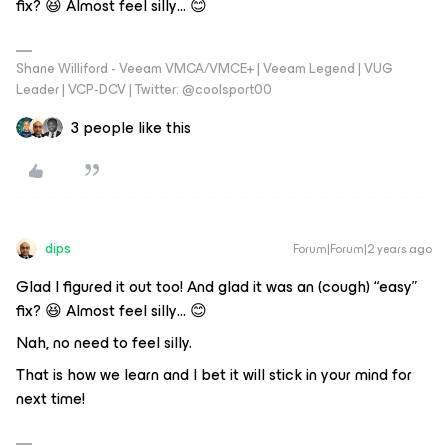
fix? 😆 Almost feel silly… 😊
Shane Williford - Veeam VMCA/VMCE+ | Veeam Legend | VUG
Leader | VCP-DCV | Twitter: @coolsport00
3 people like this
dips
Forum|Forum|2 years ago
Glad I figured it out too! And glad it was an (cough) “easy”
fix? 😆 Almost feel silly… 😊
Nah, no need to feel silly.
That is how we learn and I bet it will stick in your mind for
next time!