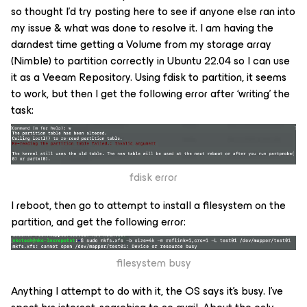
so thought I’d try posting here to see if anyone else ran into
my issue & what was done to resolve it. I am having the
darndest time getting a Volume from my storage array
(Nimble) to partition correctly in Ubuntu 22.04 so I can use
it as a Veeam Repository. Using fdisk to partition, it seems
to work, but then I get the following error after ‘writing’ the
task:
fdisk error
I reboot, then go to attempt to install a filesystem on the
partition, and get the following error:
filesystem busy
Anything I attempt to do with it, the OS says it’s busy. I’ve