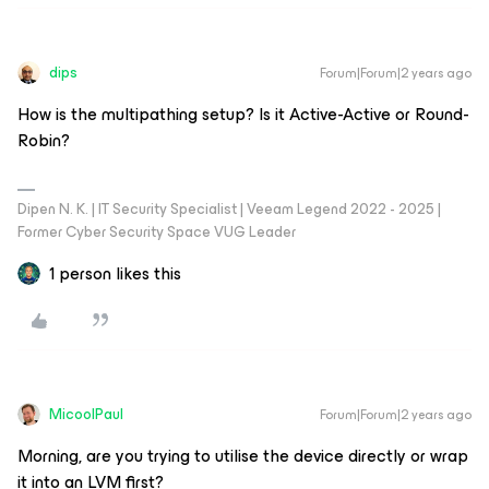
dips
Forum|Forum|2 years ago
How is the multipathing setup? Is it Active-Active or Round-
Robin?
Dipen N. K. | IT Security Specialist | Veeam Legend 2022 - 2025 |
Former Cyber Security Space VUG Leader
1 person likes this
MicoolPaul
Forum|Forum|2 years ago
Morning, are you trying to utilise the device directly or wrap
it into an LVM first?