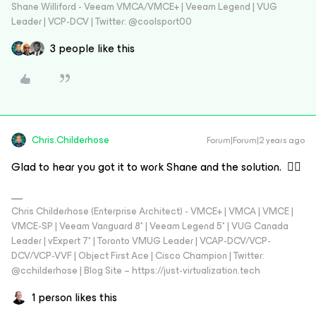
Shane Williford - Veeam VMCA/VMCE+ | Veeam Legend | VUG
Leader | VCP-DCV | Twitter: @coolsport00
3 people like this
Chris.Childerhose
Forum|Forum|2 years ago
Glad to hear you got it to work Shane and the solution. 👍🏼
Chris Childerhose (Enterprise Architect) - VMCE+ | VMCA | VMCE |
VMCE-SP | Veeam Vanguard 8* | Veeam Legend 5* | VUG Canada
Leader | vExpert 7* | Toronto VMUG Leader | VCAP-DCV/VCP-
DCV/VCP-VVF | Object First Ace | Cisco Champion | Twitter:
@cchilderhose | Blog Site – https://just-virtualization.tech
1 person likes this