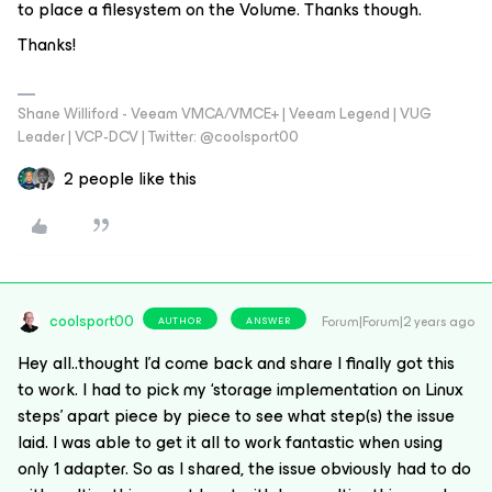
to place a filesystem on the Volume. Thanks though.
Thanks!
Shane Williford - Veeam VMCA/VMCE+ | Veeam Legend | VUG
Leader | VCP-DCV | Twitter: @coolsport00
2 people like this
coolsport00
Forum|Forum|2 years ago
AUTHOR
ANSWER
Hey all..thought I’d come back and share I finally got this
to work. I had to pick my ‘storage implementation on Linux
steps’ apart piece by piece to see what step(s) the issue
laid. I was able to get it all to work fantastic when using
only 1 adapter. So as I shared, the issue obviously had to do