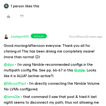
1 person likes this
coolsport00
Forum|Forum|2 years ago
AUTHOR
Good morning/afternoon everyone. Thank you all for
chiming in! This has been driving me completely insane!
(more than normal 😉)
@dips
- I’m using Nimble-recommended configs in the
multipath config file. See pp. 66-67 in this
Guide
. Looks
like it is ALUA? (active-active?)
@MicoolPaul
- I’m directly connecting the Nimble Volume.
No LVMs configured.
@Iams3le
- that command (I saw that post & tried it last
night) seems to disconnect my path, thus not allowing me