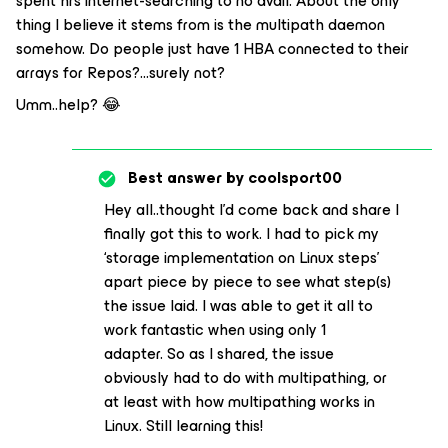
spent hrs internet-searching to no avail. About the only
thing I believe it stems from is the multipath daemon
somehow. Do people just have 1 HBA connected to their
arrays for Repos?...surely not?
Umm..help? 😂
Best answer by
coolsport00
Hey all..thought I’d come back and share I
finally got this to work. I had to pick my
‘storage implementation on Linux steps’
apart piece by piece to see what step(s)
the issue laid. I was able to get it all to
work fantastic when using only 1
adapter. So as I shared, the issue
obviously had to do with multipathing, or
at least with how multipathing works in
Linux. Still learning this!