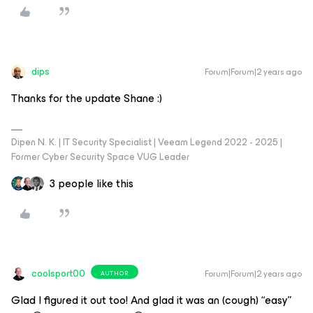
dips
Forum|Forum|2 years ago
Thanks for the update Shane :)
Dipen N. K. | IT Security Specialist | Veeam Legend 2022 - 2025 |
Former Cyber Security Space VUG Leader
3 people like this
coolsport00
Forum|Forum|2 years ago
AUTHOR
Glad I figured it out too! And glad it was an (cough) “easy”