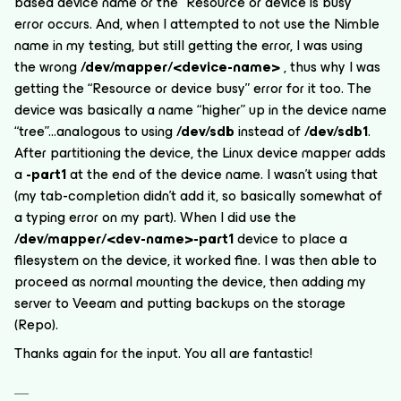
based device name or the “Resource or device is busy”
error occurs. And, when I attempted to
not
use the Nimble
name in my testing, but still getting the error, I was using
the wrong
/dev/mapper/<device-name>
, thus why I was
getting the “Resource or device busy” error for it too. The
device was basically a name “higher” up in the device name
“tree”...analogous to using
/dev/sdb
instead of
/dev/sdb1
.
After partitioning the device, the Linux device mapper adds
a
-part1
at the end of the device name. I wasn’t using that
(my tab-completion didn’t add it, so basically somewhat of
a typing error on my part). When I did use the
/dev/mapper/<dev-name>-part1
device to place a
filesystem on the device, it worked fine. I was then able to
proceed as normal mounting the device, then adding my
server to Veeam and putting backups on the storage
(Repo).
Thanks again for the input. You all are fantastic!