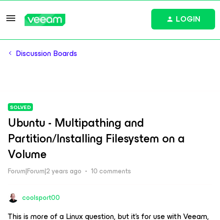
LOGIN
Discussion Boards
SOLVED
Ubuntu - Multipathing and
Partition/Installing Filesystem on a
Volume
Forum|Forum|2 years ago
10 comments
coolsport00
This is more of a Linux question, but it’s for use with Veeam,