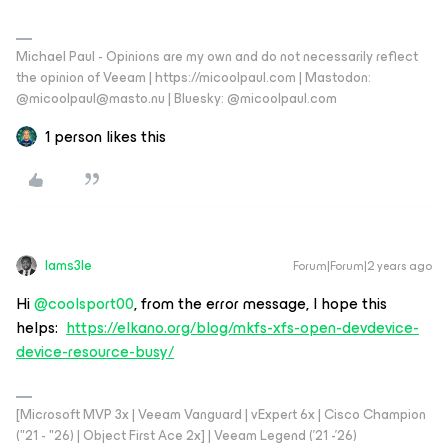
Michael Paul - Opinions are my own and do not necessarily reflect
the opinion of Veeam | https://micoolpaul.com | Mastodon:
@micoolpaul@masto.nu | Bluesky: @micoolpaul.com
1 person likes this
Iams3le
Forum|Forum|2 years ago
Hi
@coolsport00
, from the error message, I hope this
helps:
https://elkano.org/blog/mkfs-xfs-open-devdevice-
device-resource-busy/
[Microsoft MVP 3x | Veeam Vanguard | vExpert 6x | Cisco Champion
("21 - "26) | Object First Ace 2x] | Veeam Legend ('21 -'26)