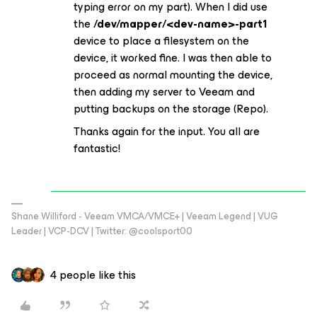
typing error on my part). When I did use
the
/dev/mapper/<dev-name>-part1
device to place a filesystem on the
device, it worked fine. I was then able to
proceed as normal mounting the device,
then adding my server to Veeam and
putting backups on the storage (Repo).
Thanks again for the input. You all are
fantastic!
Shane Williford - Veeam VMCA/VMCE+ | Veeam Legend | VUG
Leader | VCP-DCV | Twitter: @coolsport00
4 people like this