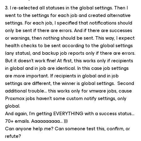
3. I re-selected all statuses in the global settings. Then I
went to the settings for each job and created alternative
settings. For each job, I specified that notifications should
only be sent if there are errors. And if there are successes
or warnings, then nothing should be sent. This way, I expect
health checks to be sent according to the global settings
(any status), and backup job reports only if there are errors.
But it doesn't work fine! At first, this works only if recipients
in global and in job are identical. In this case job settings
are more important. If recipients in global and in job
settings are different, the winner is global settings. Second
additional trouble… this works only for vmware jobs, cause
Proxmox jobs haven’t some custom notify settings, only
global.
And again, I'm getting EVERYTHING with a success status...
70+ emails. Aaaaaaaaaa... )))
Can anyone help me? Can someone test this, confirm, or
refute?