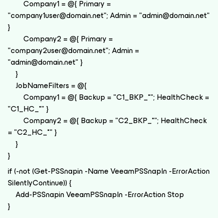
Company1 = @{ Primary =
"company1user@domain.net"; Admin = "admin@domain.net"
}
Company2 = @{ Primary =
"company2user@domain.net"; Admin =
"admin@domain.net" }
}
JobNameFilters = @{
Company1 = @{ Backup = "C1_BKP_*"; HealthCheck =
"C1_HC_*" }
Company2 = @{ Backup = "C2_BKP_*"; HealthCheck
= "C2_HC_*" }
}
}
if (-not (Get-PSSnapin -Name VeeamPSSnapIn -ErrorAction
SilentlyContinue)) {
Add-PSSnapin VeeamPSSnapIn -ErrorAction Stop
}