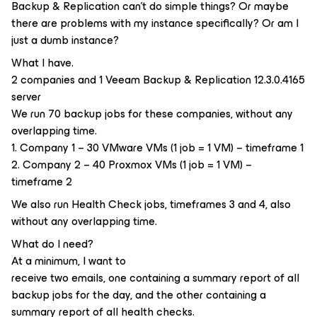
Backup & Replication can't do simple things? Or maybe
there are problems with my instance specifically? Or am I
just a dumb instance?
What I have.
2 companies and 1 Veeam Backup & Replication 12.3.0.4165
server
We run 70 backup jobs for these companies, without any
overlapping time.
1. Company 1 – 30 VMware VMs (1 job = 1 VM) – timeframe 1
2. Company 2 – 40 Proxmox VMs (1 job = 1 VM) –
timeframe 2
We also run Health Check jobs, timeframes 3 and 4, also
without any overlapping time.
What do I need?
At a minimum, I want to
receive two emails, one containing a summary report of all
backup jobs for the day, and the other containing a
summary report of all health checks.