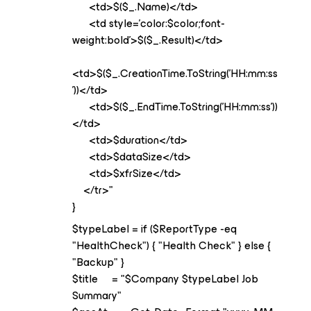
<td>$($_.Name)</td>
<td style='color:$color;font-
weight:bold'>$($_.Result)</td>
<td>$($_.CreationTime.ToString('HH:mm:ss
'))</td>
<td>$($_.EndTime.ToString('HH:mm:ss'))
</td>
<td>$duration</td>
<td>$dataSize</td>
<td>$xfrSize</td>
</tr>"
}
$typeLabel = if ($ReportType -eq
"HealthCheck") { "Health Check" } else {
"Backup" }
$title = "$Company $typeLabel Job
Summary"