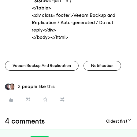
$($rows -join "`n")
</table>
<div class='footer'>Veeam Backup and
Replication / Auto-generated / Do not
reply</div>
</body></html>
Veeam Backup And Replication
Notification
2 people like this
4 comments
Oldest first