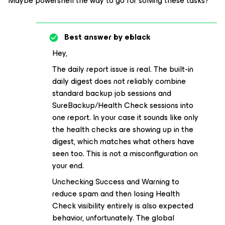
Maybe powershell the way to go for solving these tasks?
Best answer by
eblack
Hey,
The daily report issue is real. The built-in
daily digest does not reliably combine
standard backup job sessions and
SureBackup/Health Check sessions into
one report. In your case it sounds like only
the health checks are showing up in the
digest, which matches what others have
seen too. This is not a misconfiguration on
your end.
Unchecking Success and Warning to
reduce spam and then losing Health
Check visibility entirely is also expected
behavior, unfortunately. The global