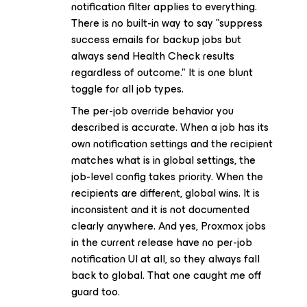
notification filter applies to everything.
There is no built-in way to say "suppress
success emails for backup jobs but
always send Health Check results
regardless of outcome." It is one blunt
toggle for all job types.
The per-job override behavior you
described is accurate. When a job has its
own notification settings and the recipient
matches what is in global settings, the
job-level config takes priority. When the
recipients are different, global wins. It is
inconsistent and it is not documented
clearly anywhere. And yes, Proxmox jobs
in the current release have no per-job
notification UI at all, so they always fall
back to global. That one caught me off
guard too.