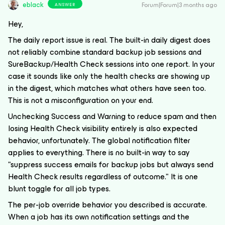
eblack
Forum|Forum|3 months ago
ANSWER
Hey,
The daily report issue is real. The built-in daily digest does
not reliably combine standard backup job sessions and
SureBackup/Health Check sessions into one report. In your
case it sounds like only the health checks are showing up
in the digest, which matches what others have seen too.
This is not a misconfiguration on your end.
Unchecking Success and Warning to reduce spam and then
losing Health Check visibility entirely is also expected
behavior, unfortunately. The global notification filter
applies to everything. There is no built-in way to say
"suppress success emails for backup jobs but always send
Health Check results regardless of outcome." It is one
blunt toggle for all job types.
The per-job override behavior you described is accurate.
When a job has its own notification settings and the