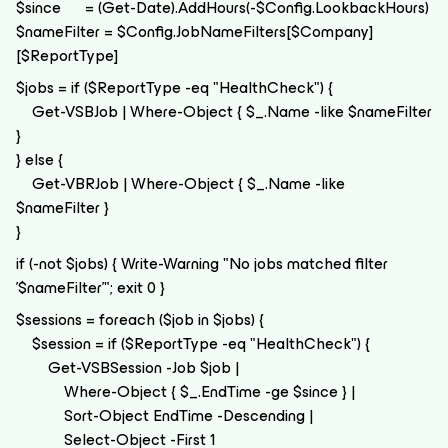
$since = (Get-Date).AddHours(-$Config.LookbackHours)
$nameFilter = $Config.JobNameFilters[$Company]
[$ReportType]
$jobs = if ($ReportType -eq "HealthCheck") {
Get-VSBJob | Where-Object { $_.Name -like $nameFilter
}
} else {
Get-VBRJob | Where-Object { $_.Name -like
$nameFilter }
}
if (-not $jobs) { Write-Warning "No jobs matched filter
'$nameFilter'"; exit 0 }
$sessions = foreach ($job in $jobs) {
$session = if ($ReportType -eq "HealthCheck") {
Get-VSBSession -Job $job |
Where-Object { $_.EndTime -ge $since } |
Sort-Object EndTime -Descending |
Select-Object -First 1