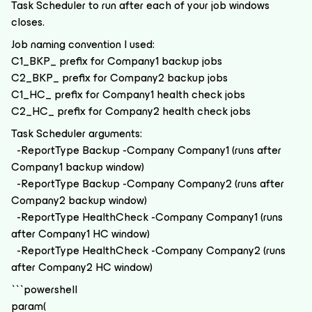
Task Scheduler to run after each of your job windows
closes.
Job naming convention I used:
C1_BKP_ prefix for Company1 backup jobs
C2_BKP_ prefix for Company2 backup jobs
C1_HC_ prefix for Company1 health check jobs
C2_HC_ prefix for Company2 health check jobs
Task Scheduler arguments:
-ReportType Backup -Company Company1 (runs after
Company1 backup window)
-ReportType Backup -Company Company2 (runs after
Company2 backup window)
-ReportType HealthCheck -Company Company1 (runs
after Company1 HC window)
-ReportType HealthCheck -Company Company2 (runs
after Company2 HC window)
```powershell
param(