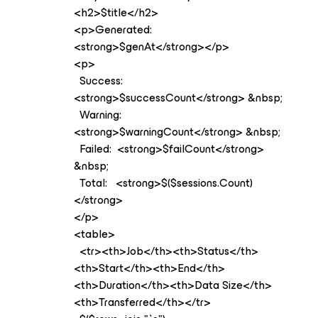
<h2>$title</h2>
<p>Generated:
<strong>$genAt</strong></p>
<p>
Success:
<strong>$successCount</strong> &nbsp;
Warning:
<strong>$warningCount</strong> &nbsp;
Failed: <strong>$failCount</strong>
&nbsp;
Total: <strong>$($sessions.Count)
</strong>
</p>
<table>
<tr><th>Job</th><th>Status</th>
<th>Start</th><th>End</th>
<th>Duration</th><th>Data Size</th>
<th>Transferred</th></tr>