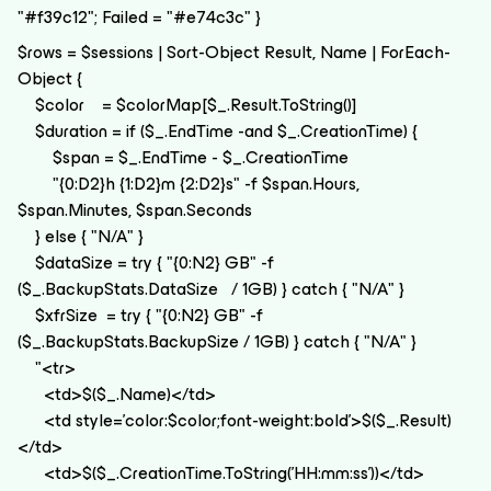
"#f39c12"; Failed = "#e74c3c" }
$rows = $sessions | Sort-Object Result, Name | ForEach-
Object {
$color = $colorMap[$_.Result.ToString()]
$duration = if ($_.EndTime -and $_.CreationTime) {
$span = $_.EndTime - $_.CreationTime
"{0:D2}h {1:D2}m {2:D2}s" -f $span.Hours,
$span.Minutes, $span.Seconds
} else { "N/A" }
$dataSize = try { "{0:N2} GB" -f
($_.BackupStats.DataSize / 1GB) } catch { "N/A" }
$xfrSize = try { "{0:N2} GB" -f
($_.BackupStats.BackupSize / 1GB) } catch { "N/A" }
"<tr>
<td>$($_.Name)</td>
<td style='color:$color;font-weight:bold'>$($_.Result)
</td>
<td>$($_.CreationTime.ToString('HH:mm:ss'))</td>