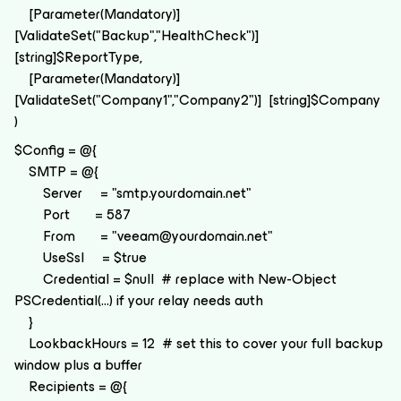
[Parameter(Mandatory)]
[ValidateSet("Backup","HealthCheck")]
[string]$ReportType,
[Parameter(Mandatory)]
[ValidateSet("Company1","Company2")] [string]$Company
)
$Config = @{
SMTP = @{
Server = "smtp.yourdomain.net"
Port = 587
From = "veeam@yourdomain.net"
UseSsl = $true
Credential = $null # replace with New-Object
PSCredential(...) if your relay needs auth
}
LookbackHours = 12 # set this to cover your full backup
window plus a buffer
Recipients = @{