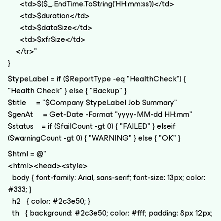
<td>$($_.EndTime.ToString('HH:mm:ss'))</td>
<td>$duration</td>
<td>$dataSize</td>
<td>$xfrSize</td>
</tr>"
}
$typeLabel = if ($ReportType -eq "HealthCheck") {
"Health Check" } else { "Backup" }
$title = "$Company $typeLabel Job Summary"
$genAt = Get-Date -Format "yyyy-MM-dd HH:mm"
$status = if ($failCount -gt 0) { "FAILED" } elseif
($warningCount -gt 0) { "WARNING" } else { "OK" }
$html = @"
<html><head><style>
body { font-family: Arial, sans-serif; font-size: 13px; color:
#333; }
h2 { color: #2c3e50; }
th { background: #2c3e50; color: #fff; padding: 8px 12px;