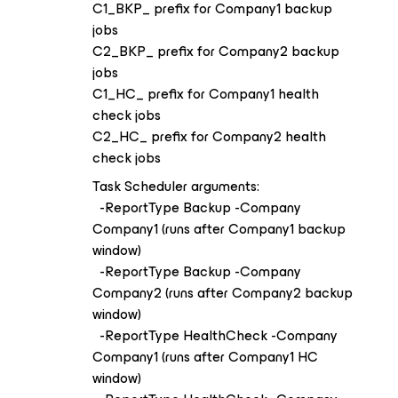
C1_BKP_ prefix for Company1 backup
jobs
C2_BKP_ prefix for Company2 backup
jobs
C1_HC_ prefix for Company1 health
check jobs
C2_HC_ prefix for Company2 health
check jobs
Task Scheduler arguments:
-ReportType Backup -Company
Company1 (runs after Company1 backup
window)
-ReportType Backup -Company
Company2 (runs after Company2 backup
window)
-ReportType HealthCheck -Company
Company1 (runs after Company1 HC
window)