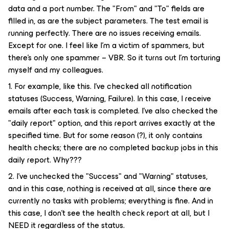
data and a port number. The "From" and "To" fields are
filled in, as are the subject parameters. The test email is
running perfectly. There are no issues receiving emails.
Except for one. I feel like I'm a victim of spammers, but
there's only one spammer – VBR. So it turns out I'm torturing
myself and my colleagues.
1. For example, like this. I've checked all notification
statuses (Success, Warning, Failure). In this case, I receive
emails after each task is completed. I've also checked the
"daily report" option, and this report arrives exactly at the
specified time. But for some reason (?), it only contains
health checks; there are no completed backup jobs in this
daily report. Why???
2. I've unchecked the "Success" and "Warning" statuses,
and in this case, nothing is received at all, since there are
currently no tasks with problems; everything is fine. And in
this case, I don't see the health check report at all, but I
NEED it regardless of the status.