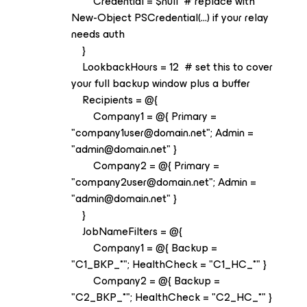
Credential = $null # replace with
New-Object PSCredential(...) if your relay
needs auth
}
LookbackHours = 12 # set this to cover
your full backup window plus a buffer
Recipients = @{
Company1 = @{ Primary =
"company1user@domain.net"; Admin =
"admin@domain.net" }
Company2 = @{ Primary =
"company2user@domain.net"; Admin =
"admin@domain.net" }
}
JobNameFilters = @{
Company1 = @{ Backup =
"C1_BKP_*"; HealthCheck = "C1_HC_*" }
Company2 = @{ Backup =
"C2_BKP_*"; HealthCheck = "C2_HC_*" }