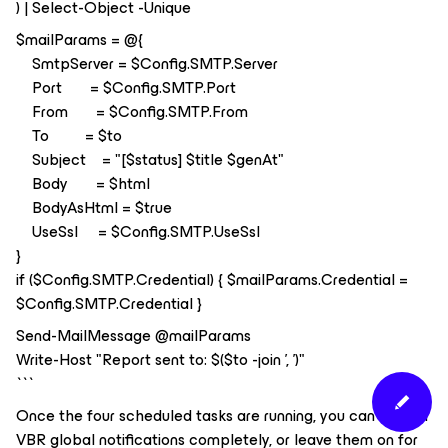
) | Select-Object -Unique
$mailParams = @{
SmtpServer = $Config.SMTP.Server
Port = $Config.SMTP.Port
From = $Config.SMTP.From
To = $to
Subject = "[$status] $title $genAt"
Body = $html
BodyAsHtml = $true
UseSsl = $Config.SMTP.UseSsl
}
if ($Config.SMTP.Credential) { $mailParams.Credential =
$Config.SMTP.Credential }
Send-MailMessage @mailParams
Write-Host "Report sent to: $($to -join ', ')"
```
Once the four scheduled tasks are running, you can turn off
VBR global notifications completely, or leave them on for