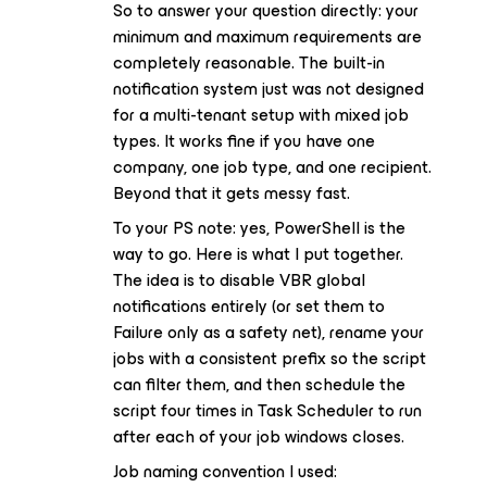
So to answer your question directly: your
minimum and maximum requirements are
completely reasonable. The built-in
notification system just was not designed
for a multi-tenant setup with mixed job
types. It works fine if you have one
company, one job type, and one recipient.
Beyond that it gets messy fast.
To your PS note: yes, PowerShell is the
way to go. Here is what I put together.
The idea is to disable VBR global
notifications entirely (or set them to
Failure only as a safety net), rename your
jobs with a consistent prefix so the script
can filter them, and then schedule the
script four times in Task Scheduler to run
after each of your job windows closes.
Job naming convention I used: