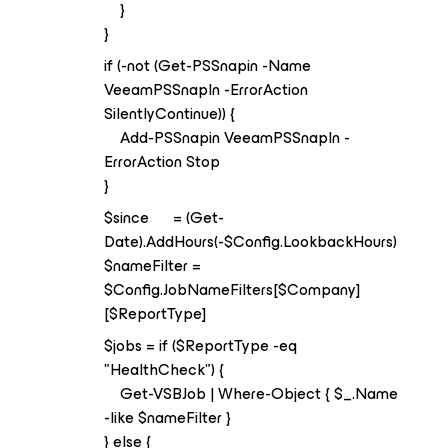
}
}
if (-not (Get-PSSnapin -Name
VeeamPSSnapIn -ErrorAction
SilentlyContinue)) {
Add-PSSnapin VeeamPSSnapIn -
ErrorAction Stop
}
$since = (Get-
Date).AddHours(-$Config.LookbackHours)
$nameFilter =
$Config.JobNameFilters[$Company]
[$ReportType]
$jobs = if ($ReportType -eq
"HealthCheck") {
Get-VSBJob | Where-Object { $_.Name
-like $nameFilter }
} else {