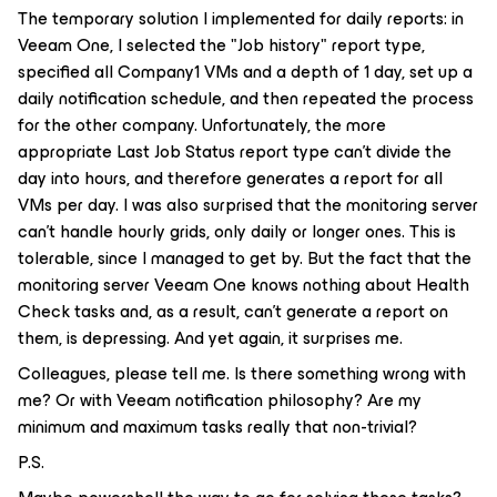
The temporary solution I implemented for daily reports: in
Veeam One, I selected the "Job history" report type,
specified all Company1 VMs and a depth of 1 day, set up a
daily notification schedule, and then repeated the process
for the other company. Unfortunately, the more
appropriate Last Job Status report type can't divide the
day into hours, and therefore generates a report for all
VMs per day. I was also surprised that the monitoring server
can't handle hourly grids, only daily or longer ones. This is
tolerable, since I managed to get by. But the fact that the
monitoring server Veeam One knows nothing about Health
Check tasks and, as a result, can't generate a report on
them, is depressing. And yet again, it surprises me.
Colleagues, please tell me. Is there something wrong with
me? Or with Veeam notification philosophy? Are my
minimum and maximum tasks really that non-trivial?
P.S.