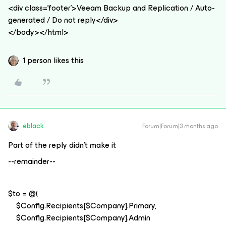
<div class='footer'>Veeam Backup and Replication / Auto-
generated / Do not reply</div>
</body></html>
1 person likes this
eblack
Forum|Forum|3 months ago
Part of the reply didn’t make it
--remainder--
$to = @(
$Config.Recipients[$Company].Primary,
$Config.Recipients[$Company].Admin