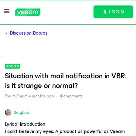
LOGIN
Discussion Boards
SOLVED
Situation with mail notification in VBR.
Is it strange or normal?
Forum|Forum|4 months ago
4 comments
SergLab
Lyrical Introduction
I can't believe my eyes. A product as powerful as Veeam