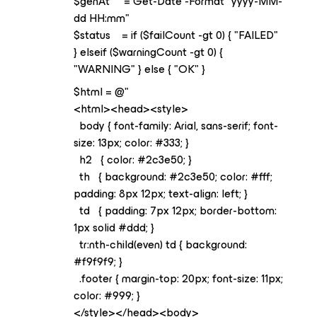
$genAt = Get-Date -Format "yyyy-MM-
dd HH:mm"
$status = if ($failCount -gt 0) { "FAILED"
} elseif ($warningCount -gt 0) {
"WARNING" } else { "OK" }
$html = @"
<html><head><style>
body { font-family: Arial, sans-serif; font-
size: 13px; color: #333; }
h2 { color: #2c3e50; }
th { background: #2c3e50; color: #fff;
padding: 8px 12px; text-align: left; }
td { padding: 7px 12px; border-bottom:
1px solid #ddd; }
tr:nth-child(even) td { background:
#f9f9f9; }
.footer { margin-top: 20px; font-size: 11px;
color: #999; }
</style></head><body>