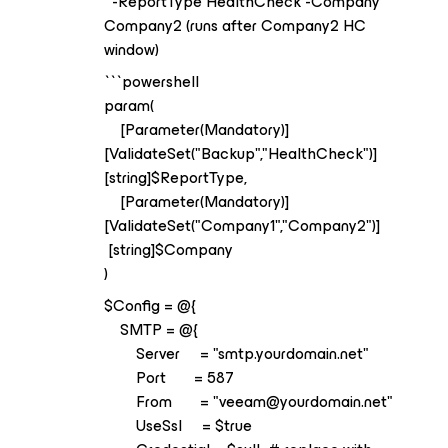
-ReportType HealthCheck -Company
Company2 (runs after Company2 HC
window)
```powershell
param(
[Parameter(Mandatory)]
[ValidateSet("Backup","HealthCheck")]
[string]$ReportType,
[Parameter(Mandatory)]
[ValidateSet("Company1","Company2")]
[string]$Company
)
$Config = @{
SMTP = @{
Server = "smtp.yourdomain.net"
Port = 587
From = "veeam@yourdomain.net"
UseSsl = $true