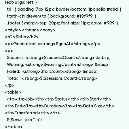
text-align: left; }
td { padding: 7px 12px; border-bottom: 1px solid #ddd; }
tr:nth-child(even) td { background: #f9f9f9; }
.footer { margin-top: 20px; font-size: 11px; color: #999; }
</style></head><body>
<h2>$title</h2>
<p>Generated: <strong>$genAt</strong></p>
<p>
Success: <strong>$successCount</strong> &nbsp;
Warning: <strong>$warningCount</strong> &nbsp;
Failed: <strong>$failCount</strong> &nbsp;
Total: <strong>$($sessions.Count)</strong>
</p>
<table>
<tr><th>Job</th><th>Status</th><th>Start</th>
<th>End</th><th>Duration</th><th>Data Size</th>
<th>Transferred</th></tr>
$($rows -join "`n")
</table>