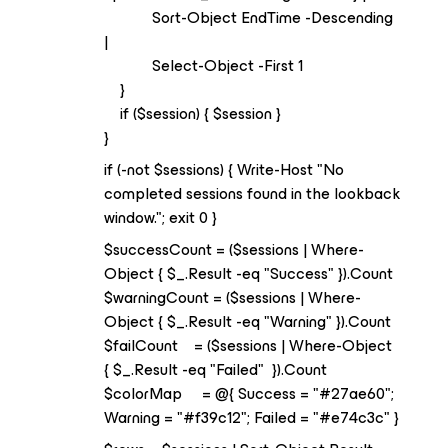
Sort-Object EndTime -Descending
|
Select-Object -First 1
}
if ($session) { $session }
}
if (-not $sessions) { Write-Host "No
completed sessions found in the lookback
window."; exit 0 }
$successCount = ($sessions | Where-
Object { $_.Result -eq "Success" }).Count
$warningCount = ($sessions | Where-
Object { $_.Result -eq "Warning" }).Count
$failCount = ($sessions | Where-Object
{ $_.Result -eq "Failed" }).Count
$colorMap = @{ Success = "#27ae60";
Warning = "#f39c12"; Failed = "#e74c3c" }