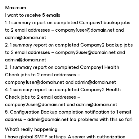
Maximum
I want to receive 5 emails
1. 1 summary report on completed Company1 backup jobs
to 2 email addresses – company1user@domain.net and
admin@domain.net
2. 1 summary report on completed Company2 backup jobs
to 2 email addresses – company2user@domain.net and
admin@domain.net
3. 1 summary report on completed Company1 Health
Check jobs to 2 email addresses –
company1user@domain.net and admin@domain.net
4. 1 summary report on completed Company2 Health
Check jobs to 2 email addresses –
company2user@domain.net and admin@domain.net
5. Configuration Backup completion notification to 1 email
address – admin@domain.net (no problems with this so far)
What's really happening
I have global SMTP settings. A server with authorization