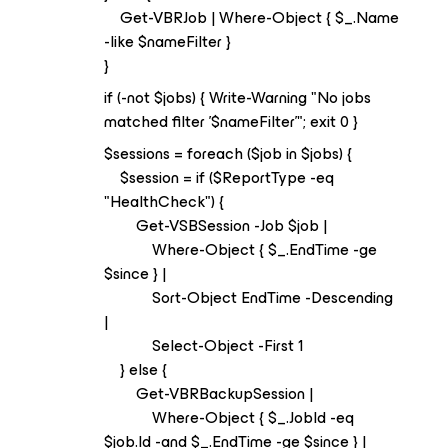
Get-VBRJob | Where-Object { $_.Name
-like $nameFilter }
}
if (-not $jobs) { Write-Warning "No jobs
matched filter '$nameFilter'"; exit 0 }
$sessions = foreach ($job in $jobs) {
$session = if ($ReportType -eq
"HealthCheck") {
Get-VSBSession -Job $job |
Where-Object { $_.EndTime -ge
$since } |
Sort-Object EndTime -Descending
|
Select-Object -First 1
} else {
Get-VBRBackupSession |
Where-Object { $_.JobId -eq
$job.Id -and $_.EndTime -ge $since } |