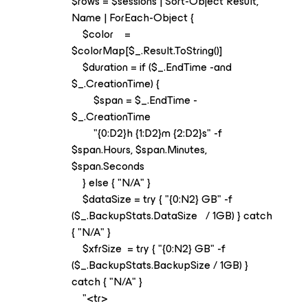
$rows = $sessions | Sort-Object Result,
Name | ForEach-Object {
$color =
$colorMap[$_.Result.ToString()]
$duration = if ($_.EndTime -and
$_.CreationTime) {
$span = $_.EndTime -
$_.CreationTime
"{0:D2}h {1:D2}m {2:D2}s" -f
$span.Hours, $span.Minutes,
$span.Seconds
} else { "N/A" }
$dataSize = try { "{0:N2} GB" -f
($_.BackupStats.DataSize / 1GB) } catch
{ "N/A" }
$xfrSize = try { "{0:N2} GB" -f
($_.BackupStats.BackupSize / 1GB) }
catch { "N/A" }
"<tr>