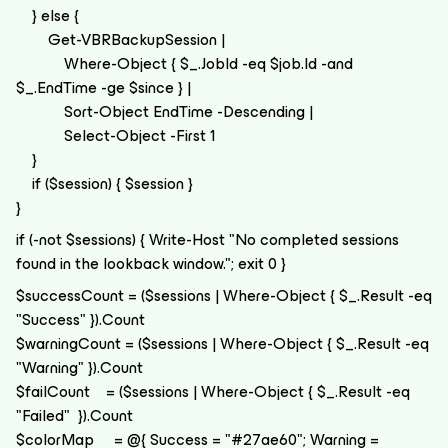
} else {
Get-VBRBackupSession |
Where-Object { $_.JobId -eq $job.Id -and
$_.EndTime -ge $since } |
Sort-Object EndTime -Descending |
Select-Object -First 1
}
if ($session) { $session }
}
if (-not $sessions) { Write-Host "No completed sessions
found in the lookback window."; exit 0 }
$successCount = ($sessions | Where-Object { $_.Result -eq
"Success" }).Count
$warningCount = ($sessions | Where-Object { $_.Result -eq
"Warning" }).Count
$failCount = ($sessions | Where-Object { $_.Result -eq
"Failed" }).Count
$colorMap = @{ Success = "#27ae60"; Warning =