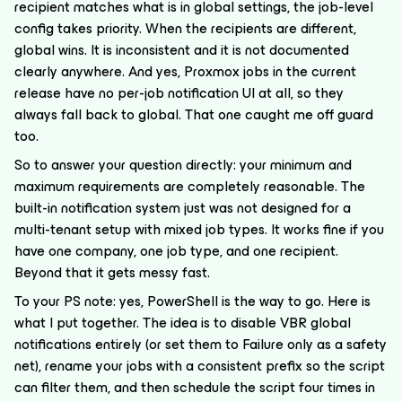
recipient matches what is in global settings, the job-level
config takes priority. When the recipients are different,
global wins. It is inconsistent and it is not documented
clearly anywhere. And yes, Proxmox jobs in the current
release have no per-job notification UI at all, so they
always fall back to global. That one caught me off guard
too.
So to answer your question directly: your minimum and
maximum requirements are completely reasonable. The
built-in notification system just was not designed for a
multi-tenant setup with mixed job types. It works fine if you
have one company, one job type, and one recipient.
Beyond that it gets messy fast.
To your PS note: yes, PowerShell is the way to go. Here is
what I put together. The idea is to disable VBR global
notifications entirely (or set them to Failure only as a safety
net), rename your jobs with a consistent prefix so the script
can filter them, and then schedule the script four times in