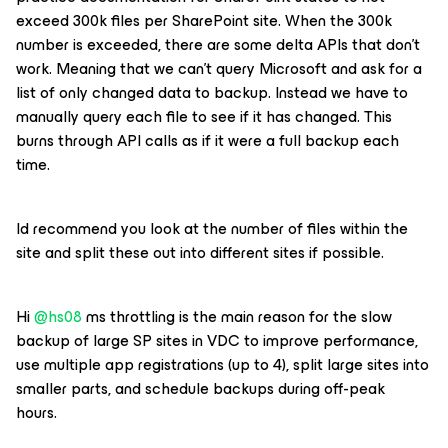
exceed 300k files per SharePoint site. When the 300k
number is exceeded, there are some delta APIs that don’t
work. Meaning that we can’t query Microsoft and ask for a
list of only changed data to backup. Instead we have to
manually query each file to see if it has changed. This
burns through API calls as if it were a full backup each
time.
Id recommend you look at the number of files within the
site and split these out into different sites if possible.
Hi ​
@hs08
ms throttling is the main reason for the slow
backup of large SP sites in VDC to improve performance,
use multiple app registrations (up to 4), split large sites into
smaller parts, and schedule backups during off-peak
hours.