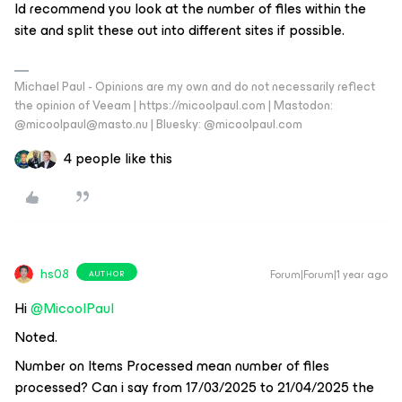
Id recommend you look at the number of files within the
site and split these out into different sites if possible.
Michael Paul - Opinions are my own and do not necessarily reflect
the opinion of Veeam | https://micoolpaul.com | Mastodon:
@micoolpaul@masto.nu | Bluesky: @micoolpaul.com
4 people like this
hs08
Forum|Forum|1 year ago
AUTHOR
Hi ​
@MicoolPaul
Noted.
Number on Items Processed mean number of files
processed? Can i say from 17/03/2025 to 21/04/2025 the