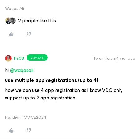
Waqas Ali
2 people like this
hs08
Forum|Forum|1 year ago
AUTHOR
hi ​
@waqasali
use multiple app registrations (up to 4)
how we can use 4 app registration as i know VDC only
support up to 2 app registration.
Handian - VMCE2024