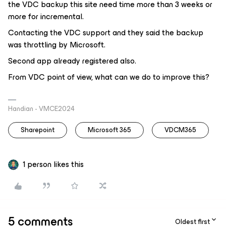
the VDC backup this site need time more than 3 weeks or
more for incremental.
Contacting the VDC support and they said the backup
was throttling by Microsoft.
Second app already registered also.
From VDC point of view, what can we do to improve this?
Handian - VMCE2024
Sharepoint
Microsoft 365
VDCM365
1 person likes this
5 comments
Oldest first