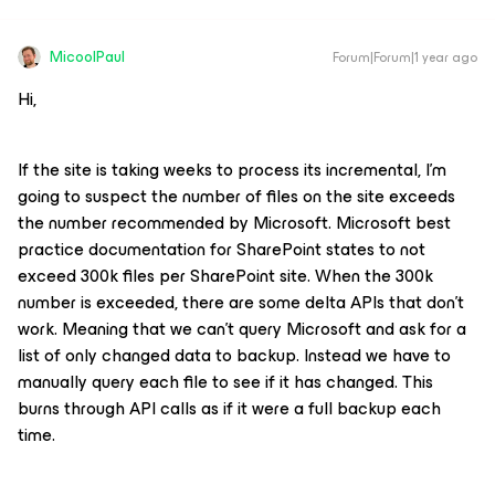
MicoolPaul
Forum|Forum|1 year ago
Hi,
If the site is taking weeks to process its incremental, I’m
going to suspect the number of files on the site exceeds
the number recommended by Microsoft. Microsoft best
practice documentation for SharePoint states to not
exceed 300k files per SharePoint site. When the 300k
number is exceeded, there are some delta APIs that don’t
work. Meaning that we can’t query Microsoft and ask for a
list of only changed data to backup. Instead we have to
manually query each file to see if it has changed. This
burns through API calls as if it were a full backup each
time.