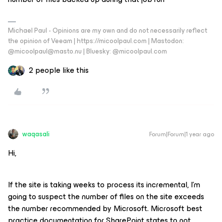
Michael Paul - Opinions are my own and do not necessarily reflect
the opinion of Veeam | https://micoolpaul.com | Mastodon:
@micoolpaul@masto.nu | Bluesky: @micoolpaul.com
2 people like this
waqasali
Forum|Forum|1 year ago
Hi,
If the site is taking weeks to process its incremental, I’m
going to suspect the number of files on the site exceeds
the number recommended by Microsoft. Microsoft best
practice documentation for SharePoint states to not