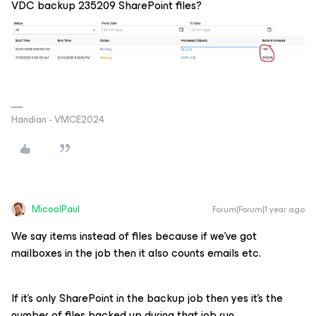
VDC backup 235209 SharePoint files?
Handian - VMCE2024
MicoolPaul
Forum|Forum|1 year ago
We say items instead of files because if we’ve got
mailboxes in the job then it also counts emails etc.
If it’s only SharePoint in the backup job then yes it’s the
number of files backed up during that job run