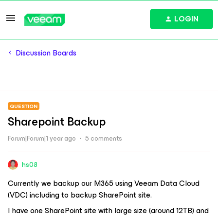
LOGIN
Discussion Boards
QUESTION
Sharepoint Backup
Forum|Forum|1 year ago
5 comments
hs08
Currently we backup our M365 using Veeam Data Cloud
(VDC) including to backup SharePoint site.
I have one SharePoint site with large size (around 12TB) and