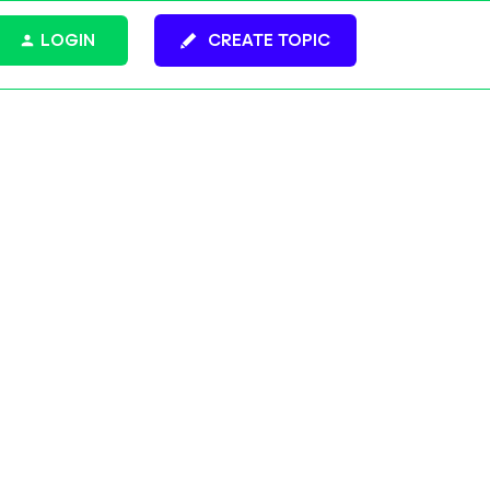
LOGIN
CREATE TOPIC