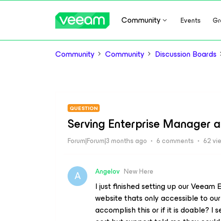
Community
Events
Gr
Community
Community
Discussion Boards
QUESTION
Serving Enterprise Manager 
Forum|Forum|3 months ago
6 comments
62 vi
Angelov
New Here
A
I just finished setting up our Veeam
website thats only accessible to o
accomplish this or if it is doable? I 