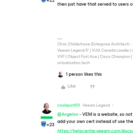
+22
then just have that served to users 
Chris Childerhose (Enterprise Architect)
Veeam Legend 5* | VUG Canada Leader | 
VVF | Object First Ace | Cisco Champion | T
virtualization.tech
1 person likes this
Like
coolsport00
Veeam Legend
@Angelov
- VEM is a website, so not
add your own cert instead of use th
+23
https://helpcenter.veeam.com/docs/