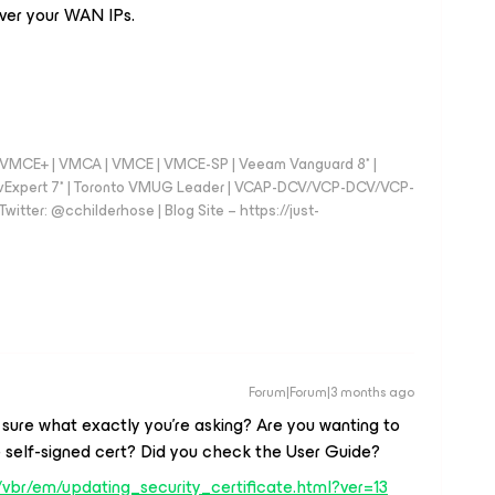
over your WAN IPs.
 - VMCE+ | VMCA | VMCE | VMCE-SP | Veeam Vanguard 8* |
vExpert 7* | Toronto VMUG Leader | VCAP-DCV/VCP-DCV/VCP-
witter: @cchilderhose | Blog Site – https://just-
Forum|Forum|3 months ago
 sure what exactly you’re asking? Are you wanting to
e self-signed cert? Did you check the User Guide?
vbr/em/updating_security_certificate.html?ver=13