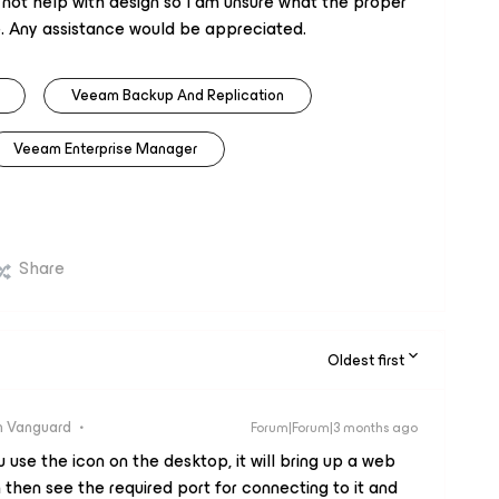
 not help with design so I am unsure what the proper
. Any assistance would be appreciated.
Veeam Backup And Replication
Veeam Enterprise Manager
Share
Oldest first
 Vanguard
Forum|Forum|3 months ago
 use the icon on the desktop, it will bring up a web
then see the required port for connecting to it and