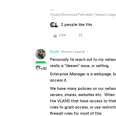
Chalid Mohamed Fathallah | Veeam Lege
2 people like this
Like
Scott
Veeam Legend
Personally I’d reach out to my networ
really a “Veeam” issue, or setting.
+10
Enterprise Manager is a webpage, 
access it.
We have many policies on our networ
servers, shares, websites etc. When y
the VLANS that have access to that 
rules to grant access, or use restrict
firewall rules for most of this.