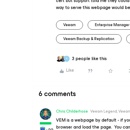
cert but support told me they could
way to serve this webpage would be
Veeam
Enterprise Manager
Veeam Backup & Replication
3 people like this
A
Like
6 comments
Chris.Childerhose
Veeam Legend, Veeam
VEM is a webpage by default - if you
browser and load the page. You can 