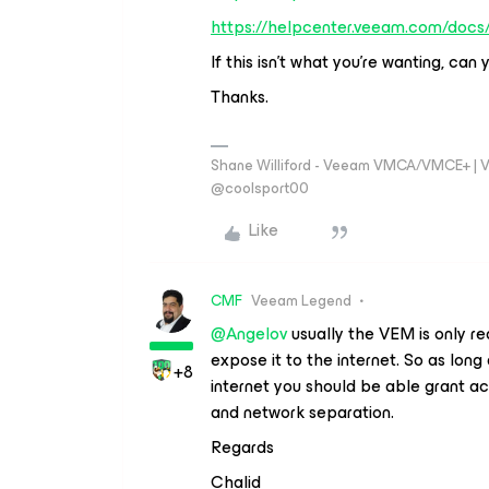
https://helpcenter.veeam.com/docs
If this isn’t what you’re wanting, can
Thanks.
Shane Williford - Veeam VMCA/VMCE+ | V
@coolsport00
Like
CMF
Veeam Legend
@Angelov
usually the VEM is only re
expose it to the internet. So as long
+8
internet you should be able grant acc
and network separation.
Regards
Chalid