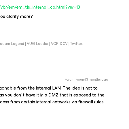
/vbr/em/em_tls_internal_ca.html?ver=13
 you clarify more?
eeam Legend | VUG Leader | VCP-DCV | Twitter:
Forum|Forum|3 months ago
achable from the internal LAN. The idea is not to
 as you don´t have it in a DMZ that is exposed to the
ess from certain internal networks via firewall rules