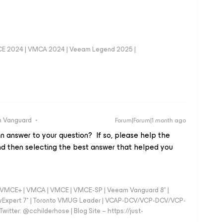
CE 2024 | VMCA 2024 | Veeam Legend 2025 |
 Vanguard
Forum|Forum|1 month ago
n answer to your question? If so, please help the
d then selecting the best answer that helped you
 - VMCE+ | VMCA | VMCE | VMCE-SP | Veeam Vanguard 8* |
vExpert 7* | Toronto VMUG Leader | VCAP-DCV/VCP-DCV/VCP-
witter: @cchilderhose | Blog Site – https://just-