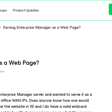
oups
Product Updates
Serving Enterprise Manager as a Web Page?
as a Web Page?
ews
 Enterprise Manager server and wanted to serve it as a
ur office WAN IPs. Does anyone know how one would
see the website in IIS and I do have a valid wildcard