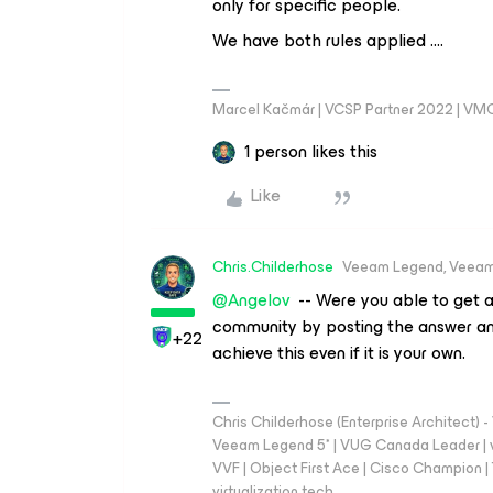
only for specific people.
We have both rules applied ….
Marcel Kačmár | VCSP Partner 2022 | VM
1 person likes this
Like
Chris.Childerhose
Veeam Legend, Veeam
@Angelov
-- Were you able to get a
community by posting the answer an
+22
achieve this even if it is your own.
Chris Childerhose (Enterprise Architect)
Veeam Legend 5* | VUG Canada Leader | 
VVF | Object First Ace | Cisco Champion | T
virtualization.tech