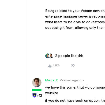
Being related to your Veeam environm
enterprise manager server is recomm
want users to be able to do restores,
accessing it from, allowing only the 
2 people like this
Like
Marcel.K
Veeam Legend
we have this same, that via compan
website
+13
if you do not have such an option, t