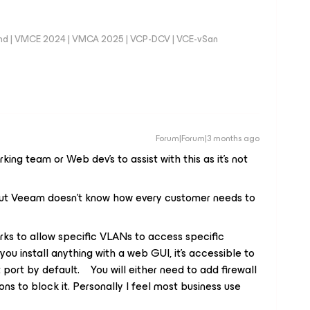
nd | VMCE 2024 | VMCA 2025 | VCP-DCV | VCE-vSan
Forum|Forum|3 months ago
king team or Web dev’s to assist with this as it’s not
but Veeam doesn’t know how every customer needs to
ks to allow specific VLANs to access specific
ou install anything with a web GUI, it’s accessible to
port by default. You will either need to add firewall
ions to block it. Personally I feel most business use