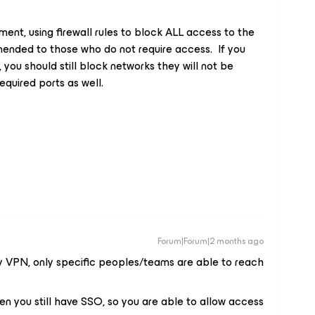
ent, using firewall rules to block ALL access to the
ended to those who do not require access. If you
 you should still block networks they will not be
required ports as well.
Forum|Forum|2 months ago
y VPN, only specific peoples/teams are able to reach
hen you still have SSO, so you are able to allow access