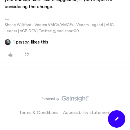
considering the change.
Shane Williford - Veeam VMCA/VMCE+ | Veeam Legend | VUG
Leader | VCP-DCV | Twitter: @coolsport00
1 person likes this
Terms & Conditions
Accessibility statement