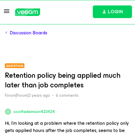
LOGIN
Discussion Boards
QUESTION
Retention policy being applied much
later than job completes
Forum|Forum|2 years ago
6 comments
scottadamson423424
S
Hi, I’m looking at a problem where the retention policy only
gets applied hours after the job completes, seems to be