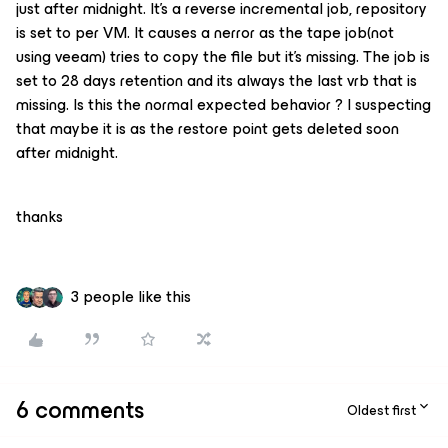
just after midnight. It’s a reverse incremental job, repository
is set to per VM. It causes a nerror as the tape job(not
using veeam) tries to copy the file but it’s missing. The job is
set to 28 days retention and its always the last vrb that is
missing. Is this the normal expected behavior ? I suspecting
that maybe it is as the restore point gets deleted soon
after midnight.
thanks
3 people like this
6 comments
Oldest first