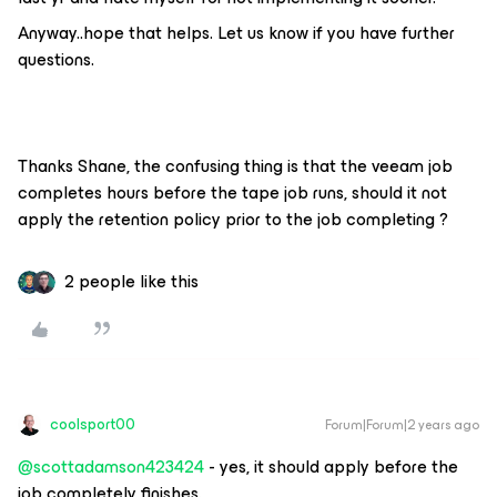
Anyway..hope that helps. Let us know if you have further
questions.
Thanks Shane, the confusing thing is that the veeam job
completes hours before the tape job runs, should it not
apply the retention policy prior to the job completing ?
2 people like this
coolsport00
Forum|Forum|2 years ago
@scottadamson423424
- yes, it should apply before the
job completely finishes.