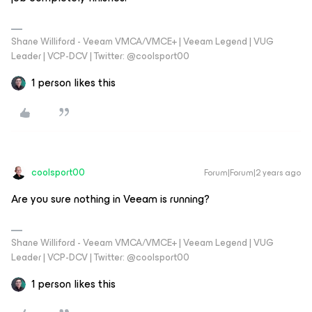
Shane Williford - Veeam VMCA/VMCE+ | Veeam Legend | VUG
Leader | VCP-DCV | Twitter: @coolsport00
1 person likes this
coolsport00
Forum|Forum|2 years ago
Are you sure nothing in Veeam is running?
Shane Williford - Veeam VMCA/VMCE+ | Veeam Legend | VUG
Leader | VCP-DCV | Twitter: @coolsport00
1 person likes this