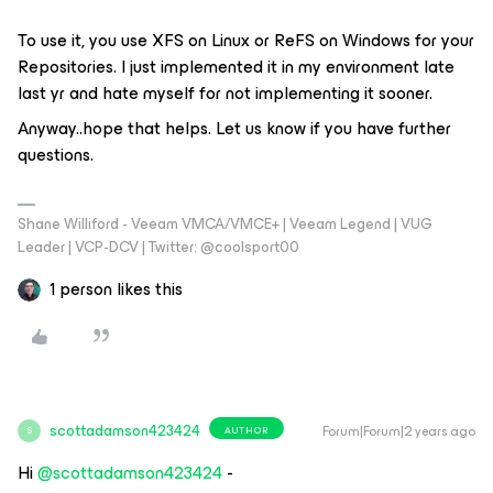
To use it, you use XFS on Linux or ReFS on Windows for your
Repositories. I just implemented it in my environment late
last yr and hate myself for not implementing it sooner.
Anyway..hope that helps. Let us know if you have further
questions.
Shane Williford - Veeam VMCA/VMCE+ | Veeam Legend | VUG
Leader | VCP-DCV | Twitter: @coolsport00
1 person likes this
scottadamson423424
Forum|Forum|2 years ago
AUTHOR
S
Hi
@scottadamson423424
-