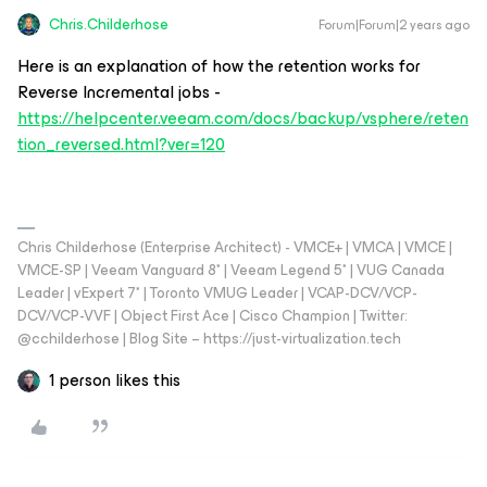
Chris.Childerhose
Forum|Forum|2 years ago
Here is an explanation of how the retention works for
Reverse Incremental jobs -
https://helpcenter.veeam.com/docs/backup/vsphere/reten
tion_reversed.html?ver=120
Chris Childerhose (Enterprise Architect) - VMCE+ | VMCA | VMCE |
VMCE-SP | Veeam Vanguard 8* | Veeam Legend 5* | VUG Canada
Leader | vExpert 7* | Toronto VMUG Leader | VCAP-DCV/VCP-
DCV/VCP-VVF | Object First Ace | Cisco Champion | Twitter:
@cchilderhose | Blog Site – https://just-virtualization.tech
1 person likes this