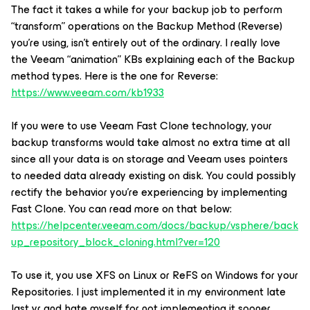
The fact it takes a while for your backup job to perform
“transform” operations on the Backup Method (Reverse)
you’re using, isn’t entirely out of the ordinary. I really love
the Veeam “animation” KBs explaining each of the Backup
method types. Here is the one for Reverse:
https://www.veeam.com/kb1933
If you were to use Veeam Fast Clone technology, your
backup transforms would take almost no extra time at all
since all your data is on storage and Veeam uses pointers
to needed data already existing on disk. You could possibly
rectify the behavior you’re experiencing by implementing
Fast Clone. You can read more on that below:
https://helpcenter.veeam.com/docs/backup/vsphere/back
up_repository_block_cloning.html?ver=120
To use it, you use XFS on Linux or ReFS on Windows for your
Repositories. I just implemented it in my environment late
last yr and hate myself for not implementing it sooner.