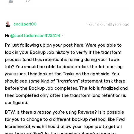
coolsport00
Forum|Forum|2 years ago
Hi
@scottadamson423424
-
I’m just following up on your post here. Were you able to
look in your Backup Job history to verify if the transform
process (and thus retention) is running during your Tape
Job? You should be able to double-click the Job causing
you issues, then look at the Tasks on the right side. You
should see some kind of “transform” statement task there
before the Backup Job completes. The Job is finalized and
then completed
only after
the transform (and retention) is
configured.
BTW, is there a reason you’re using Reverse? Is it possible
for you to change to a different backup method, like Fwd
Incremental, which should allow your Tape job to get all
your backup files? Just a suggestion, if you’re open to