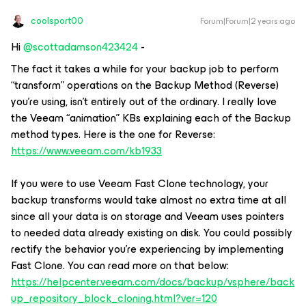
coolsport00
Forum|Forum|2 years ago
Hi
@scottadamson423424
-
The fact it takes a while for your backup job to perform
“transform” operations on the Backup Method (Reverse)
you’re using, isn’t entirely out of the ordinary. I really love
the Veeam “animation” KBs explaining each of the Backup
method types. Here is the one for Reverse:
https://www.veeam.com/kb1933
If you were to use Veeam Fast Clone technology, your
backup transforms would take almost no extra time at all
since all your data is on storage and Veeam uses pointers
to needed data already existing on disk. You could possibly
rectify the behavior you’re experiencing by implementing
Fast Clone. You can read more on that below:
https://helpcenter.veeam.com/docs/backup/vsphere/back
up_repository_block_cloning.html?ver=120