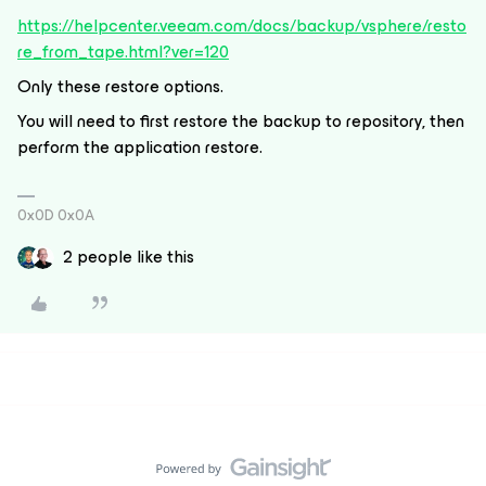
https://helpcenter.veeam.com/docs/backup/vsphere/resto
re_from_tape.html?ver=120
Only these restore options.
You will need to first restore the backup to repository, then
perform the application restore.
0x0D 0x0A
2 people like this