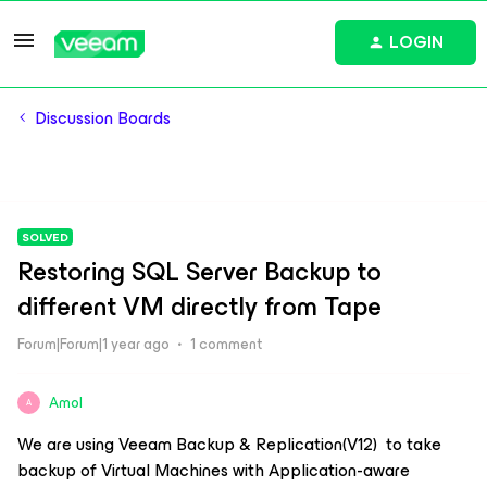
LOGIN
Discussion Boards
SOLVED
Restoring SQL Server Backup to
different VM directly from Tape
Forum|Forum|1 year ago
1 comment
Amol
A
We are using Veeam Backup & Replication(V12) to take
backup of Virtual Machines with Application-aware