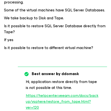
processing.
Some of the virtual machines have SQL Server Databases.
We take backup to Disk and Tape.
Is it possible to restore SQL Server Database directly from
Tape?
If yes
Is it possible to restore to different virtual machine?
Best answer by
ddomask
Hi, application restore directly from tape
is not possible at this time.
https://helpcenter.veeam.com/docs/back
up/vsphere/restore_from_tape.html?
ver=120