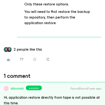
Only these restore options.
You will need to first restore the backup
to repository, then perform the
application restore.
2 people like this
1 comment
ddomask
Forum|Forum|1 year ago
ANSWER
D
Hi, application restore directly from tape is not possible at
this time.