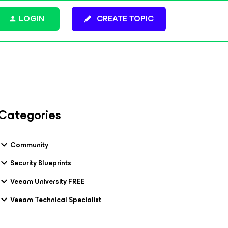
LOGIN
CREATE TOPIC
Categories
Community
Security Blueprints
Veeam University FREE
Veeam Technical Specialist