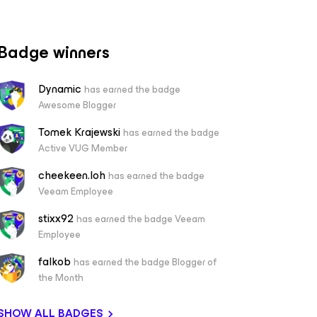
Badge winners
Dynamic
has earned the badge
Awesome Blogger
Tomek Krajewski
has earned the badge
Active VUG Member
cheekeen.loh
has earned the badge
Veeam Employee
stixx92
has earned the badge Veeam
Employee
falkob
has earned the badge Blogger of
the Month
SHOW ALL BADGES