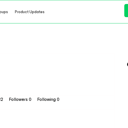
oups
Product Updates
32
Followers
0
Following
0