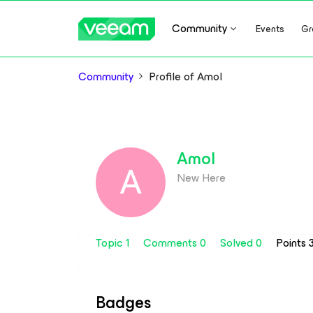
Community
Events
Gr
Community
Profile of Amol
Amol
A
New Here
Topic 1
Comments 0
Solved 0
Points 
Badges