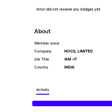
Amol did not receive any badges yet.
About
Member since
Company
NOCIL LIMITED
Job Title
GM -IT
Country
INDIA
Activity