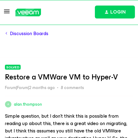
LOGIN
Discussion Boards
SOLVED
Restore a VMWare VM to Hyper-V
Forum|Forum|2 months ago
8 comments
alan.thompson
A
Simple question, but I don’t think this is possible from
reading up about this, there is a great video on migrating,
but I think this assumes you still have the old VMWare