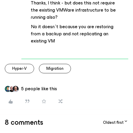
Thanks, I think - but does this not require
the existing VMWare infrastructure to be
running also?
No it doesn´t because you are restoring
from a backup and not replicating an
existing VM
Hyper-V
Migration
5 people like this
8 comments
Oldest first