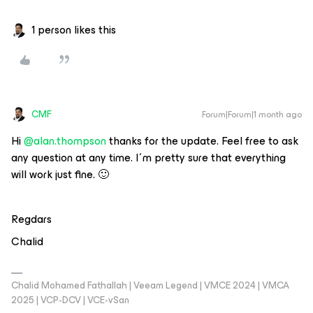
1 person likes this
CMF
Forum|Forum|1 month ago
Hi ​
@alan.thompson
thanks for the update. Feel free to ask
any question at any time. I´m pretty sure that everything
will work just fine. 🙂
Regdars
Chalid
Chalid Mohamed Fathallah | Veeam Legend | VMCE 2024 | VMCA
2025 | VCP-DCV | VCE-vSan