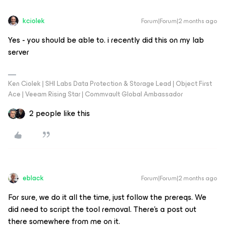
kciolek
Forum|Forum|2 months ago
Yes - you should be able to. i recently did this on my lab
server
Ken Ciolek | SHI Labs Data Protection & Storage Lead | Object First
Ace | Veeam Rising Star | Commvault Global Ambassador
2 people like this
eblack
Forum|Forum|2 months ago
For sure, we do it all the time, just follow the prereqs. We
did need to script the tool removal. There’s a post out
there somewhere from me on it.