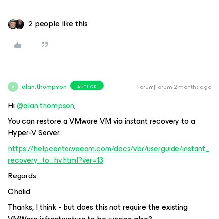
2 people like this
alan.thompson
Forum|Forum|2 months ago
AUTHOR
A
Hi ​
@alan.thompson
,
You can restore a VMware VM via instant recovery to a
Hyper-V Server.
https://helpcenter.veeam.com/docs/vbr/userguide/instant_
recovery_to_hv.html?ver=13
Regards
Chalid
Thanks, I think - but does this not require the existing
VMWare infrastructure to be running also?