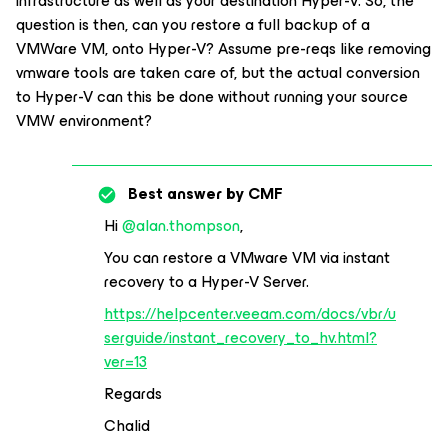
infrastructure as well as your destination Hyper-V. So, the
question is then, can you restore a full backup of a
VMWare VM, onto Hyper-V? Assume pre-reqs like removing
vmware tools are taken care of, but the actual conversion
to Hyper-V can this be done without running your source
VMW environment?
Best answer by
CMF
Hi ​
@alan.thompson
,
You can restore a VMware VM via instant
recovery to a Hyper-V Server.
https://helpcenter.veeam.com/docs/vbr/u
serguide/instant_recovery_to_hv.html?
ver=13
Regards
Chalid