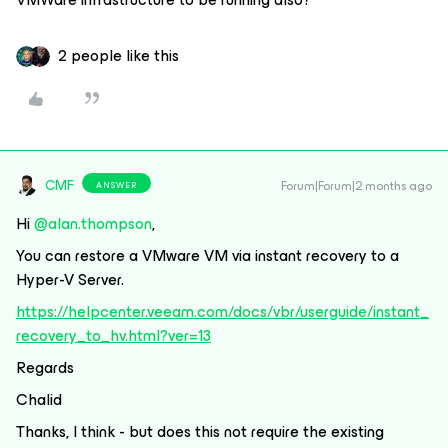
2 people like this
CMF
Forum|Forum|2 months ago
ANSWER
Hi ​
@alan.thompson
,
You can restore a VMware VM via instant recovery to a
Hyper-V Server.
https://helpcenter.veeam.com/docs/vbr/userguide/instant_
recovery_to_hv.html?ver=13
Regards
Chalid
Thanks, I think - but does this not require the existing