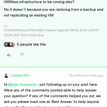
VMWare infrastructure to be running also?
No it doesn´t because you are restoring from a backup and
not replicating an existing VM
Chalid Mohamed Fathallah | Veeam Legend | VMCE 2024 | VMCA
2025 | VCP-DCV | VCE-vSan
5 people like this
coolsport00
Forum|Forum|1 month ago
Hi ​
@alan.thompson
- just following up on your post here.
Were any of the comments posted able to help answer
your question? If any of the comments helped you out, we
ask you please mark one as ‘Best Answer’ to help anyone