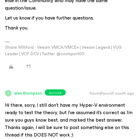
else in the Community who may have the same
question/issue.
Let us know if you have further questions.
Thank you.
Shane Williford - Veeam VMCA/VMCE+ | Veeam Legend | VUG
Leader | VCP-DCV | Twitter: @coolsport00
alan.thompson
Forum|Forum|1 month ago
AUTHOR
A
Hi there, sorry, I still don’t have my Hyper-V environment
ready to test the theory, but I’ve assumed it’s correct as I’m
sure you guys know best, and marked the best answer.
Thanks again, I will be sure to post something else on this
thread if this DOES NOT work ;)