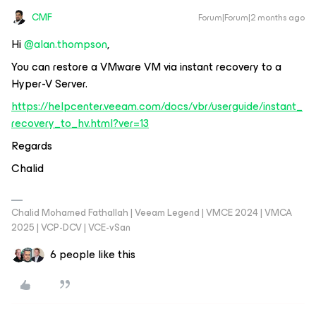
CMF
Forum|Forum|2 months ago
Hi ​
@alan.thompson
,
You can restore a VMware VM via instant recovery to a
Hyper-V Server.
https://helpcenter.veeam.com/docs/vbr/userguide/instant_
recovery_to_hv.html?ver=13
Regards
Chalid
Chalid Mohamed Fathallah | Veeam Legend | VMCE 2024 | VMCA
2025 | VCP-DCV | VCE-vSan
6 people like this