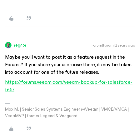
regnor
Forum|Forum|2 years ago
Maybe you’ll want to post it as a feature request in the
Forums? If you share your use-case there, it may be taken
into account for one of the future releases.
https://forums.veeam.com/veeam-backup-for-salesforce-
f65/
Max M. | Senior Sales Systems Engineer @Veeam | VMCE/VMCA |
VeeaMVP | former Legend & Vanguard