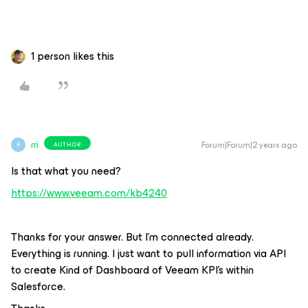
1 person likes this
rri
Forum|Forum|2 years ago
AUTHOR
R
Is that what you need?
https://www.veeam.com/kb4240
Thanks for your answer. But I’m connected already.
Everything is running. I just want to pull information via API
to create Kind of Dashboard of Veeam KPI’s within
Salesforce.