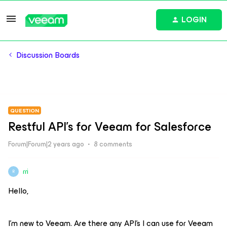
LOGIN
Discussion Boards
QUESTION
Restful API's for Veeam for Salesforce
Forum|Forum|2 years ago
8 comments
rri
R
Hello,
I’m new to Veeam. Are there any API’s I can use for Veeam