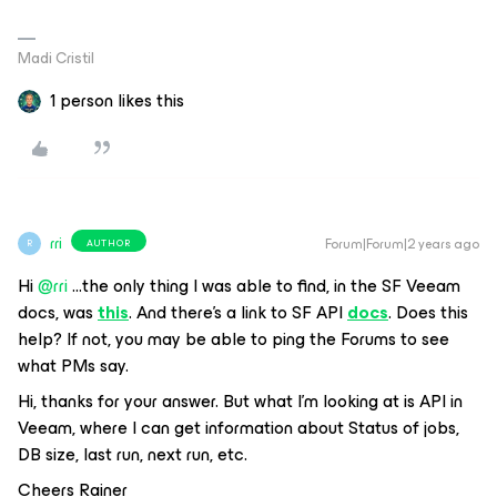
Madi Cristil
1 person likes this
rri
Forum|Forum|2 years ago
AUTHOR
R
Hi
@rri
...the only thing I was able to find, in the SF Veeam
docs, was
this
. And there’s a link to SF API
docs
. Does this
help? If not, you may be able to ping the Forums to see
what PMs say.
Hi, thanks for your answer. But what I’m looking at is API in
Veeam, where I can get information about Status of jobs,
DB size, last run, next run, etc.
Cheers Rainer