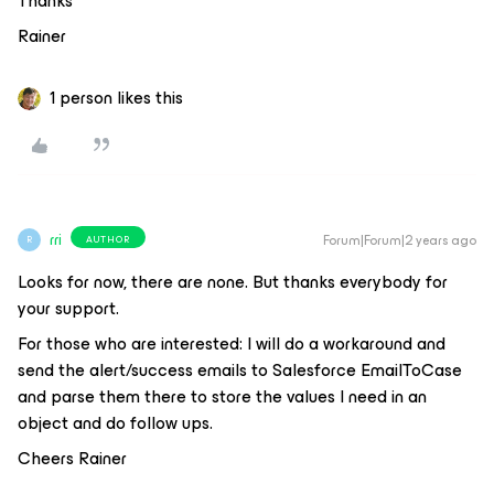
Thanks
Rainer
1 person likes this
rri
Forum|Forum|2 years ago
AUTHOR
R
Looks for now, there are none. But thanks everybody for
your support.
For those who are interested: I will do a workaround and
send the alert/success emails to Salesforce EmailToCase
and parse them there to store the values I need in an
object and do follow ups.
Cheers Rainer