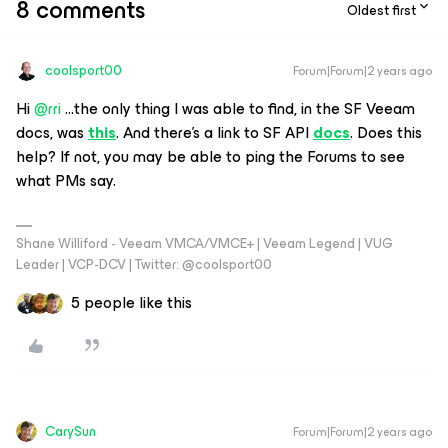
8 comments
Oldest first
coolsport00
Forum|Forum|2 years ago
Hi
@rri
...the only thing I was able to find, in the SF Veeam
docs, was
this
. And there’s a link to SF API
docs
. Does this
help? If not, you may be able to ping the Forums to see
what PMs say.
Shane Williford - Veeam VMCA/VMCE+ | Veeam Legend | VUG
Leader | VCP-DCV | Twitter: @coolsport00
5 people like this
CarySun
Forum|Forum|2 years ago