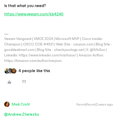
Is that what you need?
https://www.veeam.com/kb4240
Veeam Vanguard | VMCE 2024 | Microsoft MVP | Cisco Insider
Champion | CISCO CCIE #4531 | Web Site - carysun.com | Blog Site -
gooddealmart.com | Blog Site - checkyourlogs.net | X: @SifuSun |
LinkedIn: https://www.linkedin.com/in/sifusun/ | Amazon Author:
https://Amazon.com/author/carysun
4 people like this
Madi.Cristil
Forum|Forum|2 years ago
@Andrew.Zhelezko