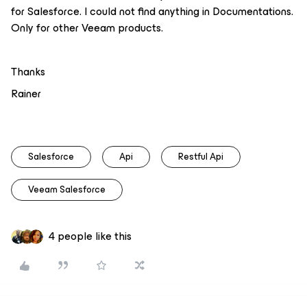
for Salesforce. I could not find anything in Documentations.
Only for other Veeam products.
Thanks
Rainer
Salesforce
Api
Restful Api
Veeam Salesforce
4 people like this