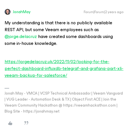
JonahMay
Forum|Forum|2 years ago
My understanding is that there is no publicly available
REST API, but some Veeam employees such as
@jorge.delacruz
have created some dashboards using
some in-house knowledge.
https://jorgedelacruz.uk/2022/11/02/looking-for-the-
perfect-dashboard-influxdb-telegraf-and-grafana-part-xli-
veeam-backup-for-salesforce/
Jonah May - VMCA | VCSP Technical Ambassador | Veeam Vanguard
| VUG Leader - Automation Desk & TX | Object First ACE | Join the
Veeam Community Hackathon @ https://veeamhackathon.com |
Blog Site - https://jonahmay.net