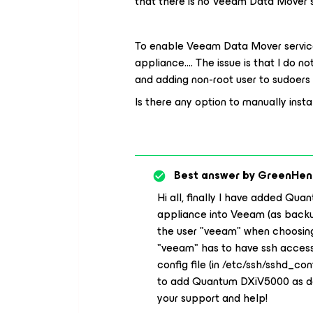
that there is no Veeam Data Mover s
To enable Veeam Data Mover service
appliance…. The issue is that I do 
and adding non-root user to sudoers f
Is there any option to manually ins
Best answer by
GreenHen
Hi all, finally I have added Qu
appliance into Veeam (as backup 
the user "veeam" when choosing
"veeam" has to have ssh access 
config file (in /etc/ssh/sshd_co
to add Quantum DXiV5000 as ded
your support and help!