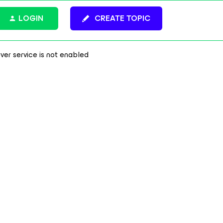
LOGIN
CREATE TOPIC
r service is not enabled