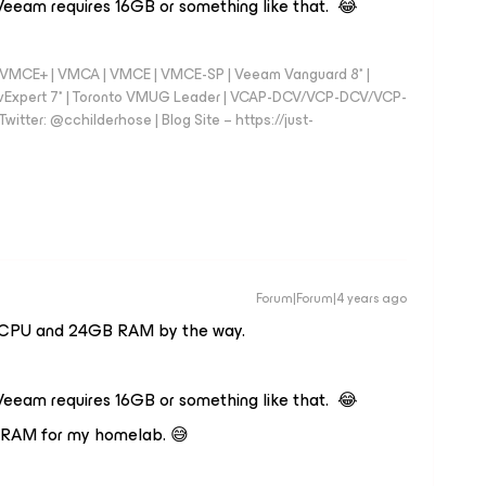
 Veeam requires 16GB or something like that. 😂
 - VMCE+ | VMCA | VMCE | VMCE-SP | Veeam Vanguard 8* |
vExpert 7* | Toronto VMUG Leader | VCAP-DCV/VCP-DCV/VCP-
witter: @cchilderhose | Blog Site – https://just-
Forum|Forum|4 years ago
4 vCPU and 24GB RAM by the way.
 Veeam requires 16GB or something like that. 😂
e RAM for my homelab. 😅