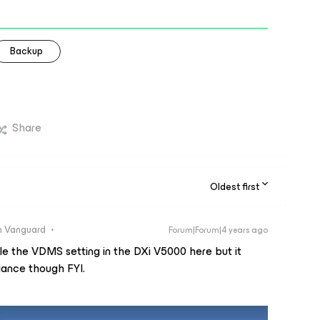
Backup
Share
Oldest first
 Vanguard
Forum|Forum|4 years ago
e the VDMS setting in the DXi V5000 here but it
iance though FYI.