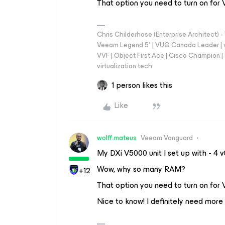
That option you need to turn on for
Chris Childerhose (Enterprise Architect)
Veeam Legend 5* | VUG Canada Leader | 
VVF | Object First Ace | Cisco Champion | T
virtualization.tech
1 person likes this
Like
wolff.mateus
Veeam Vanguard
My DXi V5000 unit I set up with - 
Wow, why so many RAM?
+12
That option you need to turn on for
Nice to know! I definitely need mor