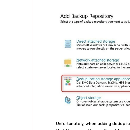
Unfortunately, when adding deduplic