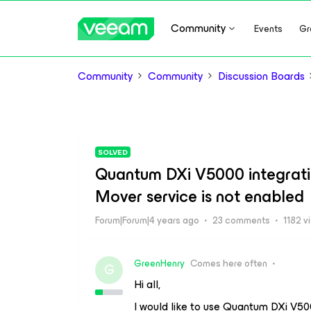
Community
Events
Gr
Community
Community
Discussion Boards
SOLVED
Quantum DXi V5000 integrat
Mover service is not enabled
Forum|Forum|4 years ago
23 comments
1182 v
GreenHenry
Comes here often
G
Hi all,
I would like to use Quantum DXi V50