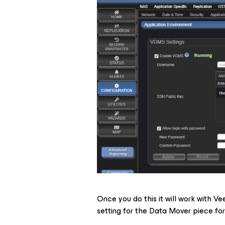
Once you do this it will work with Ve
setting for the Data Mover piece fo