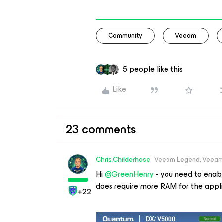
Community
Veeam
5 people like this
Like
23 comments
Chris.Childerhose
Veeam Legend, Veeam
Hi
@GreenHenry
- you need to enabl
does require more RAM for the appl
+22