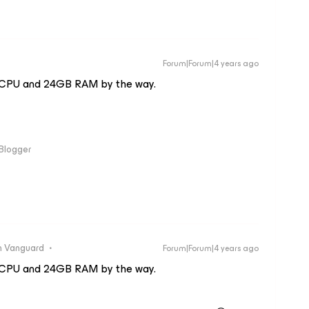
Forum|Forum|4 years ago
4 vCPU and 24GB RAM by the way.
 Blogger
 Vanguard
Forum|Forum|4 years ago
4 vCPU and 24GB RAM by the way.