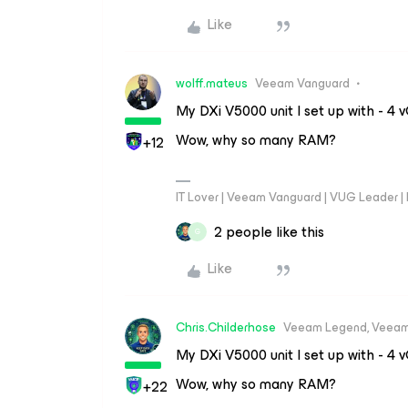
Like
wolff.mateus
Veeam Vanguard
My DXi V5000 unit I set up with - 
Wow, why so many RAM?
+12
IT Lover | Veeam Vanguard | VUG Leader |
2 people like this
G
Like
Chris.Childerhose
Veeam Legend, Veeam
My DXi V5000 unit I set up with - 
Wow, why so many RAM?
+22