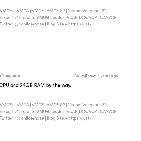
 - VMCE+ | VMCA | VMCE | VMCE-SP | Veeam Vanguard 8* |
vExpert 7* | Toronto VMUG Leader | VCAP-DCV/VCP-DCV/VCP-
witter: @cchilderhose | Blog Site – https://just-
 Vanguard
Forum|Forum|4 years ago
4 vCPU and 24GB RAM by the way.
 - VMCE+ | VMCA | VMCE | VMCE-SP | Veeam Vanguard 8* |
vExpert 7* | Toronto VMUG Leader | VCAP-DCV/VCP-DCV/VCP-
witter: @cchilderhose | Blog Site – https://just-