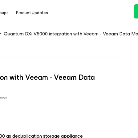
oups
Product Updates
Quantum DXi V5000 integration with Veeam - Veeam Data Move
ion with Veeam - Veeam Data
iews
00 as deduplication storage appliance