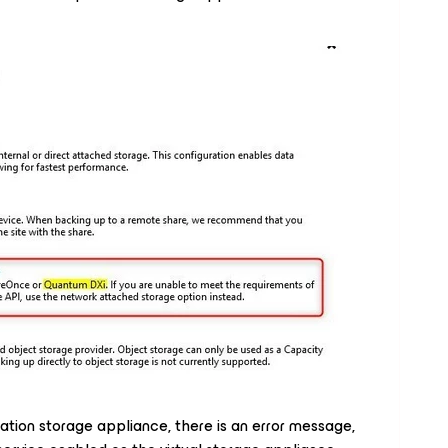
ation storage appliance, there is an error message,