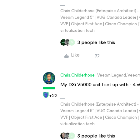
Chris Childerhose (Enterprise Architect)
Veeam Legend 5* | VUG Canada Leader | 
VVF | Object First Ace | Cisco Champion | T
virtualization.tech
3 people like this
G
Like
Chris.Childerhose
Veeam Legend, Veeam
My DXi V5000 unit I set up with - 
+22
Chris Childerhose (Enterprise Architect)
Veeam Legend 5* | VUG Canada Leader | 
VVF | Object First Ace | Cisco Champion | T
virtualization.tech
3 people like this
G