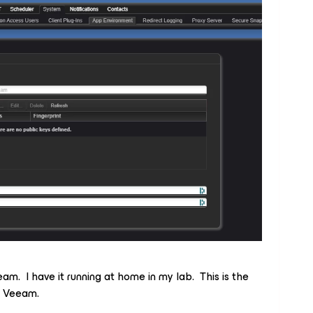
eam. I have it running at home in my lab. This is the
r Veeam.