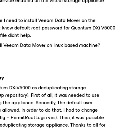
ervice enabled on the virtual storage appliance
 I need to install Veeam Data Mover on the
not know default root password for Quantum DXi V5000
ile didnt help.
tall Veeam Data Mover on linux based machine?
ry
antum DXiV5000 as deduplicating storage
repository). First of all, it was needed to use
 the appliance. Secondly, the default user
allowed. In order to do that, I had to change
nfig – PermitRootLogin yes). Then, it was possible
uplicating storage appliance. Thanks to all for