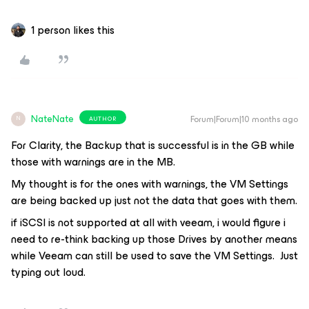
1 person likes this
NateNate
Forum|Forum|10 months ago
AUTHOR
N
For Clarity, the Backup that is successful is in the GB while
those with warnings are in the MB.
My thought is for the ones with warnings, the VM Settings
are being backed up just not the data that goes with them.
if iSCSI is not supported at all with veeam, i would figure i
need to re-think backing up those Drives by another means
while Veeam can still be used to save the VM Settings. Just
typing out loud.