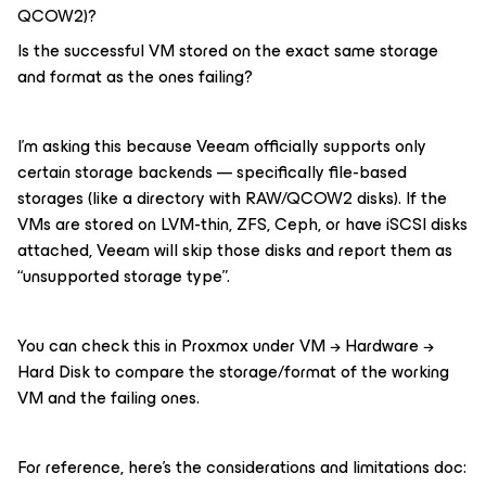
QCOW2)?
Is the successful VM stored on the exact same storage
and format as the ones failing?
I’m asking this because Veeam officially supports only
certain storage backends — specifically file-based
storages (like a directory with RAW/QCOW2 disks). If the
VMs are stored on LVM-thin, ZFS, Ceph, or have iSCSI disks
attached, Veeam will skip those disks and report them as
“unsupported storage type”.
You can check this in Proxmox under VM → Hardware →
Hard Disk to compare the storage/format of the working
VM and the failing ones.
For reference, here’s the considerations and limitations doc: