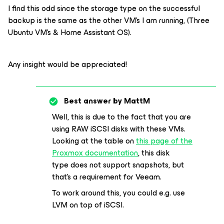
I find this odd since the storage type on the successful
backup is the same as the other VM’s I am running, (Three
Ubuntu VM’s & Home Assistant OS).
Any insight would be appreciated!
Best answer by
MattM
Well, this is due to the fact that you are
using RAW iSCSI disks with these VMs.
Looking at the table on
this page of the
Proxmox documentation
, this disk
type does not support snapshots, but
that’s a requirement for Veeam.
To work around this, you could e.g. use
LVM on top of iSCSI.