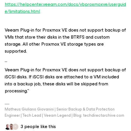
https://helpcenter.veeam.com/docs/vbproxmoxve/userguid
e/limitations.html
Veeam Plug-in for Proxmox VE does not support backup of
VMs that store their disks in the BTRFS and custom
storage. All other Proxmox VE storage types are
supported.
…
Veeam Plug-in for Proxmox VE does not support backup of
iSCSI disks. If iSCSI disks are attached to a VM included
into a backup job, these disks will be skipped from
processing.”
Matheus Giuliano Giovanini | Senior Backup & Data Protection
Engineer | Tech Lead | Veeam Legend | Blog: techdirectarchive.com
3 people like this
N