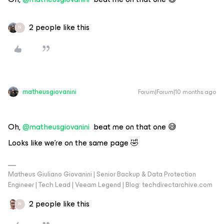
2 people like this
N
matheusgiovanini
Forum|Forum|10 months ago
Oh, ​
@matheusgiovanini
beat me on that one 😅
Looks like we’re on the same page 🤣
Matheus Giuliano Giovanini | Senior Backup & Data Protection
Engineer | Tech Lead | Veeam Legend | Blog: techdirectarchive.com
2 people like this
N