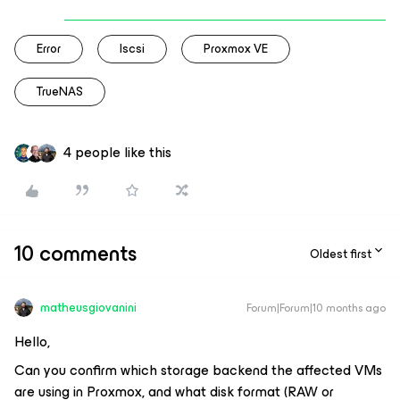
Error
Iscsi
Proxmox VE
TrueNAS
4 people like this
10 comments
Oldest first
matheusgiovanini
Forum|Forum|10 months ago
Hello,
Can you confirm which storage backend the affected VMs
are using in Proxmox, and what disk format (RAW or