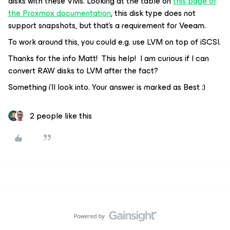
disks with these VMs. Looking at the table on
this page of
the Proxmox documentation
, this disk type does not
support snapshots, but that’s a requirement for Veeam.
To work around this, you could e.g. use LVM on top of iSCSI.
Thanks for the info Matt! This help! I am curious if I can
convert RAW disks to LVM after the fact?
Something i’ll look into. Your answer is marked as Best :)
2 people like this