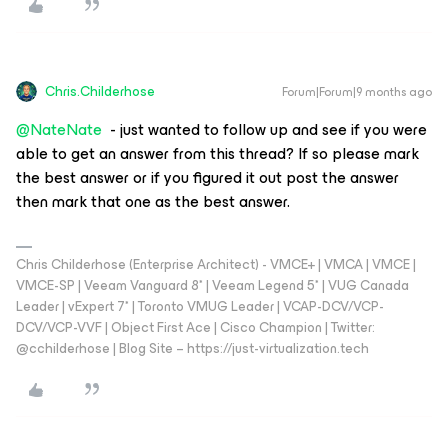
Chris.Childerhose
Forum|Forum|9 months ago
@NateNate
- just wanted to follow up and see if you were
able to get an answer from this thread? If so please mark
the best answer or if you figured it out post the answer
then mark that one as the best answer.
Chris Childerhose (Enterprise Architect) - VMCE+ | VMCA | VMCE |
VMCE-SP | Veeam Vanguard 8* | Veeam Legend 5* | VUG Canada
Leader | vExpert 7* | Toronto VMUG Leader | VCAP-DCV/VCP-
DCV/VCP-VVF | Object First Ace | Cisco Champion | Twitter:
@cchilderhose | Blog Site – https://just-virtualization.tech