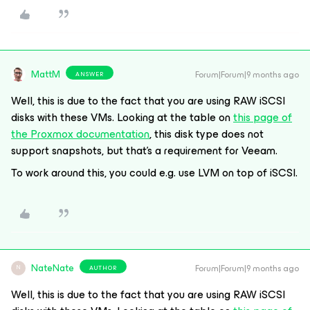
MattM
Forum|Forum|9 months ago
ANSWER
Well, this is due to the fact that you are using RAW iSCSI
disks with these VMs. Looking at the table on
this page of
the Proxmox documentation
, this disk type does not
support snapshots, but that’s a requirement for Veeam.
To work around this, you could e.g. use LVM on top of iSCSI.
NateNate
Forum|Forum|9 months ago
AUTHOR
N
Well, this is due to the fact that you are using RAW iSCSI