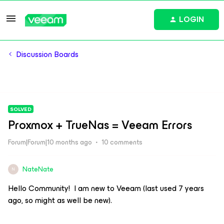
LOGIN
Discussion Boards
SOLVED
Proxmox + TrueNas = Veeam Errors
Forum|Forum|10 months ago
10 comments
NateNate
N
Hello Community! I am new to Veeam (last used 7 years
ago, so might as well be new).