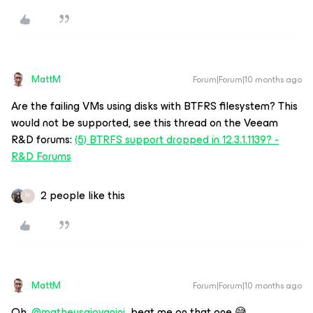
MattM
Forum|Forum|10 months ago
Are the failing VMs using disks with BTFRS filesystem? This
would not be supported, see this thread on the Veeam
R&D forums:
(5) BTRFS support dropped in 12.3.1.1139? -
R&D Forums
2 people like this
N
MattM
Forum|Forum|10 months ago
Oh, ​
@matheusgiovanini
beat me on that one 😅