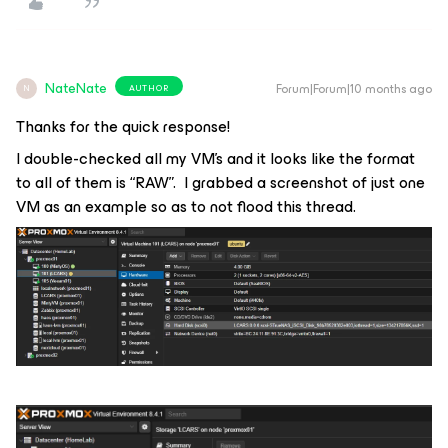
NateNate
Forum|Forum|10 months ago
AUTHOR
N
Thanks for the quick response!
I double-checked all my VM’s and it looks like the format
to all of them is “RAW”. I grabbed a screenshot of just one
VM as an example so as to not flood this thread.