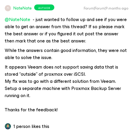
NateNate
Forum|Forum|9 months ago
AUTHOR
N
@NateNate
- just wanted to follow up and see if you were
able to get an answer from this thread? If so please mark
the best answer or if you figured it out post the answer
then mark that one as the best answer.
While the answers contain good information, they were not
able to solve the issue.
It appears Veeam does not support saving data that is
stored “outside” of proxmox over iSCSI.
My fix was to go with a different solution from Veeam.
Setup a separate machine with Proxmox Backup Server
running on it.
Thanks for the feedback!
1 person likes this