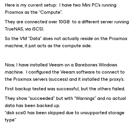
Here is my current setup: I have two Mini PC’s running
Proxmox as the “Compute”.
They are connected over 10GB to a different server running
TrueNAS, via iSCSI.
So the VM “Data” does not actually reside on the Proxmox
machine, it just acts as the compute side.
Now, I have installed Veeam on a Barebones Windows
machine. I configured the Veeam software to connect to
the Proxmox servers (success) and it installed the proxy’s.
First backup tested was successful, but the others failed.
They show “succeeded” but with “Warnings” and no actual
data has been backed up.
“disk scsi0 has been skipped due to unsupported storage
type”