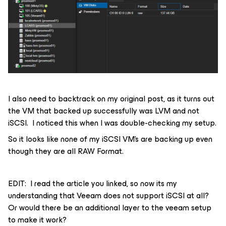
I also need to backtrack on my original post, as it turns out
the VM that backed up successfully was LVM and not
iSCSI. I noticed this when I was double-checking my setup.
So it looks like none of my iSCSI VM’s are backing up even
though they are all RAW Format.
EDIT: I read the article you linked, so now its my
understanding that Veeam does not support iSCSI at all?
Or would there be an additional layer to the veeam setup
to make it work?