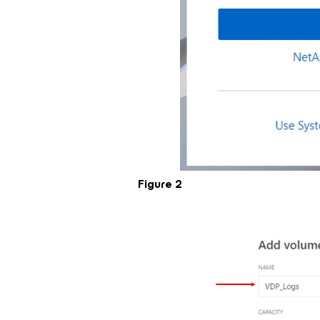
Figure 2