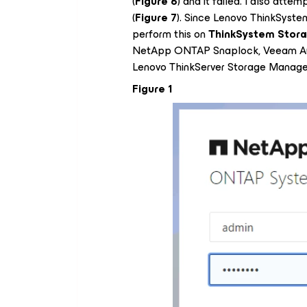
(
Figure 6
) and it failed. I also attem
(
Figure 7
). Since Lenovo ThinkSyst
perform this on
ThinkSystem Stora
NetApp ONTAP Snaplock, Veeam Au
Lenovo ThinkServer Storage Manager
Figure 1