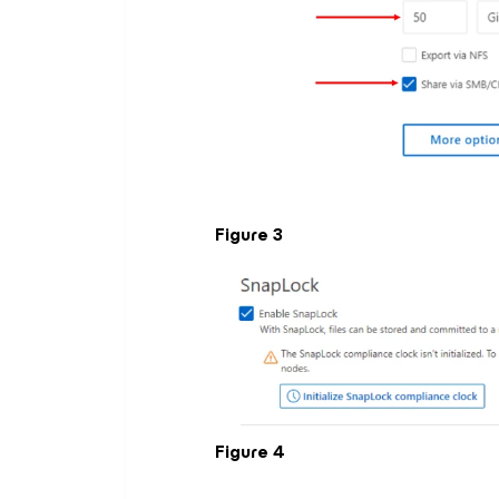
Figure 3
Figure 4