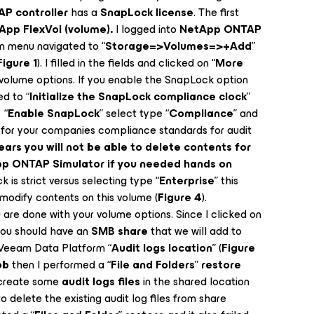
P controller
has a
SnapLock license
. The first
App FlexVol (volume).
I logged into
NetApp ONTAP
n menu navigated to “
Storage=>Volumes=>+Add
”
Figure 1
). I filled in the fields and clicked on “
More
 volume options. If you enable the SnapLock option
ed to “
Initialize the SnapLock compliance clock
”
 “
Enable SnapLock
” select type “
Compliance
” and
 for your companies compliance standards for audit
years you will not be able to delete contents for
App ONTAP Simulator if you needed hands on
 is strict versus selecting type “
Enterprise
” this
 modify contents on this volume (
Figure 4
).
 are done with your volume options. Since I clicked on
you should have an
SMB share
that we will add to
 Veeam Data Platform “
Audit logs location
” (
Figure
ob
then I performed a “
File and Folders
”
restore
l create some
audit logs files
in the shared location
to delete the existing audit log files from share