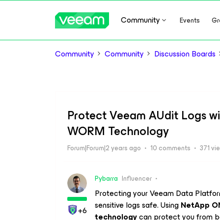
Community
Events
Gr
Community
Community
Discussion Boards
Protect Veeam AUdit Logs 
WORM Technology
Forum|Forum|2 years ago
10 comments
371 vi
Pybarra
Influencer
Protecting your Veeam Data Platform
sensitive logs safe. Using
NetApp O
+6
technology
can protect you from ba