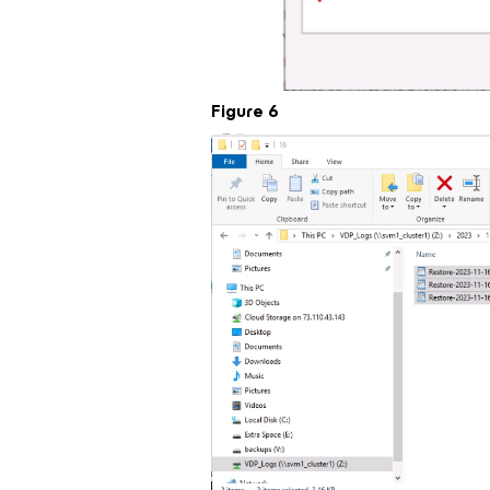
Figure 6