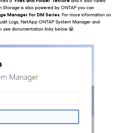
pted a “
Files and Folder
”
restore
and it also failed
em Storage is also powered by ONTAP you can
ge Manager for DM Series
. For more information on
dit Logs, NetApp ONTAP System Manager and
 see documentation links below 😀.