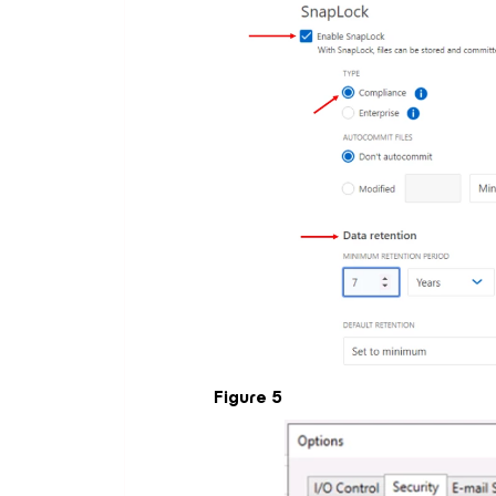
Figure 5