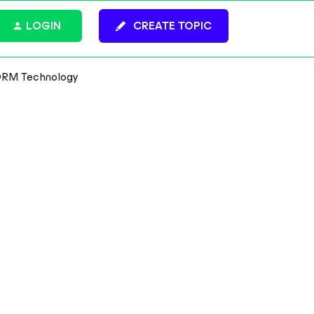
LOGIN
CREATE TOPIC
ORM Technology