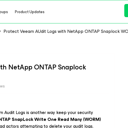
oups
Product Updates
Protect Veeam AUdit Logs with NetApp ONTAP Snaplock W
with NetApp ONTAP Snaplock
ews
 Audit Logs is another way keep your security
NTAP SnapLock Write One Read Many (WORM)
d actors attempting to delete your audit logs.