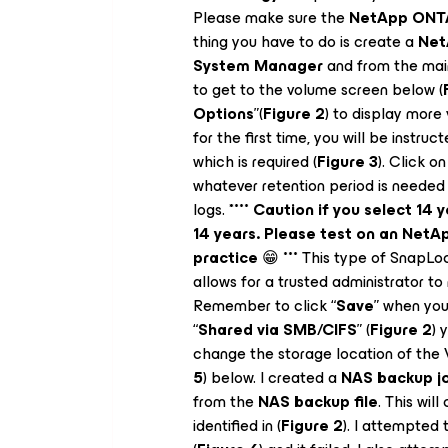
Please make sure the
NetApp ONTA
thing you have to do is create a
Net
System Manager
and from the mai
to get to the volume screen below (
Options
”(
Figure 2
) to display more
for the first time, you will be instruct
which is required (
Figure 3
). Click on
whatever retention period is needed
logs. *
*** Caution if you select 14 
14 years. Please test on an Net
practice
😁
***
This type of SnapLock
allows for a trusted administrator to
Remember to click “
Save
” when you
“
Shared via SMB/CIFS
” (
Figure 2
) 
change the storage location of the
5
) below. I created a
NAS backup j
from the
NAS backup file
. This wil
identified in (
Figure 2
). I attempted 