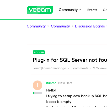
Community
Events
Gr
Community
Community
Discussion Boards
SOLVED
Plug-in for SQL Server not fo
Forum|Forum|1 year ago
3 comments
275 view
itacron
New Here
I
Hello!
I trying to setup new backup SQL bas
bases is empty