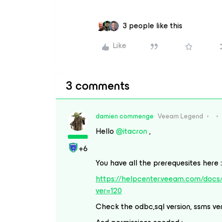
3 people like this
Like
3 comments
damien commenge
Veeam Legend
Hello
@itacron
,
+6
You have all the prerequesites here :
https://helpcenter.veeam.com/docs
ver=120
Check the odbc,sql version, ssms ver