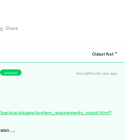
Share
Oldest first
Forum|Forum|1 year ago
ANSWER
/backup/plugins/system_requirements_mssql.html?
sion , …