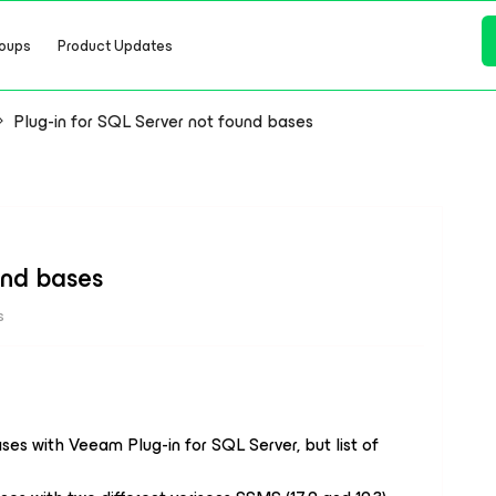
oups
Product Updates
Plug-in for SQL Server not found bases
und bases
s
es with Veeam Plug-in for SQL Server, but list of