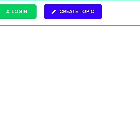
LOGIN
CREATE TOPIC