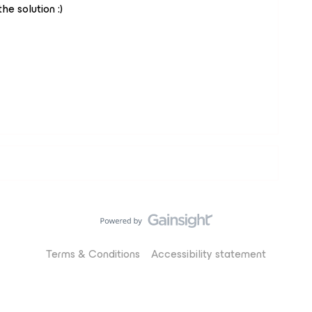
he solution :)
Terms & Conditions
Accessibility statement