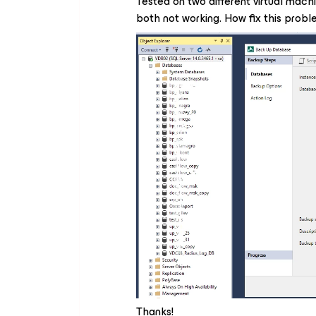
Tested on two different virtual machi
both not working. How fix this prob
Thanks!