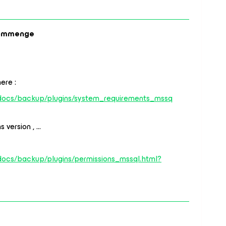
ommenge
ere :
/docs/backup/plugins/system_requirements_mssq
 version , …
docs/backup/plugins/permissions_mssql.html?