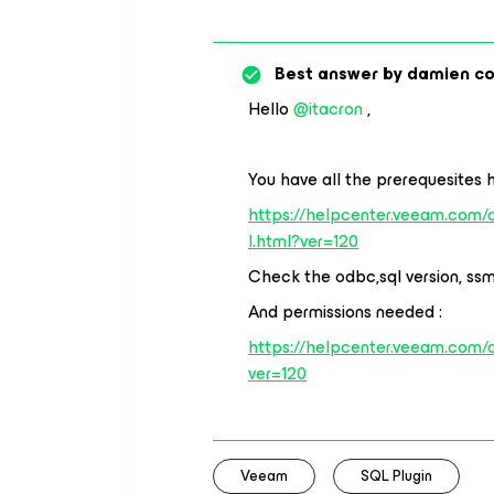
Best answer by
damien c
Hello
@itacron
,
You have all the prerequesites h
https://helpcenter.veeam.com
l.html?ver=120
Check the odbc,sql version, ssms
And permissions needed :
https://helpcenter.veeam.com/
ver=120
Veeam
SQL Plugin