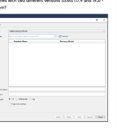
nes with two different verisons SSMS (17.9 and 19.3) -
lem?