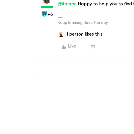
@itacron
Happy to help you to find t
+6
Keep learning day after day
1 person likes this
Like