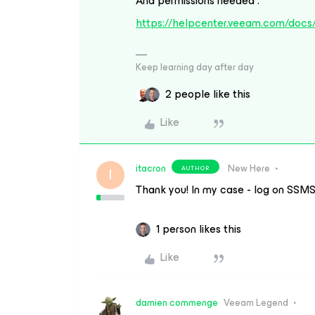
And permissions needed :
https://helpcenter.veeam.com/docs
Keep learning day after day
2 people like this
Like
itacron
New Here
AUTHOR
I
Thank you! In my case - log on SSMS
1 person likes this
Like
damien commenge
Veeam Legend