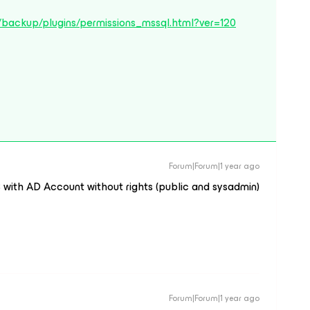
/backup/plugins/permissions_mssql.html?ver=120
Forum|Forum|1 year ago
 with AD Account without rights (public and sysadmin)
Forum|Forum|1 year ago