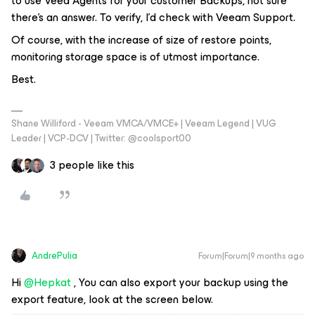
to use Veea Agents for your customer Backups, not sure
there’s an answer. To verify, I’d check with Veeam Support.
Of course, with the increase of size of restore points,
monitoring storage space is of utmost importance.
Best.
Shane Williford - Veeam VMCA/VMCE+ | Veeam Legend | VUG
Leader | VCP-DCV | Twitter: @coolsport00
3 people like this
AndrePulia
Forum|Forum|9 months ago
Hi ​
@Hepkat
, You can also export your backup using the
export feature, look at the screen below.