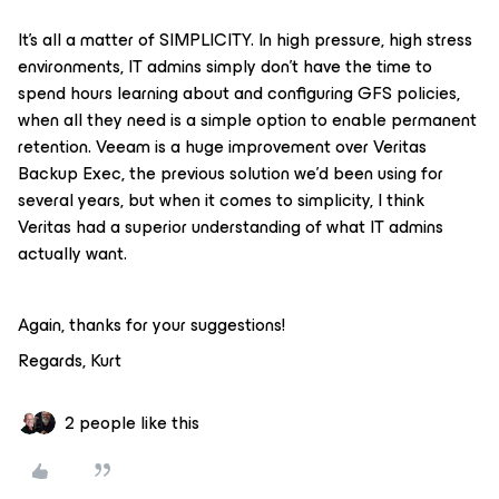
It's all a matter of SIMPLICITY. In high pressure, high stress
environments, IT admins simply don't have the time to
spend hours learning about and configuring GFS policies,
when all they need is a simple option to enable permanent
retention. Veeam is a huge improvement over Veritas
Backup Exec, the previous solution we'd been using for
several years, but when it comes to simplicity, I think
Veritas had a superior understanding of what IT admins
actually want.
Again, thanks for your suggestions!
Regards, Kurt
2 people like this