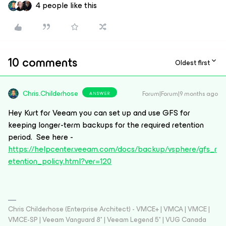
4 people like this
10 comments
Oldest first
Chris.Childerhose
Forum|Forum|9 months ago
ANSWER
Hey Kurt for Veeam you can set up and use GFS for
keeping longer-term backups for the required retention
period. See here -
https://helpcenter.veeam.com/docs/backup/vsphere/gfs_r
etention_policy.html?ver=120
Chris Childerhose (Enterprise Architect) - VMCE+ | VMCA | VMCE |
VMCE-SP | Veeam Vanguard 8* | Veeam Legend 5* | VUG Canada