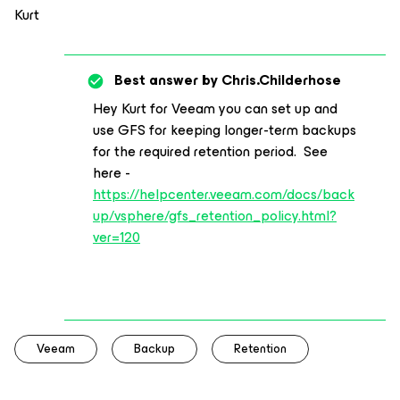
Kurt
Best answer by
Chris.Childerhose
Hey Kurt for Veeam you can set up and
use GFS for keeping longer-term backups
for the required retention period. See
here -
https://helpcenter.veeam.com/docs/back
up/vsphere/gfs_retention_policy.html?
ver=120
Veeam
Backup
Retention