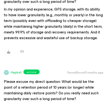
granularity over such a long period of time?
In my opinion and experience, GFS storage, with its ability
to have lower granularity (e.g., monthly or yearly) in the long
term (possibly even with offloading to cheaper storage)
while maintaining higher granularity (daily) in the short term,
meets 99.9% of storage and recovery requirements. And it
prevents excessive and wasteful use of backup storage.
Hepkat
Forum|Forum|9 months ago
AUTHOR
H
Please excuse my direct question: What would be the
point of a retention period of 10 years (or longer) while
maintaining daily restore points? Do you really need such
granularity over such a long period of time?