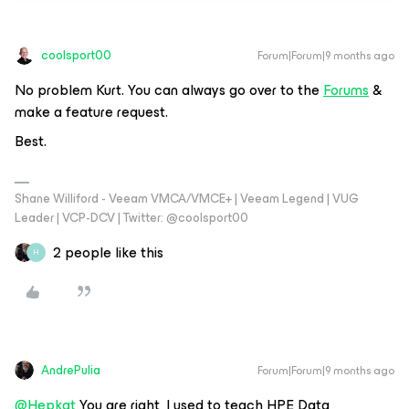
coolsport00
Forum|Forum|9 months ago
No problem Kurt. You can always go over to the
Forums
&
make a feature request.
Best.
Shane Williford - Veeam VMCA/VMCE+ | Veeam Legend | VUG
Leader | VCP-DCV | Twitter: @coolsport00
2 people like this
H
AndrePulia
Forum|Forum|9 months ago
@Hepkat
You are right, I used to teach HPE Data