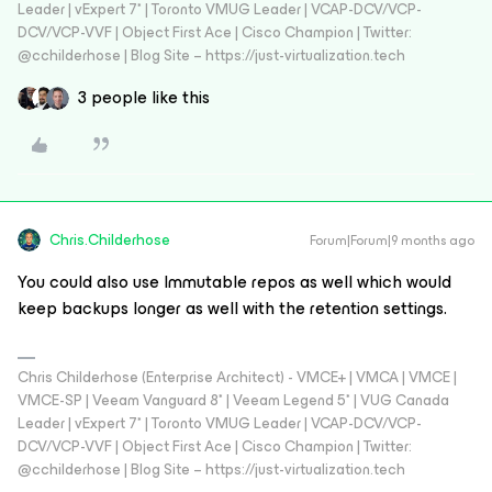
Leader | vExpert 7* | Toronto VMUG Leader | VCAP-DCV/VCP-
DCV/VCP-VVF | Object First Ace | Cisco Champion | Twitter:
@cchilderhose | Blog Site – https://just-virtualization.tech
3 people like this
Chris.Childerhose
Forum|Forum|9 months ago
You could also use Immutable repos as well which would
keep backups longer as well with the retention settings.
Chris Childerhose (Enterprise Architect) - VMCE+ | VMCA | VMCE |
VMCE-SP | Veeam Vanguard 8* | Veeam Legend 5* | VUG Canada
Leader | vExpert 7* | Toronto VMUG Leader | VCAP-DCV/VCP-
DCV/VCP-VVF | Object First Ace | Cisco Champion | Twitter:
@cchilderhose | Blog Site – https://just-virtualization.tech