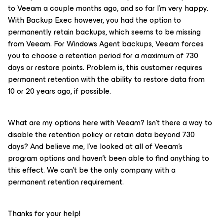
to Veeam a couple months ago, and so far I'm very happy.
With Backup Exec however, you had the option to
permanently retain backups, which seems to be missing
from Veeam. For Windows Agent backups, Veeam forces
you to choose a retention period for a maximum of 730
days or restore points. Problem is, this customer requires
permanent retention with the ability to restore data from
10 or 20 years ago, if possible.
What are my options here with Veeam? Isn't there a way to
disable the retention policy or retain data beyond 730
days? And believe me, I've looked at all of Veeam's
program options and haven't been able to find anything to
this effect. We can't be the only company with a
permanent retention requirement.
Thanks for your help!