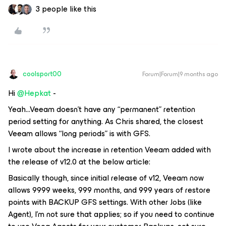
3 people like this
coolsport00
Forum|Forum|9 months ago
Hi ​
@Hepkat
-
Yeah...Veeam doesn’t have any “permanent” retention
period setting for anything. As Chris shared, the closest
Veeam allows “long periods” is with GFS.
I wrote about the increase in retention Veeam added with
the release of v12.0 at the below article:
Basically though, since initial release of v12, Veeam now
allows 9999 weeks, 999 months, and 999 years of restore
points with BACKUP GFS settings. With other Jobs (like
Agent), I’m not sure that applies; so if you need to continue