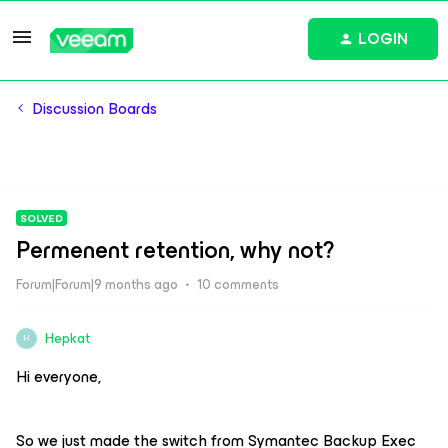
LOGIN
Discussion Boards
SOLVED
Permenent retention, why not?
Forum|Forum|9 months ago
10 comments
Hepkat
H
Hi everyone,
So we just made the switch from Symantec Backup Exec