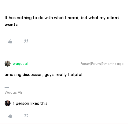
It has nothing to do with what
I need
, but what my
client
wants
.
waqasali
Forum|Forum|9 months ago
amazing discussion, guys, really helpful
Waqas Ali
1 person likes this