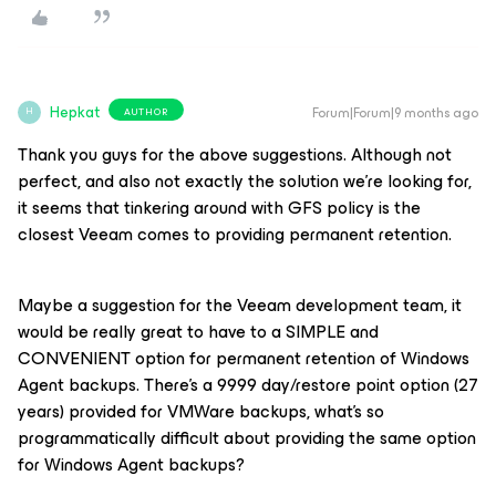
Hepkat
Forum|Forum|9 months ago
AUTHOR
H
Thank you guys for the above suggestions. Although not
perfect, and also not exactly the solution we're looking for,
it seems that tinkering around with GFS policy is the
closest Veeam comes to providing permanent retention.
Maybe a suggestion for the Veeam development team, it
would be really great to have to a SIMPLE and
CONVENIENT option for permanent retention of Windows
Agent backups. There's a 9999 day/restore point option (27
years) provided for VMWare backups, what's so
programmatically difficult about providing the same option
for Windows Agent backups?