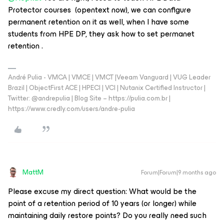
Protector courses (opentext now), we can configure
permanent retention on it as well, when I have some
students from HPE DP, they ask how to set permanet
retention .
André Pulia - VMCA | VMCE | VMCT |Veeam Vanguard | VUG Leader
Brazil | ObjectFirst ACE | HPECI | VCI | Nutanix Certified Instructor |
Twitter: @andrepulia | Blog Site – https://pulia.com.br |
https://www.credly.com/users/andre-pulia
MattM
Forum|Forum|9 months ago
Please excuse my direct question: What would be the
point of a retention period of 10 years (or longer) while
maintaining daily restore points? Do you really need such