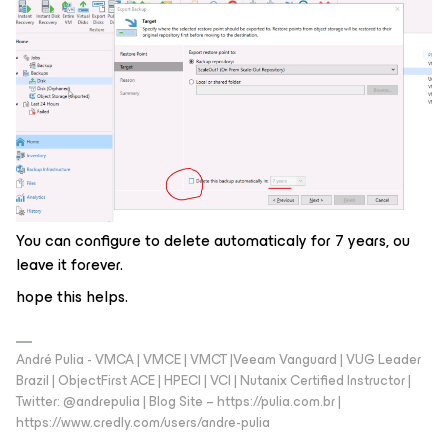
You can configure to delete automaticaly for 7 years, ou
leave it forever.
hope this helps.
André Pulia - VMCA | VMCE | VMCT |Veeam Vanguard | VUG Leader
Brazil | ObjectFirst ACE | HPECI | VCI | Nutanix Certified Instructor |
Twitter: @andrepulia | Blog Site – https://pulia.com.br |
https://www.credly.com/users/andre-pulia