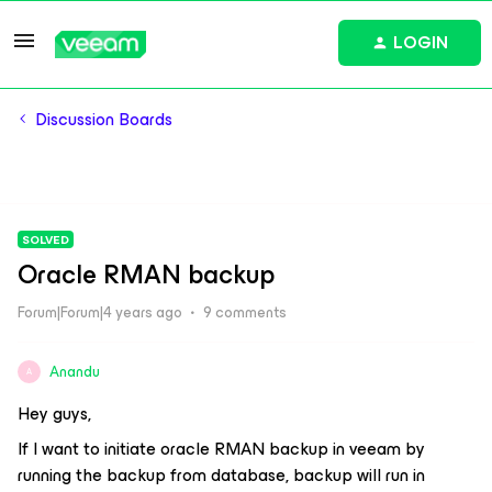
LOGIN
Discussion Boards
SOLVED
Oracle RMAN backup
Forum|Forum|4 years ago
9 comments
Anandu
A
Hey guys,
If I want to initiate oracle RMAN backup in veeam by
running the backup from database, backup will run in