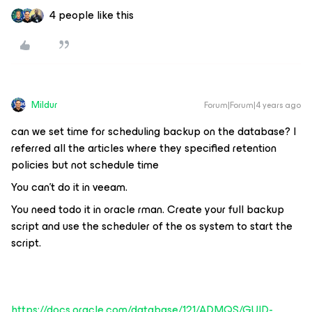
4 people like this
Mildur
Forum|Forum|4 years ago
can we set time for scheduling backup on the database? I
referred all the articles where they specified retention
policies but not schedule time
You can't do it in veeam.
You need todo it in oracle rman. Create your full backup
script and use the scheduler of the os system to start the
script.
https://docs.oracle.com/database/121/ADMQS/GUID-