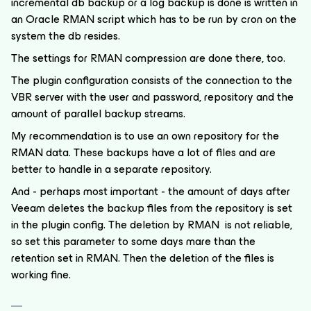
incremental db backup or a log backup is done is written in
an Oracle RMAN script which has to be run by cron on the
system the db resides.
The settings for RMAN compression are done there, too.
The plugin configuration consists of the connection to the
VBR server with the user and password, repository and the
amount of parallel backup streams.
My recommendation is to use an own repository for the
RMAN data. These backups have a lot of files and are
better to handle in a separate repository.
And - perhaps most important - the amount of days after
Veeam deletes the backup files from the repository is set
in the plugin config. The deletion by RMAN is not reliable,
so set this parameter to some days mare than the
retention set in RMAN. Then the deletion of the files is
working fine.