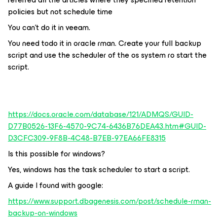
policies but not schedule time
You can't do it in veeam.
You need todo it in oracle rman. Create your full backup
script and use the scheduler of the os system ro start the
script.
https://docs.oracle.com/database/121/ADMQS/GUID-
D77B0526-13F6-4570-9C74-6436B76DEA43.htm#GUID-
D3CFC309-9F8B-4C48-B7EB-97EA66FE8315
Is this possible for windows?
Yes, windows has the task scheduler to start a script.
A guide I found with google:
https://www.support.dbagenesis.com/post/schedule-rman-
backup-on-windows