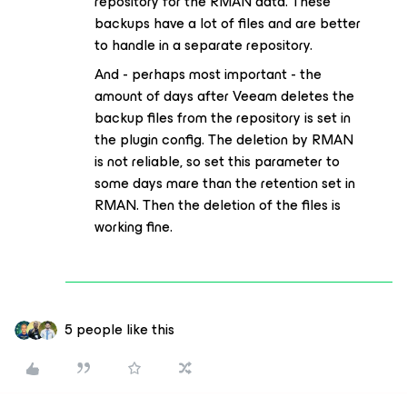
repository for the RMAN data. These
backups have a lot of files and are better
to handle in a separate repository.
And - perhaps most important - the
amount of days after Veeam deletes the
backup files from the repository is set in
the plugin config. The deletion by RMAN
is not reliable, so set this parameter to
some days mare than the retention set in
RMAN. Then the deletion of the files is
working fine.
5 people like this