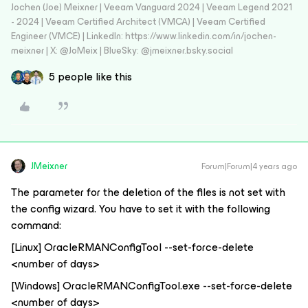
Jochen (Joe) Meixner | Veeam Vanguard 2024 | Veeam Legend 2021
- 2024 | Veeam Certified Architect (VMCA) | Veeam Certified
Engineer (VMCE) | LinkedIn: https://www.linkedin.com/in/jochen-
meixner | X: @JoMeix | BlueSky: @jmeixner.bsky.social
5 people like this
JMeixner
Forum|Forum|4 years ago
The parameter for the deletion of the files is not set with
the config wizard. You have to set it with the following
command:
[Linux] OracleRMANConfigTool --set-force-delete
<number of days>
[Windows] OracleRMANConfigTool.exe --set-force-delete
<number of days>