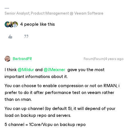
Senior Analyst, Product Management @ Veeam Software
4 people like this
BertrandFR
Forum|Forum|4 years ago
I think
@Mildur
and
@JMeixner
gave you the most
important informations about it.
You can choose to enable compression or not on RMAN, i
prefer to do it after performance test on veeam rather
than on rman.
You can up channel (by default 5), it will depend of your
load on backup repo and servers.
5 channel = 1Core/Vcpu on backup repo