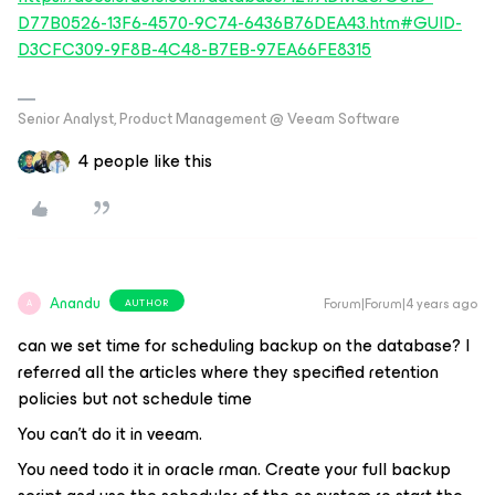
D77B0526-13F6-4570-9C74-6436B76DEA43.htm#GUID-
D3CFC309-9F8B-4C48-B7EB-97EA66FE8315
Senior Analyst, Product Management @ Veeam Software
4 people like this
Anandu
Forum|Forum|4 years ago
AUTHOR
A
can we set time for scheduling backup on the database? I
referred all the articles where they specified retention
policies but not schedule time
You can't do it in veeam.
You need todo it in oracle rman. Create your full backup