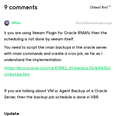
9 comments
Oldest first
Mildur
Forum|Forum|4 years ago
Ir you are using Veeam Plugin for Oracle RMAN, then the
scheduling is not done by veeam itself.
You need to script the rman backups in the oracle server
with rman commands and create a cron job, as far as I
understand the implementation.
https://docs.oracle.com/cd/E11882_01/backup.112/e10642/r
cmbckba.htm
If you are talking about VM or Agent Backup of a Oracle
Server, then the backup job schedule is done in VBR.
Update