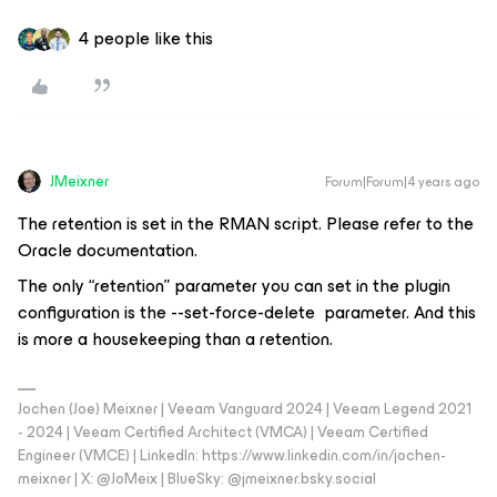
4 people like this
JMeixner
Forum|Forum|4 years ago
The retention is set in the RMAN script. Please refer to the
Oracle documentation.
The only “retention” parameter you can set in the plugin
configuration is the --set-force-delete parameter. And this
is more a housekeeping than a retention.
Jochen (Joe) Meixner | Veeam Vanguard 2024 | Veeam Legend 2021
- 2024 | Veeam Certified Architect (VMCA) | Veeam Certified
Engineer (VMCE) | LinkedIn: https://www.linkedin.com/in/jochen-
meixner | X: @JoMeix | BlueSky: @jmeixner.bsky.social