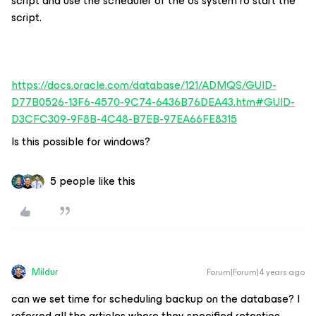
script and use the scheduler of the os system ro start the
script.
https://docs.oracle.com/database/121/ADMQS/GUID-
D77B0526-13F6-4570-9C74-6436B76DEA43.htm#GUID-
D3CFC309-9F8B-4C48-B7EB-97EA66FE8315
Is this possible for windows?
5 people like this
Mildur
Forum|Forum|4 years ago
can we set time for scheduling backup on the database? I
referred all the articles where they specified retention