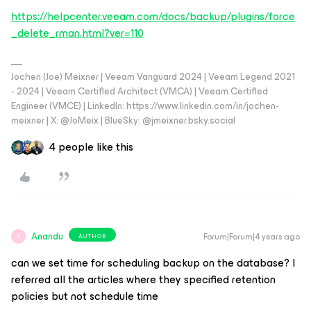
https://helpcenter.veeam.com/docs/backup/plugins/force
_delete_rman.html?ver=110
Jochen (Joe) Meixner | Veeam Vanguard 2024 | Veeam Legend 2021
- 2024 | Veeam Certified Architect (VMCA) | Veeam Certified
Engineer (VMCE) | LinkedIn: https://www.linkedin.com/in/jochen-
meixner | X: @JoMeix | BlueSky: @jmeixner.bsky.social
4 people like this
Anandu
Forum|Forum|4 years ago
AUTHOR
A
can we set time for scheduling backup on the database? I
referred all the articles where they specified retention
policies but not schedule time