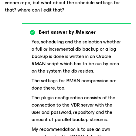
veeam repo, but what about the schedule settings for
that? where can I edit that?
Best answer by
JMeixner
Yes, scheduling and the selection whether
a full or incremental db backup or a log
backup is done is written in an Oracle
RMAN script which has to be run by cron
on the system the db resides.
The settings for RMAN compression are
done there, too.
The plugin configuration consists of the
connection to the VBR server with the
user and password, repository and the
amount of parallel backup streams.
My recommendation is to use an own