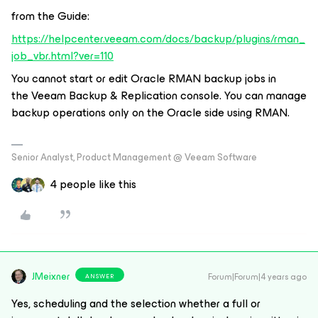
from the Guide:
https://helpcenter.veeam.com/docs/backup/plugins/rman_
job_vbr.html?ver=110
You cannot start or edit Oracle RMAN backup jobs in
the Veeam Backup & Replication console. You can manage
backup operations only on the Oracle side using RMAN.
Senior Analyst, Product Management @ Veeam Software
4 people like this
JMeixner
Forum|Forum|4 years ago
ANSWER
Yes, scheduling and the selection whether a full or