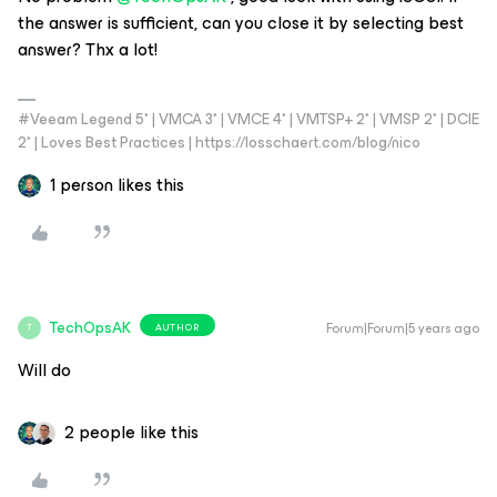
the answer is sufficient, can you close it by selecting best
answer? Thx a lot!
#Veeam Legend 5* | VMCA 3* | VMCE 4* | VMTSP+ 2* | VMSP 2* | DCIE
2* | Loves Best Practices | https://losschaert.com/blog/nico
1 person likes this
TechOpsAK
Forum|Forum|5 years ago
AUTHOR
T
Will do
2 people like this