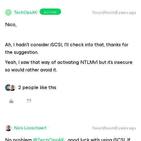
TechOpsAK
Forum|Forum|5 years ago
AUTHOR
T
Nico,
Ah, I hadn’t consider iSCSI, I’ll check into that, thanks for
the suggestion.
Yeah, I saw that way of activating NTLMv1 but it’s insecure
so would rather avoid it.
2 people like this
Nico Losschaert
Forum|Forum|5 years ago
No problem
@TechOpsAK
, good luck with using iSCSI. If