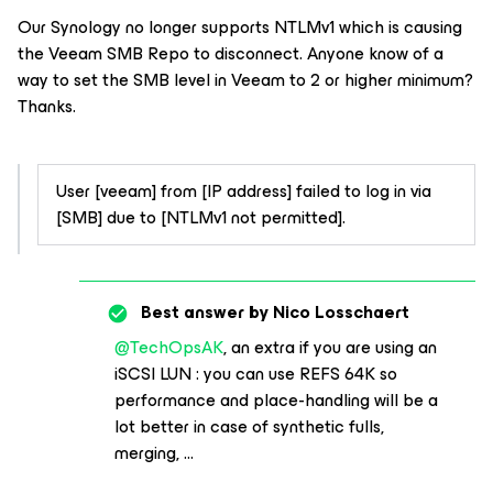
Our Synology no longer supports NTLMv1 which is causing
the Veeam SMB Repo to disconnect. Anyone know of a
way to set the SMB level in Veeam to 2 or higher minimum?
Thanks.
User [veeam] from [IP address] failed to log in via
[SMB] due to [NTLMv1 not permitted].
Best answer by
Nico Losschaert
@TechOpsAK
, an extra if you are using an
iSCSI LUN : you can use REFS 64K so
performance and place-handling will be a
lot better in case of synthetic fulls,
merging, ...