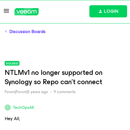
LOGIN
Discussion Boards
SOLVED
NTLMv1 no longer supported on
Synology so Repo can't connect
Forum|Forum|5 years ago
9 comments
TechOpsAK
T
Hey All,