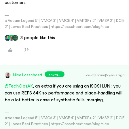
customers.
#Veeam Legend 5* | VMCA 3* | VMCE 4* | VMTSP+ 2* | VMSP 2* | DCIE
2* | Loves Best Practices | https://losschaert.com/blog/nico
3 people like this
Nico Losschaert
Forum|Forum|5 years ago
ANSWER
@TechOpsAK
, an extra if you are using an iSCSI LUN : you
can use REFS 64K so performance and place-handling will
be a lot better in case of synthetic fulls, merging, ...
#Veeam Legend 5* | VMCA 3* | VMCE 4* | VMTSP+ 2* | VMSP 2* | DCIE
2* | Loves Best Practices | https://losschaert.com/blog/nico