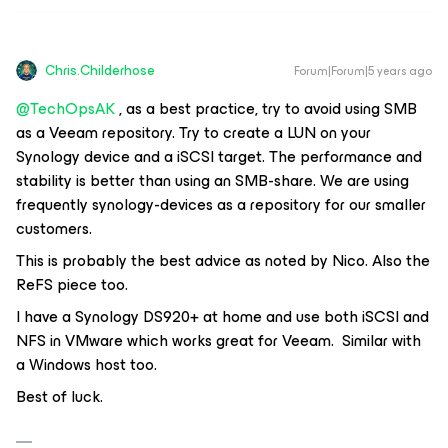
Chris.Childerhose
Forum|Forum|5 years ago
@TechOpsAK
, as a best practice, try to avoid using SMB
as a Veeam repository. Try to create a LUN on your
Synology device and a iSCSI target. The performance and
stability is better than using an SMB-share. We are using
frequently synology-devices as a repository for our smaller
customers.
This is probably the best advice as noted by Nico. Also the
ReFS piece too.
I have a Synology DS920+ at home and use both iSCSI and
NFS in VMware which works great for Veeam. Similar with
a Windows host too.
Best of luck.