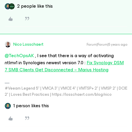
2 people like this
Nico Losschaert
Forum|Forum|5 years ago
@TechOpsAK
, I see that there is a way of activating
ntlmv1 in Synologies newest version 7.0 :
Fix Synology DSM
7 SMB Clients Get Disconnected – Marius Hosting
#Veeam Legend 5* | VMCA 3* | VMCE 4* | VMTSP+ 2* | VMSP 2* | DCIE
2* | Loves Best Practices | https://losschaert.com/blog/nico
1 person likes this