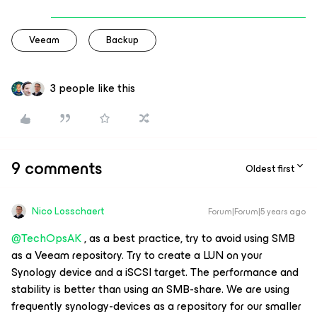
Veeam
Backup
3 people like this
9 comments
Oldest first
Nico Losschaert
Forum|Forum|5 years ago
@TechOpsAK
, as a best practice, try to avoid using SMB
as a Veeam repository. Try to create a LUN on your
Synology device and a iSCSI target. The performance and
stability is better than using an SMB-share. We are using
frequently synology-devices as a repository for our smaller