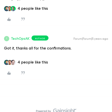
4 people like this
TechOpsAK
Forum|Forum|5 years ago
AUTHOR
T
Got it, thanks all for the confirmations.
4 people like this