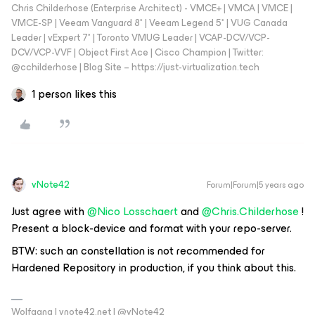
Chris Childerhose (Enterprise Architect) - VMCE+ | VMCA | VMCE |
VMCE-SP | Veeam Vanguard 8* | Veeam Legend 5* | VUG Canada
Leader | vExpert 7* | Toronto VMUG Leader | VCAP-DCV/VCP-
DCV/VCP-VVF | Object First Ace | Cisco Champion | Twitter:
@cchilderhose | Blog Site – https://just-virtualization.tech
1 person likes this
vNote42
Forum|Forum|5 years ago
Just agree with
@Nico Losschaert
and
@Chris.Childerhose
!
Present a block-device and format with your repo-server.
BTW: such an constellation is not recommended for
Hardened Repository in production, if you think about this.
Wolfgang | vnote42.net | @vNote42