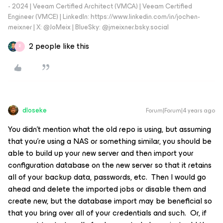
- 2024 | Veeam Certified Architect (VMCA) | Veeam Certified
Engineer (VMCE) | LinkedIn: https://www.linkedin.com/in/jochen-
meixner | X: @JoMeix | BlueSky: @jmeixner.bsky.social
2 people like this
R
dloseke
Forum|Forum|4 years ago
You didn’t mention what the old repo is using, but assuming
that you’re using a NAS or something similar, you should be
able to build up your new server and then import your
configuration database on the new server so that it retains
all of your backup data, passwords, etc. Then I would go
ahead and delete the imported jobs or disable them and
create new, but the database import may be beneficial so
that you bring over all of your credentials and such. Or, if