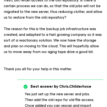
fresh, but retain access to the old repository. Is there a
certain process we can do, so that the old jobs will not be
migrated to the new server, thus reducing clutter, and allow
us to restore from the old repository?
The reason for this is the backup job infrastructure was
created, and adapted to a fast growing company so it was
sort of a reactionary solution. We now have the storage
and plan on moving to the cloud. This will hopefully allow
us to move away from our aging tape drive a good bit.
Thank you all for your help in this matter.
Best answer by
Chris.Childerhose
Yes just set up the new server and jobs.
Then add the old repo for old file access.
Once added you can rescan and import