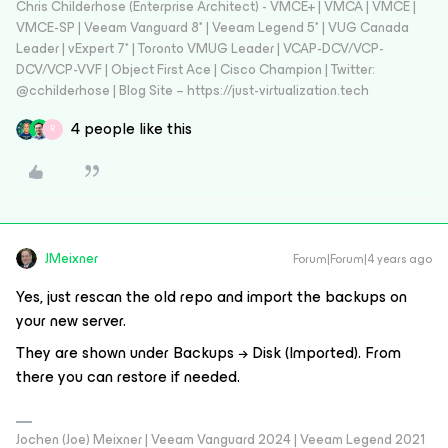
Chris Childerhose (Enterprise Architect) - VMCE+ | VMCA | VMCE |
VMCE-SP | Veeam Vanguard 8* | Veeam Legend 5* | VUG Canada
Leader | vExpert 7* | Toronto VMUG Leader | VCAP-DCV/VCP-
DCV/VCP-VVF | Object First Ace | Cisco Champion | Twitter:
@cchilderhose | Blog Site – https://just-virtualization.tech
4 people like this
R
JMeixner
Forum|Forum|4 years ago
Yes, just rescan the old repo and import the backups on
your new server.
They are shown under Backups → Disk (Imported). From
there you can restore if needed.
Jochen (Joe) Meixner | Veeam Vanguard 2024 | Veeam Legend 2021