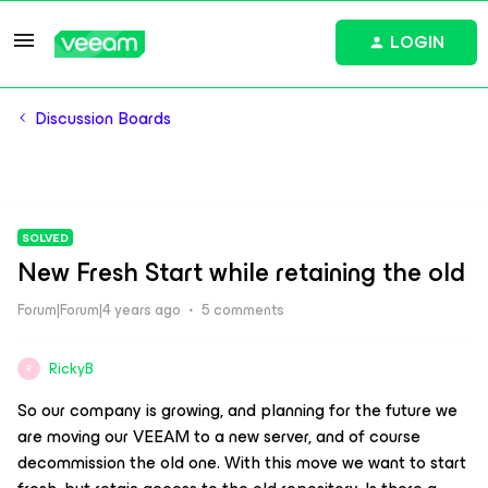
LOGIN
Discussion Boards
SOLVED
New Fresh Start while retaining the old
Forum|Forum|4 years ago
5 comments
RickyB
R
So our company is growing, and planning for the future we
are moving our VEEAM to a new server, and of course
decommission the old one. With this move we want to start