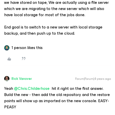
we have stored on tape, We are actually using a file server
which we are migrating to the new server which will also
have local storage for most of the jobs done.
End goal is to switch to a new server with local storage
backup, and then push up to the cloud.
1 person likes this
Rick Vanover
Forum|Forum|4 years ago
Yeah
@Chris.Childerhose
hit it right on the first answer.
Build the new - then add the old repository and the restore
points will show up as imported on the new console. EASY-
PEASY