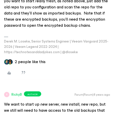
you want to start really fresh, as noted above, just add the
old repo to you configuration and scan the repo for the
data and they’ll show as imported backups. Note that if
these are encrypted backups, you’ll need the encryption
password to open the encrypted backup chains.
Derek M. Loseke, Senior Systems Engineer | Veeam Vanguard 2025-
2026 | Veeam Legend 2022-2024 |
https://technotesanddadjokes.com | @dloseke
2 people like this
RickyB
Forum|Forum|4 years ago
AUTHOR
R
We want to start up new server, new install, new repo, but
we still will need to have access to the old backups that