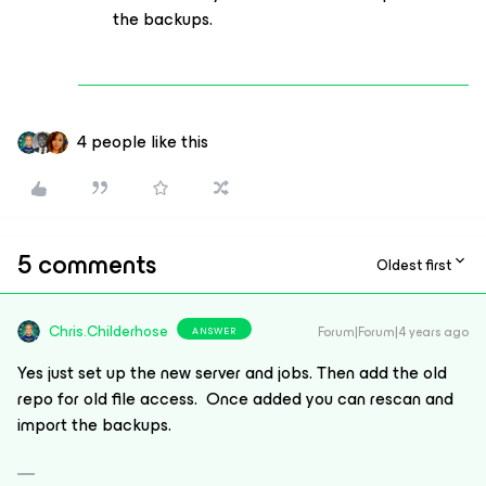
the backups.
4 people like this
5 comments
Oldest first
Chris.Childerhose
Forum|Forum|4 years ago
ANSWER
Yes just set up the new server and jobs. Then add the old
repo for old file access. Once added you can rescan and
import the backups.