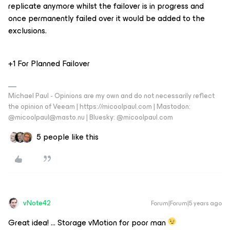
replicate anymore whilst the failover is in progress and
once permanently failed over it would be added to the
exclusions.
+1 For Planned Failover
Michael Paul - Opinions are my own and do not necessarily reflect
the opinion of Veeam | https://micoolpaul.com | Mastodon:
@micoolpaul@masto.nu | Bluesky: @micoolpaul.com
5 people like this
vNote42
Forum|Forum|5 years ago
Great idea! … Storage vMotion for poor man