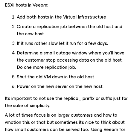
ESXi hosts in Veeam:
Add both hosts in the Virtual Infrastructure
Create a replication job between the old host and
the new host
If it runs rather slow let it run for a few days.
Determine a small outage window where you’ll have
the customer stop accessing data on the old host.
Do one more replication job.
Shut the old VM down in the old host
Power on the new server on the new host.
It’s important to not use the replica_ prefix or suffix just for
the sake of simplicity.
A lot of times focus is on larger customers and how to
vmotion this or that but sometimes it’s nice to think about
how small customers can be served too. Using Veeam for