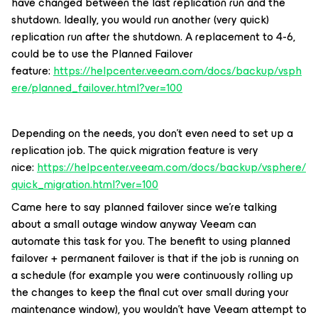
have changed between the last replication run and the
shutdown. Ideally, you would run another (very quick)
replication run after the shutdown. A replacement to 4-6,
could be to use the Planned Failover
feature:
https://helpcenter.veeam.com/docs/backup/vsph
ere/planned_failover.html?ver=100
Depending on the needs, you don’t even need to set up a
replication job. The quick migration feature is very
nice:
https://helpcenter.veeam.com/docs/backup/vsphere/
quick_migration.html?ver=100
Came here to say planned failover since we’re talking
about a small outage window anyway Veeam can
automate this task for you. The benefit to using planned
failover + permanent failover is that if the job is running on
a schedule (for example you were continuously rolling up
the changes to keep the final cut over small during your
maintenance window), you wouldn’t have Veeam attempt to