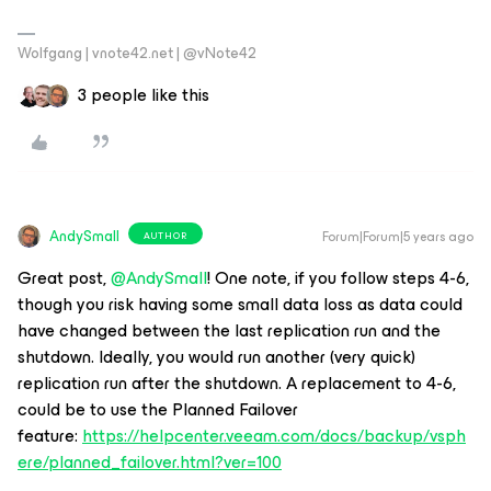
Wolfgang | vnote42.net | @vNote42
3 people like this
AndySmall
Forum|Forum|5 years ago
AUTHOR
Great post,
@AndySmall
! One note, if you follow steps 4-6,
though you risk having some small data loss as data could
have changed between the last replication run and the
shutdown. Ideally, you would run another (very quick)
replication run after the shutdown. A replacement to 4-6,
could be to use the Planned Failover
feature:
https://helpcenter.veeam.com/docs/backup/vsph
ere/planned_failover.html?ver=100