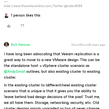
Inder | www.thenetworkdna.com | Twitter @inder8588
1 person likes this
Rick Vanover
Forum|Forum|5 years ago
I have long been advocating that Veeam replication is a
great way to move to a new VMware design. This can be
the standalone host → vSphere cluster scenario as
@AndySmall
outlines, but also existing cluster to existing
cluster.
In the existing cluster to (different/new) existing cluster
scenario that is unique is that it gives you the ability to
‘leave behind bad design decisions of the past’. Trust me,
we all have them. Storage, networking, security, etc. Old
cluster designs simply upgraded on top of never change