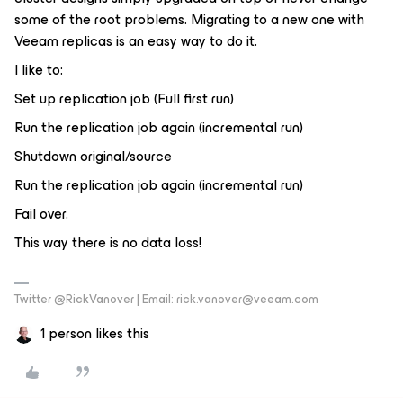
some of the root problems. Migrating to a new one with
Veeam replicas is an easy way to do it.
I like to:
Set up replication job (Full first run)
Run the replication job again (incremental run)
Shutdown original/source
Run the replication job again (incremental run)
Fail over.
This way there is no data loss!
Twitter @RickVanover | Email: rick.vanover@veeam.com
1 person likes this