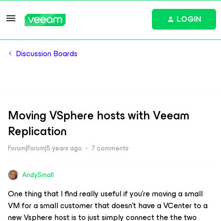
LOGIN
Discussion Boards
Moving VSphere hosts with Veeam
Replication
Forum|Forum|5 years ago
7 comments
AndySmall
One thing that I find really useful if you’re moving a small
VM for a small customer that doesn’t have a VCenter to a
new Vsphere host is to just simply connect the the two