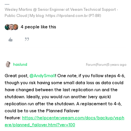
Wesley Martins @ Senior Enginner at Veeam Technical Support -
Public Cloud | My blog: https://itproland.com.br (PT-BR)
4 people like this
haslund
Forum|Forum|5 years ago
Great post,
@AndySmall
! One note, if you follow steps 4-6,
though you risk having some small data loss as data could
have changed between the last replication run and the
shutdown. Ideally, you would run another (very quick)
replication run after the shutdown. A replacement to 4-6,
could be to use the Planned Failover
feature:
https://helpcenter.veeam.com/docs/backup/vsph
ere/planned_failover.html?ver=100