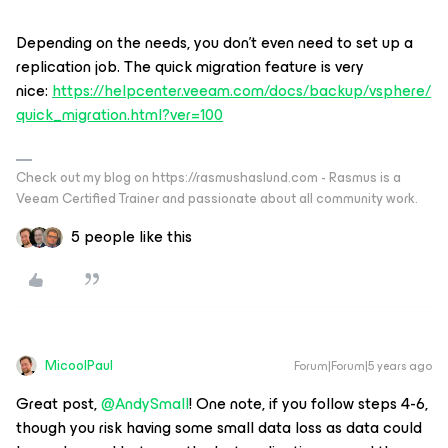
Depending on the needs, you don’t even need to set up a
replication job. The quick migration feature is very
nice:
https://helpcenter.veeam.com/docs/backup/vsphere/
quick_migration.html?ver=100
Check out my blog on https://rasmushaslund.com - Rasmus is a
Veeam Certified Trainer and passionate about all community work.
5 people like this
MicoolPaul
Forum|Forum|5 years ago
Great post,
@AndySmall
! One note, if you follow steps 4-6,
though you risk having some small data loss as data could