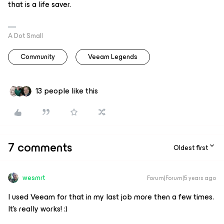
that is a life saver.
A Dot Small
Community
Veeam Legends
13 people like this
7 comments
Oldest first
wesmrt
Forum|Forum|5 years ago
I used Veeam for that in my last job more then a few times.
It’s really works! :)