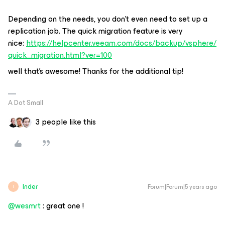
Depending on the needs, you don’t even need to set up a
replication job. The quick migration feature is very
nice:
https://helpcenter.veeam.com/docs/backup/vsphere/
quick_migration.html?ver=100
well that’s awesome! Thanks for the additional tip!
A Dot Small
3 people like this
Inder
Forum|Forum|5 years ago
I
@wesmrt
: great one !