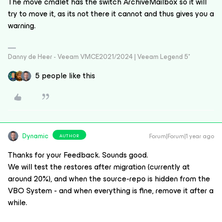
The move cmdlet has the switch ArchiveMailbox so it will
try to move it, as its not there it cannot and thus gives you a
warning.
Danny de Heer - Veeam VMCE2021/2024 | Veeam Legend 5*
5 people like this
Dynamic
Forum|Forum|1 year ago
AUTHOR
Thanks for your Feedback. Sounds good.
We will test the restores after migration (currently at
around 20%), and when the source-repo is hidden from the
VBO System - and when everything is fine, remove it after a
while.