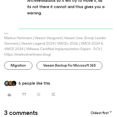
ArchiveMailbox so it will try to move it, as
its not there it cannot and thus gives you a
warning.
Markus Hartmann | Veeam Vanguard | Veeam User Group Leader
Germany | Veeam Legend 2024 | VMCE+ 2026 | VMCA 2024 &
VMCE 2024 | VMware Certified Implementation Expert - DCV |
https://markushartmann.blog/
Migration
Veeam Backup For Microsoft 365
6 people like this
3 comments
Oldest first