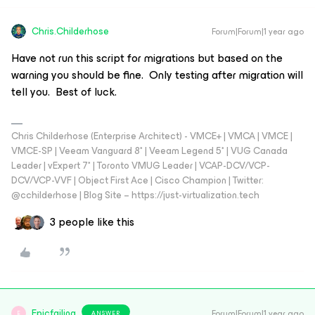
Chris.Childerhose
Forum|Forum|1 year ago
Have not run this script for migrations but based on the
warning you should be fine. Only testing after migration will
tell you. Best of luck.
Chris Childerhose (Enterprise Architect) - VMCE+ | VMCA | VMCE |
VMCE-SP | Veeam Vanguard 8* | Veeam Legend 5* | VUG Canada
Leader | vExpert 7* | Toronto VMUG Leader | VCAP-DCV/VCP-
DCV/VCP-VVF | Object First Ace | Cisco Champion | Twitter:
@cchilderhose | Blog Site – https://just-virtualization.tech
3 people like this
Epicfailing
Forum|Forum|1 year ago
ANSWER
E