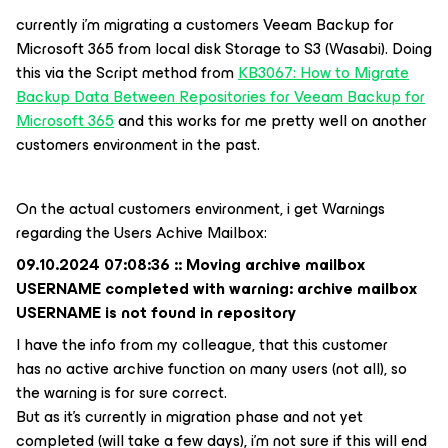
currently i’m migrating a customers Veeam Backup for
Microsoft 365 from local disk Storage to S3 (Wasabi). Doing
this via the Script method from
KB3067: How to Migrate
Backup Data Between Repositories for Veeam Backup for
Microsoft 365
and this works for me pretty well on another
customers environment in the past.
On the actual customers environment, i get Warnings
regarding the Users Achive Mailbox:
09.10.2024 07:08:36 :: Moving archive mailbox
USERNAME completed with warning: archive mailbox
USERNAME is not found in repository
I have the info from my colleague, that this customer
has no active archive function on many users (not all), so
the warning is for sure correct.
But as it’s currently in migration phase and not yet
completed (will take a few days), i’m not sure if this will end