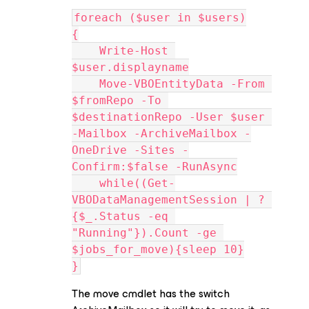
foreach ($user in $users)
{
    Write-Host 
$user.displayname
    Move-VBOEntityData -From 
$fromRepo -To 
$destinationRepo -User $user 
-Mailbox -ArchiveMailbox -
OneDrive -Sites -
Confirm:$false -RunAsync
    while((Get-
VBODataManagementSession | ? 
{$_.Status -eq 
"Running"}).Count -ge 
$jobs_for_move){sleep 10}
}
The move cmdlet has the switch