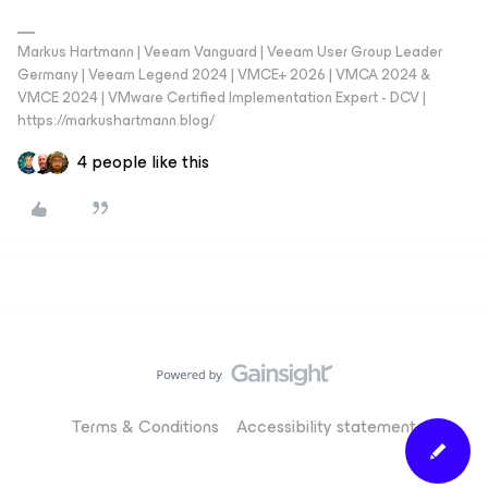
Markus Hartmann | Veeam Vanguard | Veeam User Group Leader
Germany | Veeam Legend 2024 | VMCE+ 2026 | VMCA 2024 &
VMCE 2024 | VMware Certified Implementation Expert - DCV |
https://markushartmann.blog/
4 people like this
Terms & Conditions
Accessibility statement