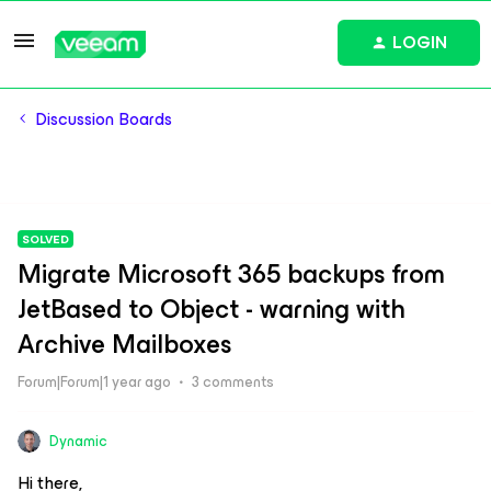
LOGIN
Discussion Boards
SOLVED
Migrate Microsoft 365 backups from
JetBased to Object - warning with
Archive Mailboxes
Forum|Forum|1 year ago
3 comments
Dynamic
Hi there,