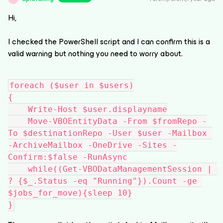
Hi,
I checked the PowerShell script and I can confirm this is a
valid warning but nothing you need to worry about.
foreach ($user in $users)
{
    Write-Host $user.displayname
    Move-VBOEntityData -From $fromRepo -
To $destinationRepo -User $user -Mailbox 
-ArchiveMailbox -OneDrive -Sites -
Confirm:$false -RunAsync
    while((Get-VBODataManagementSession | 
? {$_.Status -eq "Running"}).Count -ge 
$jobs_for_move){sleep 10}
}