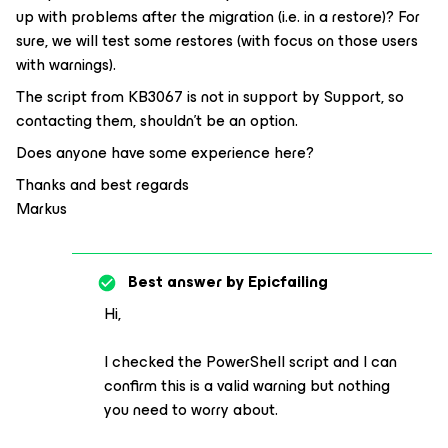
up with problems after the migration (i.e. in a restore)? For
sure, we will test some restores (with focus on those users
with warnings).
The script from KB3067 is not in support by Support, so
contacting them, shouldn’t be an option.
Does anyone have some experience here?
Thanks and best regards
Markus
Best answer by
Epicfailing
Hi,
I checked the PowerShell script and I can
confirm this is a valid warning but nothing
you need to worry about.