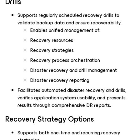
Drills
Supports regularly scheduled recovery drills to
validate backup data and ensure recoverability.
Enables unified management of:
Recovery resources
Recovery strategies
Recovery process orchestration
Disaster recovery and drill management
Disaster recovery reporting
Facilitates automated disaster recovery and drills,
verifies application system usability, and presents
results through comprehensive DR reports.
Recovery Strategy Options
Supports both one-time and recurring recovery