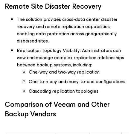
Remote Site Disaster Recovery
The solution provides cross-data center disaster
recovery and remote replication capabilities,
enabling data protection across geographically
dispersed sites.
Replication Topology Visibility: Administrators can
view and manage complex replication relationships
between backup systems, including:
One-way and two-way replication
One-to-many and many-to-one configurations
Cascading replication topologies
Comparison of Veeam and Other
Backup Vendors