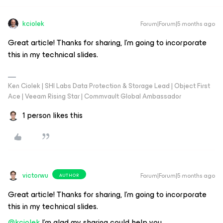
kciolek
Forum|Forum|5 months ago
Great article! Thanks for sharing, I’m going to incorporate
this in my technical slides.
Ken Ciolek | SHI Labs Data Protection & Storage Lead | Object First
Ace | Veeam Rising Star | Commvault Global Ambassador
1 person likes this
victorwu
Forum|Forum|5 months ago
AUTHOR
Great article! Thanks for sharing, I’m going to incorporate
this in my technical slides.
@kciolek
I'm glad my sharing could help you.