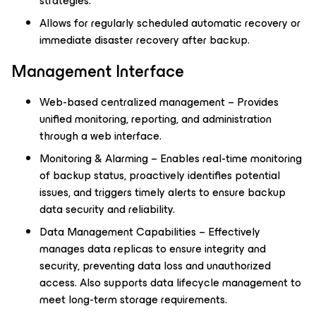
strategies.
Allows for regularly scheduled automatic recovery or
immediate disaster recovery after backup.
Management Interface
Web-based centralized management – Provides
unified monitoring, reporting, and administration
through a web interface.
Monitoring & Alarming – Enables real-time monitoring
of backup status, proactively identifies potential
issues, and triggers timely alerts to ensure backup
data security and reliability.
Data Management Capabilities – Effectively
manages data replicas to ensure integrity and
security, preventing data loss and unauthorized
access. Also supports data lifecycle management to
meet long-term storage requirements.