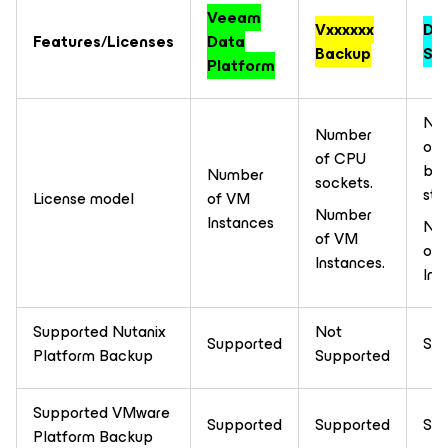
Veeam
Vxxxxxx
DB
Features/Licenses
Data
Backup
Sol
Platform
Nu
Number
of 
of CPU
ba
Number
sockets.
sto
License model
of VM
Number
Instances
Nu
of VM
of
Instances.
Ins
Supported Nutanix
Not
Supported
Sup
Platform Backup
Supported
Supported VMware
Supported
Supported
Sup
Platform Backup