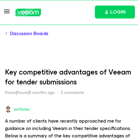
LOGIN
Discussion Boards
Key competitive advantages of Veeam
for tender submissions
Forum|Forum|5 months ago
2 comments
victorwu
A number of clients have recently approached me for
guidance on including Veeam in their tender specifications.
Below is a summary of the key competitive advantages of