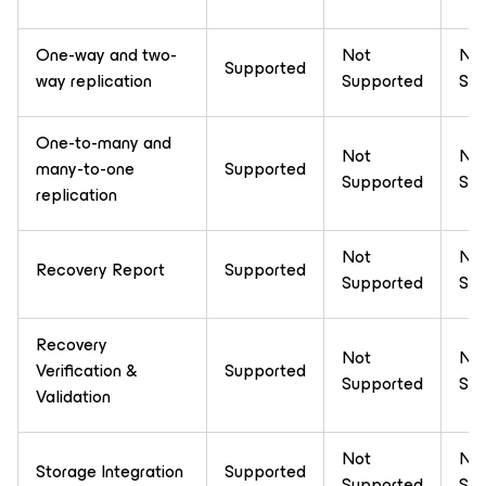
One-way and two-
Not
No
Supported
way replication
Supported
Sup
One-to-many and
Not
No
many-to-one
Supported
Supported
Sup
replication
Not
No
Recovery Report
Supported
Supported
Sup
Recovery
Not
No
Verification &
Supported
Supported
Sup
Validation
Not
No
Storage Integration
Supported
Supported
Sup