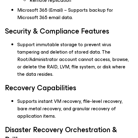
Remote replication
Microsoft 365 (Email) – Supports backup for
Microsoft 365 email data.
Security & Compliance Features
Support immutable storage to prevent virus
tampering and deletion of stored data. The
Root/Administrator account cannot access, browse,
or delete the RAID, LVM, file system, or disk where
the data resides.
Recovery Capabilities
Supports instant VM recovery, file-level recovery,
bare metal recovery, and granular recovery of
application items.
Disaster Recovery Orchestration &