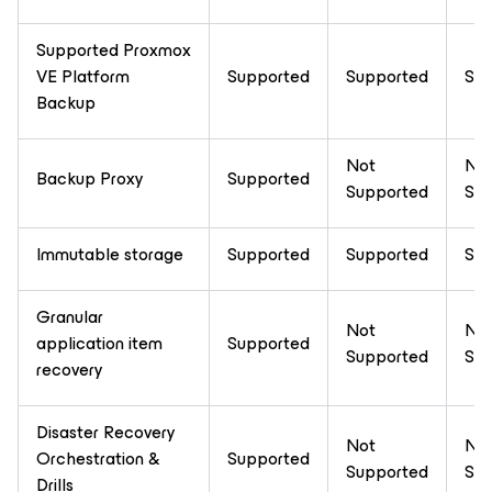
Supported Proxmox
VE Platform
Supported
Supported
Sup
Backup
Not
No
Backup Proxy
Supported
Supported
Sup
Immutable storage
Supported
Supported
Sup
Granular
Not
No
application item
Supported
Supported
Sup
recovery
Disaster Recovery
Not
No
Orchestration &
Supported
Supported
Sup
Drills