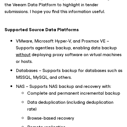
the Veeam Data Platform to highlight in tender
submissions. I hope you find this information useful.
Supported Source Data Platforms
VMware, Microsoft Hyper-V, and Proxmox VE –
Supports agentless backup, enabling data backup
without
deploying proxy software on virtual machines
or hosts.
Databases – Supports backup for databases such as
MSSQL, MySQL, and others.
NAS – Supports NAS backup and recovery with:
Complete and permanent incremental backup
Data deduplication (including deduplication
rate)
Browse-based recovery