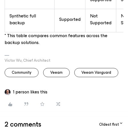
Synthetic full
Not
No
Supported
backup
Supported
Sup
* This table compares common features across the
backup solutions.
Victor Wu, Chief Architect
Community
Veeam
Veeam Vanguard
1 person likes this
2 comments
Oldest first