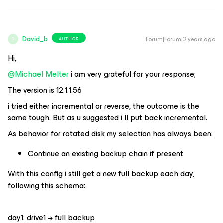
David_b
Forum|Forum|2 years ago
AUTHOR
D
Hi,
@Michael Melter
i am very grateful for your response;
The version is 12.1.1.56
i tried either incremental or reverse, the outcome is the
same tough. But as u suggested i ll put back incremental.
As behavior for rotated disk my selection has always been:
Continue an existing backup chain if present
With this config i still get a new full backup each day,
following this schema:
day1: drive1 → full backup