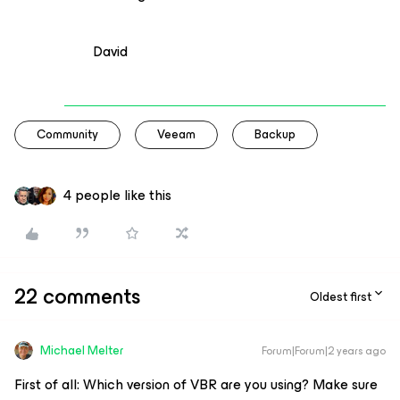
David
Community
Veeam
Backup
4 people like this
22 comments
Oldest first
Michael Melter
Forum|Forum|2 years ago
First of all: Which version of VBR are you using? Make sure