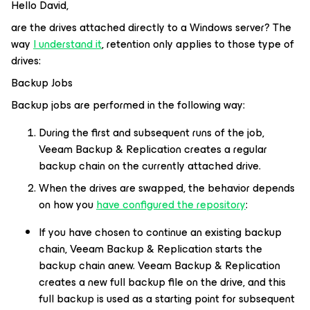
Hello David,
are the drives attached directly to a Windows server? The
way
I understand it
, retention only applies to those type of
drives:
Backup Jobs
Backup jobs are performed in the following way:
During the first and subsequent runs of the job,
Veeam Backup & Replication creates a regular
backup chain on the currently attached drive.
When the drives are swapped, the behavior depends
on how you
have configured the repository
:
If you have chosen to continue an existing backup
chain, Veeam Backup & Replication starts the
backup chain anew. Veeam Backup & Replication
creates a new full backup file on the drive, and this
full backup is used as a starting point for subsequent