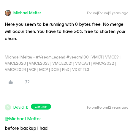
Michael Melter
Forum|Forum|2 years ago
Here you seem to be running with 0 bytes free. No merge
will occur then. You have to have >5% free to shorten your
chain.
Michael Melter - #VeeamLegend #veeam100 | VMCT | VMCE9 |
VMCE2020 | VMCE2023 | VMCE2021 | VMCAv1 | VMCA2022 |
VMCA2024 | VCP | MCP | DCIE | PhD | VDST TL3
David_b
Forum|Forum|2 years ago
AUTHOR
D
@Michael Melter
before backup i had: