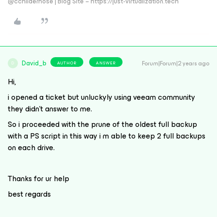
@cchilderhose | Blog Site – https://just-virtualization.tech
David_b
Forum|Forum|2 years ago
AUTHOR
ANSWER
D
Hi,
i opened a ticket but unluckyly using veeam community
they didn’t answer to me.
So i proceeded with the prune of the oldest full backup
with a PS script in this way i m able to keep 2 full backups
on each drive.
Thanks for ur help
best regards