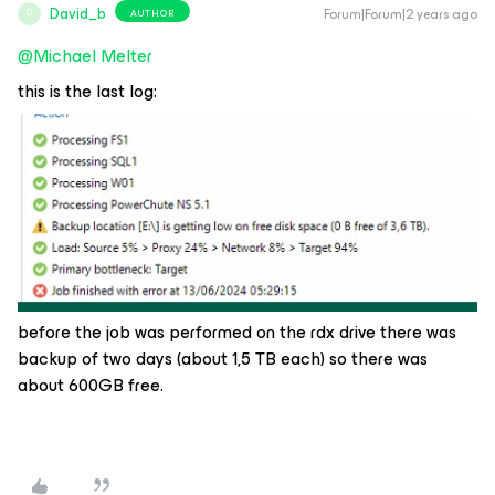
David_b
Forum|Forum|2 years ago
AUTHOR
D
@Michael Melter
this is the last log:
before the job was performed on the rdx drive there was
backup of two days (about 1,5 TB each) so there was
about 600GB free.