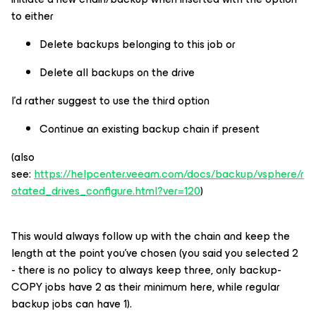
to either
Delete backups belonging to this job or
Delete all backups on the drive
I’d rather suggest to use the third option
Continue an existing backup chain if present
(also
see:
https://helpcenter.veeam.com/docs/backup/vsphere/r
otated_drives_configure.html?ver=120
)
This would always follow up with the chain and keep the
length at the point you’ve chosen (you said you selected 2
- there is no policy to always keep three, only backup-
COPY jobs have 2 as their minimum here, while regular
backup jobs can have 1).