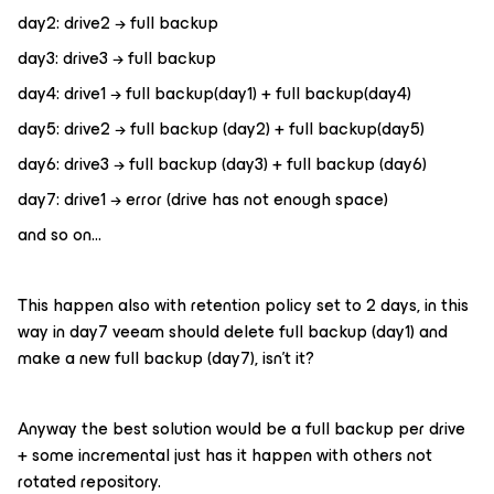
day2: drive2 → full backup
day3: drive3 → full backup
day4: drive1 → full backup(day1) + full backup(day4)
day5: drive2 → full backup (day2) + full backup(day5)
day6: drive3 → full backup (day3) + full backup (day6)
day7: drive1 → error (drive has not enough space)
and so on…
This happen also with retention policy set to 2 days, in this
way in day7 veeam should delete full backup (day1) and
make a new full backup (day7), isn’t it?
Anyway the best solution would be a full backup per drive
+ some incremental just has it happen with others not
rotated repository.