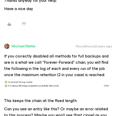
Thanks anyway for your help.
Have a nice day
Michael Melter
Forum|Forum|2 years ago
If you correctly disabled all methods for full backups and
are in a what we call “Forever-Forward” chain, you will find
the following in the log of each and every run of the job
once the maximum retention (2 in your case) is reached:
This keeps the chain at the fixed length.
Can you see an entry like this? Or maybe an error related
to this process? Maybe you won’t see [fast clone] as you