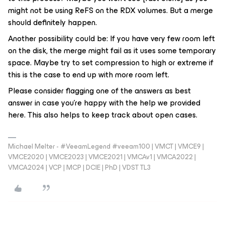
might not be using ReFS on the RDX volumes. But a merge
should definitely happen.
Another possibility could be: If you have very few room left
on the disk, the merge might fail as it uses some temporary
space. Maybe try to set compression to high or extreme if
this is the case to end up with more room left.
Please consider flagging one of the answers as best
answer in case you’re happy with the help we provided
here. This also helps to keep track about open cases.
Michael Melter - #VeeamLegend #veeam100 | VMCT | VMCE9 |
VMCE2020 | VMCE2023 | VMCE2021 | VMCAv1 | VMCA2022 |
VMCA2024 | VCP | MCP | DCIE | PhD | VDST TL3