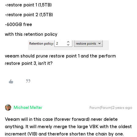
-restore point 1 (1,5TB)
-restore point 2 (1,5TB)
-600GB free
with this retention policy
veeam should prune restore point 1 and the perform
restore point 3, isn’t it?
Michael Melter
Forum|Forum|2 years ago
Veeam will in this case (forever forward) never delete
anything. It will merely merge the large VBK with the oldest
increment (VIB) and therefore shorten the chain by one.