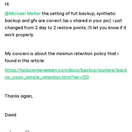
Hi
@Michael Melter
the setting of full backup, synthetic
backup and gfs are correct (as u shared in your pic); i just
changed from 2 day to 2 restore points; i’ll let you know if it
work properly.
My concern is about the minimun retention policy that i
found in this article:
https://helpcenter.veeam.com/docs/backup/vsphere/back
up_copy_simple_retention.html?ver=120
Thanks again,
David