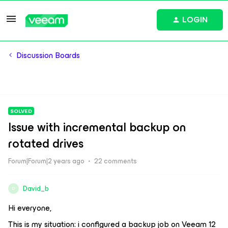
LOGIN
Discussion Boards
SOLVED
Issue with incremental backup on
rotated drives
Forum|Forum|2 years ago
22 comments
David_b
D
Hi everyone,
This is my situation: i configured a backup job on Veeam 12