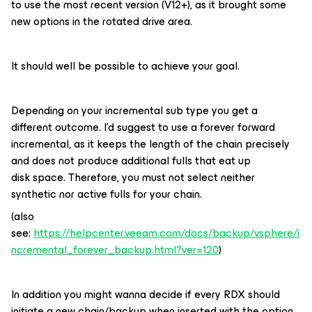
to use the most recent version (V12+), as it brought some
new options in the rotated drive area.
It should well be possible to achieve your goal.
Depending on your incremental sub type you get a
different outcome. I’d suggest to use a forever forward
incremental, as it keeps the length of the chain precisely
and does not produce additional fulls that eat up
disk space. Therefore, you must not select neither
synthetic nor active fulls for your chain.
(also
see:
https://helpcenter.veeam.com/docs/backup/vsphere/i
ncremental_forever_backup.html?ver=120
)
In addition you might wanna decide if every RDX should
initiate a new chain/backup when inserted with the option