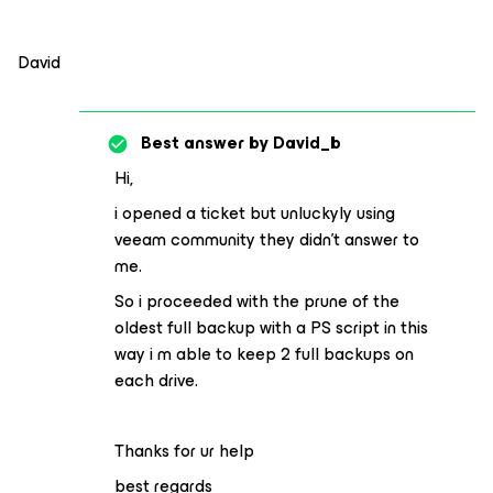
David
Best answer by
David_b
Hi,
i opened a ticket but unluckyly using
veeam community they didn’t answer to
me.
So i proceeded with the prune of the
oldest full backup with a PS script in this
way i m able to keep 2 full backups on
each drive.
Thanks for ur help
best regards