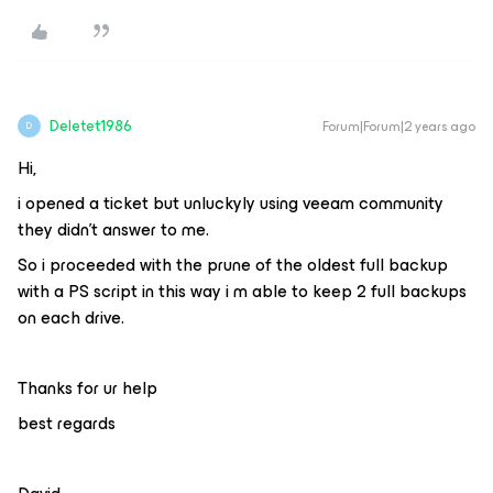
Deletet1986
Forum|Forum|2 years ago
D
Hi,
i opened a ticket but unluckyly using veeam community
they didn’t answer to me.
So i proceeded with the prune of the oldest full backup
with a PS script in this way i m able to keep 2 full backups
on each drive.
Thanks for ur help
best regards