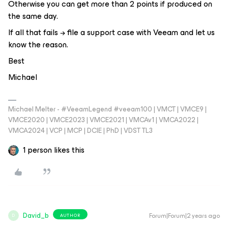
Otherwise you can get more than 2 points if produced on
the same day.
If all that fails → file a support case with Veeam and let us
know the reason.
Best
Michael
Michael Melter - #VeeamLegend #veeam100 | VMCT | VMCE9 |
VMCE2020 | VMCE2023 | VMCE2021 | VMCAv1 | VMCA2022 |
VMCA2024 | VCP | MCP | DCIE | PhD | VDST TL3
1 person likes this
David_b
Forum|Forum|2 years ago
AUTHOR
D