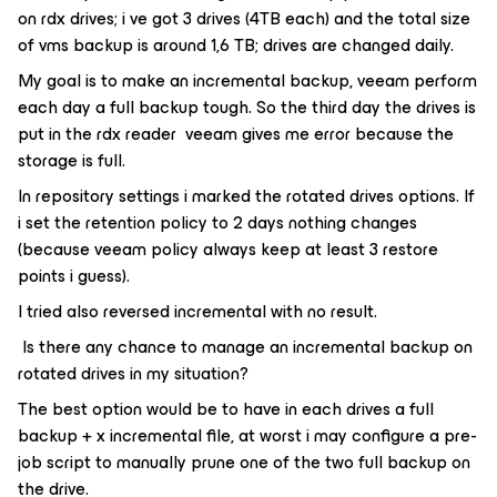
on rdx drives; i ve got 3 drives (4TB each) and the total size
of vms backup is around 1,6 TB; drives are changed daily.
My goal is to make an incremental backup, veeam perform
each day a full backup tough. So the third day the drives is
put in the rdx reader veeam gives me error because the
storage is full.
In repository settings i marked the rotated drives options. If
i set the retention policy to 2 days nothing changes
(because veeam policy always keep at least 3 restore
points i guess).
I tried also reversed incremental with no result.
Is there any chance to manage an incremental backup on
rotated drives in my situation?
The best option would be to have in each drives a full
backup + x incremental file, at worst i may configure a pre-
job script to manually prune one of the two full backup on
the drive.