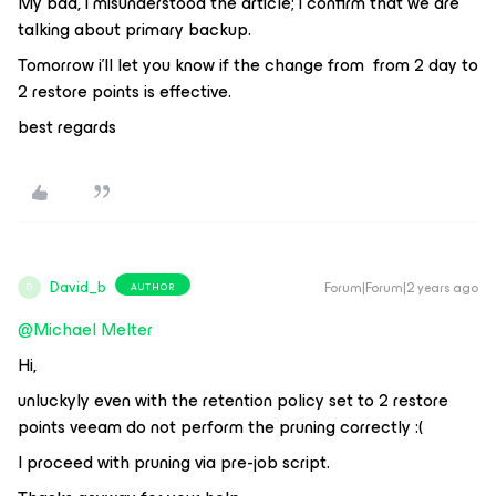
My bad, i misunderstood the article; i confirm that we are
talking about primary backup.
Tomorrow i’ll let you know if the change from from 2 day to
2 restore points is effective.
best regards
David_b
Forum|Forum|2 years ago
AUTHOR
D
@Michael Melter
Hi,
unluckyly even with the retention policy set to 2 restore
points veeam do not perform the pruning correctly :(
I proceed with pruning via pre-job script.