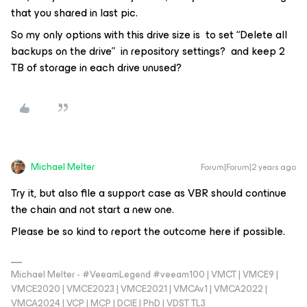
that you shared in last pic.
So my only options with this drive size is to set “Delete all
backups on the drive” in repository settings? and keep 2
TB of storage in each drive unused?
Michael Melter
Forum|Forum|2 years ago
Try it, but also file a support case as VBR should continue
the chain and not start a new one.
Please be so kind to report the outcome here if possible.
Michael Melter - #VeeamLegend #veeam100 | VMCT | VMCE9 |
VMCE2020 | VMCE2023 | VMCE2021 | VMCAv1 | VMCA2022 |
VMCA2024 | VCP | MCP | DCIE | PhD | VDST TL3