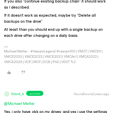
If you also “continue existing backup chain” it should work
as I described.
If it doesn’t work as expected, maybe try “Delete all
backups on the drive”
At least than you should end up with a single backup on
each drive after changing on a daily basis.
Michael Melter - #VeeamLegend #veeam100 | VMCT | VMCE9 |
VMCE2020 | VMCE2023 | VMCE2021 | VMCAv1 | VMCA2022 |
VMCA2024 | VCP | MCP | DCIE | PhD | VDST TL3
David_b
Forum|Forum|2 years ago
AUTHOR
D
@Michael Melter
Yes, i only have .vbk on my drives; and yes i use the settings