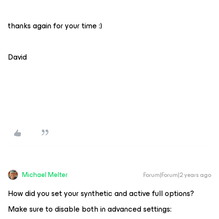
thanks again for your time :)
David
Michael Melter
Forum|Forum|2 years ago
How did you set your synthetic and active full options?
Make sure to disable both in advanced settings: