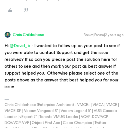
Chris.Childerhose
Forum|Forum|2 years ago
Hi
@David_b
- I wanted to follow up on your post to see if
you were able to contact Support and get the issue
resolved? If so can you please post the solution here for
others to see and then mark your post as best answer if
support helped you. Otherwise please select one of the
posts above as the answer that best helped you for your
issue.
Chris Childerhose (Enterprise Architect) - VMCE+ | VMCA | VMCE |
VMCE-SP | Veeam Vanguard 8* | Veeam Legend 5* | VUG Canada
Leader | vExpert 7* | Toronto VMUG Leader | VCAP-DCV/VCP-
DCV/VCP-VVF | Object First Ace | Cisco Champion | Twitter: