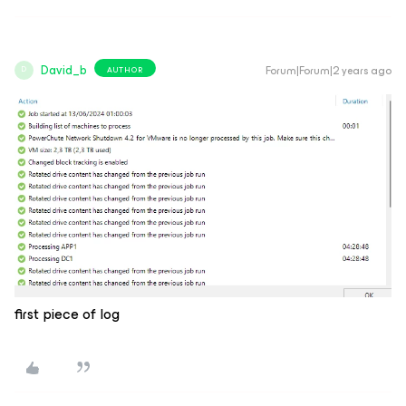
David_b
Forum|Forum|2 years ago
AUTHOR
D
first piece of log