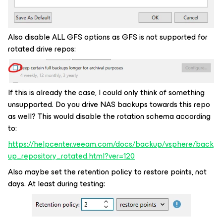
Also disable ALL GFS options as GFS is not supported for
rotated drive repos:
If this is already the case, I could only think of something
unsupported. Do you drive NAS backups towards this repo
as well? This would disable the rotation schema according
to:
https://helpcenter.veeam.com/docs/backup/vsphere/back
up_repository_rotated.html?ver=120
Also maybe set the retention policy to restore points, not
days. At least during testing: