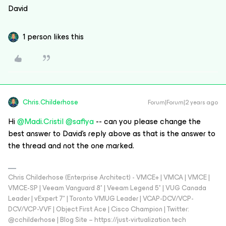
David
1 person likes this
Chris.Childerhose
Forum|Forum|2 years ago
Hi
@Madi.Cristil
@safiya
-- can you please change the
best answer to David’s reply above as that is the answer to
the thread and not the one marked.
Chris Childerhose (Enterprise Architect) - VMCE+ | VMCA | VMCE |
VMCE-SP | Veeam Vanguard 8* | Veeam Legend 5* | VUG Canada
Leader | vExpert 7* | Toronto VMUG Leader | VCAP-DCV/VCP-
DCV/VCP-VVF | Object First Ace | Cisco Champion | Twitter:
@cchilderhose | Blog Site – https://just-virtualization.tech