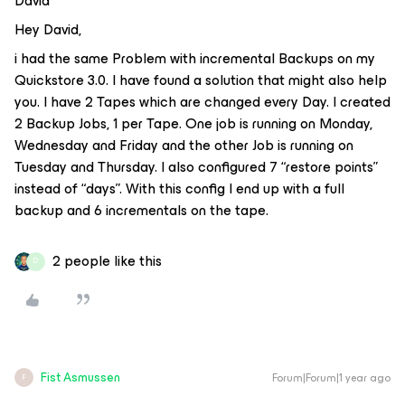
David
Hey David,
i had the same Problem with incremental Backups on my
Quickstore 3.0. I have found a solution that might also help
you. I have 2 Tapes which are changed every Day. I created
2 Backup Jobs, 1 per Tape. One job is running on Monday,
Wednesday and Friday and the other Job is running on
Tuesday and Thursday. I also configured 7 “restore points”
instead of “days”. With this config I end up with a full
backup and 6 incrementals on the tape.
2 people like this
D
Fist Asmussen
Forum|Forum|1 year ago
F