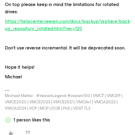
On top please keep in mind the limitations for rotated
drives:
https://helpcenter.veeam.com/docs/backup/vsphere/back
up_repository_rotated.html?ver=120
Don’t use reverse incremental. It will be deprecated soon.
Hope it helps!
Michael
Michael Melter - #VeeamLegend #veeam100 | VMCT | VMCE9 |
VMCE2020 | VMCE2023 | VMCE2021 | VMCAv1 | VMCA2022 |
VMCA2024 | VCP | MCP | DCIE | PhD | VDST TL3
1 person likes this
D