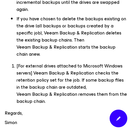
incremental backups until the drives are swapped
again.
If you have chosen to delete the backups existing on
the drive (all backups or backups created by a
specific job), Veeam Backup & Replication deletes
the existing backup chains. Then
Veeam Backup & Replication starts the backup
chain anew.
[For external drives attached to Microsoft Windows
servers] Veeam Backup & Replication checks the
retention policy set for the job. If some backup files
in the backup chain are outdated,
Veeam Backup & Replication removes them from the
backup chain.
Regards,
Simon