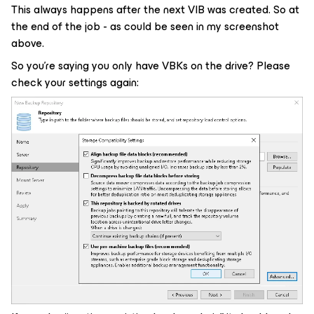
This always happens after the next VIB was created. So at
the end of the job - as could be seen in my screenshot
above.
So you’re saying you only have VBKs on the drive? Please
check your settings again: