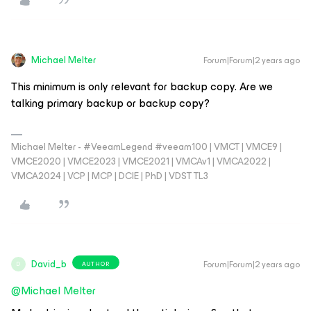
Michael Melter
Forum|Forum|2 years ago
This minimum is only relevant for backup copy. Are we
talking primary backup or backup copy?
Michael Melter - #VeeamLegend #veeam100 | VMCT | VMCE9 |
VMCE2020 | VMCE2023 | VMCE2021 | VMCAv1 | VMCA2022 |
VMCA2024 | VCP | MCP | DCIE | PhD | VDST TL3
David_b
Forum|Forum|2 years ago
AUTHOR
D
@Michael Melter