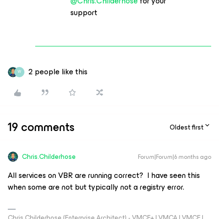
@Chris.Childerhose
for your
support
2 people like this
W
19 comments
Oldest first
Chris.Childerhose
Forum|Forum|6 months ago
All services on VBR are running correct? I have seen this
when some are not but typically not a registry error.
Chris Childerhose (Enterprise Architect) - VMCE+ | VMCA | VMCE |