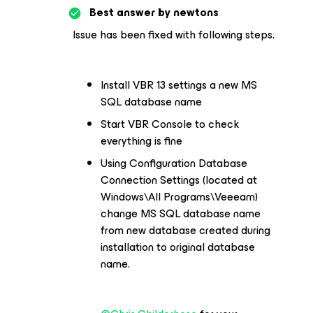
Best answer by
newtons
Issue has been fixed with following steps.
Install VBR 13 settings a new MS
SQL database name
Start VBR Console to check
everything is fine
Using Configuration Database
Connection Settings (located at
Windows\All Programs\Veeeam)
change MS SQL database name
from new database created during
installation to original database
name.