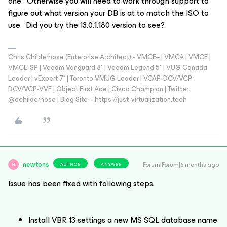
one. Otherwise you will need to work through support to
figure out what version your DB is at to match the ISO to
use. Did you try the 13.0.1.180 version to see?
Chris Childerhose (Enterprise Architect) - VMCE+ | VMCA | VMCE |
VMCE-SP | Veeam Vanguard 8* | Veeam Legend 5* | VUG Canada
Leader | vExpert 7* | Toronto VMUG Leader | VCAP-DCV/VCP-
DCV/VCP-VVF | Object First Ace | Cisco Champion | Twitter:
@cchilderhose | Blog Site – https://just-virtualization.tech
newtons
Forum|Forum|6 months ago
AUTHOR
ANSWER
N
Issue has been fixed with following steps.
Install VBR 13 settings a new MS SQL database name