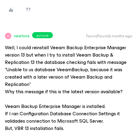
newtons
Forum|Forum|6 months ago
AUTHOR
N
Well, I could reinstall
Veeam Backup Enterprise Manager
version 13 but when I try to install
Veeam Backup &
Replication 13
the database checking fails with message
“Unable to us database VeeamBackup, because it was
created with a later version of Veeam Backup and
Replication”
Why this message if this is the latest version available?
Veeam Backup Enterprise Manager
is installed.
If I ran
Configuration Database Connection Settings
it
validades connection to Microsoft SQL Server.
But, VBR 13 installation fails.