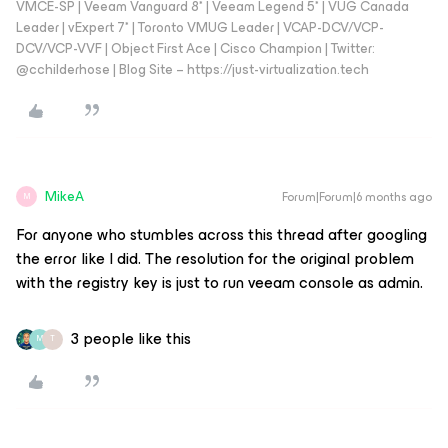
VMCE-SP | Veeam Vanguard 8* | Veeam Legend 5* | VUG Canada
Leader | vExpert 7* | Toronto VMUG Leader | VCAP-DCV/VCP-
DCV/VCP-VVF | Object First Ace | Cisco Champion | Twitter:
@cchilderhose | Blog Site – https://just-virtualization.tech
MikeA
Forum|Forum|6 months ago
M
For anyone who stumbles across this thread after googling
the error like I did. The resolution for the original problem
with the registry key is just to run veeam console as admin.
3 people like this
M
T