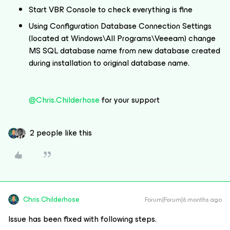
Start VBR Console to check everything is fine
Using Configuration Database Connection Settings
(located at Windows\All Programs\Veeeam) change
MS SQL database name from new database created
during installation to original database name.
@Chris.Childerhose
for your support
2 people like this
Chris.Childerhose
Forum|Forum|6 months ago
Issue has been fixed with following steps.