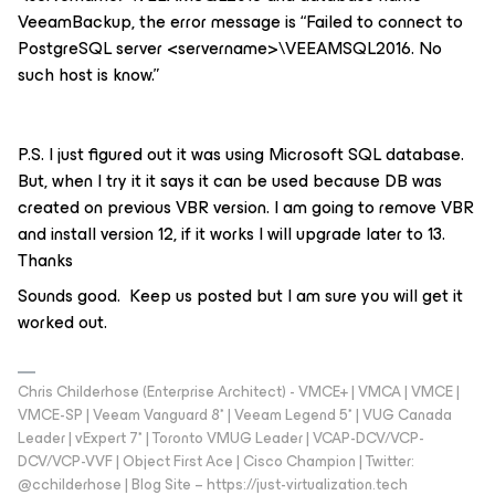
VeeamBackup, the error message is “Failed to connect to
PostgreSQL server <servername>\VEEAMSQL2016. No
such host is know.”
P.S. I just figured out it was using Microsoft SQL database.
But, when I try it it says it can be used because DB was
created on previous VBR version. I am going to remove VBR
and install version 12, if it works I will upgrade later to 13.
Thanks
Sounds good. Keep us posted but I am sure you will get it
worked out.
Chris Childerhose (Enterprise Architect) - VMCE+ | VMCA | VMCE |
VMCE-SP | Veeam Vanguard 8* | Veeam Legend 5* | VUG Canada
Leader | vExpert 7* | Toronto VMUG Leader | VCAP-DCV/VCP-
DCV/VCP-VVF | Object First Ace | Cisco Champion | Twitter:
@cchilderhose | Blog Site – https://just-virtualization.tech