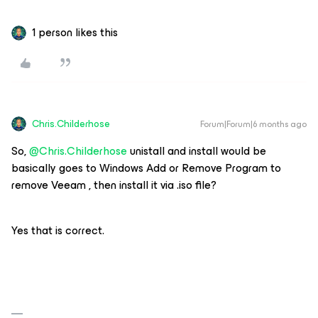
1 person likes this
Chris.Childerhose
Forum|Forum|6 months ago
So, ​
@Chris.Childerhose
unistall and install would be
basically goes to Windows Add or Remove Program to
remove Veeam , then install it via .iso file?
Yes that is correct.