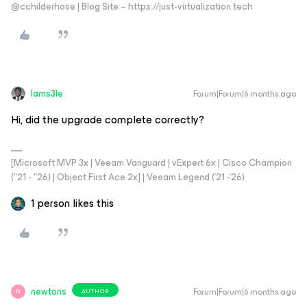
@cchilderhose | Blog Site – https://just-virtualization.tech
Iams3le
Forum|Forum|6 months ago
Hi, did the upgrade complete correctly?
[Microsoft MVP 3x | Veeam Vanguard | vExpert 6x | Cisco Champion
("21 - "26) | Object First Ace 2x] | Veeam Legend ('21 -'26)
1 person likes this
newtons
Forum|Forum|6 months ago
AUTHOR
N