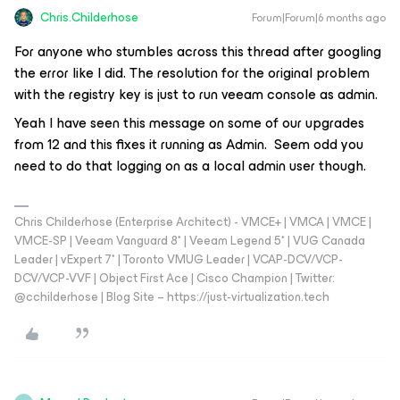
Chris.Childerhose
Forum|Forum|6 months ago
For anyone who stumbles across this thread after googling
the error like I did. The resolution for the original problem
with the registry key is just to run veeam console as admin.
Yeah I have seen this message on some of our upgrades
from 12 and this fixes it running as Admin. Seem odd you
need to do that logging on as a local admin user though.
Chris Childerhose (Enterprise Architect) - VMCE+ | VMCA | VMCE |
VMCE-SP | Veeam Vanguard 8* | Veeam Legend 5* | VUG Canada
Leader | vExpert 7* | Toronto VMUG Leader | VCAP-DCV/VCP-
DCV/VCP-VVF | Object First Ace | Cisco Champion | Twitter:
@cchilderhose | Blog Site – https://just-virtualization.tech