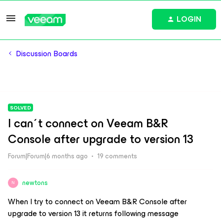
LOGIN
Discussion Boards
SOLVED
I can´t connect on Veeam B&R
Console after upgrade to version 13
Forum|Forum|6 months ago
19 comments
newtons
N
When I try to connect on Veeam B&R Console after
upgrade to version 13 it returns following message