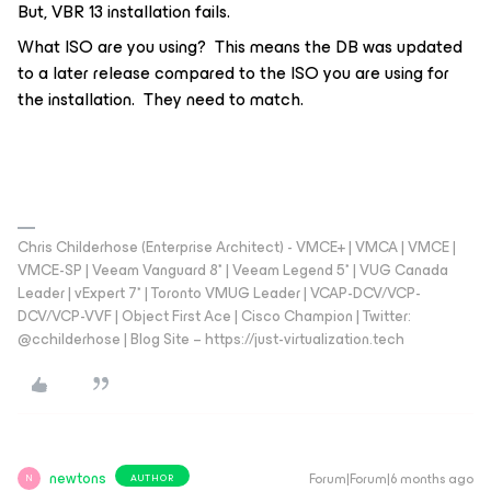
But, VBR 13 installation fails.
What ISO are you using? This means the DB was updated
to a later release compared to the ISO you are using for
the installation. They need to match.
Chris Childerhose (Enterprise Architect) - VMCE+ | VMCA | VMCE |
VMCE-SP | Veeam Vanguard 8* | Veeam Legend 5* | VUG Canada
Leader | vExpert 7* | Toronto VMUG Leader | VCAP-DCV/VCP-
DCV/VCP-VVF | Object First Ace | Cisco Champion | Twitter:
@cchilderhose | Blog Site – https://just-virtualization.tech
newtons
Forum|Forum|6 months ago
AUTHOR
N