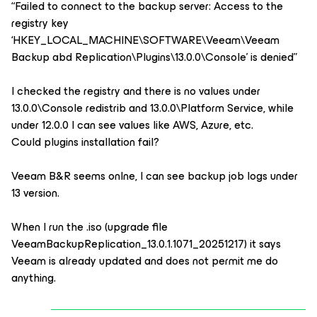
“Failed to connect to the backup server: Access to the
registry key
‘HKEY_LOCAL_MACHINE\SOFTWARE\Veeam\Veeam
Backup abd Replication\Plugins\13.0.0\Console’ is denied”
I checked the registry and there is no values under
13.0.0\Console redistrib and 13.0.0\Platform Service, while
under 12.0.0 I can see values like AWS, Azure, etc.
Could plugins installation fail?
Veeam B&R seems onlne, I can see backup job logs under
13 version.
When I run the .iso (upgrade file
VeeamBackupReplication_13.0.1.1071_20251217) it says
Veeam is already updated and does not permit me do
anything.