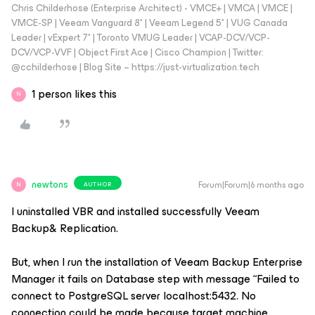
Chris Childerhose (Enterprise Architect) - VMCE+ | VMCA | VMCE |
VMCE-SP | Veeam Vanguard 8* | Veeam Legend 5* | VUG Canada
Leader | vExpert 7* | Toronto VMUG Leader | VCAP-DCV/VCP-
DCV/VCP-VVF | Object First Ace | Cisco Champion | Twitter:
@cchilderhose | Blog Site – https://just-virtualization.tech
1 person likes this
N
newtons
Forum|Forum|6 months ago
AUTHOR
N
I uninstalled VBR and installed successfully Veeam
Backup& Replication.
But, when I run the installation of Veeam Backup Enterprise
Manager it fails on Database step with message “Failed to
connect to PostgreSQL server localhost:5432. No
connection could be made because target machine