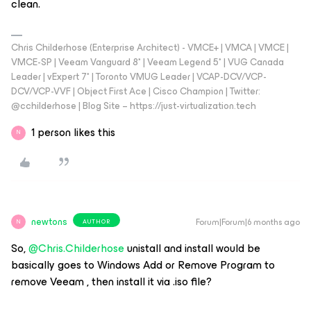
clean.
Chris Childerhose (Enterprise Architect) - VMCE+ | VMCA | VMCE |
VMCE-SP | Veeam Vanguard 8* | Veeam Legend 5* | VUG Canada
Leader | vExpert 7* | Toronto VMUG Leader | VCAP-DCV/VCP-
DCV/VCP-VVF | Object First Ace | Cisco Champion | Twitter:
@cchilderhose | Blog Site – https://just-virtualization.tech
1 person likes this
N
newtons
Forum|Forum|6 months ago
AUTHOR
N
So, ​
@Chris.Childerhose
unistall and install would be
basically goes to Windows Add or Remove Program to
remove Veeam , then install it via .iso file?