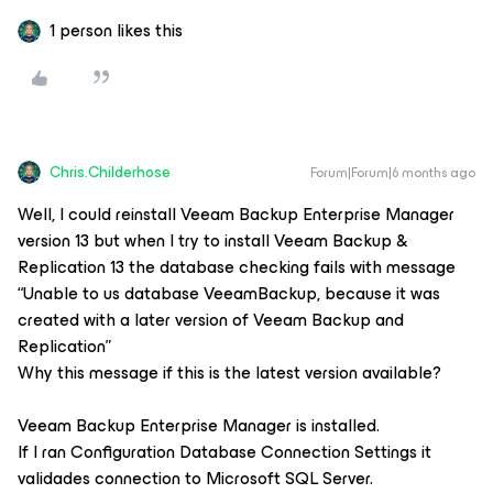
1 person likes this
Chris.Childerhose
Forum|Forum|6 months ago
Well, I could reinstall
Veeam Backup Enterprise Manager
version 13 but when I try to install
Veeam Backup &
Replication 13
the database checking fails with message
“Unable to us database VeeamBackup, because it was
created with a later version of Veeam Backup and
Replication”
Why this message if this is the latest version available?
Veeam Backup Enterprise Manager
is installed.
If I ran
Configuration Database Connection Settings
it
validades connection to Microsoft SQL Server.