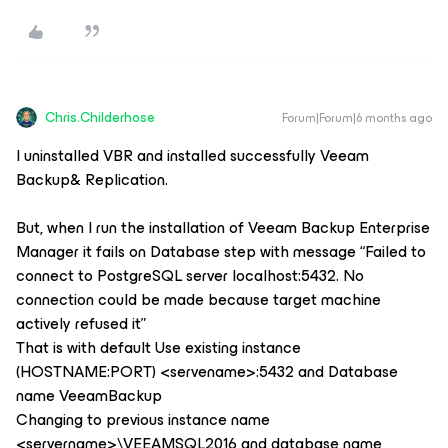
Chris.Childerhose
Forum|Forum|6 months ago
I uninstalled VBR and installed successfully Veeam
Backup& Replication.
But, when I run the installation of Veeam Backup Enterprise
Manager it fails on Database step with message “Failed to
connect to PostgreSQL server localhost:5432. No
connection could be made because target machine
actively refused it”
That is with default Use existing instance
(HOSTNAME:PORT) <servename>:5432 and Database
name VeeamBackup
Changing to previous instance name
<servername>\VEEAMSQL2016 and database name