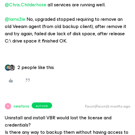
@Chris.Childerhose
all services are running well.
@Iams3le
No, upgraded stopped requiring to remove an
old Veeam agent (from old backup client), after remove it
and try again, failed due lack of disk space, after release
C:\ drive space it finished OK.
2 people like this
newtons
Forum|Forum|6 months ago
AUTHOR
N
Uninstall and install VBR would lost the license and
credentials?
Is there any way to backup them without having access to