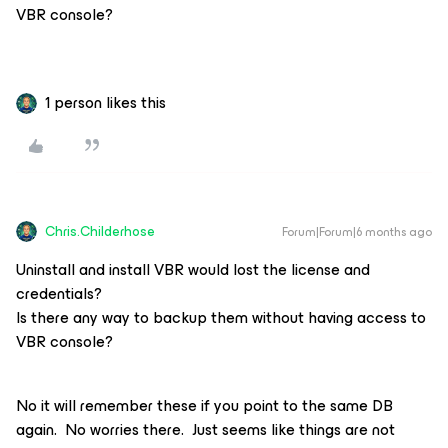
VBR console?
1 person likes this
Chris.Childerhose
Forum|Forum|6 months ago
Uninstall and install VBR would lost the license and
credentials?
Is there any way to backup them without having access to
VBR console?
No it will remember these if you point to the same DB
again. No worries there. Just seems like things are not