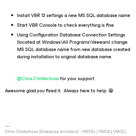
Install VBR 13 settings a new MS SQL database name
Start VBR Console to check everything is fine
Using Configuration Database Connection Settings
(located at Windows\All Programs\Veeeam) change
MS SQL database name from new database created
during installation to original database name.
@Chris.Childerhose
for your support
Awesome glad you fixed it. Always here to help. 😁
Chris Childerhose (Enterprise Architect) - VMCE+ | VMCA | VMCE |