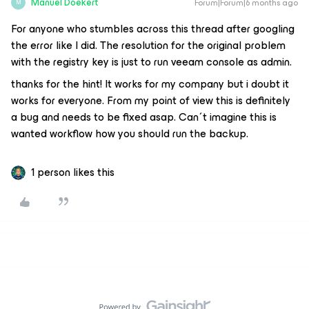
Manuel Doekert
Forum|Forum|6 months ago
M
For anyone who stumbles across this thread after googling
the error like I did. The resolution for the original problem
with the registry key is just to run veeam console as admin.
thanks for the hint! It works for my company but i doubt it
works for everyone. From my point of view this is definitely
a bug and needs to be fixed asap. Can´t imagine this is
wanted workflow how you should run the backup.
1 person likes this