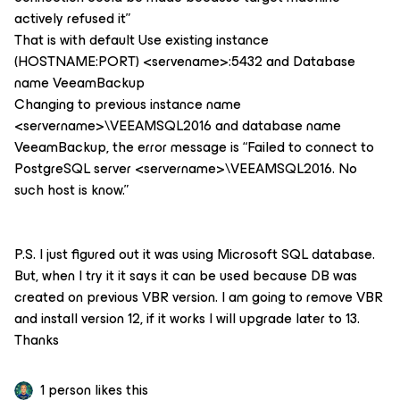
actively refused it”
That is with default Use existing instance
(HOSTNAME:PORT) <servename>:5432 and Database
name VeeamBackup
Changing to previous instance name
<servername>\VEEAMSQL2016 and database name
VeeamBackup, the error message is “Failed to connect to
PostgreSQL server <servername>\VEEAMSQL2016. No
such host is know.”
P.S. I just figured out it was using Microsoft SQL database.
But, when I try it it says it can be used because DB was
created on previous VBR version. I am going to remove VBR
and install version 12, if it works I will upgrade later to 13.
Thanks
1 person likes this