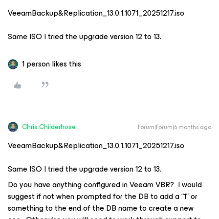
VeeamBackup&Replication_13.0.1.1071_20251217.iso
Same ISO I tried the upgrade version 12 to 13.
1 person likes this
Chris.Childerhose
Forum|Forum|6 months ago
VeeamBackup&Replication_13.0.1.1071_20251217.iso
Same ISO I tried the upgrade version 12 to 13.
Do you have anything configured in Veeam VBR? I would
suggest if not when prompted for the DB to add a “1” or
something to the end of the DB name to create a new