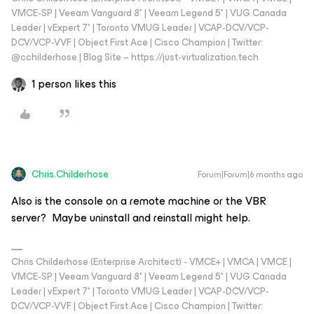
VMCE-SP | Veeam Vanguard 8* | Veeam Legend 5* | VUG Canada
Leader | vExpert 7* | Toronto VMUG Leader | VCAP-DCV/VCP-
DCV/VCP-VVF | Object First Ace | Cisco Champion | Twitter:
@cchilderhose | Blog Site – https://just-virtualization.tech
1 person likes this
Chris.Childerhose
Forum|Forum|6 months ago
Also is the console on a remote machine or the VBR
server? Maybe uninstall and reinstall might help.
Chris Childerhose (Enterprise Architect) - VMCE+ | VMCA | VMCE |
VMCE-SP | Veeam Vanguard 8* | Veeam Legend 5* | VUG Canada
Leader | vExpert 7* | Toronto VMUG Leader | VCAP-DCV/VCP-
DCV/VCP-VVF | Object First Ace | Cisco Champion | Twitter: