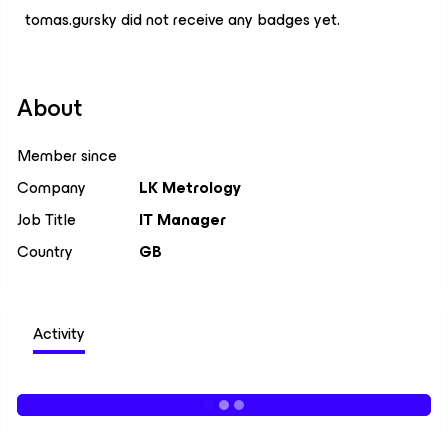
tomas.gursky did not receive any badges yet.
About
Member since
Company
LK Metrology
Job Title
IT Manager
Country
GB
Activity