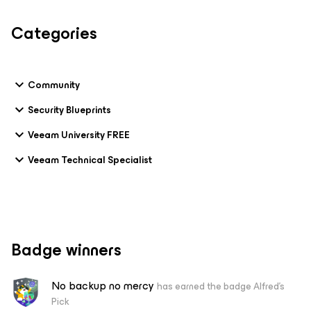
Categories
Community
Security Blueprints
Veeam University FREE
Veeam Technical Specialist
Badge winners
No backup no mercy
has earned the badge Alfred's
Pick