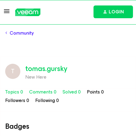
LOGIN
Community
tomas.gursky
T
New Here
Topics 0
Comments 0
Solved 0
Points 0
Followers
0
Following
0
Badges