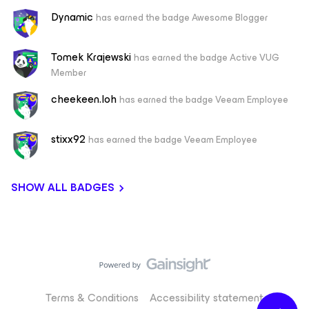
Dynamic
has earned the badge Awesome Blogger
Tomek Krajewski
has earned the badge Active VUG
Member
cheekeen.loh
has earned the badge Veeam Employee
stixx92
has earned the badge Veeam Employee
SHOW ALL BADGES
Terms & Conditions
Accessibility statement