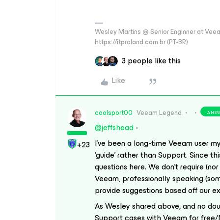
Wesley Martins @ Senior Enginner at Veeam
https://itproland.com.br (PT-BR)
3 people like this
Like
coolsport00
Veeam Legend
ANS
@jeffshead
-
I’ve been a long-time Veeam user mys
+23
‘guide’ rather than Support. Since th
questions here. We don’t require (nor
Veeam, professionally speaking (some
provide
suggestions
based off our e
As Wesley shared above, and no doub
Support cases with Veeam for free/NF