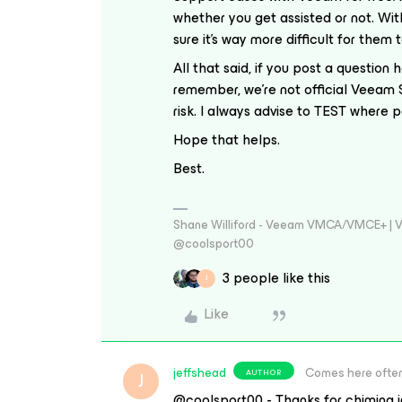
whether you get assisted or not. With
sure it’s way more difficult for them
All that said, if you post a question 
remember, we’re not official Veeam 
risk. I always advise to TEST where 
Hope that helps.
Best.
Shane Williford - Veeam VMCA/VMCE+ | V
@coolsport00
3 people like this
J
Like
jeffshead
Comes here ofte
AUTHOR
J
@coolsport00 - Thanks for chiming in.