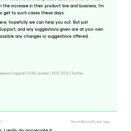
 the increase in their product line and business, I’m
 to get to such cases these days.
here, hopefully we can help you out. But just
Support, and any suggestions given are at your own
possible any changes or suggestions offered.
eeam Legend | VUG Leader | VCP-DCV | Twitter:
n
Forum|Forum|1 year ago
 I really do appreciate it.