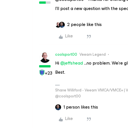
I’ll post a new question with the spec
2 people like this
Like
coolsport00
Veeam Legend
Hi ​
@jeffshead
...no problem. We’re gl
Best.
+23
Shane Williford - Veeam VMCA/VMCE+ | V
@coolsport00
1 person likes this
Like