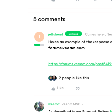
5 comments
jeffshead
Comes here ofte
AUTHOR
J
Here’s an example of the response mo
forums.veeam.com
:
https://forums.veeam.com/post541
2 people like this
Like
wesmrt
Veeam MVP
As described in our Support Policy:
h