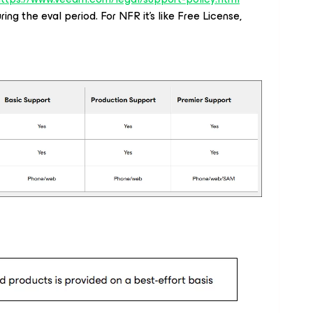
ing the eval period. For NFR it's like Free License,