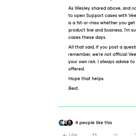
As Wesley shared above, and no
to open Support cases with Veea
is a hit-or-miss whether you get 
product line and business, I’m su
cases these days.
All that said, if you post a ques
remember, we’re not official Ve
your own risk. I always advise 
offered.
Hope that helps.
Best.
4 people like this
Like