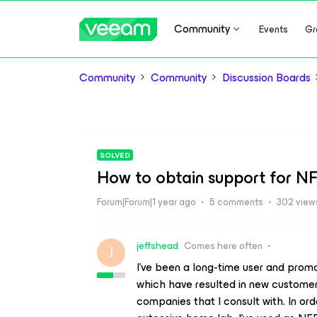
Community
Events
Gr
Community
Community
Discussion Boards
SOLVED
How to obtain support for NF
Forum|Forum|1 year ago
5 comments
302 view
jeffshead
Comes here often
J
I’ve been a long-time user and prom
which have resulted in new customers
companies that I consult with. In ord