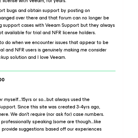
 license with Veeam, for years.
port bugs and obtain support by posting on
hanged over there and that forum can no longer be
ing support cases with Veeam Support but they always
 available for trial and NFR license holders.
 to do when we encounter issues that appear to be
ial and NFR users is genuinely making me consider
ackup solution and I love Veeam.
00
 myself...15yrs or so...but always used the
Support. Since this site was created 3-4yrs ago,
here. We don’t require (nor ask for) case numbers.
 professionally speaking (some are though...like
s provide
suggestions
based off our experiences