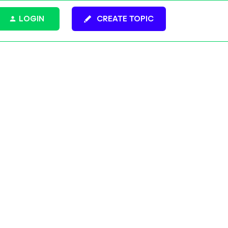
LOGIN
CREATE TOPIC