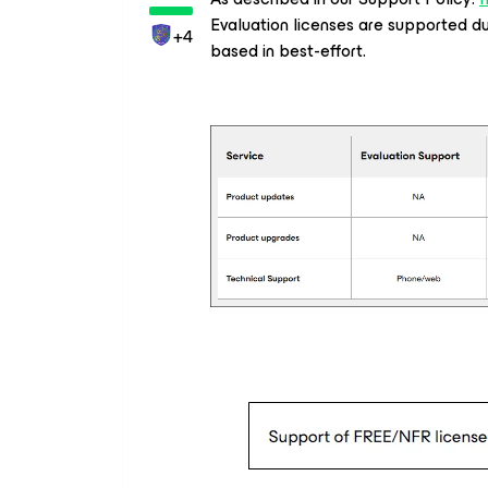
Evaluation licenses are supported dur
+4
based in best-effort.