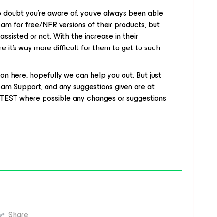
 doubt you’re aware of, you’ve always been able
m for free/NFR versions of their products, but
assisted or not. With the increase in their
re it’s way more difficult for them to get to such
tion here, hopefully we can help you out. But just
eam Support, and any suggestions given are at
to TEST where possible any changes or suggestions
Share