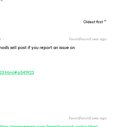
Oldest first
n
Forum|Forum|1 year ago
d’s will post if you report an issue on
923.html#p541923
Forum|Forum|1 year ago
ttps://www.veeam.com/legal/support-policy.html