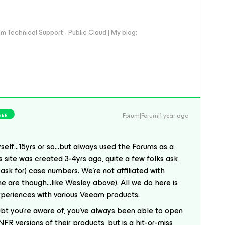
 Technical Support - Public Cloud | My blog:
Forum|Forum|1 year ago
WER
elf...15yrs or so...but always used the Forums as a
is site was created 3-4yrs ago, quite a few folks ask
 ask for) case numbers. We’re not affiliated with
 are though...like Wesley above). All we do here is
xperiences with various Veeam products.
t you’re aware of, you’ve always been able to open
R versions of their products, but is a hit-or-miss