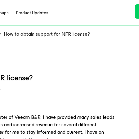
oups
Product Updates
How to obtain support for NFR license?
R license?
s
oter of Veeam B&R. I have provided many sales leads
 and increased revenue for several different
er for me to stay informed and current, I have an