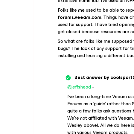
extensive home lab. I’ve used an NFR
Folks like me used to be able to re
forums.veeam.com
. Things have c
used for support. I have tried open
get closed because resources are not
So what are folks like me supposed
bugs? The lack of any support for tr
installing and learning a different b
Best answer by
coolsport
@jeffshead
-
I’ve been a long-time Veeam user
Forums as a ‘guide’ rather than 
quite a few folks ask questions 
We’re not affiliated with Veeam,
Wesley above). All we do here i
with various Veeam products.