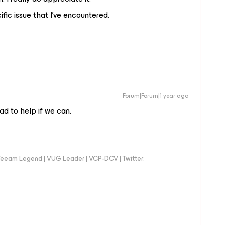
ific issue that I’ve encountered.
Forum|Forum|1 year ago
ad to help if we can.
eeam Legend | VUG Leader | VCP-DCV | Twitter: