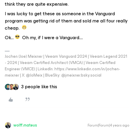
think they are quite expensive.
I was lucky to get these as someone in the Vanguard
program was getting rid of them and sold me all four really
cheap.
Ok…
Oh my, if I were a Vanguard….
Jochen (Joe) Meixner | Veeam Vanguard 2024 | Veeam Legend 2021
- 2024 | Veeam Certified Architect (VMCA) | Veeam Certified
Engineer (VMCE) | LinkedIn: https://www.linkedin.com/in/jochen-
meixner | X: @JoMeix | BlueSky: @jmeixner.bsky.social
3 people like this
wolff.mateus
Forum|Forum|4 years ago