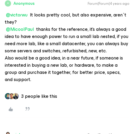
Anonymous
Forum|Forum|4 years ago
A
@victorwu
It looks pretty cool, but also expensive, aren´t
they?
@MicoolPaul
thanks for the reference, it's always a good
idea to have enough power to run a small lab nested, if you
need more lab, like a small datacenter, you can always buy
some servers and switches, refurbished, new, etc.
Also would be a good idea, in a near future, if someone is
interested in buying a new lab, or hardware, to make a
group and purchase it together, for better price, specs,
and support.
3 people like this