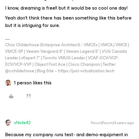
I know, dreaming is free!! but it would be so cool one day!
Yeah don't think there has been something like this before
but it is intriguing for sure.
Chris Childerhose (Enterprise Architect) - VMCE+ | VMCA | VMCE |
VMCE-SP | Veeam Vanguard 8* | Veeam Legend 5* | VUG Canada
Leader | vExpert 7* | Toronto VMUG Leader | VCAP-DCV/VCP-
DCV/VCP-VVF | Object First Ace | Cisco Champion | Twitter:
@cchilderhose | Blog Site – https://just-virtualization.tech
1 person likes this
vNote42
Forum|Forum|4 years ago
Because my company runs test- and demo-equipment in