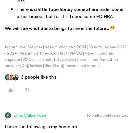
There is a little tape library somewhere under some
other boxes… but for this I need some FC HBA...
We will see what Santa brings to me in the future…
Jochen (Joe) Meixner | Veeam Vanguard 2024 | Veeam Legend 2021
- 2024 | Veeam Certified Architect (VMCA) | Veeam Certified
Engineer (VMCE) | LinkedIn: https://www.linkedin.com/in/jochen-
meixner | X: @JoMeix | BlueSky: @jmeixner.bsky.social
3 people like this
Chris.Childerhose
Forum|Forum|4 years ago
I have the following in my homelab -