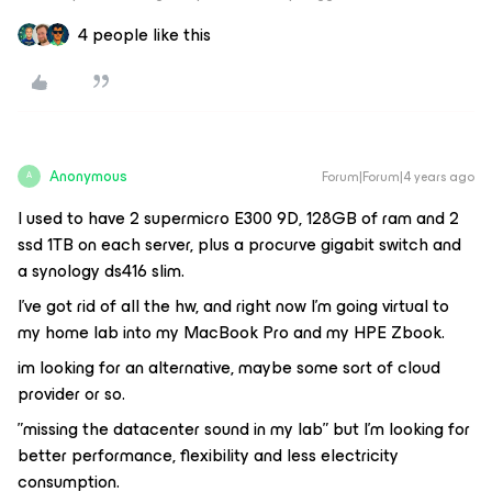
4 people like this
Anonymous
Forum|Forum|4 years ago
A
I used to have 2 supermicro E300 9D, 128GB of ram and 2
ssd 1TB on each server, plus a procurve gigabit switch and
a synology ds416 slim.
I’ve got rid of all the hw, and right now I’m going virtual to
my home lab into my MacBook Pro and my HPE Zbook.
im looking for an alternative, maybe some sort of cloud
provider or so.
”missing the datacenter sound in my lab” but I’m looking for
better performance, flexibility and less electricity
consumption.