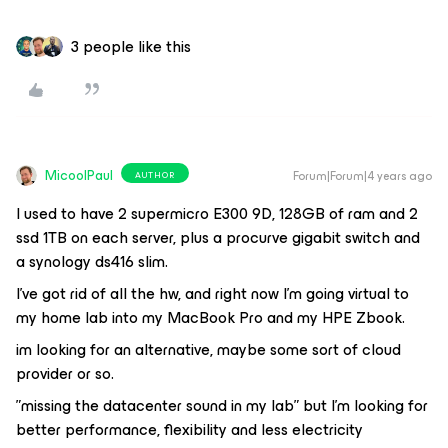
3 people like this
MicoolPaul
Forum|Forum|4 years ago
AUTHOR
I used to have 2 supermicro E300 9D, 128GB of ram and 2
ssd 1TB on each server, plus a procurve gigabit switch and
a synology ds416 slim.
I’ve got rid of all the hw, and right now I’m going virtual to
my home lab into my MacBook Pro and my HPE Zbook.
im looking for an alternative, maybe some sort of cloud
provider or so.
”missing the datacenter sound in my lab” but I’m looking for
better performance, flexibility and less electricity