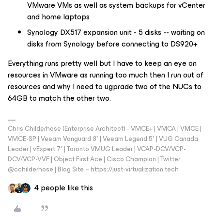
VMware VMs as well as system backups for vCenter
and home laptops
Synology DX517 expansion unit - 5 disks -- waiting on
disks from Synology before connecting to DS920+
Everything runs pretty well but I have to keep an eye on
resources in VMware as running too much then I run out of
resources and why I need to ugprade two of the NUCs to
64GB to match the other two.
Chris Childerhose (Enterprise Architect) - VMCE+ | VMCA | VMCE |
VMCE-SP | Veeam Vanguard 8* | Veeam Legend 5* | VUG Canada
Leader | vExpert 7* | Toronto VMUG Leader | VCAP-DCV/VCP-
DCV/VCP-VVF | Object First Ace | Cisco Champion | Twitter:
@cchilderhose | Blog Site – https://just-virtualization.tech
4 people like this