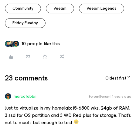
Community
Veeam
Veeam Legends
Friday Funday
10 people like this
23 comments
Oldest first
marcofabbri
Forum|Forum|4 years ago
Just to virtualize in my homelab: i5-6500 wks, 24gb of RAM,
3 ssd for OS partition and 3 WD Red plus for storage. That’s
not to much, but enough to test