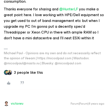
consumption.
Thanks everyone for sharing and
@HunterLF
you make a
great point here. I love working with HPE/Dell equipment so
you get used to out of band management etc but when I
upgrade my PC I’m gonna put a decently spec’d
Threadripper or Xeon CPU in there with ample RAM so I
don’t have a mini datacentre and I’ll nest ESXi within it
Michael Paul - Opinions are my own and do not necessarily reflect
the opinion of Veeam | https://micoolpaul.com | Mastodon:
@micoolpaul@masto.nu | Bluesky: @micoolpaul.com
3 people like this
victorwu
Forum|Forum|4 years ago