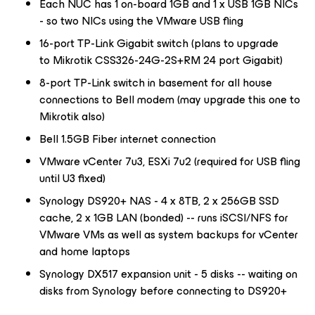
Each NUC has 1 on-board 1GB and 1 x USB 1GB NICs
- so two NICs using the VMware USB fling
16-port TP-Link Gigabit switch (plans to upgrade
to Mikrotik CSS326-24G-2S+RM 24 port Gigabit)
8-port TP-Link switch in basement for all house
connections to Bell modem (may upgrade this one to
Mikrotik also)
Bell 1.5GB Fiber internet connection
VMware vCenter 7u3, ESXi 7u2 (required for USB fling
until U3 fixed)
Synology DS920+ NAS - 4 x 8TB, 2 x 256GB SSD
cache, 2 x 1GB LAN (bonded) -- runs iSCSI/NFS for
VMware VMs as well as system backups for vCenter
and home laptops
Synology DX517 expansion unit - 5 disks -- waiting on
disks from Synology before connecting to DS920+