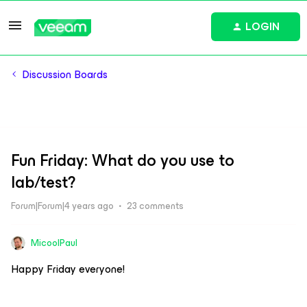
LOGIN
Discussion Boards
Fun Friday: What do you use to
lab/test?
Forum|Forum|4 years ago
23 comments
MicoolPaul
Happy Friday everyone!