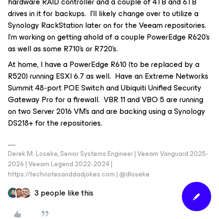
hardware RAID controller and a couple of 4TB and 6TB
drives in it for backups. I’ll likely change over to utilize a
Synology RackStation later on for the Veeam repositories.
I’m working on getting ahold of a couple PowerEdge R620’s
as well as some R710’s or R720’s.
At home, I have a PowerEdge R610 (to be replaced by a
R520) running ESXI 6.7 as well. Have an Extreme Networks
Summit 48-port POE Switch and Ubiquiti Unified Security
Gateway Pro for a firewall. VBR 11 and VBO 5 are running
on two Server 2016 VM’s and are backing using a Synology
DS218+ for the repositories.
Derek M. Loseke, Senior Systems Engineer | Veeam Vanguard 2025-
2026 | Veeam Legend 2022-2024 |
https://technotesanddadjokes.com | @dloseke
3 people like this