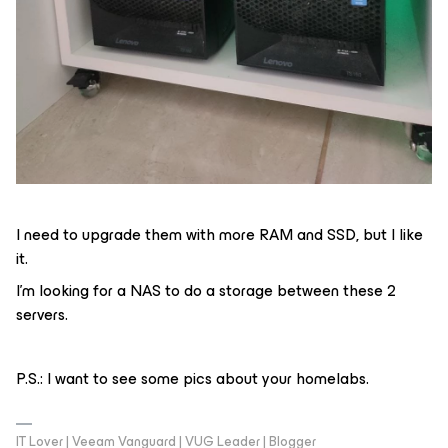
I need to upgrade them with more RAM and SSD, but I like
it.
I’m looking for a NAS to do a storage between these 2
servers.
P.S.: I want to see some pics about your homelabs.
IT Lover | Veeam Vanguard | VUG Leader | Blogger