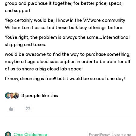
group and purchase it together, for better price, specs,
and support.
Yep certainly would be, I know in the VMware community
William Lam has sorted these bulk buy offerings before.
You're right, the problem is always the same…. international
shipping and taxes.
would be awesome to find the way to purchase something,
maybe a huge cloud subscription in order to be able for all
of us to share a big cloud lab space!
I know, dreaming is free!! but it would be so cool one day!
3 people like this
Chris.Childerhose
Forum|Forum|4 years ago