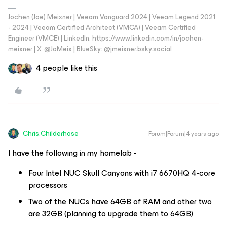
Jochen (Joe) Meixner | Veeam Vanguard 2024 | Veeam Legend 2021
- 2024 | Veeam Certified Architect (VMCA) | Veeam Certified
Engineer (VMCE) | LinkedIn: https://www.linkedin.com/in/jochen-
meixner | X: @JoMeix | BlueSky: @jmeixner.bsky.social
4 people like this
Chris.Childerhose
Forum|Forum|4 years ago
I have the following in my homelab -
Four Intel NUC Skull Canyons with i7 6670HQ 4-core
processors
Two of the NUCs have 64GB of RAM and other two
are 32GB (planning to upgrade them to 64GB)