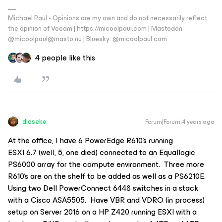
Michael Paul - Opinions are my own and do not necessarily reflect
the opinion of Veeam | https://micoolpaul.com | Mastodon:
@micoolpaul@masto.nu | Bluesky: @micoolpaul.com
4 people like this
dloseke
Forum|Forum|4 years ago
At the office, I have 6 PowerEdge R610’s running
ESXI 6.7 (well, 5, one died) connected to an Equallogic
PS6000 array for the compute environment. Three more
R610’s are on the shelf to be added as well as a PS6210E.
Using two Dell PowerConnect 6448 switches in a stack
with a Cisco ASA5505. Have VBR and VDRO (in process)
setup on Server 2016 on a HP Z420 running ESXI with a