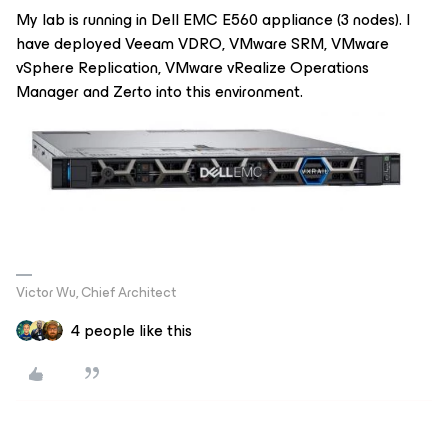
My lab is running in Dell EMC E560 appliance (3 nodes). I
have deployed Veeam VDRO, VMware SRM, VMware
vSphere Replication, VMware vRealize Operations
Manager and Zerto into this environment.
Victor Wu, Chief Architect
4 people like this