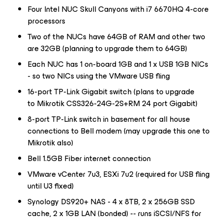
Four Intel NUC Skull Canyons with i7 6670HQ 4-core
processors
Two of the NUCs have 64GB of RAM and other two
are 32GB (planning to upgrade them to 64GB)
Each NUC has 1 on-board 1GB and 1 x USB 1GB NICs
- so two NICs using the VMware USB fling
16-port TP-Link Gigabit switch (plans to upgrade
to Mikrotik CSS326-24G-2S+RM 24 port Gigabit)
8-port TP-Link switch in basement for all house
connections to Bell modem (may upgrade this one to
Mikrotik also)
Bell 1.5GB Fiber internet connection
VMware vCenter 7u3, ESXi 7u2 (required for USB fling
until U3 fixed)
Synology DS920+ NAS - 4 x 8TB, 2 x 256GB SSD
cache, 2 x 1GB LAN (bonded) -- runs iSCSI/NFS for