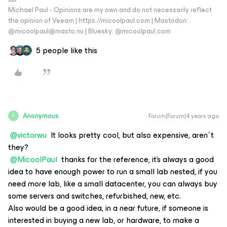
Michael Paul - Opinions are my own and do not necessarily reflect
the opinion of Veeam | https://micoolpaul.com | Mastodon:
@micoolpaul@masto.nu | Bluesky: @micoolpaul.com
5 people like this
Anonymous
Forum|Forum|4 years ago
A
@victorwu
It looks pretty cool, but also expensive, aren´t
they?
@MicoolPaul
thanks for the reference, it's always a good
idea to have enough power to run a small lab nested, if you
need more lab, like a small datacenter, you can always buy
some servers and switches, refurbished, new, etc.
Also would be a good idea, in a near future, if someone is
interested in buying a new lab, or hardware, to make a