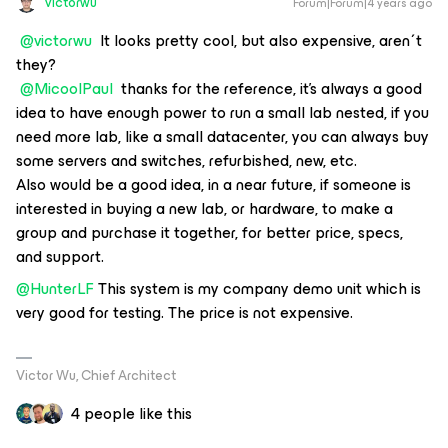
victorwu
Forum|Forum|4 years ago
@victorwu
It looks pretty cool, but also expensive, aren´t
they?
@MicoolPaul
thanks for the reference, it's always a good
idea to have enough power to run a small lab nested, if you
need more lab, like a small datacenter, you can always buy
some servers and switches, refurbished, new, etc.
Also would be a good idea, in a near future, if someone is
interested in buying a new lab, or hardware, to make a
group and purchase it together, for better price, specs,
and support.
@HunterLF
This system is my company demo unit which is
very good for testing. The price is not expensive.
Victor Wu, Chief Architect
4 people like this