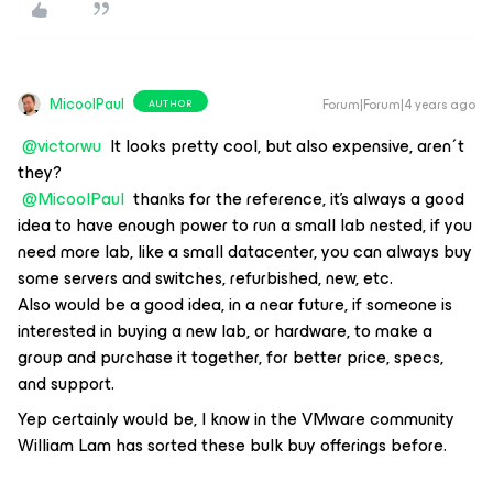
MicoolPaul
Forum|Forum|4 years ago
AUTHOR
@victorwu
It looks pretty cool, but also expensive, aren´t
they?
@MicoolPaul
thanks for the reference, it's always a good
idea to have enough power to run a small lab nested, if you
need more lab, like a small datacenter, you can always buy
some servers and switches, refurbished, new, etc.
Also would be a good idea, in a near future, if someone is
interested in buying a new lab, or hardware, to make a
group and purchase it together, for better price, specs,
and support.
Yep certainly would be, I know in the VMware community
William Lam has sorted these bulk buy offerings before.