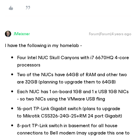
JMeixner
Forum|Forum|4 years ago
I have the following in my homelab -
Four Intel NUC Skull Canyons with i7 6670HQ 4-core
processors
Two of the NUCs have 64GB of RAM and other two
are 32GB (planning to upgrade them to 64GB)
Each NUC has 1 on-board 1GB and 1 x USB 1GB NICs
- so two NICs using the VMware USB fling
16-port TP-Link Gigabit switch (plans to upgrade
to Mikrotik CSS326-24G-2S+RM 24 port Gigabit)
8-port TP-Link switch in basement for all house
connections to Bell modem (may upgrade this one to