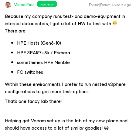
MicoolPaul
Forum|Forum|4 years ago
AUTHOR
Because my company runs test- and demo-equipment in
internal datacenters, I got a lot of HW to test with
.
There are:
HPE Hosts (Gen8-10)
HPE 3PAR7+8k / Primera
somethimes HPE Nimble
FC switches
Within these environments I prefer to run nested vSphere
configurations to get more test-options.
That’s one fancy lab there!
Helping get Veeam set up in the lab at my new place and
should have access to a lot of similar goodies! 😁