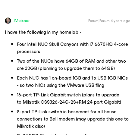
JMeixner
Forum|Forum|4 years ago
I have the following in my homelab -
Four Intel NUC Skull Canyons with i7 6670HQ 4-core
processors
Two of the NUCs have 64GB of RAM and other two
are 32GB (planning to upgrade them to 64GB)
Each NUC has 1 on-board 1GB and 1 x USB 1GB NICs
- so two NICs using the VMware USB fling
16-port TP-Link Gigabit switch (plans to upgrade
to Mikrotik CSS326-24G-2S+RM 24 port Gigabit)
8-port TP-Link switch in basement for all house
connections to Bell modem (may upgrade this one to
Mikrotik also)