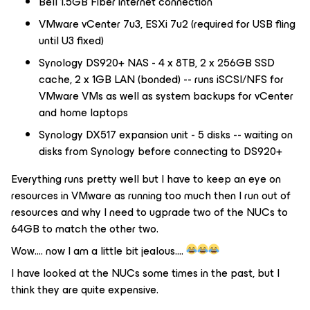
Bell 1.5GB Fiber internet connection
VMware vCenter 7u3, ESXi 7u2 (required for USB fling
until U3 fixed)
Synology DS920+ NAS - 4 x 8TB, 2 x 256GB SSD
cache, 2 x 1GB LAN (bonded) -- runs iSCSI/NFS for
VMware VMs as well as system backups for vCenter
and home laptops
Synology DX517 expansion unit - 5 disks -- waiting on
disks from Synology before connecting to DS920+
Everything runs pretty well but I have to keep an eye on
resources in VMware as running too much then I run out of
resources and why I need to ugprade two of the NUCs to
64GB to match the other two.
Wow…. now I am a little bit jealous….
I have looked at the NUCs some times in the past, but I
think they are quite expensive.