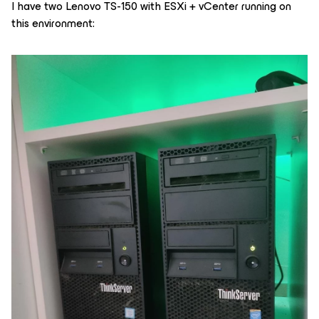
I have two Lenovo TS-150 with ESXi + vCenter running on
this environment: