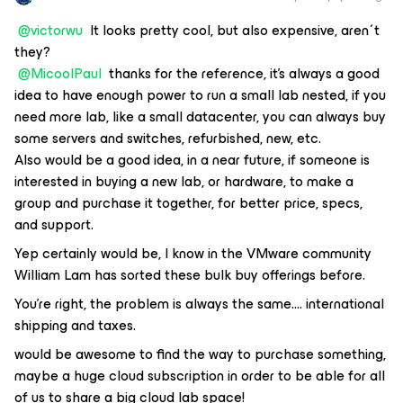
@victorwu
It looks pretty cool, but also expensive, aren´t
they?
@MicoolPaul
thanks for the reference, it's always a good
idea to have enough power to run a small lab nested, if you
need more lab, like a small datacenter, you can always buy
some servers and switches, refurbished, new, etc.
Also would be a good idea, in a near future, if someone is
interested in buying a new lab, or hardware, to make a
group and purchase it together, for better price, specs,
and support.
Yep certainly would be, I know in the VMware community
William Lam has sorted these bulk buy offerings before.
You're right, the problem is always the same…. international
shipping and taxes.
would be awesome to find the way to purchase something,
maybe a huge cloud subscription in order to be able for all
of us to share a big cloud lab space!