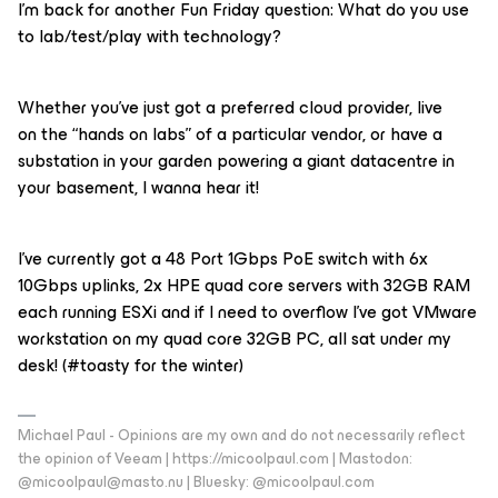
I’m back for another Fun Friday question: What do you use
to lab/test/play with technology?
Whether you’ve just got a preferred cloud provider, live
on the “hands on labs” of a particular vendor, or have a
substation in your garden powering a giant datacentre in
your basement, I wanna hear it!
I’ve currently got a 48 Port 1Gbps PoE switch with 6x
10Gbps uplinks, 2x HPE quad core servers with 32GB RAM
each running ESXi and if I need to overflow I’ve got VMware
workstation on my quad core 32GB PC, all sat under my
desk! (#toasty for the winter)
Michael Paul - Opinions are my own and do not necessarily reflect
the opinion of Veeam | https://micoolpaul.com | Mastodon:
@micoolpaul@masto.nu | Bluesky: @micoolpaul.com