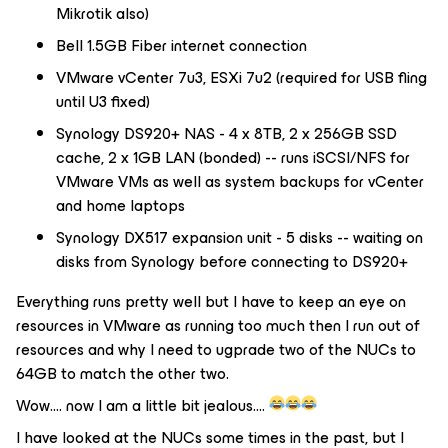
Mikrotik also)
Bell 1.5GB Fiber internet connection
VMware vCenter 7u3, ESXi 7u2 (required for USB fling
until U3 fixed)
Synology DS920+ NAS - 4 x 8TB, 2 x 256GB SSD
cache, 2 x 1GB LAN (bonded) -- runs iSCSI/NFS for
VMware VMs as well as system backups for vCenter
and home laptops
Synology DX517 expansion unit - 5 disks -- waiting on
disks from Synology before connecting to DS920+
Everything runs pretty well but I have to keep an eye on
resources in VMware as running too much then I run out of
resources and why I need to ugprade two of the NUCs to
64GB to match the other two.
Wow…. now I am a little bit jealous….
I have looked at the NUCs some times in the past, but I