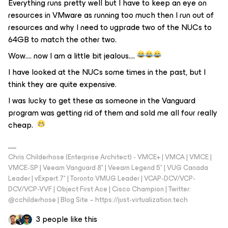
Everything runs pretty well but I have to keep an eye on
resources in VMware as running too much then I run out of
resources and why I need to ugprade two of the NUCs to
64GB to match the other two.
Wow…. now I am a little bit jealous….
I have looked at the NUCs some times in the past, but I
think they are quite expensive.
I was lucky to get these as someone in the Vanguard
program was getting rid of them and sold me all four really
cheap.
Chris Childerhose (Enterprise Architect) - VMCE+ | VMCA | VMCE |
VMCE-SP | Veeam Vanguard 8* | Veeam Legend 5* | VUG Canada
Leader | vExpert 7* | Toronto VMUG Leader | VCAP-DCV/VCP-
DCV/VCP-VVF | Object First Ace | Cisco Champion | Twitter:
@cchilderhose | Blog Site – https://just-virtualization.tech
3 people like this