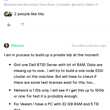
Backups are like pizza, I love them. | Linkedin: @marco-fabbri-it
2 people like this
JMeixner
Forum|Forum|4 years ago
I am in process to build up a private lab at the moment.
Got one Dell R730 Server with lot of RAM. Disks are
missing up to now… I will try to build a one node ESXi
cluster on this machine. But will have to check if
there are some test licenses exist for this, too….
Network is 1 Gb only, I will see if I get this up to 10Gb
or now. For test it is probably enough.
For Veeam I have a PC with 32 GB RAM and 5 TB
disk.