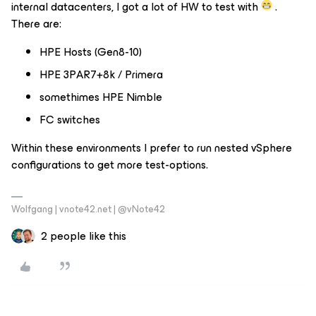
internal datacenters, I got a lot of HW to test with
.
There are:
HPE Hosts (Gen8-10)
HPE 3PAR7+8k / Primera
somethimes HPE Nimble
FC switches
Within these environments I prefer to run nested vSphere
configurations to get more test-options.
Wolfgang | vnote42.net | @vNote42
2 people like this