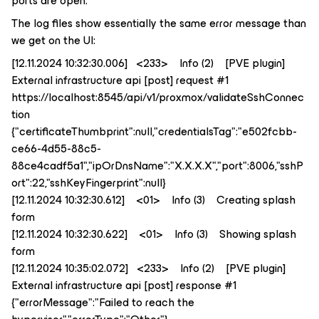
ports are open.
The log files show essentially the same error message than
we get on the UI:
[12.11.2024 10:32:30.006] <233> Info (2) [PVE plugin]
External infrastructure api [post] request #1
https://localhost:8545/api/v1/proxmox/validateSshConnec
tion
{"certificateThumbprint":null,"credentialsTag":"e502fcbb-
ce66-4d55-88c5-
88ce4cadf5a1","ipOrDnsName":"X.X.X.X","port":8006,"sshP
ort":22,"sshKeyFingerprint":null}
[12.11.2024 10:32:30.612] <01> Info (3) Creating splash
form
[12.11.2024 10:32:30.622] <01> Info (3) Showing splash
form
[12.11.2024 10:35:02.072] <233> Info (2) [PVE plugin]
External infrastructure api [post] response #1
{"errorMessage":"Failed to reach the