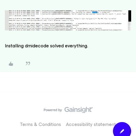
Installing dmidecode solved everything.
Terms & Conditions
Accessibility statement