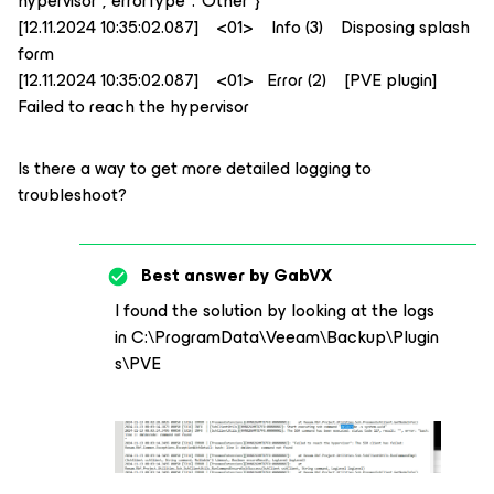
hypervisor","errorType":"Other"}
[12.11.2024 10:35:02.087] <01> Info (3) Disposing splash
form
[12.11.2024 10:35:02.087] <01> Error (2) [PVE plugin]
Failed to reach the hypervisor
Is there a way to get more detailed logging to
troubleshoot?
Best answer by
GabVX
I found the solution by looking at the logs
in C:\ProgramData\Veeam\Backup\Plugin
s\PVE