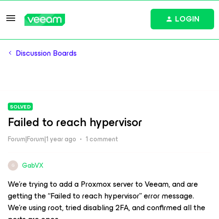
LOGIN
Discussion Boards
SOLVED
Failed to reach hypervisor
Forum|Forum|1 year ago
1 comment
GabVX
G
We’re trying to add a Proxmox server to Veeam, and are
getting the “Failed to reach hypervisor” error message.
We’re using root, tried disabling 2FA, and confirmed all the