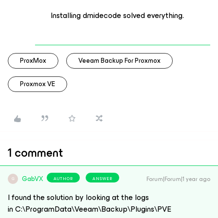
Installing dmidecode solved everything.
ProxMox
Veeam Backup For Proxmox
Proxmox VE
1 comment
GabVX
Forum|Forum|1 year ago
AUTHOR
ANSWER
G
I found the solution by looking at the logs
in C:\ProgramData\Veeam\Backup\Plugins\PVE