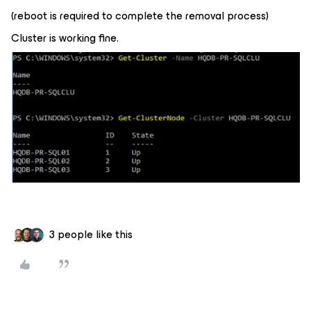
(reboot is required to complete the removal process)
Cluster is working fine.
3 people like this