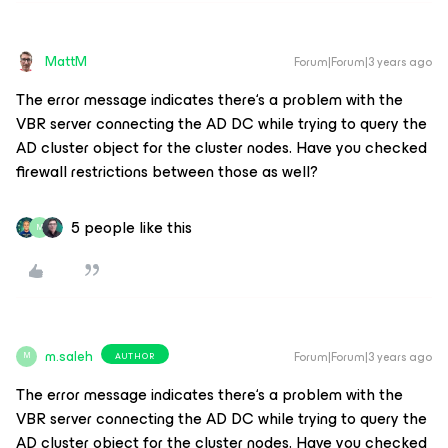
MattM
Forum|Forum|3 years ago
The error message indicates there‘s a problem with the
VBR server connecting the AD DC while trying to query the
AD cluster object for the cluster nodes. Have you checked
firewall restrictions between those as well?
5 people like this
M
m.saleh
Forum|Forum|3 years ago
AUTHOR
M
The error message indicates there‘s a problem with the
VBR server connecting the AD DC while trying to query the
AD cluster object for the cluster nodes. Have you checked