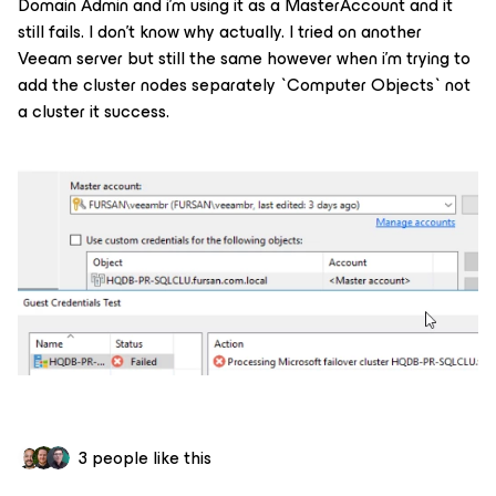
Domain Admin and i’m using it as a MasterAccount and it
still fails. I don’t know why actually. I tried on another
Veeam server but still the same however when i’m trying to
add the cluster nodes separately `Computer Objects` not
a cluster it success.
3 people like this