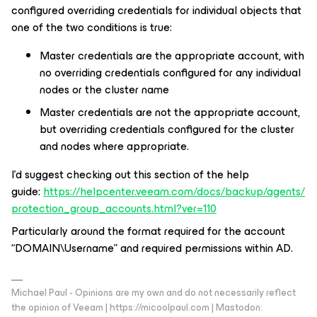
configured overriding credentials for individual objects that
one of the two conditions is true:
Master credentials are the appropriate account, with
no overriding credentials configured for any individual
nodes or the cluster name
Master credentials are not the appropriate account,
but overriding credentials configured for the cluster
and nodes where appropriate.
I’d suggest checking out this section of the help
guide:
https://helpcenter.veeam.com/docs/backup/agents/
protection_group_accounts.html?ver=110
Particularly around the format required for the account
“DOMAIN\Username” and required permissions within AD.
Michael Paul - Opinions are my own and do not necessarily reflect
the opinion of Veeam | https://micoolpaul.com | Mastodon: