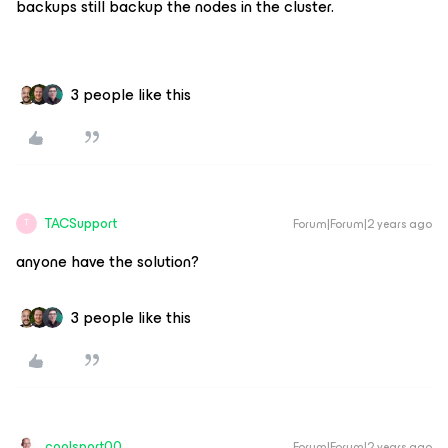
backups still backup the nodes in the cluster.
3 people like this
TACSupport
Forum|Forum|2 years ago
T
anyone have the solution?
3 people like this
coolsport00
Forum|Forum|2 years ago