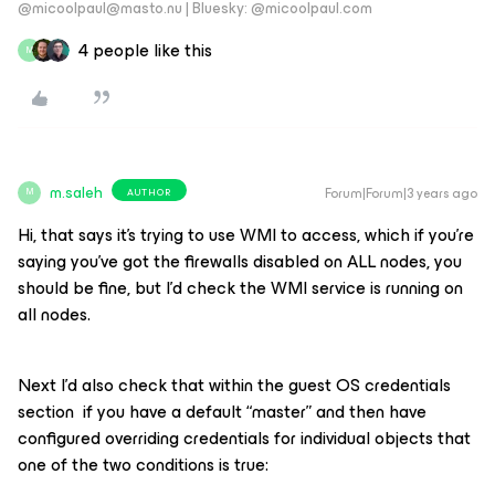
@micoolpaul@masto.nu | Bluesky: @micoolpaul.com
4 people like this
M
m.saleh
Forum|Forum|3 years ago
AUTHOR
M
Hi, that says it’s trying to use WMI to access, which if you’re
saying you’ve got the firewalls disabled on ALL nodes, you
should be fine, but I’d check the WMI service is running on
all nodes.
Next I’d also check that within the guest OS credentials
section if you have a default “master” and then have
configured overriding credentials for individual objects that
one of the two conditions is true: