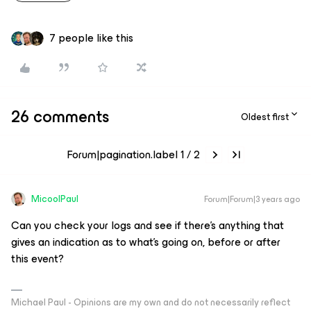
7 people like this
26 comments
Oldest first
Forum|pagination.label 1 / 2
MicoolPaul
Forum|Forum|3 years ago
Can you check your logs and see if there’s anything that
gives an indication as to what’s going on, before or after
this event?
Michael Paul - Opinions are my own and do not necessarily reflect