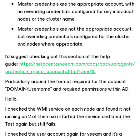
Master credentials are the appropriate account, with
no overriding credentials configured for any individual
nodes or the cluster name
Master credentials are not the appropriate account,
but overriding credentials configured for the cluster
and nodes where appropriate.
I’d suggest checking out this section of the help
guide:
https://helpcenter.veeam.com/docs/backup/agents/
protection_group_accounts.html?ver=110
Particularly around the format required for the account
“DOMAIN\Username” and required permissions within AD.
Hello,
I checked the WMI service on each node and found it not
running on 2 of them so i started the service and tried the
Test again but still fails.
I checked the user account again for veeam and it’s a