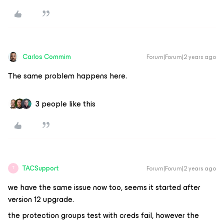
Carlos Commim
Forum|Forum|2 years ago
The same problem happens here.
3 people like this
TACSupport
Forum|Forum|2 years ago
T
we have the same issue now too, seems it started after
version 12 upgrade.
the protection groups test with creds fail, however the