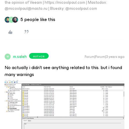
the opinion of Veeam | https://micoolpaul.com | Mastodon:
@micoolpaul@masto.nu | Bluesky: @micoolpaul.com
5 people like this
M
m.saleh
Forum|Forum|3 years ago
AUTHOR
M
No actually i didn’t see anything related to this. but i found
many warnings