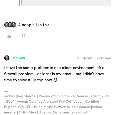
4 people like this
JMeixner
Forum|Forum|3 years ago
I have the same problem in one client environment. It’s a
firewall problem - at least in my case -, but I didn’t have
time to solve it up top now. 😏
Jochen (Joe) Meixner | Veeam Vanguard 2024 | Veeam Legend 2021
- 2024 | Veeam Certified Architect (VMCA) | Veeam Certified
Engineer (VMCE) | LinkedIn: https://www.linkedin.com/in/jochen-
meixner | X: @JoMeix | BlueSky: @jmeixner.bsky.social