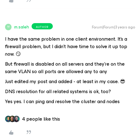
m.saleh
Forum|Forum|3 years ago
AUTHOR
M
I have the same problem in one client environment. It’s a
firewall problem, but I didn’t have time to solve it up top
now. 😏
But firewall is disabled on all servers and they’re on the
same VLAN so all ports are allowed any to any
Just edited my post and added - at least in my case. 😎
DNS resolution for all related systems is ok, too?
Yes yes. I can ping and resolve the cluster and nodes
4 people like this