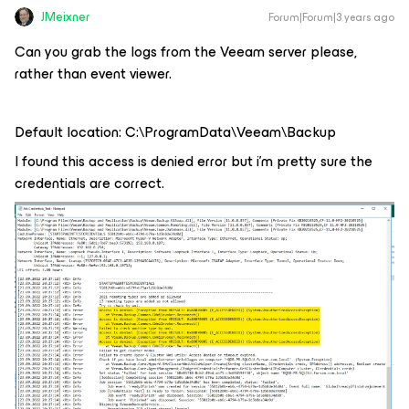
JMeixner
Forum|Forum|3 years ago
Can you grab the logs from the Veeam server please,
rather than event viewer.
Default location: C:\ProgramData\Veeam\Backup
I found this access is denied error but i’m pretty sure the
credentials are correct.