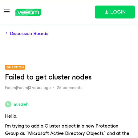
LOGIN
Discussion Boards
QUESTION
Failed to get cluster nodes
Forum|Forum|3 years ago
26 comments
m.saleh
M
Hello,
I’m trying to add a Cluster object in a new Protection
Group as `Microsoft Active Directory Objects` and at the