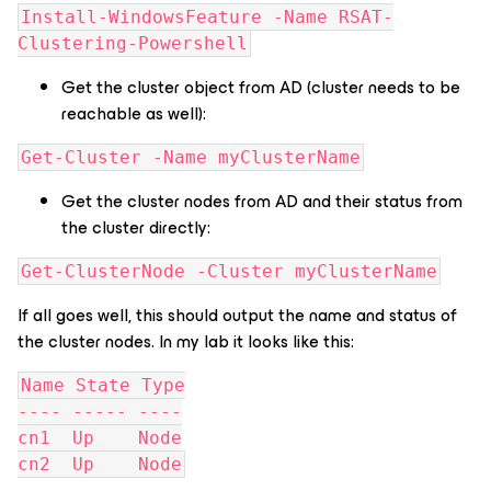
Install-WindowsFeature -Name RSAT-
Clustering-Powershell
Get the cluster object from AD (cluster needs to be
reachable as well):
Get-Cluster -Name myClusterName
Get the cluster nodes from AD and their status from
the cluster directly:
Get-ClusterNode -Cluster myClusterName
If all goes well, this should output the name and status of
the cluster nodes. In my lab it looks like this:
Name State Type
---- ----- ----
cn1  Up    Node
cn2  Up    Node