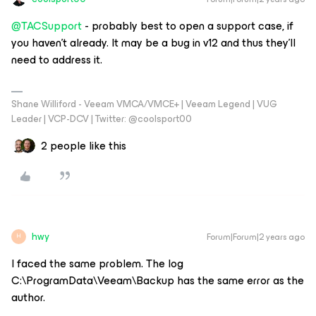
@TACSupport
- probably best to open a support case, if
you haven’t already. It may be a bug in v12 and thus they’ll
need to address it.
Shane Williford - Veeam VMCA/VMCE+ | Veeam Legend | VUG
Leader | VCP-DCV | Twitter: @coolsport00
2 people like this
hwy
Forum|Forum|2 years ago
H
I faced the same problem. The log
C:\ProgramData\Veeam\Backup has the same error as the
author.