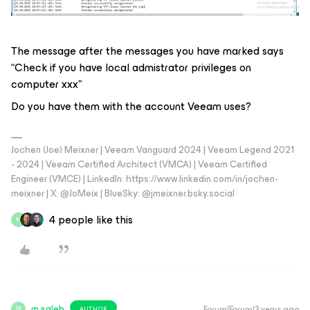
The message after the messages you have marked says
“Check if you have local admistrator privileges on
computer xxx"
Do you have them with the account Veeam uses?
Jochen (Joe) Meixner | Veeam Vanguard 2024 | Veeam Legend 2021
- 2024 | Veeam Certified Architect (VMCA) | Veeam Certified
Engineer (VMCE) | LinkedIn: https://www.linkedin.com/in/jochen-
meixner | X: @JoMeix | BlueSky: @jmeixner.bsky.social
4 people like this
M
m.saleh
Forum|Forum|3 years ago
AUTHOR
M