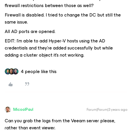
firewall restrictions between those as well?
Firewall is disabled. I tried to change the DC but still the
same issue.
All AD ports are opened.
EDIT: I’m able to add Hyper-V hosts using the AD
credentials and they’re added successfully but while
adding a cluster object it’s not working.
4 people like this
MicoolPaul
Forum|Forum|3 years ago
Can you grab the logs from the Veeam server please,
rather than event viewer.