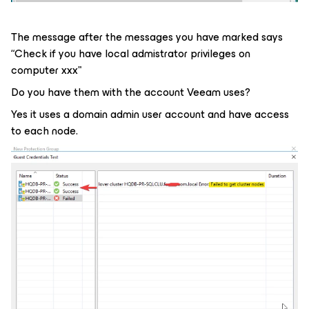
The message after the messages you have marked says
“Check if you have local admistrator privileges on
computer xxx"
Do you have them with the account Veeam uses?
Yes it uses a domain admin user account and have access
to each node.