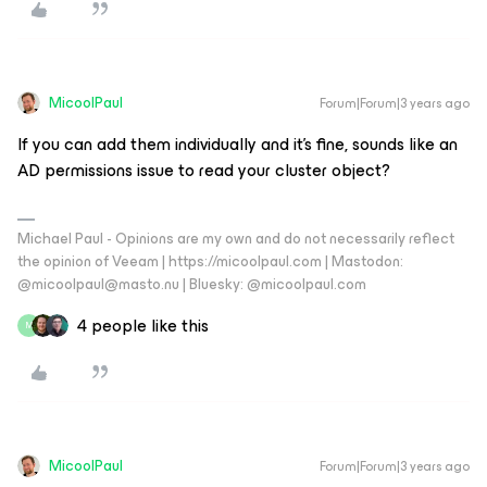
MicoolPaul
Forum|Forum|3 years ago
If you can add them individually and it’s fine, sounds like an
AD permissions issue to read your cluster object?
Michael Paul - Opinions are my own and do not necessarily reflect
the opinion of Veeam | https://micoolpaul.com | Mastodon:
@micoolpaul@masto.nu | Bluesky: @micoolpaul.com
4 people like this
M
MicoolPaul
Forum|Forum|3 years ago