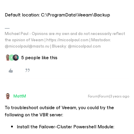
Default location: C:\ProgramData\Veeam\Backup
Michael Paul - Opinions are my own and do not necessarily reflect
the opinion of Veeam | https://micoolpaul.com | Mastodon:
@micoolpaul@masto.nu | Bluesky: @micoolpaul.com
5 people like this
M
MattM
Forum|Forum|3 years ago
To troubleshoot outside of Veeam, you could try the
following on the VBR server:
Install the Failover-Cluster Powershell Module: