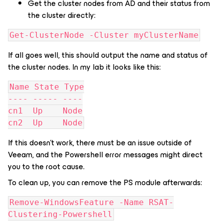
Get the cluster nodes from AD and their status from
the cluster directly:
Get-ClusterNode -Cluster myClusterName
If all goes well, this should output the name and status of
the cluster nodes. In my lab it looks like this:
Name State Type
---- ----- ----
cn1  Up    Node
cn2  Up    Node
If this doesn’t work, there must be an issue outside of
Veeam, and the Powershell error messages might direct
you to the root cause.
To clean up, you can remove the PS module afterwards:
Remove-WindowsFeature -Name RSAT-
Clustering-Powershell