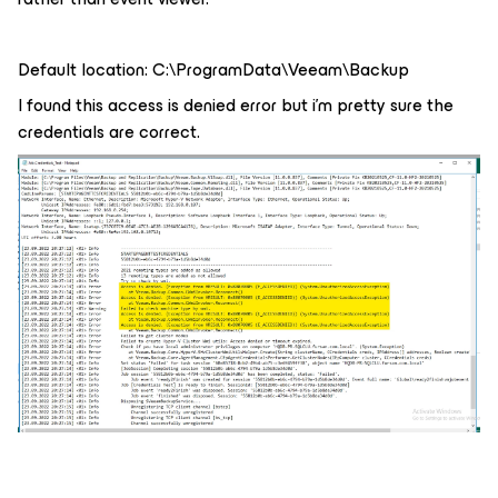
Default location: C:\ProgramData\Veeam\Backup
I found this access is denied error but i’m pretty sure the
credentials are correct.