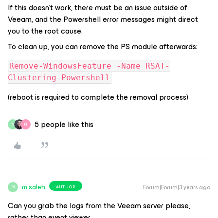
If this doesn’t work, there must be an issue outside of
Veeam, and the Powershell error messages might direct
you to the root cause.
To clean up, you can remove the PS module afterwards:
Remove-WindowsFeature -Name RSAT-
Clustering-Powershell
(reboot is required to complete the removal process)
5 people like this
M
N
m.saleh
Forum|Forum|3 years ago
AUTHOR
M
Can you grab the logs from the Veeam server please,
rather than event viewer.