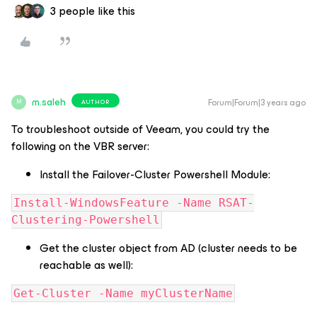
3 people like this
m.saleh
Forum|Forum|3 years ago
AUTHOR
M
To troubleshoot outside of Veeam, you could try the
following on the VBR server:
Install the Failover-Cluster Powershell Module:
Install-WindowsFeature -Name RSAT-
Clustering-Powershell
Get the cluster object from AD (cluster needs to be
reachable as well):
Get-Cluster -Name myClusterName