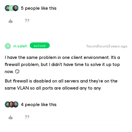
5 people like this
M
m.saleh
Forum|Forum|3 years ago
AUTHOR
M
I have the same problem in one client environment. It’s a
firewall problem, but I didn’t have time to solve it up top
now. 😏
But firewall is disabled on all servers and they’re on the
same VLAN so all ports are allowed any to any
4 people like this