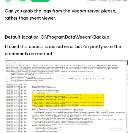
Can you grab the logs from the Veeam server please,
rather than event viewer.
Default location: C:\ProgramData\Veeam\Backup
I found this access is denied error but i’m pretty sure the
credentials are correct.