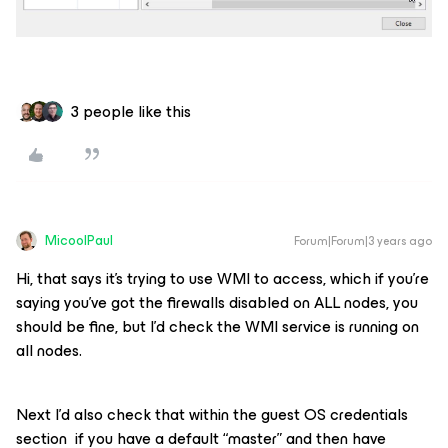
3 people like this
MicoolPaul
Forum|Forum|3 years ago
Hi, that says it’s trying to use WMI to access, which if you’re
saying you’ve got the firewalls disabled on ALL nodes, you
should be fine, but I’d check the WMI service is running on
all nodes.
Next I’d also check that within the guest OS credentials
section if you have a default “master” and then have