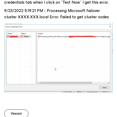
credentials tab when I click on `Test Now` I get this error.
9/23/2022 5:19:21 PM :: Processing Microsoft failover
cluster XXXX.XXX.local Error: Failed to get cluster nodes
Veeam