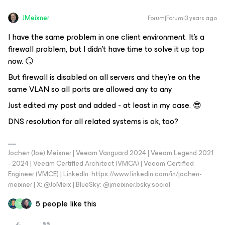
JMeixner
Forum|Forum|3 years ago
I have the same problem in one client environment. It’s a
firewall problem, but I didn’t have time to solve it up top
now. 😏
But firewall is disabled on all servers and they’re on the
same VLAN so all ports are allowed any to any
Just edited my post and added - at least in my case. 😎
DNS resolution for all related systems is ok, too?
Jochen (Joe) Meixner | Veeam Vanguard 2024 | Veeam Legend 2021
- 2024 | Veeam Certified Architect (VMCA) | Veeam Certified
Engineer (VMCE) | LinkedIn: https://www.linkedin.com/in/jochen-
meixner | X: @JoMeix | BlueSky: @jmeixner.bsky.social
5 people like this
M