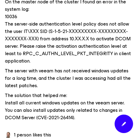
On the master node of the cluster I found an error in the
system log:
10036
The server-side authentication level policy does not allow
the user IT\ХХХ SID (S-1-5-21-ХХХХХХХХХ-ХХХХХХХХХ-
ХХХХХХХ-ХХХ) from address 10.ХХ.Х.Х to activate DCOM
server. Please raise the activation authentication level at
least to RPC_C_AUTHN_LEVEL_PKT_INTEGRITY in client
application.
The server with veeam has not received windows updates
for a long time, and the cluster I was accessing had all the
latest patches.
The solution that helped me:
Install all current windows updates on the veeam server.
You can also install updates only related to changes in
DCOM Server (CVE-2021-26414).
1 person likes this