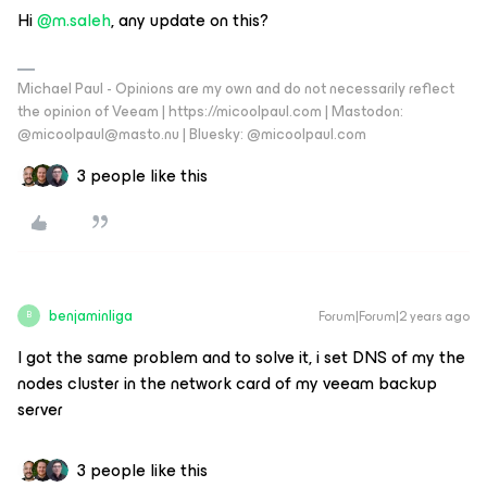
Hi
@m.saleh
, any update on this?
Michael Paul - Opinions are my own and do not necessarily reflect
the opinion of Veeam | https://micoolpaul.com | Mastodon:
@micoolpaul@masto.nu | Bluesky: @micoolpaul.com
3 people like this
benjaminliga
Forum|Forum|2 years ago
B
I got the same problem and to solve it, i set DNS of my the
nodes cluster in the network card of my veeam backup
server
3 people like this