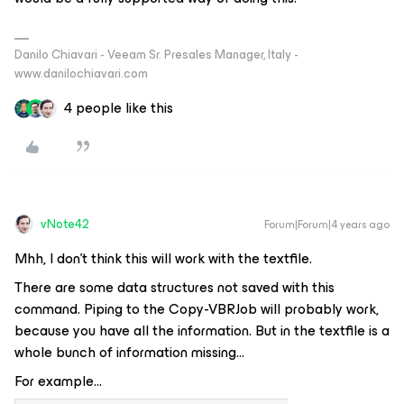
Danilo Chiavari - Veeam Sr. Presales Manager, Italy -
www.danilochiavari.com
4 people like this
vNote42
Forum|Forum|4 years ago
Mhh, I don’t think this will work with the textfile.
There are some data structures not saved with this
command. Piping to the Copy-VBRJob will probably work,
because you have all the information. But in the textfile is a
whole bunch of information missing…
For example...