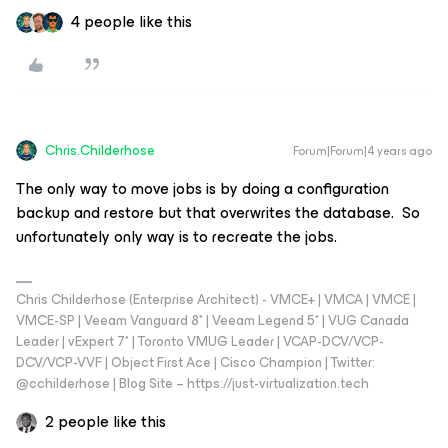
4 people like this
Chris.Childerhose
Forum|Forum|4 years ago
The only way to move jobs is by doing a configuration
backup and restore but that overwrites the database. So
unfortunately only way is to recreate the jobs.
Chris Childerhose (Enterprise Architect) - VMCE+ | VMCA | VMCE |
VMCE-SP | Veeam Vanguard 8* | Veeam Legend 5* | VUG Canada
Leader | vExpert 7* | Toronto VMUG Leader | VCAP-DCV/VCP-
DCV/VCP-VVF | Object First Ace | Cisco Champion | Twitter:
@cchilderhose | Blog Site – https://just-virtualization.tech
2 people like this