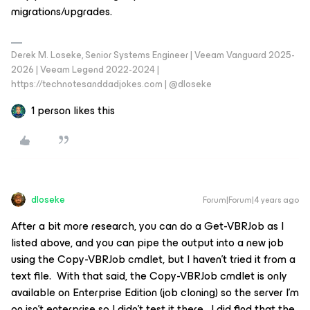
migrations/upgrades.
Derek M. Loseke, Senior Systems Engineer | Veeam Vanguard 2025-
2026 | Veeam Legend 2022-2024 |
https://technotesanddadjokes.com | @dloseke
1 person likes this
dloseke
Forum|Forum|4 years ago
After a bit more research, you can do a Get-VBRJob as I
listed above, and you can pipe the output into a new job
using the Copy-VBRJob cmdlet, but I haven’t tried it from a
text file. With that said, the Copy-VBRJob cmdlet is only
available on Enterprise Edition (job cloning) so the server I’m
on isn’t enterprise so I didn’t test it there. I did find that the