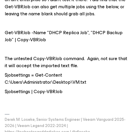
Get-VBRJob can also get multiple jobs using the below, or
leaving the name blank should grab all jobs.
Get-VBRJob -Name "DHCP Replica Job", "DHCP Backup
Job" | Copy-VBRJob
The untested Copy-VBRJob command. Again, not sure that
it will accept the imported text file.
$jobsettings = Get-Content
C:\Users\Administrator\Desktop\VM.txt
$jobsettings | Copy-VBRJob
Derek M. Loseke, Senior Systems Engineer | Veeam Vanguard 2025-
2026 | Veeam Legend 2022-2024 |
https://technotesanddadjokes.com | @dloseke