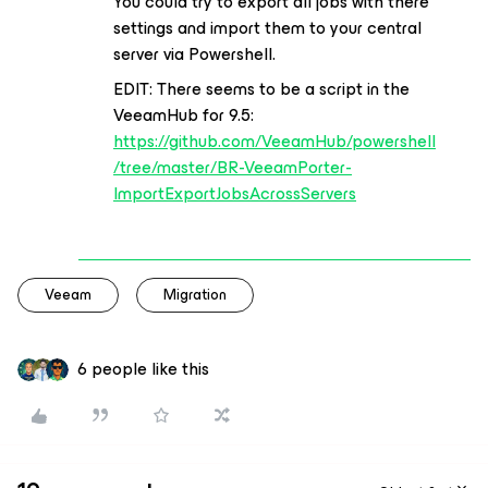
You could try to export all jobs with there
settings and import them to your central
server via Powershell.
EDIT: There seems to be a script in the
VeeamHub for 9.5:
https://github.com/VeeamHub/powershell
/tree/master/BR-VeeamPorter-
ImportExportJobsAcrossServers
Veeam
Migration
6 people like this