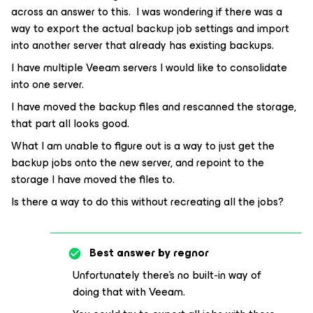
across an answer to this. I was wondering if there was a
way to export the actual backup job settings and import
into another server that already has existing backups.
I have multiple Veeam servers I would like to consolidate
into one server.
I have moved the backup files and rescanned the storage,
that part all looks good.
What I am unable to figure out is a way to just get the
backup jobs onto the new server, and repoint to the
storage I have moved the files to.
Is there a way to do this without recreating all the jobs?
Best answer by
regnor
Unfortunately there’s no built-in way of
doing that with Veeam.