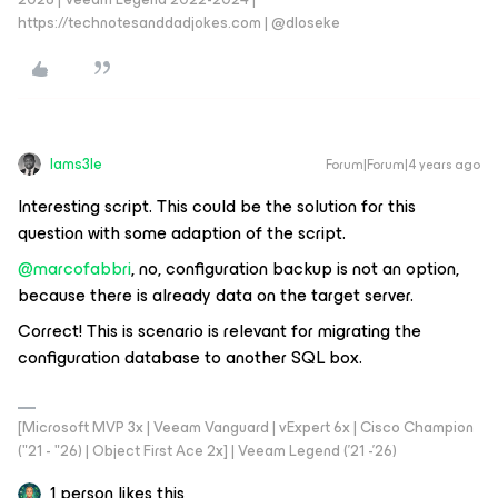
https://technotesanddadjokes.com | @dloseke
Iams3le
Forum|Forum|4 years ago
Interesting script. This could be the solution for this
question with some adaption of the script.
@marcofabbri
, no, configuration backup is not an option,
because there is already data on the target server.
Correct! This is scenario is relevant for migrating the
configuration database to another SQL box.
[Microsoft MVP 3x | Veeam Vanguard | vExpert 6x | Cisco Champion
("21 - "26) | Object First Ace 2x] | Veeam Legend ('21 -'26)
1 person likes this