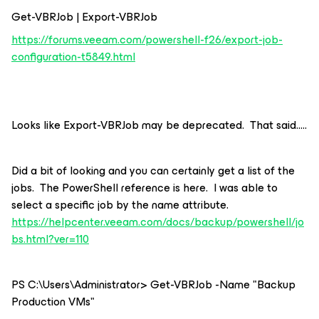
Get-VBRJob | Export-VBRJob
https://forums.veeam.com/powershell-f26/export-job-
configuration-t5849.html
Looks like Export-VBRJob may be deprecated. That said…..
Did a bit of looking and you can certainly get a list of the
jobs. The PowerShell reference is here. I was able to
select a specific job by the name attribute.
https://helpcenter.veeam.com/docs/backup/powershell/jo
bs.html?ver=110
PS C:\Users\Administrator> Get-VBRJob -Name "Backup
Production VMs"