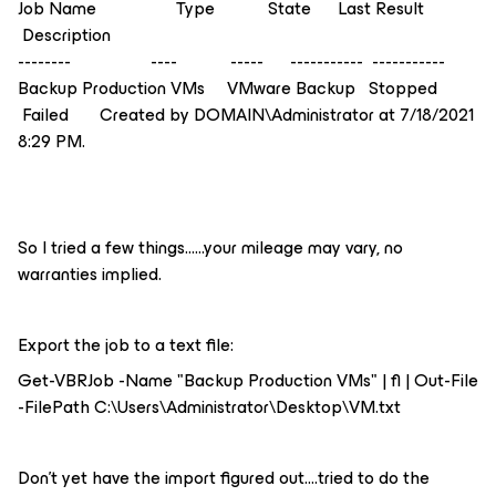
Job Name Type State Last Result
Description
-------- ---- ----- ----------- -----------
Backup Production VMs VMware Backup Stopped
Failed Created by DOMAIN\Administrator at 7/18/2021
8:29 PM.
So I tried a few things…...your mileage may vary, no
warranties implied.
Export the job to a text file:
Get-VBRJob -Name "Backup Production VMs" | fl | Out-File
-FilePath C:\Users\Administrator\Desktop\VM.txt
Don’t yet have the import figured out....tried to do the