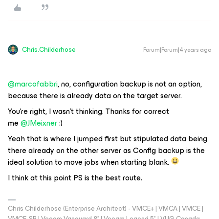
Chris.Childerhose
Forum|Forum|4 years ago
@marcofabbri
, no, configuration backup is not an option,
because there is already data on the target server.
You’re right, I wasn’t thinking. Thanks for correct
me
@JMeixner
:)
Yeah that is where I jumped first but stipulated data being
there already on the other server as Config backup is the
ideal solution to move jobs when starting blank.
I think at this point PS is the best route.
Chris Childerhose (Enterprise Architect) - VMCE+ | VMCA | VMCE |
VMCE-SP | Veeam Vanguard 8* | Veeam Legend 5* | VUG Canada