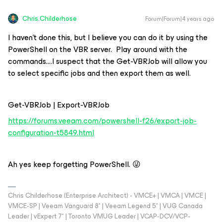
Chris.Childerhose
Forum|Forum|4 years ago
I haven’t done this, but I believe you can do it by using the
PowerShell on the VBR server. Play around with the
commands….I suspect that the Get-VBRJob will allow you
to select specific jobs and then export them as well.
Get-VBRJob | Export-VBRJob
https://forums.veeam.com/powershell-f26/export-job-
configuration-t5849.html
Ah yes keep forgetting PowerShell. 😜
Chris Childerhose (Enterprise Architect) - VMCE+ | VMCA | VMCE |
VMCE-SP | Veeam Vanguard 8* | Veeam Legend 5* | VUG Canada
Leader | vExpert 7* | Toronto VMUG Leader | VCAP-DCV/VCP-