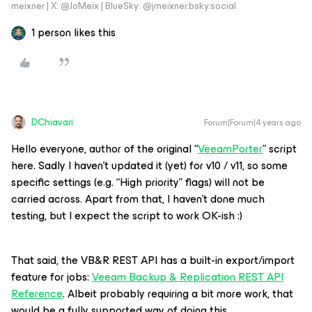
meixner | X: @JoMeix | BlueSky: @jmeixner.bsky.social
1 person likes this
DChiavari
Forum|Forum|4 years ago
Hello everyone, author of the original “
VeeamPorter
” script
here. Sadly I haven’t updated it (yet) for v10 / v11, so some
specific settings (e.g. “High priority” flags) will not be
carried across. Apart from that, I haven’t done much
testing, but I expect the script to work OK-ish :)
That said, the VB&R REST API has a built-in export/import
feature for jobs:
Veeam Backup & Replication REST API
Reference
. Albeit probably requiring a bit more work, that
would be a fully supported way of doing this.