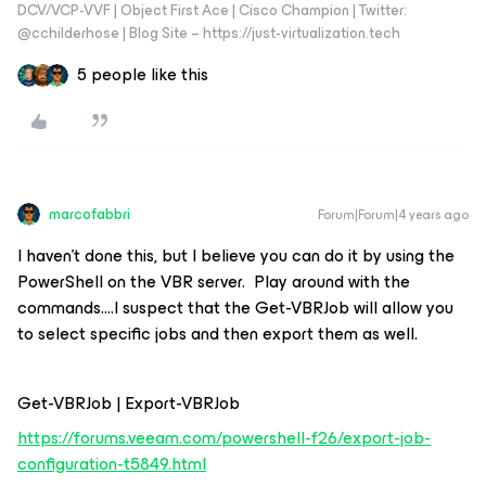
DCV/VCP-VVF | Object First Ace | Cisco Champion | Twitter:
@cchilderhose | Blog Site – https://just-virtualization.tech
5 people like this
marcofabbri
Forum|Forum|4 years ago
I haven’t done this, but I believe you can do it by using the
PowerShell on the VBR server. Play around with the
commands….I suspect that the Get-VBRJob will allow you
to select specific jobs and then export them as well.
Get-VBRJob | Export-VBRJob
https://forums.veeam.com/powershell-f26/export-job-
configuration-t5849.html