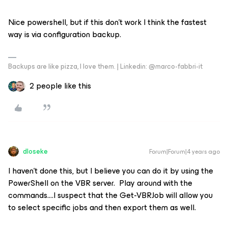
Nice powershell, but if this don’t work I think the fastest
way is via configuration backup.
Backups are like pizza, I love them. | Linkedin: @marco-fabbri-it
2 people like this
dloseke
Forum|Forum|4 years ago
I haven’t done this, but I believe you can do it by using the
PowerShell on the VBR server. Play around with the
commands….I suspect that the Get-VBRJob will allow you
to select specific jobs and then export them as well.