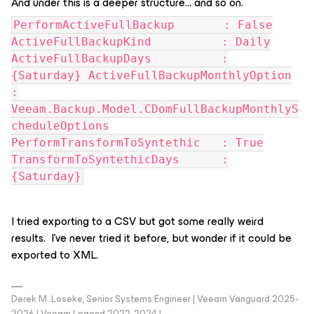
And under this is a deeper structure… and so on.
PerformActiveFullBackup : False
ActiveFullBackupKind : Daily
ActiveFullBackupDays :
{Saturday} ActiveFullBackupMonthlyOption
:
Veeam.Backup.Model.CDomFullBackupMonthlyS
cheduleOptions
PerformTransformToSyntethic : True
TransformToSyntethicDays :
{Saturday}
I tried exporting to a CSV but got some really weird
results. I’ve never tried it before, but wonder if it could be
exported to XML.
Derek M. Loseke, Senior Systems Engineer | Veeam Vanguard 2025-
2026 | Veeam Legend 2022-2024 |