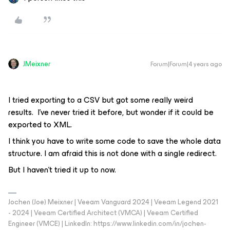
JMeixner
Forum|Forum|4 years ago
I tried exporting to a CSV but got some really weird
results. I’ve never tried it before, but wonder if it could be
exported to XML.
I think you have to write some code to save the whole data
structure. I am afraid this is not done with a single redirect.
But I haven't tried it up to now.
Jochen (Joe) Meixner | Veeam Vanguard 2024 | Veeam Legend 2021
- 2024 | Veeam Certified Architect (VMCA) | Veeam Certified
Engineer (VMCE) | LinkedIn: https://www.linkedin.com/in/jochen-