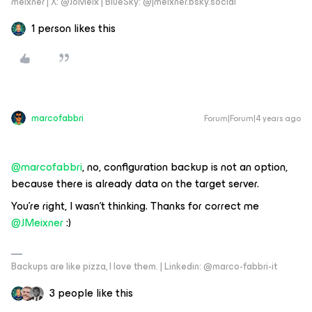
meixner | X: @JoMeix | BlueSky: @jmeixner.bsky.social
1 person likes this
marcofabbri
Forum|Forum|4 years ago
@marcofabbri
, no, configuration backup is not an option,
because there is already data on the target server.
You’re right, I wasn’t thinking. Thanks for correct me
@JMeixner
:)
Backups are like pizza, I love them. | Linkedin: @marco-fabbri-it
3 people like this