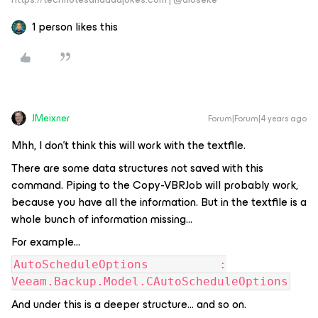
1 person likes this
JMeixner
Forum|Forum|4 years ago
Mhh, I don’t think this will work with the textfile.
There are some data structures not saved with this
command. Piping to the Copy-VBRJob will probably work,
because you have all the information. But in the textfile is a
whole bunch of information missing…
For example...
AutoScheduleOptions :
Veeam.Backup.Model.CAutoScheduleOptions
And under this is a deeper structure… and so on.