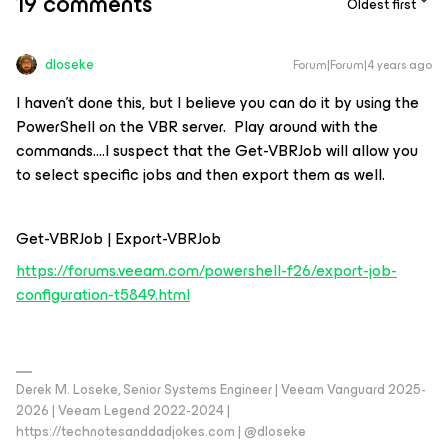
19 comments
Oldest first
dloseke
Forum|Forum|4 years ago
I haven’t done this, but I believe you can do it by using the
PowerShell on the VBR server. Play around with the
commands….I suspect that the Get-VBRJob will allow you
to select specific jobs and then export them as well.
Get-VBRJob | Export-VBRJob
https://forums.veeam.com/powershell-f26/export-job-
configuration-t5849.html
Derek M. Loseke, Senior Systems Engineer | Veeam Vanguard 2025-
2026 | Veeam Legend 2022-2024 |
https://technotesanddadjokes.com | @dloseke