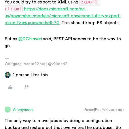
You could try to export to XML using
export-
https://docs.microsoft.com/en-
clixml
us/powershell/module/microsoft.powershell.utility/export-
clixml?view=powershell-7.2
. This should keep PS objects.
But as
@DChiavari
said, REST API seems to be the way to
go.
Wolfgang | vnote42.net | @vNote42
1 person likes this
Anonymous
Forum|Forum|4 years ago
A
The only way to move jobs is by doing a configuration
backup and restore but that overwrites the database. So