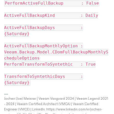
PerformActiveFullBackup : False
ActiveFullBackupKind : Daily
ActiveFullBackupDays :
{Saturday}
ActiveFullBackupMonthlyOption :
Veeam.Backup.Model.CDomFullBackupMonthlyS
cheduleOptions
PerformTransformToSyntethic : True
TransformToSyntethicDays :
{Saturday}
Jochen (Joe) Meixner | Veeam Vanguard 2024 | Veeam Legend 2021
- 2024 | Veeam Certified Architect (VMCA) | Veeam Certified
Engineer (VMCE) | LinkedIn: https://www.linkedin.com/in/jochen-