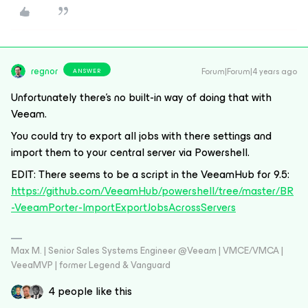
regnor
Forum|Forum|4 years ago
ANSWER
Unfortunately there’s no built-in way of doing that with
Veeam.
You could try to export all jobs with there settings and
import them to your central server via Powershell.
EDIT: There seems to be a script in the VeeamHub for 9.5:
https://github.com/VeeamHub/powershell/tree/master/BR
-VeeamPorter-ImportExportJobsAcrossServers
Max M. | Senior Sales Systems Engineer @Veeam | VMCE/VMCA |
VeeaMVP | former Legend & Vanguard
4 people like this