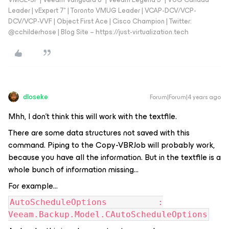
Leader | vExpert 7* | Toronto VMUG Leader | VCAP-DCV/VCP-
DCV/VCP-VVF | Object First Ace | Cisco Champion | Twitter:
@cchilderhose | Blog Site – https://just-virtualization.tech
dloseke
Forum|Forum|4 years ago
Mhh, I don’t think this will work with the textfile.
There are some data structures not saved with this
command. Piping to the Copy-VBRJob will probably work,
because you have all the information. But in the textfile is a
whole bunch of information missing…
For example...
AutoScheduleOptions :
Veeam.Backup.Model.CAutoScheduleOptions