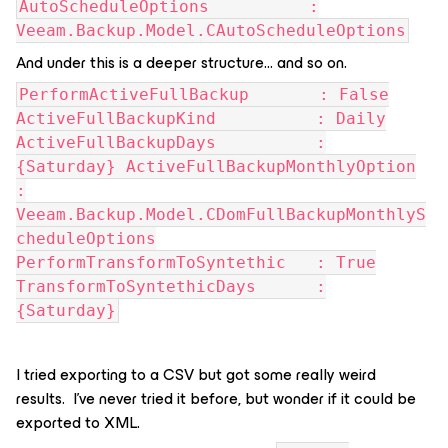
AutoScheduleOptions :
Veeam.Backup.Model.CAutoScheduleOptions
And under this is a deeper structure… and so on.
PerformActiveFullBackup : False
ActiveFullBackupKind : Daily
ActiveFullBackupDays :
{Saturday} ActiveFullBackupMonthlyOption
:
Veeam.Backup.Model.CDomFullBackupMonthlyS
cheduleOptions
PerformTransformToSyntethic : True
TransformToSyntethicDays :
{Saturday}
I tried exporting to a CSV but got some really weird
results. I’ve never tried it before, but wonder if it could be
exported to XML.