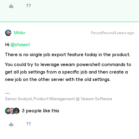
Mildur
Forum|Forum|4 years ago
Hi
@shawnl
There is no single job export feature today in the product.
You could try to leverage veeam powershell commands to
get all job settings from a specific job and then create a
new job on the other server with the old settings.
Senior Analyst, Product Management @ Veeam Software
3 people like this