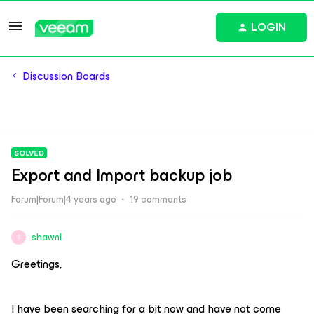
LOGIN
Discussion Boards
SOLVED
Export and Import backup job
Forum|Forum|4 years ago
19 comments
shawnl
S
Greetings,
I have been searching for a bit now and have not come