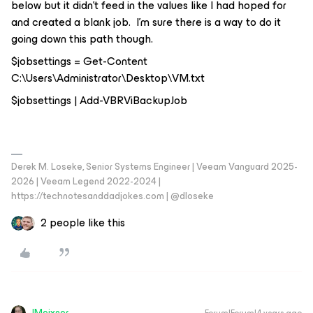
below but it didn’t feed in the values like I had hoped for
and created a blank job. I’m sure there is a way to do it
going down this path though.
$jobsettings = Get-Content
C:\Users\Administrator\Desktop\VM.txt
$jobsettings | Add-VBRViBackupJob
Derek M. Loseke, Senior Systems Engineer | Veeam Vanguard 2025-
2026 | Veeam Legend 2022-2024 |
https://technotesanddadjokes.com | @dloseke
2 people like this
JMeixner