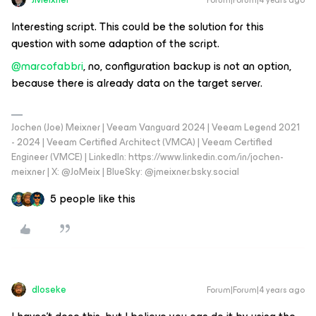
Forum|Forum|4 years ago
Interesting script. This could be the solution for this
question with some adaption of the script.
@marcofabbri
, no, configuration backup is not an option,
because there is already data on the target server.
Jochen (Joe) Meixner | Veeam Vanguard 2024 | Veeam Legend 2021
- 2024 | Veeam Certified Architect (VMCA) | Veeam Certified
Engineer (VMCE) | LinkedIn: https://www.linkedin.com/in/jochen-
meixner | X: @JoMeix | BlueSky: @jmeixner.bsky.social
5 people like this
dloseke
Forum|Forum|4 years ago