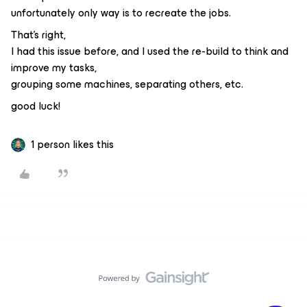
unfortunately only way is to recreate the jobs.
That's right,
I had this issue before, and I used the re-build to think and
improve my tasks,
grouping some machines, separating others, etc.
good luck!
1 person likes this