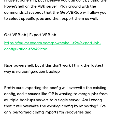
I haven’t done this, but I believe you can do it by using the
PowerShell on the VBR server. Play around with the
commands….I suspect that the Get-VBRJob will allow you
to select specific jobs and then export them as well.
Get-VBRJob | Export-VBRJob
https://forums.veeam.com/powershell-f26/export-job-
configuration-t5849.html
Nice powershell, but if this don’t work I think the fastest
way is via configuration backup.
Pretty sure importing the config will overwrite the existing
config, and it sounds like OP is wanting to merge jobs from
multiple backups servers to a single server. Am I wrong
that it will overwrite the existing config by importing? I’ve
only performed config imports for recoveries and