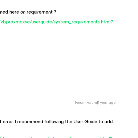
ned here on requirement ?
/vbproxmoxve/userguide/system_requirements.html?
Forum|Forum|1 year ago
at error. I recommend following the User Guide to add