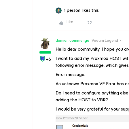
1 person likes this
Like
damien commenge
Veeam Legend
Hello dear community. I hope you are
I want to add my Proxmox HOST with 
+6
following error message, which gives
Error message:
An unknown Proxmox VE Error has o
Do I need to configure anything els
adding the HOST to VBR?
I would be very grateful for your sup