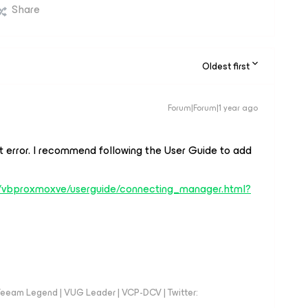
Share
Oldest first
Forum|Forum|1 year ago
at error. I recommend following the User Guide to add
s/vbproxmoxve/userguide/connecting_manager.html?
eeam Legend | VUG Leader | VCP-DCV | Twitter: