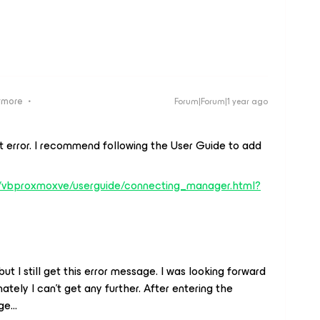
ymore
Forum|Forum|1 year ago
at error. I recommend following the User Guide to add
s/vbproxmoxve/userguide/connecting_manager.html?
ut I still get this error message. I was looking forward
ately I can't get any further. After entering the
e...