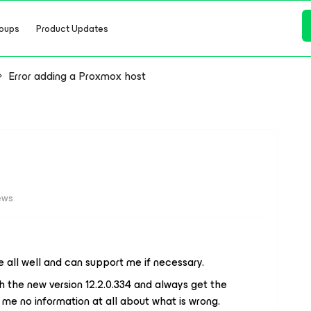
oups
Product Updates
Error adding a Proxmox host
ews
 all well and can support me if necessary.
the new version 12.2.0.334 and always get the
 me no information at all about what is wrong.