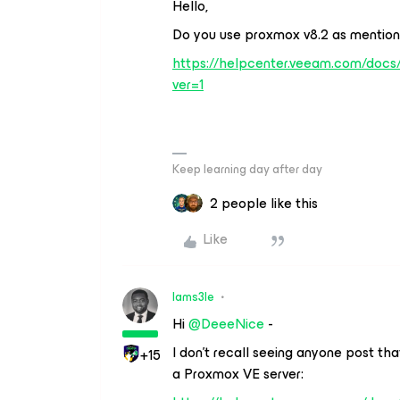
Hello,
Do you use proxmox v8.2 as mention
https://helpcenter.veeam.com/docs
ver=1
Keep learning day after day
2 people like this
Like
Iams3le
Hi
@DeeeNice
-
I don’t recall seeing anyone post th
+15
a Proxmox VE server: