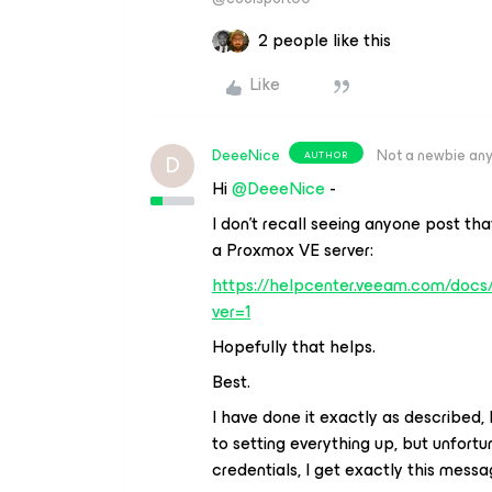
2 people like this
Like
DeeeNice
Not a newbie an
AUTHOR
D
Hi
@DeeeNice
-
I don’t recall seeing anyone post th
a Proxmox VE server:
https://helpcenter.veeam.com/doc
ver=1
Hopefully that helps.
Best.
I have done it exactly as described, b
to setting everything up, but unfortun
credentials, I get exactly this messag