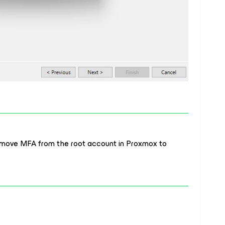
remove MFA from the root account in Proxmox to