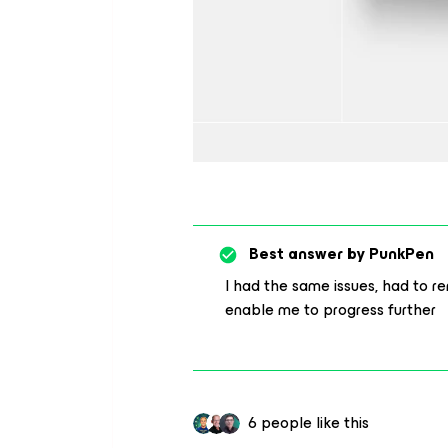
Best answer by
PunkPen
I had the same issues, had to 
enable me to progress further
6 people like this