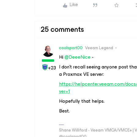
Like
25 comments
coolsport00
Veeam Legend
Hi
@DeeeNice
-
I don’t recall seeing anyone post th
+23
a Proxmox VE server:
https://helpcenter.veeam.com/doc
ver=1
Hopefully that helps.
Best.
Shane Williford - Veeam VMCA/VMCE+ | V
@coolsport00