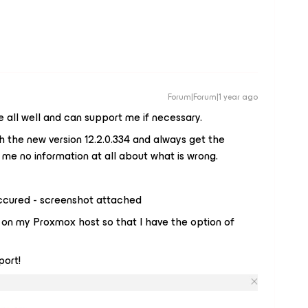
Forum|Forum|1 year ago
 all well and can support me if necessary.
the new version 12.2.0.334 and always get the
 me no information at all about what is wrong.
ccured - screenshot attached
e on my Proxmox host so that I have the option of
port!