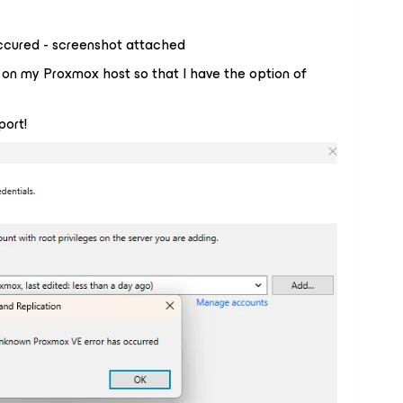
ccured - screenshot attached
e on my Proxmox host so that I have the option of
port!