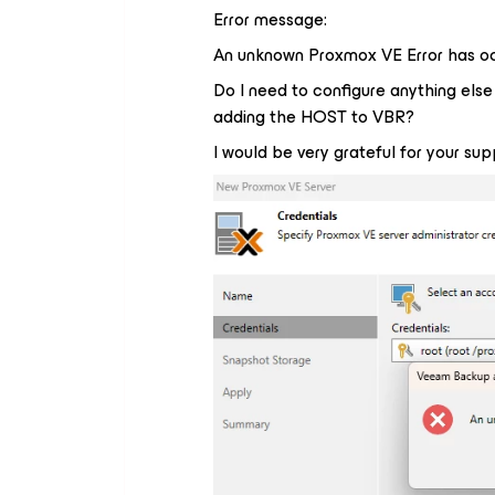
Error message:
An unknown Proxmox VE Error has o
Do I need to configure anything els
adding the HOST to VBR?
I would be very grateful for your sup