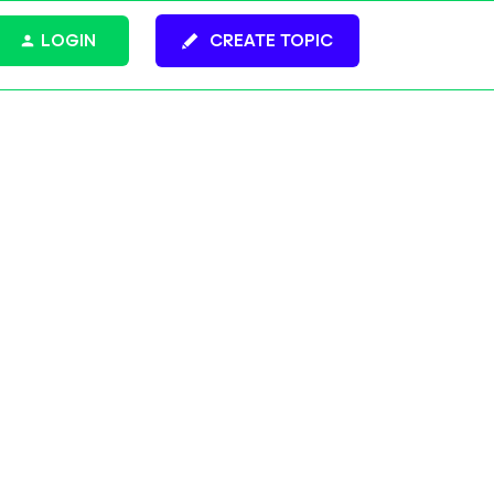
LOGIN
CREATE TOPIC