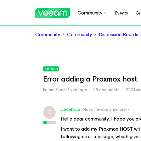
Community
Events
Gr
Community
Community
Discussion Boards
SOLVED
Error adding a Proxmox host
Forum|Forum|1 year ago
25 comments
2201 vi
DeeeNice
Not a newbie anymore
D
Hello dear community. I hope you are
I want to add my Proxmox HOST with 
following error message, which gives