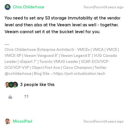
Chris.Childerhose
Forum|Forum|4 years ago
You need to set any S3 storage Immutability at the vendor
level and then also at the Veeam level as well - together.
Veeam cannot set it at the bucket level for you.
Chris Childerhose (Enterprise Architect) - VMCE+ | VMCA | VMCE |
VMCE-SP | Veeam Vanguard 8* | Veeam Legend 5* | VUG Canada
Leader | vExpert 7* | Toronto VMUG Leader | VCAP-DCV/VCP-
DCV/VCP-VVF | Object First Ace | Cisco Champion | Twitter:
@cchilderhose | Blog Site – https://just-virtualization.tech
3 people like this
MicoolPaul
Forum|Forum|4 years ago