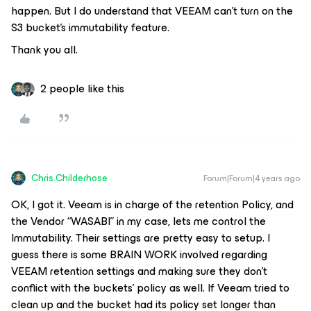
happen. But I do understand that VEEAM can’t turn on the
S3 bucket’s immutability feature.
Thank you all.
2 people like this
Chris.Childerhose
Forum|Forum|4 years ago
OK, I got it. Veeam is in charge of the retention Policy, and
the Vendor “WASABI” in my case, lets me control the
Immutability. Their settings are pretty easy to setup. I
guess there is some BRAIN WORK involved regarding
VEEAM retention settings and making sure they don’t
conflict with the buckets’ policy as well. If Veeam tried to
clean up and the bucket had its policy set longer than