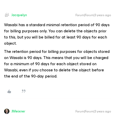
Jacquelyn
Forum|Forum|3 years ago
Wasabi has a standard minimal retention period of 90 days
for billing purposes only. You can delete the objects prior
to this, but you will be billed for at least 90 days for each
object.
The retention period for billing purposes for objects stored
on Wasabi is 90 days. This means that you will be charged
for a minimum of 90 days for each object stored on
Wasabi, even if you choose to delete the object before
the end of the 90-day period.
JMeixner
Forum|Forum|3 years ago