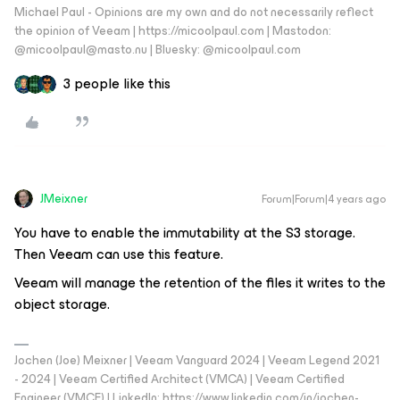
Michael Paul - Opinions are my own and do not necessarily reflect
the opinion of Veeam | https://micoolpaul.com | Mastodon:
@micoolpaul@masto.nu | Bluesky: @micoolpaul.com
3 people like this
JMeixner
Forum|Forum|4 years ago
You have to enable the immutability at the S3 storage.
Then Veeam can use this feature.
Veeam will manage the retention of the files it writes to the
object storage.
Jochen (Joe) Meixner | Veeam Vanguard 2024 | Veeam Legend 2021
- 2024 | Veeam Certified Architect (VMCA) | Veeam Certified
Engineer (VMCE) | LinkedIn: https://www.linkedin.com/in/jochen-