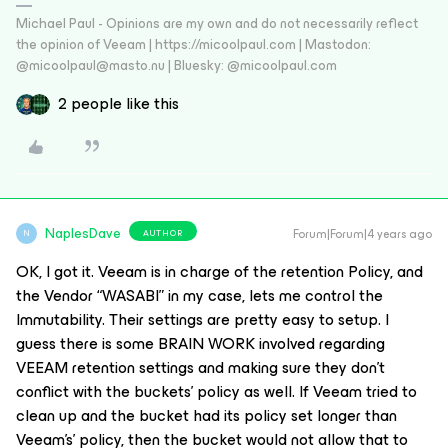
Michael Paul - Opinions are my own and do not necessarily reflect
the opinion of Veeam | https://micoolpaul.com | Mastodon:
@micoolpaul@masto.nu | Bluesky: @micoolpaul.com
2 people like this
NaplesDave
Forum|Forum|4 years ago
AUTHOR
N
OK, I got it. Veeam is in charge of the retention Policy, and
the Vendor “WASABI” in my case, lets me control the
Immutability. Their settings are pretty easy to setup. I
guess there is some BRAIN WORK involved regarding
VEEAM retention settings and making sure they don’t
conflict with the buckets’ policy as well. If Veeam tried to
clean up and the bucket had its policy set longer than
Veeam's’ policy, then the bucket would not allow that to