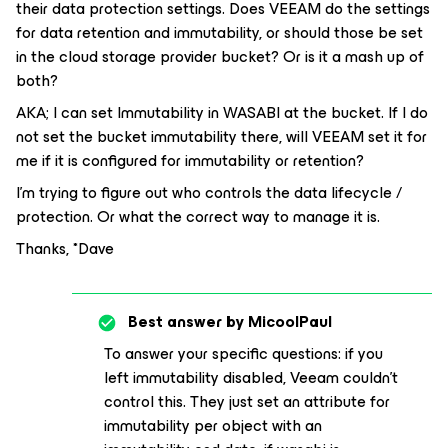
their data protection settings. Does VEEAM do the settings
for data retention and immutability, or should those be set
in the cloud storage provider bucket? Or is it a mash up of
both?
AKA; I can set Immutability in WASABI at the bucket. If I do
not set the bucket immutability there, will VEEAM set it for
me if it is configured for immutability or retention?
I’m trying to figure out who controls the data lifecycle /
protection. Or what the correct way to manage it is.
Thanks, *Dave
Best answer by
MicoolPaul
To answer your specific questions: if you
left immutability disabled, Veeam couldn’t
control this. They just set an attribute for
immutability per object with an