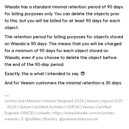
Wasabi has a standard minimal retention period of 90 days
for billing purposes only. You can delete the objects prior
to this, but you will be billed for at least 90 days for each
object.
The retention period for billing purposes for objects stored
on Wasabi is 90 days. This means that you will be charged
for a minimum of 90 days for each object stored on
Wasabi, even if you choose to delete the object before
the end of the 90-day period.
Exactly, this is what I intended to say. 😎
And for Veeam customers the minimal retention is 30 days.
Jochen (Joe) Meixner | Veeam Vanguard 2024 | Veeam Legend 2021
- 2024 | Veeam Certified Architect (VMCA) | Veeam Certified
Engineer (VMCE) | LinkedIn: https://www.linkedin.com/in/jochen-
meixner | X: @JoMeix | BlueSky: @jmeixner.bsky.social