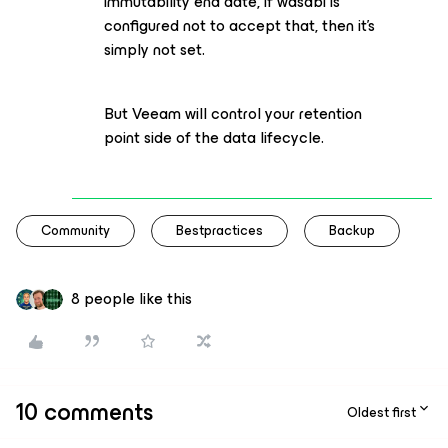
immutability end date, if wasabi is
configured not to accept that, then it’s
simply not set.
But Veeam will control your retention
point side of the data lifecycle.
Community
Bestpractices
Backup
8 people like this
10 comments
Oldest first