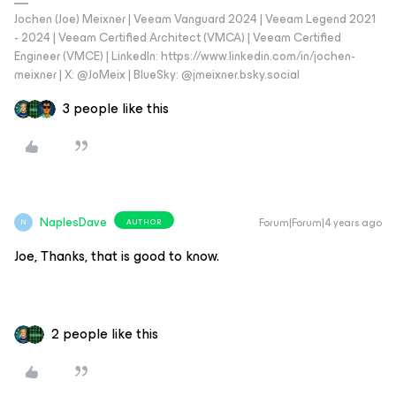
Jochen (Joe) Meixner | Veeam Vanguard 2024 | Veeam Legend 2021
- 2024 | Veeam Certified Architect (VMCA) | Veeam Certified
Engineer (VMCE) | LinkedIn: https://www.linkedin.com/in/jochen-
meixner | X: @JoMeix | BlueSky: @jmeixner.bsky.social
3 people like this
NaplesDave
Forum|Forum|4 years ago
AUTHOR
N
Joe, Thanks, that is good to know.
2 people like this