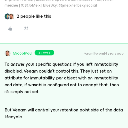
meixner | X: @JoMeix | BlueSky: @jmeixner.bsky.social
2 people like this
MicoolPaul
Forum|Forum|4 years ago
ANSWER
To answer your specific questions: if you left immutability
disabled, Veeam couldn’t control this. They just set an
attribute for immutability per object with an immutability
end date, if wasabi is configured not to accept that, then
it’s simply not set.
But Veeam will control your retention point side of the data
lifecycle.