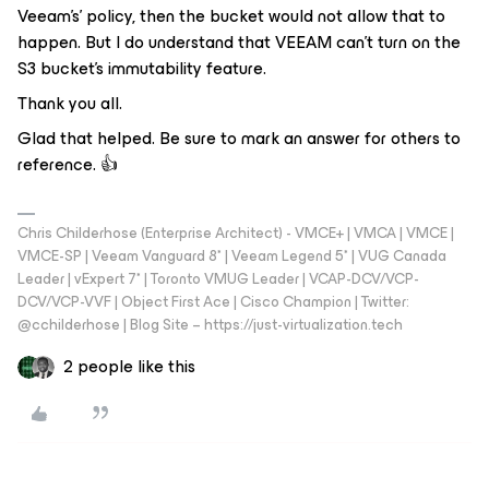
Veeam's’ policy, then the bucket would not allow that to
happen. But I do understand that VEEAM can’t turn on the
S3 bucket’s immutability feature.
Thank you all.
Glad that helped. Be sure to mark an answer for others to
reference. 👍
Chris Childerhose (Enterprise Architect) - VMCE+ | VMCA | VMCE |
VMCE-SP | Veeam Vanguard 8* | Veeam Legend 5* | VUG Canada
Leader | vExpert 7* | Toronto VMUG Leader | VCAP-DCV/VCP-
DCV/VCP-VVF | Object First Ace | Cisco Champion | Twitter:
@cchilderhose | Blog Site – https://just-virtualization.tech
2 people like this