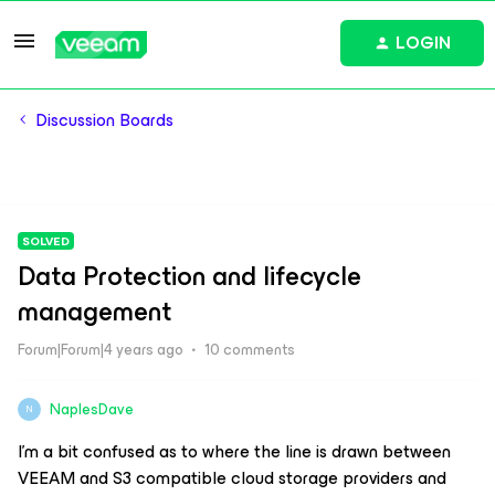
LOGIN
Discussion Boards
SOLVED
Data Protection and lifecycle
management
Forum|Forum|4 years ago
10 comments
NaplesDave
N
I’m a bit confused as to where the line is drawn between
VEEAM and S3 compatible cloud storage providers and