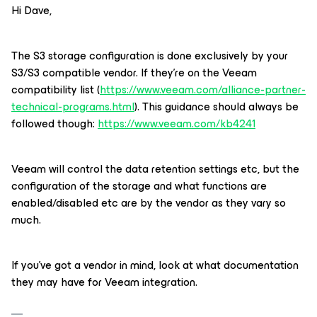
Hi Dave,
The S3 storage configuration is done exclusively by your
S3/S3 compatible vendor. If they’re on the Veeam
compatibility list (
https://www.veeam.com/alliance-partner-
technical-programs.html
). This guidance should always be
followed though:
https://www.veeam.com/kb4241
Veeam will control the data retention settings etc, but the
configuration of the storage and what functions are
enabled/disabled etc are by the vendor as they vary so
much.
If you’ve got a vendor in mind, look at what documentation
they may have for Veeam integration.