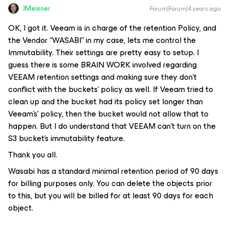
JMeixner
Forum|Forum|4 years ago
OK, I got it. Veeam is in charge of the retention Policy, and
the Vendor “WASABI” in my case, lets me control the
Immutability. Their settings are pretty easy to setup. I
guess there is some BRAIN WORK involved regarding
VEEAM retention settings and making sure they don’t
conflict with the buckets’ policy as well. If Veeam tried to
clean up and the bucket had its policy set longer than
Veeam's’ policy, then the bucket would not allow that to
happen. But I do understand that VEEAM can’t turn on the
S3 bucket’s immutability feature.
Thank you all.
Wasabi has a standard minimal retention period of 90 days
for billing purposes only. You can delete the objects prior
to this, but you will be billed for at least 90 days for each
object.