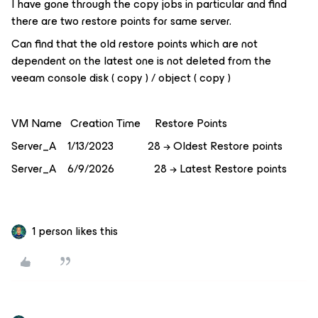
I have gone through the copy jobs in particular and find
there are two restore points for same server.
Can find that the old restore points which are not
dependent on the latest one is not deleted from the
veeam console disk ( copy ) / object ( copy )
VM Name Creation Time Restore Points
Server_A 1/13/2023 28 → Oldest Restore points
Server_A 6/9/2026 28 → Latest Restore points
1 person likes this