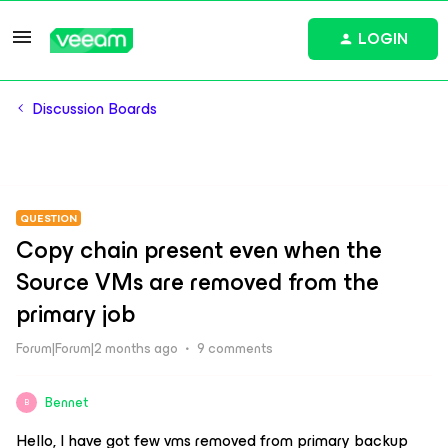
LOGIN
Discussion Boards
QUESTION
Copy chain present even when the
Source VMs are removed from the
primary job
Forum|Forum|2 months ago
9 comments
Bennet
B
Hello, I have got few vms removed from primary backup