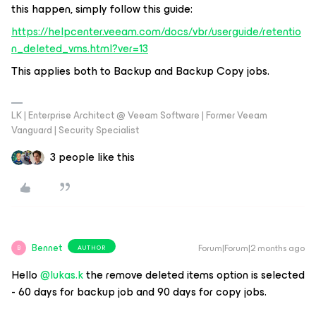
this happen, simply follow this guide:
https://helpcenter.veeam.com/docs/vbr/userguide/retentio
n_deleted_vms.html?ver=13
This applies both to Backup and Backup Copy jobs.
LK | Enterprise Architect @ Veeam Software | Former Veeam
Vanguard | Security Specialist
3 people like this
Bennet
Forum|Forum|2 months ago
AUTHOR
B
Hello ​
@lukas.k
the remove deleted items option is selected
- 60 days for backup job and 90 days for copy jobs.