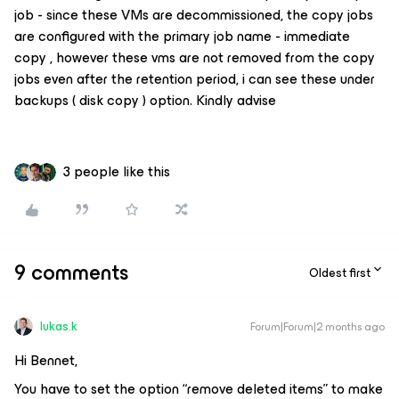
job - since these VMs are decommissioned, the copy jobs
are configured with the primary job name - immediate
copy , however these vms are not removed from the copy
jobs even after the retention period, i can see these under
backups ( disk copy ) option. Kindly advise
3 people like this
9 comments
Oldest first
lukas.k
Forum|Forum|2 months ago
Hi Bennet,
You have to set the option “remove deleted items” to make