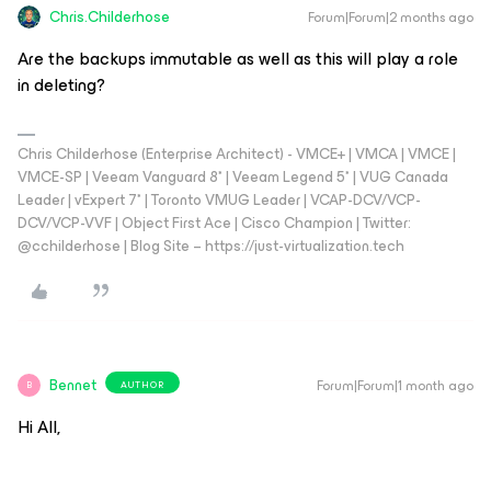
Chris.Childerhose
Forum|Forum|2 months ago
Are the backups immutable as well as this will play a role
in deleting?
Chris Childerhose (Enterprise Architect) - VMCE+ | VMCA | VMCE |
VMCE-SP | Veeam Vanguard 8* | Veeam Legend 5* | VUG Canada
Leader | vExpert 7* | Toronto VMUG Leader | VCAP-DCV/VCP-
DCV/VCP-VVF | Object First Ace | Cisco Champion | Twitter:
@cchilderhose | Blog Site – https://just-virtualization.tech
Bennet
Forum|Forum|1 month ago
AUTHOR
B
Hi All,