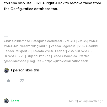
You can also use CTRL + Right-Click to remove them from
the Configuration database too.
Chris Childerhose (Enterprise Architect) - VMCE+ | VMCA | VMCE |
VMCE-SP | Veeam Vanguard 8* | Veeam Legend 5* | VUG Canada
Leader | vExpert 7* | Toronto VMUG Leader | VCAP-DCV/VCP-
DCV/VCP-VVF | Object First Ace | Cisco Champion | Twitter:
@cchilderhose | Blog Site – https://just-virtualization.tech
1 person likes this
Scott
Forum|Forum|1 month ago