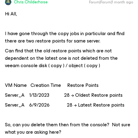
Chris.Childerhose
Forum|Forum|1 month ago
Hi All,
I have gone through the copy jobs in particular and find
there are two restore points for same server.
Can find that the old restore points which are not
dependent on the latest one is not deleted from the
veeam console disk ( copy ) / object ( copy )
VM Name Creation Time Restore Points
Server_A 1/13/2023 28 → Oldest Restore points
Server_A 6/9/2026 28 → Latest Restore points
So, can you delete them then from the console? Not sure
what you are asking here?