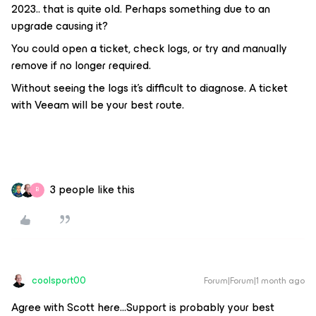
2023.. that is quite old. Perhaps something due to an
upgrade causing it?
You could open a ticket, check logs, or try and manually
remove if no longer required.
Without seeing the logs it’s difficult to diagnose. A ticket
with Veeam will be your best route.
3 people like this
B
coolsport00
Forum|Forum|1 month ago
Agree with Scott here...Support is probably your best