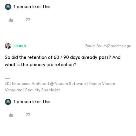
1 person likes this
lukas.k
Forum|Forum|2 months ago
So did the retention of 60 / 90 days already pass? And
what is the primary job retention?
LK | Enterprise Architect @ Veeam Software | Former Veeam
Vanguard | Security Specialist
1 person likes this