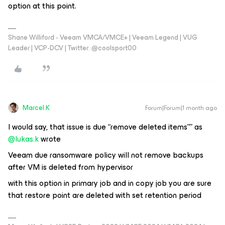
option at this point.
Shane Williford - Veeam VMCA/VMCE+ | Veeam Legend | VUG
Leader | VCP-DCV | Twitter: @coolsport00
Marcel.K
Forum|Forum|1 month ago
I would say, that issue is due “remove deleted items”” as ​
@lukas.k
wrote
Veeam due ransomware policy will not remove backups
after VM is deleted from hypervisor
with this option in primary job and in copy job you are sure
that restore point are deleted with set retention period