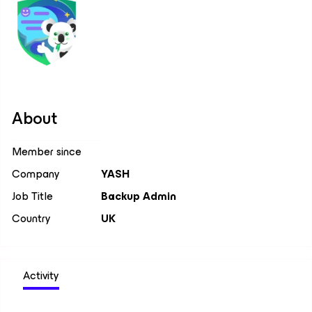
About
Member since
Company
YASH
Job Title
Backup Admin
Country
UK
Activity