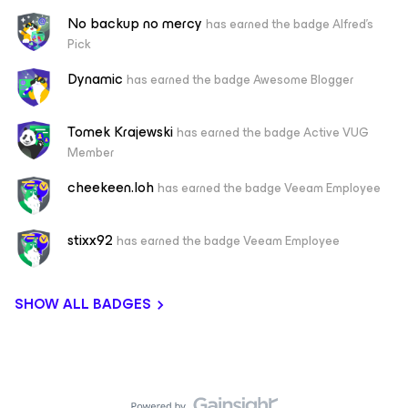
No backup no mercy
has earned the badge Alfred's
Pick
Dynamic
has earned the badge Awesome Blogger
Tomek Krajewski
has earned the badge Active VUG
Member
cheekeen.loh
has earned the badge Veeam Employee
stixx92
has earned the badge Veeam Employee
SHOW ALL BADGES