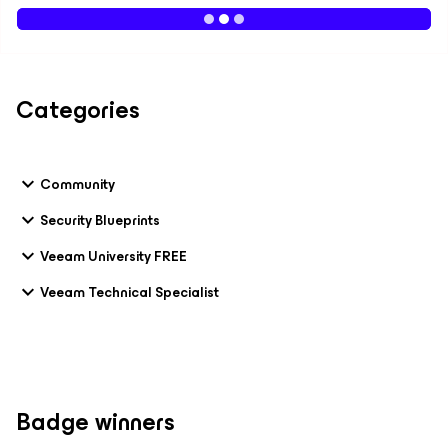
Categories
Community
Security Blueprints
Veeam University FREE
Veeam Technical Specialist
Badge winners