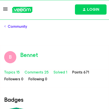
LOGIN
Community
Bennet
B
Topics 15
Comments 25
Solved 1
Points 671
Followers
0
Following
0
Badges