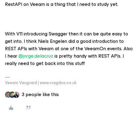
RestAPI on Veeam is a thing that I need to study yet.
With V11 introducing Swagger then it can be quite easy to
get into. I think Niels Engelen did a good introduction to
REST APIs with Veeam at one of the VeeamOn events. Also
I hear
@jorge.delacruz
is pretty handy with REST APIs. I
really need to get back into this stuff
Veeam Vanguard | www.cragdoo.co.uk
3 people like this