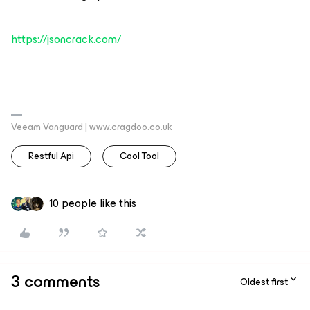
https://jsoncrack.com/
Veeam Vanguard | www.cragdoo.co.uk
Restful Api
Cool Tool
10 people like this
3 comments
Oldest first