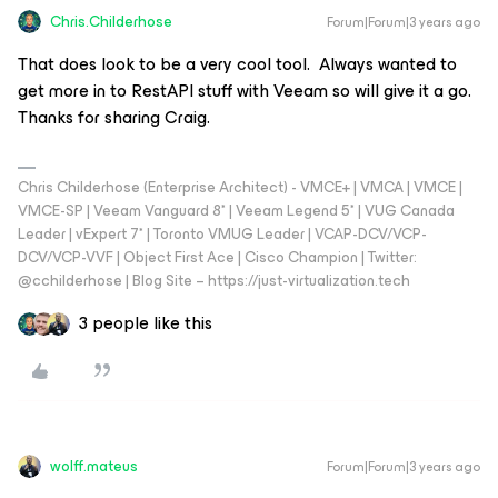
Chris.Childerhose
Forum|Forum|3 years ago
That does look to be a very cool tool. Always wanted to
get more in to RestAPI stuff with Veeam so will give it a go.
Thanks for sharing Craig.
Chris Childerhose (Enterprise Architect) - VMCE+ | VMCA | VMCE |
VMCE-SP | Veeam Vanguard 8* | Veeam Legend 5* | VUG Canada
Leader | vExpert 7* | Toronto VMUG Leader | VCAP-DCV/VCP-
DCV/VCP-VVF | Object First Ace | Cisco Champion | Twitter:
@cchilderhose | Blog Site – https://just-virtualization.tech
3 people like this
wolff.mateus
Forum|Forum|3 years ago