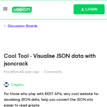
LOGIN
Discussion Boards
Cool Tool - Visualise JSON data with
jsoncrack
Forum|Forum|3 years ago
3 comments
Cragdoo
For those who play with REST APIs, very cool website for
visualising JSON data, help you convert the JSON into
easier to read graphs