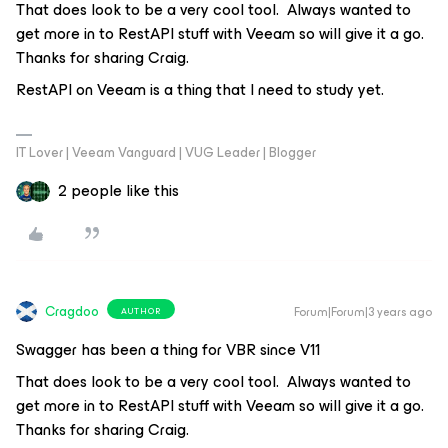
That does look to be a very cool tool. Always wanted to
get more in to RestAPI stuff with Veeam so will give it a go.
Thanks for sharing Craig.
RestAPI on Veeam is a thing that I need to study yet.
IT Lover | Veeam Vanguard | VUG Leader | Blogger
2 people like this
Cragdoo
Forum|Forum|3 years ago
AUTHOR
Swagger has been a thing for VBR since V11
That does look to be a very cool tool. Always wanted to
get more in to RestAPI stuff with Veeam so will give it a go.
Thanks for sharing Craig.