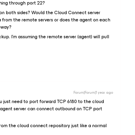
ing through port 22?
on both sides? Would the Cloud Connect server
ta from the remote servers or does the agent on each
teway?
up. I’m assuming the remote server (agent) will pull
Forum|Forum|1 year ago
 You just need to port forward TCP 6180 to the cloud
e agent server can connect outbound on TCP port
rom the cloud connect repository just like a normal