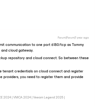
Forum|Forum|1 year ago
imit communication to one port 6180/tcp as Tommy
 and cloud gateway.
kup repository and cloud connect. So between these
e tenant credentials on cloud connect and register
e providers, you need to register them and provide
CE 2024 | VMCA 2024 | Veeam Legend 2025 |