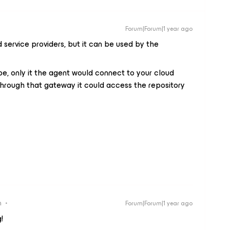
Forum|Forum|1 year ago
service providers, but it can be used by the
be, only it the agent would connect to your cloud
hrough that gateway it could access the repository
n
Forum|Forum|1 year ago
!