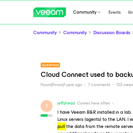
Community
Events
Gr
Community
Community
Discussion Boards
QUESTION
Cloud Connect used to back
Forum|Forum|1 year ago
7 comments
122 view
jeffshead
Comes here often
J
I have Veeam B&R installed in a lab.
Linux servers (agents) to the LAN. I
pull
the data from the remote server