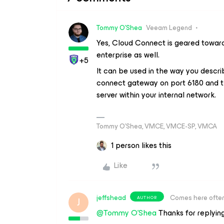
Tommy O'Shea
Veeam Legend
Yes, Cloud Connect is geared toward 
enterprise as well.
+5
It can be used in the way you descri
connect gateway on port 6180 and t
server within your internal network.
Tommy O’Shea, VMCE, VMCE-SP, VMCA
1 person likes this
Like
jeffshead
Comes here ofte
AUTHOR
J
@Tommy O'Shea
Thanks for replying