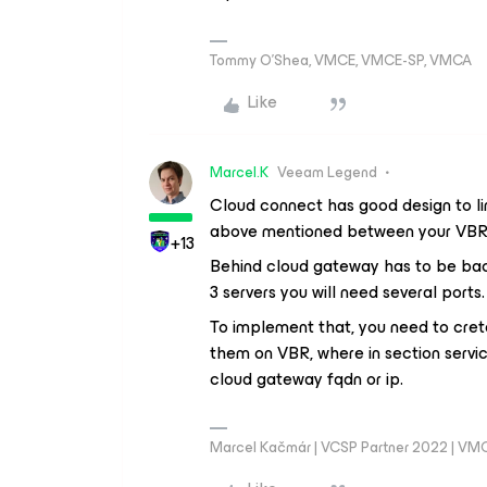
Tommy O’Shea, VMCE, VMCE-SP, VMCA
Like
Marcel.K
Veeam Legend
Cloud connect has good design to l
above mentioned between your VBR
+13
Behind cloud gateway has to be bac
3 servers you will need several ports.
To implement that, you need to cret
them on VBR, where in section servic
cloud gateway fqdn or ip.
Marcel Kačmár | VCSP Partner 2022 | VM