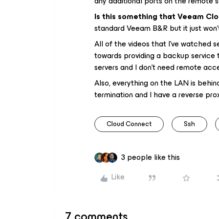
any additional ports on the remote s
Is this something that Veeam Cl
standard Veeam B&R but it just won’
All of the videos that I’ve watched
towards providing a backup service 
servers and I don’t need remote acc
Also, everything on the LAN is behi
termination and I have a reverse pro
Cloud Connect
Ssh
3 people like this
Like
7 comments