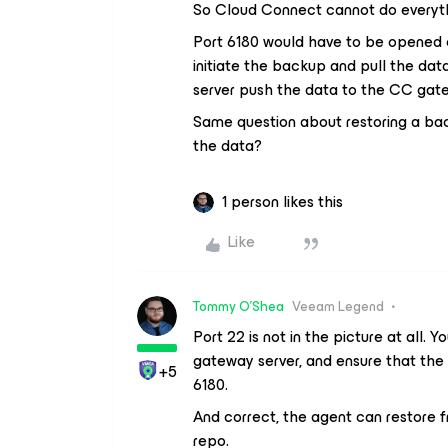
So Cloud Connect cannot do everyth
Port 6180 would have to be opened 
initiate the backup and pull the da
server push the data to the CC ga
Same question about restoring a back
the data?
1 person likes this
Like
Tommy O'Shea
Veeam Legend
Port 22 is not in the picture at all.
gateway server, and ensure that th
+5
6180.
And correct, the agent can restore f
repo.