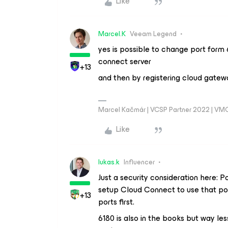
Like
Marcel.K
Veeam Legend
yes is possible to change port form
connect server
+13
and then by registering cloud gatew
Marcel Kačmár | VCSP Partner 2022 | VM
Like
lukas.k
Influencer
Just a security consideration here: P
setup Cloud Connect to use that por
+13
ports first.
6180 is also in the books but way le