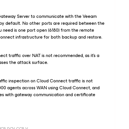
ateway Server to communicate with the Veeam
 by default. No other ports are required between the
u need is one port open (6180) from the remote
nect infrastructure for both backup and restore.
ct traffic over NAT is not recommended, as it's a
ses the attack surface.
ffic inspection on Cloud Connect traffic is not
00 agents across WAN using Cloud Connect, and
sues with gateway communication and certificate
 VCP-DCV, CCP-V