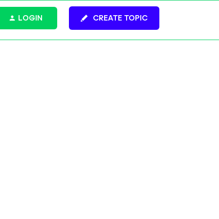
LOGIN
CREATE TOPIC