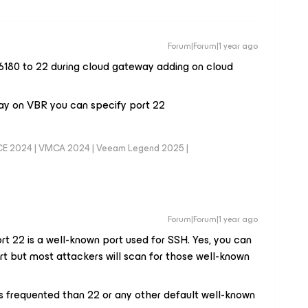
Forum|Forum|1 year ago
 6180 to 22 during cloud gateway adding on cloud
ay on VBR you can specify port 22
CE 2024 | VMCA 2024 | Veeam Legend 2025 |
Forum|Forum|1 year ago
ort 22 is a well-known port used for SSH. Yes, you can
t but most attackers will scan for those well-known
ss frequented than 22 or any other default well-known