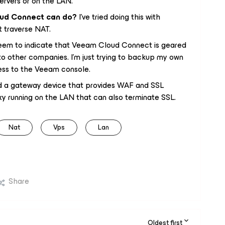
ervers or on the LAN.
oud Connect can do?
I’ve tried doing this with
t traverse NAT.
 seem to indicate that Veeam Cloud Connect is geared
to other companies. I’m just trying to backup my own
ess to the Veeam console.
nd a gateway device that provides WAF and SSL
xy running on the LAN that can also terminate SSL.
Nat
Vps
Lan
Share
Oldest first