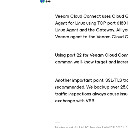
+4
Veeam Cloud Connect uses Cloud G
Agent for Linux using TCP port 6180
Linux Agent and the Gateway. All yo
Veeam agent to the Veeam Cloud Con
Using port 22 for Veeam Cloud Conne
common well-know target and increa
Another important point, SSL/TLS tra
recommended. We backup over 25,0
traffic inspections always cause is
exchange with VBR
Mohamed Ali | VUG leader | VMCE 2024,