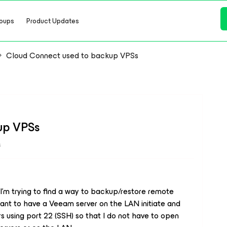
oups
Product Updates
Cloud Connect used to backup VPSs
up VPSs
s
 I’m trying to find a way to backup/restore remote
 want to have a Veeam server on the LAN initiate and
s using port 22 (SSH) so that I do not have to open