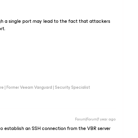
gh a single port may lead to the fact that attackers
rt.
e | Former Veeam Vanguard | Security Specialist
Forum|Forum|1 year ago
to establish an SSH connection from the VBR server