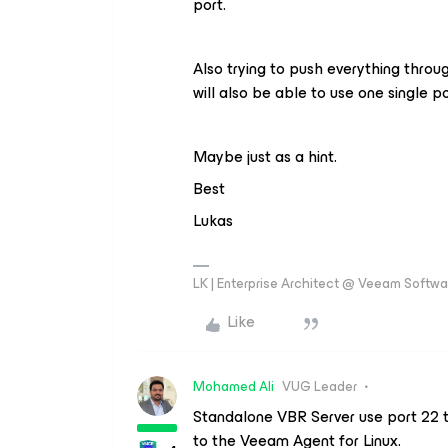
port.
Also trying to push everything throu
will also be able to use one single po
Maybe just as a hint.
Best
Lukas
LK | Enterprise Architect @ Veeam Softwar
Like
Mohamed Ali
VUG Leader
Standalone VBR Server use port 22 
to the Veeam Agent for Linux.