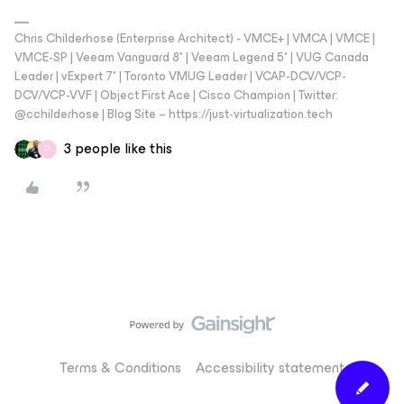
Chris Childerhose (Enterprise Architect) - VMCE+ | VMCA | VMCE |
VMCE-SP | Veeam Vanguard 8* | Veeam Legend 5* | VUG Canada
Leader | vExpert 7* | Toronto VMUG Leader | VCAP-DCV/VCP-
DCV/VCP-VVF | Object First Ace | Cisco Champion | Twitter:
@cchilderhose | Blog Site – https://just-virtualization.tech
3 people like this
D
Terms & Conditions
Accessibility statement