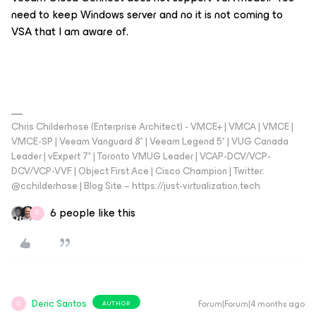
need to keep Windows server and no it is not coming to
VSA that I am aware of.
Chris Childerhose (Enterprise Architect) - VMCE+ | VMCA | VMCE |
VMCE-SP | Veeam Vanguard 8* | Veeam Legend 5* | VUG Canada
Leader | vExpert 7* | Toronto VMUG Leader | VCAP-DCV/VCP-
DCV/VCP-VVF | Object First Ace | Cisco Champion | Twitter:
@cchilderhose | Blog Site – https://just-virtualization.tech
6 people like this
D
Deric Santos
Forum|Forum|4 months ago
AUTHOR
D