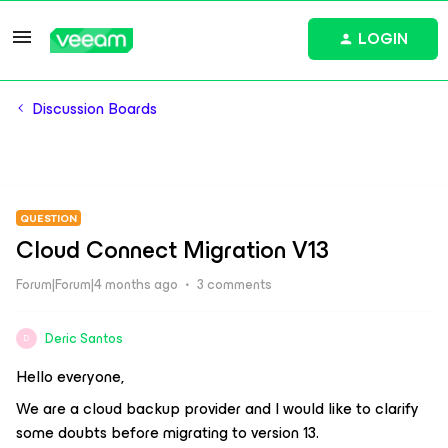
LOGIN
Discussion Boards
QUESTION
Cloud Connect Migration V13
Forum|Forum|4 months ago
3 comments
Deric Santos
D
Hello everyone,
We are a cloud backup provider and I would like to clarify
some doubts before migrating to version 13.