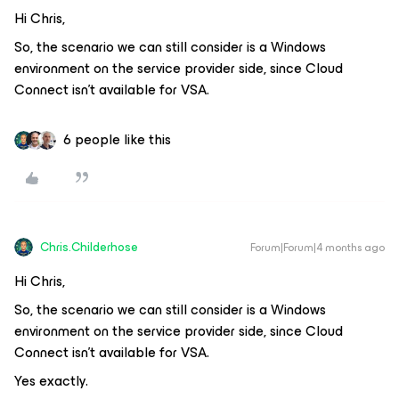
Hi Chris,
So, the scenario we can still consider is a Windows
environment on the service provider side, since Cloud
Connect isn't available for VSA.
6 people like this
Chris.Childerhose
Forum|Forum|4 months ago
Hi Chris,
So, the scenario we can still consider is a Windows
environment on the service provider side, since Cloud
Connect isn't available for VSA.
Yes exactly.