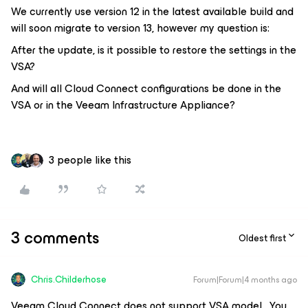
We currently use version 12 in the latest available build and
will soon migrate to version 13, however my question is:
After the update, is it possible to restore the settings in the
VSA?
And will all Cloud Connect configurations be done in the
VSA or in the Veeam Infrastructure Appliance?
3 people like this
3 comments
Oldest first
Chris.Childerhose
Forum|Forum|4 months ago
Veeam Cloud Connect does not support VSA model. You