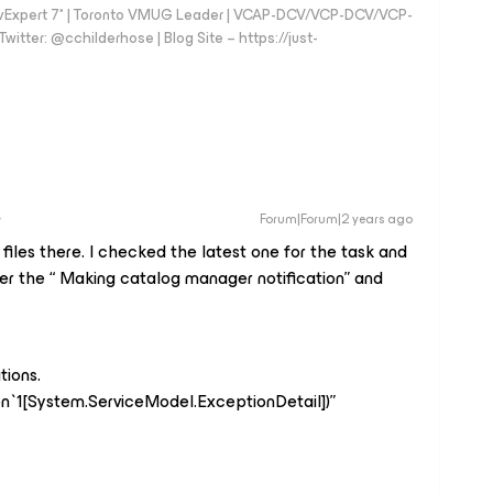
vExpert 7* | Toronto VMUG Leader | VCAP-DCV/VCP-DCV/VCP-
witter: @cchilderhose | Blog Site – https://just-
Forum|Forum|2 years ago
 files there. I checked the latest one for the task and
fter the “ Making catalog manager notification” and
tions.
n`1[System.ServiceModel.ExceptionDetail])”