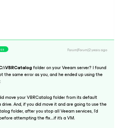
Forum|Forum|2 years ago
WER
C:\VBRCatalog
folder on your Veeam server? I found
t the same error as you, and he ended up using the
:
 did move your VBRCatalog folder from its default
 a drive. And, if you did move it and are going to use the
og folder, after you stop all Veeam services, I’d
fore attempting the fix....if it’s a VM.