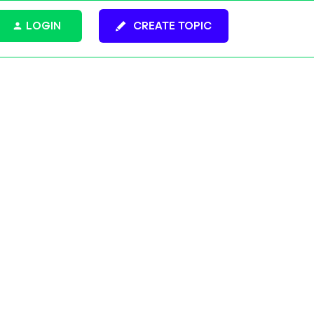
LOGIN
CREATE TOPIC