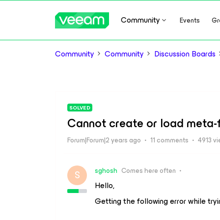
Community
Events
Gr
Community
Community
Discussion Boards
SOLVED
Cannot create or load meta-f
Forum|Forum|2 years ago
11 comments
4913 v
sghosh
Comes here often
S
Hello,
Getting the following error while try