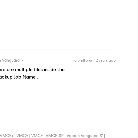
 Vanguard
Forum|Forum|2 years ago
re are multiple files inside the
ckup Job Name”.
 - VMCE+ | VMCA | VMCE | VMCE-SP | Veeam Vanguard 8* |