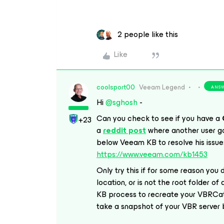
2 people like this
Like
coolsport00
Veeam Legend
ANS
Hi
@sghosh
-
Can you check to see if you have a
+23
a
reddit post
where another user go
below Veeam KB to resolve his issue
https://www.veeam.com/kb1453
Only try this if for some reason you
location, or is not the root folder of
KB process to recreate your VBRCatal
take a snapshot of your VBR server be