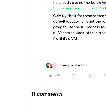
he ended up using the below Vee
https://www.veeam.com/kb1453
Only try this if for some reaso
default location, or is not the ro
going to use the KB process to 
all Veeam services, I’d take a 
fix....if it’s a VM.
3 people like this
T
Like
11 comments