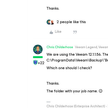
Thanks.
2 people like this
Like
Chris.Childerhose
Veeam Legend, Veeam
We are using the Veeam 12.1.1.56. The
C:\ProgramData\Veeam\Backup\”Ba
+22
Which one should I check?
Thanks.
The folder with your job name. 😉
Chris Childerhose (Enterprise Architect)