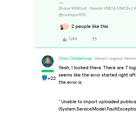
Shane Williford - Veeam VMCA/VMCE+ | V
@coolsport00
2 people like this
S
Like
Chris.Childerhose
Veeam Legend, Veeam
Yeah, I looked there. There are 7 log
seems like the error started right a
+22
the error is:
“ Unable to import uploaded publica
(System.ServiceModel.FaultExceptio