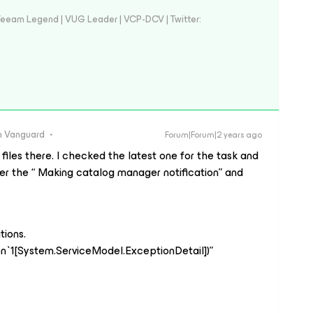
eeam Legend | VUG Leader | VCP-DCV | Twitter:
 Vanguard
Forum|Forum|2 years ago
 files there. I checked the latest one for the task and
fter the “ Making catalog manager notification” and
tions.
n`1[System.ServiceModel.ExceptionDetail])”