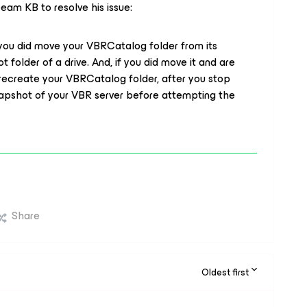
am KB to resolve his issue:
n you did move your VBRCatalog folder from its
ot folder of a drive. And, if you did move it and are
recreate your VBRCatalog folder, after you stop
snapshot of your VBR server before attempting the
Share
Oldest first