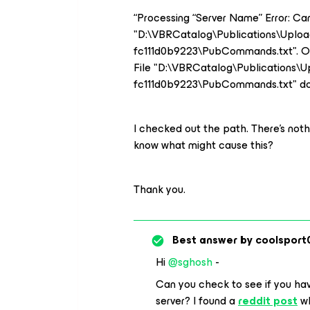
“Processing “Server Name” Error: Ca
"D:\VBRCatalog\Publications\Uplo
fc111d0b9223\PubCommands.txt". 
File "D:\VBRCatalog\Publications\
fc111d0b9223\PubCommands.txt" doe
I checked out the path. There’s nothi
know what might cause this?
Thank you.
Best answer by
coolsport
Hi
@sghosh
-
Can you check to see if you ha
server? I found a
reddit post
wh