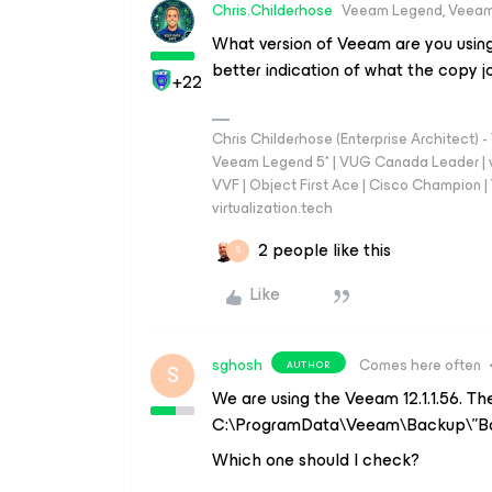
Chris.Childerhose
Veeam Legend, Veeam
What version of Veeam are you using
better indication of what the copy j
+22
Chris Childerhose (Enterprise Architect)
Veeam Legend 5* | VUG Canada Leader | 
VVF | Object First Ace | Cisco Champion | T
virtualization.tech
2 people like this
S
Like
sghosh
Comes here often
AUTHOR
S
We are using the Veeam 12.1.1.56. The
C:\ProgramData\Veeam\Backup\”Ba
Which one should I check?