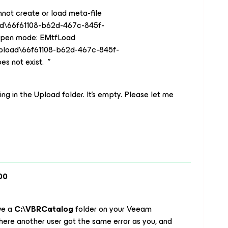
nnot create or load meta-file
ad\66f61108-b62d-467c-845f-
Open mode: EMtfLoad
Upload\66f61108-b62d-467c-845f-
s not exist. ”
ng in the Upload folder. It’s empty. Please let me
00
ve a
C:\VBRCatalog
folder on your Veeam
ere another user got the same error as you, and