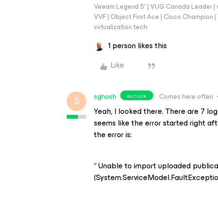
Veeam Legend 5* | VUG Canada Leader | 
VVF | Object First Ace | Cisco Champion | T
virtualization.tech
1 person likes this
Like
sghosh
Comes here often
AUTHOR
S
Yeah, I looked there. There are 7 log
seems like the error started right a
the error is:
“ Unable to import uploaded publica
(System.ServiceModel.FaultExceptio