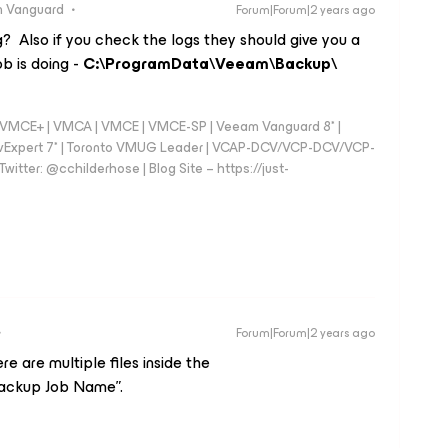
 Vanguard
Forum|Forum|2 years ago
? Also if you check the logs they should give you a
ob is doing -
C:\ProgramData\Veeam\Backup\
 - VMCE+ | VMCA | VMCE | VMCE-SP | Veeam Vanguard 8* |
vExpert 7* | Toronto VMUG Leader | VCAP-DCV/VCP-DCV/VCP-
witter: @cchilderhose | Blog Site – https://just-
Forum|Forum|2 years ago
re are multiple files inside the
ckup Job Name”.