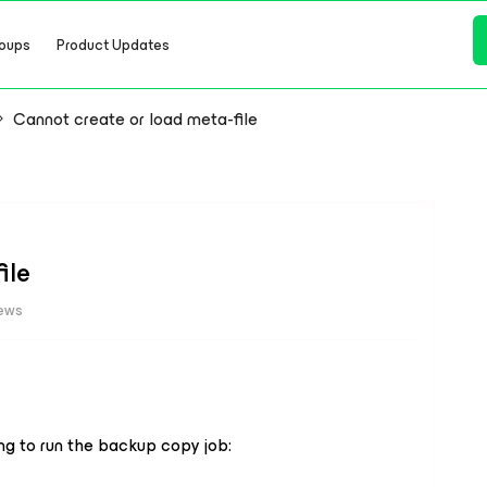
oups
Product Updates
Cannot create or load meta-file
ile
iews
ing to run the backup copy job: