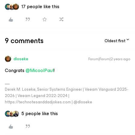
17 people like this
9 comments
Oldest first
dloseke
Forum|Forum|2 years ago
Congrats
@MicoolPaul
!
Derek M. Loseke, Senior Systems Engineer | Veeam Vanguard 2025-
2026 | Veeam Legend 2022-2024 |
https://technotesanddadjokes.com | @dloseke
5 people like this