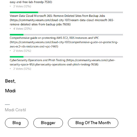
Best,
Madi
Madi Cristil
Blog
Blogger
Blog Of The Month