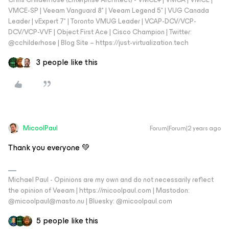
VMCE-SP | Veeam Vanguard 8* | Veeam Legend 5* | VUG Canada
Leader | vExpert 7* | Toronto VMUG Leader | VCAP-DCV/VCP-
DCV/VCP-VVF | Object First Ace | Cisco Champion | Twitter:
@cchilderhose | Blog Site – https://just-virtualization.tech
3 people like this
MicoolPaul
Forum|Forum|2 years ago
Thank you everyone 💚
Michael Paul - Opinions are my own and do not necessarily reflect
the opinion of Veeam | https://micoolpaul.com | Mastodon:
@micoolpaul@masto.nu | Bluesky: @micoolpaul.com
5 people like this