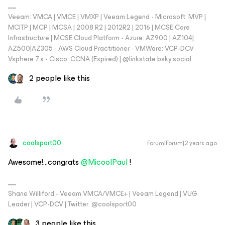
Veeam: VMCA | VMCE | VMXP | Veeam Legend - Microsoft: MVP |
MCITP | MCP | MCSA | 2008 R2 | 2012R2 | 2016 | MCSE Core
Infrastructure | MCSE Cloud Platform - Azure: AZ900 | AZ104|
AZ500|AZ305 - AWS Cloud Practitioner - VMWare: VCP-DCV
Vsphere 7.x - Cisco: CCNA (Expired) | ‪@linkstate.bsky.social‬
2 people like this
coolsport00
Forum|Forum|2 years ago
Awesome!...congrats
@MicoolPaul
!
Shane Williford - Veeam VMCA/VMCE+ | Veeam Legend | VUG
Leader | VCP-DCV | Twitter: @coolsport00
3 people like this