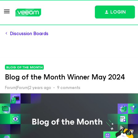
LOGIN
Discussion Boards
BLOG OF THE MONTH
Blog of the Month Winner May 2024
Forum|Forum|2 years ago
9 comments