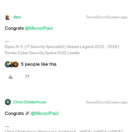
dips
Forum|Forum|2 years ago
Congrats
@MicoolPaul
Dipen N. K. | IT Security Specialist | Veeam Legend 2022 - 2025 |
Former Cyber Security Space VUG Leader
5 people like this
Chris.Childerhose
Forum|Forum|2 years ago
Congrats 🎉
@MicoolPaul
Chris Childerhose (Enterprise Architect) - VMCE+ | VMCA | VMCE |