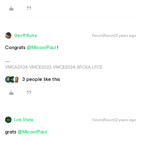
Geoff Burke
Forum|Forum|2 years ago
Congrats
@MicoolPaul
!
VMCA2024, VMCE2023, VMCE2024-SP,CKA, LFCS
3 people like this
Link State
Forum|Forum|2 years ago
grats
@MicoolPaul