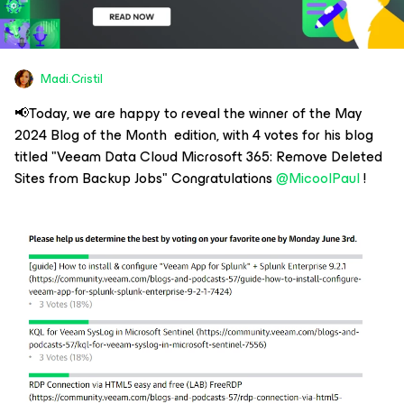
Madi.Cristil
📢Today, we are happy to reveal the winner of the May
2024 Blog of the Month edition, with 4 votes for his blog
titled "Veeam Data Cloud Microsoft 365: Remove Deleted
Sites from Backup Jobs" Congratulations
@MicoolPaul
!