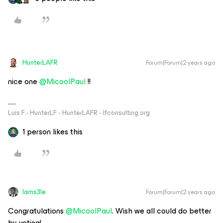
HunterLAFR
Forum|Forum|2 years ago
nice one
@MicoolPaul
!!
Luis F.- HunterLF - HunterLAFR - lfconsulting.org
1 person likes this
Iams3le
Forum|Forum|2 years ago
Congratulations
@MicoolPaul
. Wish we all could do better
by voting!