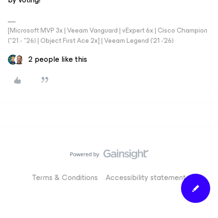
[Microsoft MVP 3x | Veeam Vanguard | vExpert 6x | Cisco Champion
("21 - "26) | Object First Ace 2x] | Veeam Legend ('21 -'26)
2 people like this
Terms & Conditions
Accessibility statement