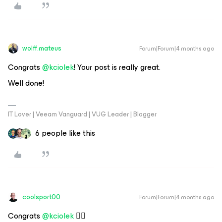
wolff.mateus
Forum|Forum|4 months ago
Congrats ​
@kciolek
! Your post is really great.
Well done!
IT Lover | Veeam Vanguard | VUG Leader | Blogger
6 people like this
coolsport00
Forum|Forum|4 months ago
Congrats ​
@kciolek
👍🏻