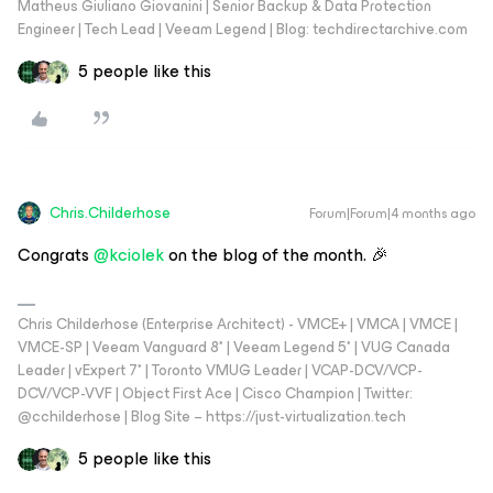
Matheus Giuliano Giovanini | Senior Backup & Data Protection
Engineer | Tech Lead | Veeam Legend | Blog: techdirectarchive.com
5 people like this
Chris.Childerhose
Forum|Forum|4 months ago
Congrats ​
@kciolek
on the blog of the month. 🎉
Chris Childerhose (Enterprise Architect) - VMCE+ | VMCA | VMCE |
VMCE-SP | Veeam Vanguard 8* | Veeam Legend 5* | VUG Canada
Leader | vExpert 7* | Toronto VMUG Leader | VCAP-DCV/VCP-
DCV/VCP-VVF | Object First Ace | Cisco Champion | Twitter:
@cchilderhose | Blog Site – https://just-virtualization.tech
5 people like this