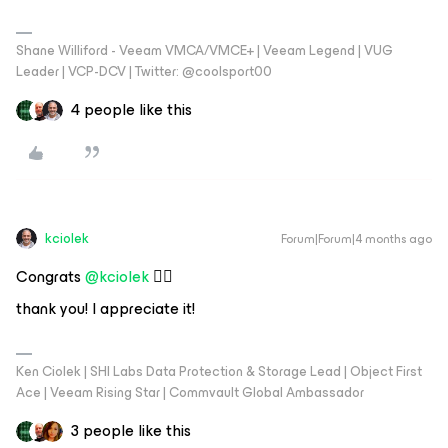
Shane Williford - Veeam VMCA/VMCE+ | Veeam Legend | VUG
Leader | VCP-DCV | Twitter: @coolsport00
4 people like this
kciolek
Forum|Forum|4 months ago
Congrats ​
@kciolek
👍🏻
thank you! I appreciate it!
Ken Ciolek | SHI Labs Data Protection & Storage Lead | Object First
Ace | Veeam Rising Star | Commvault Global Ambassador
3 people like this