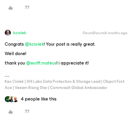
kciolek
Forum|Forum|4 months ago
Congrats ​
@kciolek
! Your post is really great.
Well done!
thank you ​
@wolff.mateus
! i appreciate it!
Ken Ciolek | SHI Labs Data Protection & Storage Lead | Object First
Ace | Veeam Rising Star | Commvault Global Ambassador
4 people like this