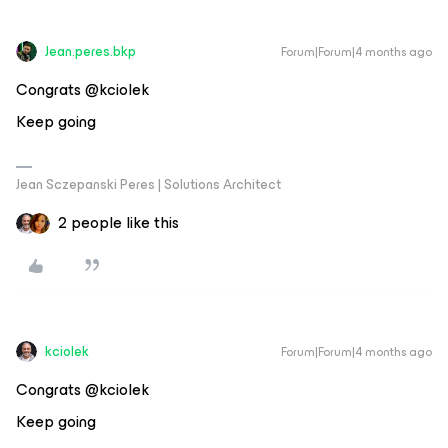
Jean.peres.bkp
Forum|Forum|4 months ago
Congrats @kciolek
Keep going
Jean Sczepanski Peres | Solutions Architect
2 people like this
kciolek
Forum|Forum|4 months ago
Congrats @kciolek
Keep going