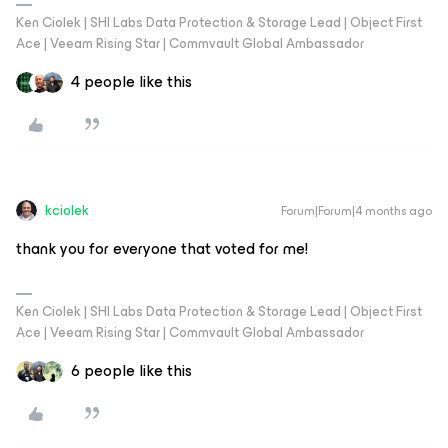
Ken Ciolek | SHI Labs Data Protection & Storage Lead | Object First
Ace | Veeam Rising Star | Commvault Global Ambassador
4 people like this
kciolek
Forum|Forum|4 months ago
thank you for everyone that voted for me!
Ken Ciolek | SHI Labs Data Protection & Storage Lead | Object First
Ace | Veeam Rising Star | Commvault Global Ambassador
6 people like this