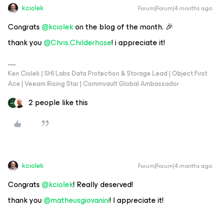
kciolek
Forum|Forum|4 months ago
Congrats ​
@kciolek
on the blog of the month. 🎉
thank you ​
@Chris.Childerhose
! i appreciate it!
Ken Ciolek | SHI Labs Data Protection & Storage Lead | Object First
Ace | Veeam Rising Star | Commvault Global Ambassador
2 people like this
kciolek
Forum|Forum|4 months ago
Congrats ​
@kciolek
! Really deserved!
thank you ​
@matheusgiovanini
! I appreciate it!