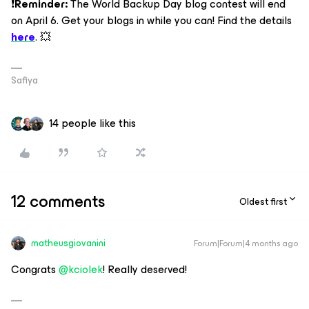
❗
Reminder:
The World Backup Day blog contest will end
on April 6. Get your blogs in while you can! Find the details
here
. 💥
Safiya
14 people like this
12 comments
Oldest first
matheusgiovanini
Forum|Forum|4 months ago
Congrats ​
@kciolek
! Really deserved!