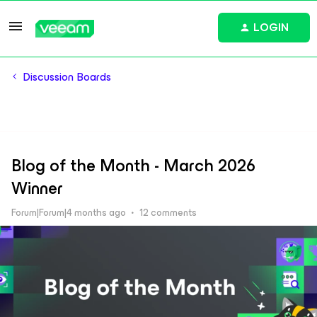
LOGIN
Discussion Boards
Blog of the Month - March 2026
Winner
Forum|Forum|4 months ago
12 comments