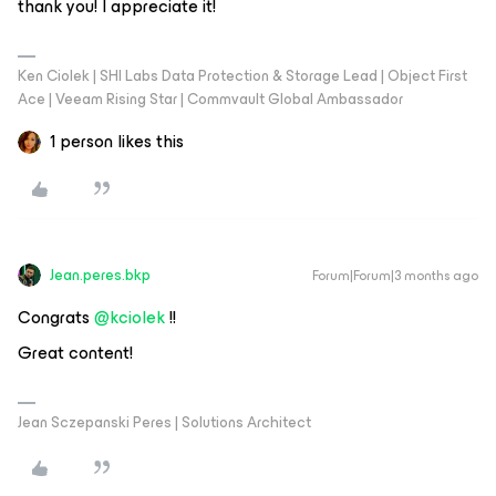
thank you! I appreciate it!
Ken Ciolek | SHI Labs Data Protection & Storage Lead | Object First
Ace | Veeam Rising Star | Commvault Global Ambassador
1 person likes this
Jean.peres.bkp
Forum|Forum|3 months ago
Congrats ​
@kciolek
!!
Great content!
Jean Sczepanski Peres | Solutions Architect