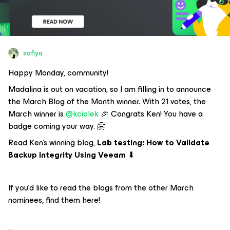
safiya
Happy Monday, community!
Madalina is out on vacation, so I am filling in to announce
the March Blog of the Month winner. With 21 votes, the
March winner is ​
@kciolek
🎉 Congrats Ken! You have a
badge coming your way. 🤗
Read Ken’s winning blog,
Lab testing: How to Validate
Backup Integrity Using Veeam
⬇
If you’d like to read the blogs from the other March
nominees, find them here!