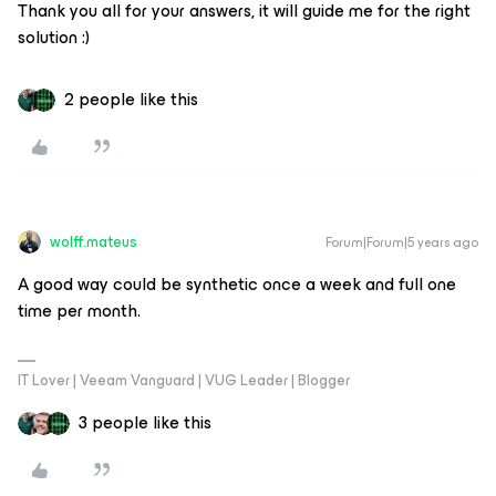
Thank you all for your answers, it will guide me for the right
solution :)
2 people like this
wolff.mateus
Forum|Forum|5 years ago
A good way could be synthetic once a week and full one
time per month.
IT Lover | Veeam Vanguard | VUG Leader | Blogger
3 people like this