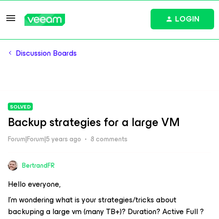
LOGIN
Discussion Boards
SOLVED
Backup strategies for a large VM
Forum|Forum|5 years ago
8 comments
BertrandFR
Hello everyone,
I’m wondering what is your strategies/tricks about
backuping a large vm (many TB+)? Duration? Active Full ?