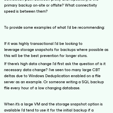
primary backup on-site or offsite? What connectivity
speed is between them?
To provide some examples of what I’d be recommending:
If it was highly transactional I’d be looking to
leverage storage snapshots for backups where possible as
this will be the best prevention for longer stuns.
If there’s high data change I’d first ask the question of is it
necessary data change? I’ve seen too many large CBT
deltas due to Windows Deduplication enabled on a file
server as an example. Or someone writing a SQL backup
file every hour of a low changing database.
When it’s a large VM and the storage snapshot option is
available I’d tend to use it for the initial backup if a