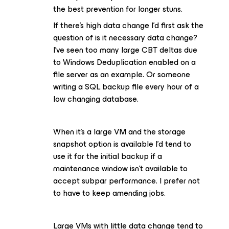
the best prevention for longer stuns.
If there’s high data change I’d first ask the
question of is it necessary data change?
I’ve seen too many large CBT deltas due
to Windows Deduplication enabled on a
file server as an example. Or someone
writing a SQL backup file every hour of a
low changing database.
When it’s a large VM and the storage
snapshot option is available I’d tend to
use it for the initial backup if a
maintenance window isn’t available to
accept subpar performance. I prefer not
to have to keep amending jobs.
Large VMs with little data change tend to