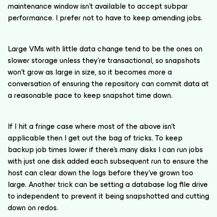
maintenance window isn’t available to accept subpar
performance. I prefer not to have to keep amending jobs.
Large VMs with little data change tend to be the ones on
slower storage unless they’re transactional, so snapshots
won’t grow as large in size, so it becomes more a
conversation of ensuring the repository can commit data at
a reasonable pace to keep snapshot time down.
If I hit a fringe case where most of the above isn’t
applicable then I get out the bag of tricks. To keep
backup job times lower if there’s many disks I can run jobs
with just one disk added each subsequent run to ensure the
host can clear down the logs before they’ve grown too
large. Another trick can be setting a database log file drive
to independent to prevent it being snapshotted and cutting
down on redos.