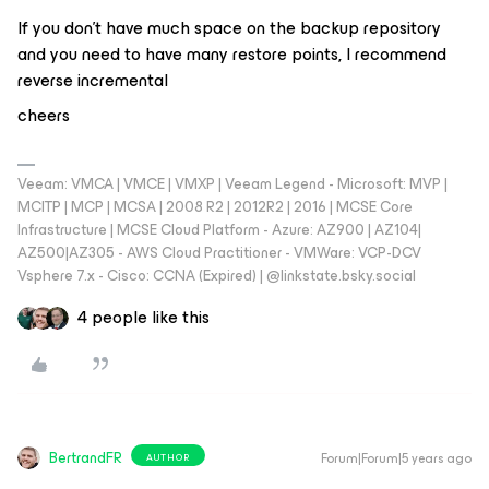
If you don't have much space on the backup repository
and you need to have many restore points, I recommend
reverse incremental
cheers
Veeam: VMCA | VMCE | VMXP | Veeam Legend - Microsoft: MVP |
MCITP | MCP | MCSA | 2008 R2 | 2012R2 | 2016 | MCSE Core
Infrastructure | MCSE Cloud Platform - Azure: AZ900 | AZ104|
AZ500|AZ305 - AWS Cloud Practitioner - VMWare: VCP-DCV
Vsphere 7.x - Cisco: CCNA (Expired) | ‪@linkstate.bsky.social‬
4 people like this
BertrandFR
Forum|Forum|5 years ago
AUTHOR