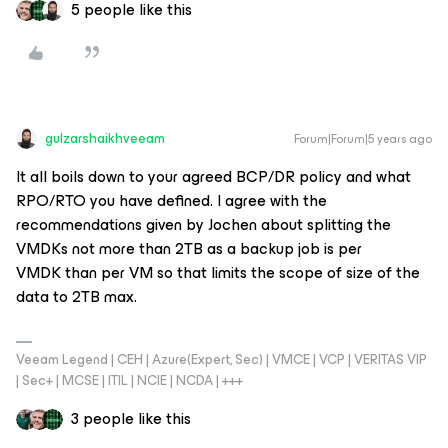
5 people like this
gulzarshaikhveeam
Forum|Forum|5 years ago
It all boils down to your agreed BCP/DR policy and what
RPO/RTO you have defined. I agree with the
recommendations given by Jochen about splitting the
VMDKs not more than 2TB as a backup job is per
VMDK than per VM so that limits the scope of size of the
data to 2TB max.
Veeam Legend | CEH | Azure(Expert, Sec) | VMCE | VCP | VERITAS VIP
| Sec+ | MCSE | ITIL | NCIE | NCDA | +++
3 people like this