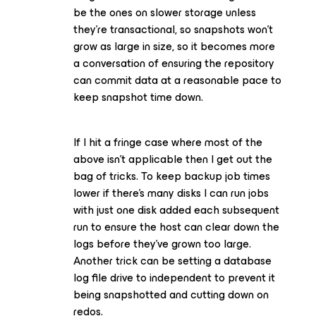
be the ones on slower storage unless
they’re transactional, so snapshots won’t
grow as large in size, so it becomes more
a conversation of ensuring the repository
can commit data at a reasonable pace to
keep snapshot time down.
If I hit a fringe case where most of the
above isn’t applicable then I get out the
bag of tricks. To keep backup job times
lower if there’s many disks I can run jobs
with just one disk added each subsequent
run to ensure the host can clear down the
logs before they’ve grown too large.
Another trick can be setting a database
log file drive to independent to prevent it
being snapshotted and cutting down on
redos.