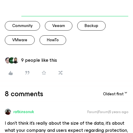
Community
Veeam
Backup
VMware
HowTo
9 people like this
8 comments
Oldest first
ratkinsonuk
Forum|Forum|5 years ago
I don’t think it’s really about the size of the data, it’s about
what your company and users expect regarding protection,