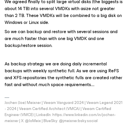
We agreed finally to split large virtual disks (the biggests is
about 14 TB) into several VMDKs with asize not greater
than 2 TB. These VMDKs will be combined to a big disk on
Windows or Linux side.
So we can backup and restore with several sessions and
are much faster than with one big VMDK and one
backup/restore session.
As backup strategy we are doing daily incremental
backups with weekly synthetic full. As we are using ReFS
and XFS repositories the synthetic fulls are created rather
fast and without much space requirements….
Jochen (Joe) Meixner | Veeam Vanguard 2024 | Veeam Legend 2021
- 2024 | Veeam Certified Architect (VMCA) | Veeam Certified
Engineer (VMCE) | LinkedIn: https://www.linkedin.com/in/jochen-
meixner | X: @JoMeix | BlueSky: @jmeixner.bsky.social