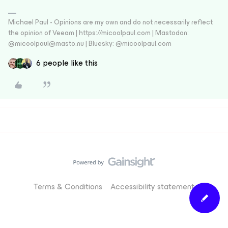
Michael Paul - Opinions are my own and do not necessarily reflect
the opinion of Veeam | https://micoolpaul.com | Mastodon:
@micoolpaul@masto.nu | Bluesky: @micoolpaul.com
6 people like this
Terms & Conditions
Accessibility statement