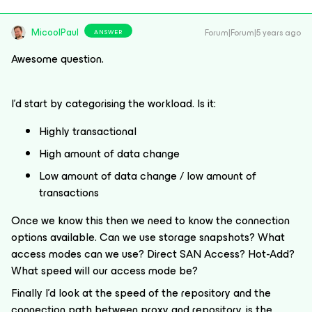
MicoolPaul
Forum|Forum|5 years ago
ANSWER
Awesome question.
I’d start by categorising the workload. Is it:
Highly transactional
High amount of data change
Low amount of data change / low amount of
transactions
Once we know this then we need to know the connection
options available. Can we use storage snapshots? What
access modes can we use? Direct SAN Access? Hot-Add?
What speed will our access mode be?
Finally I’d look at the speed of the repository and the
connection path between proxy and repository, is the