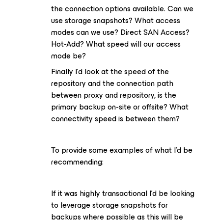
the connection options available. Can we
use storage snapshots? What access
modes can we use? Direct SAN Access?
Hot-Add? What speed will our access
mode be?
Finally I’d look at the speed of the
repository and the connection path
between proxy and repository, is the
primary backup on-site or offsite? What
connectivity speed is between them?
To provide some examples of what I’d be
recommending:
If it was highly transactional I’d be looking
to leverage storage snapshots for
backups where possible as this will be