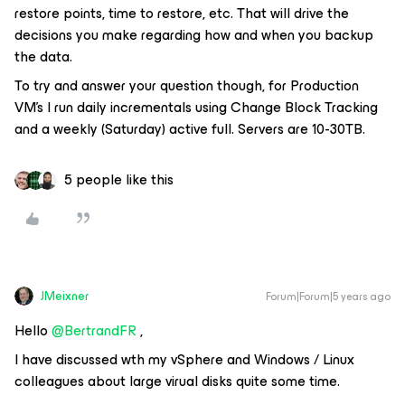
restore points, time to restore, etc. That will drive the
decisions you make regarding how and when you backup
the data.
To try and answer your question though, for Production
VM's I run daily incrementals using Change Block Tracking
and a weekly (Saturday) active full. Servers are 10-30TB.
5 people like this
JMeixner
Forum|Forum|5 years ago
Hello
@BertrandFR
,
I have discussed wth my vSphere and Windows / Linux
colleagues about large virual disks quite some time.