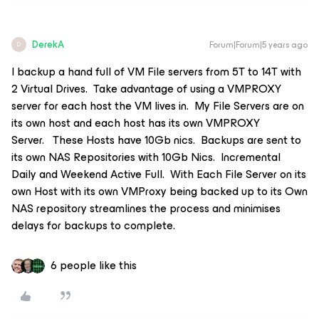
DerekA
Forum|Forum|5 years ago
D
I backup a hand full of VM File servers from 5T to 14T with
2 Virtual Drives. Take advantage of using a VMPROXY
server for each host the VM lives in. My File Servers are on
its own host and each host has its own VMPROXY
Server. These Hosts have 10Gb nics. Backups are sent to
its own NAS Repositories with 10Gb Nics. Incremental
Daily and Weekend Active Full. With Each File Server on its
own Host with its own VMProxy being backed up to its Own
NAS repository streamlines the process and minimises
delays for backups to complete.
6 people like this