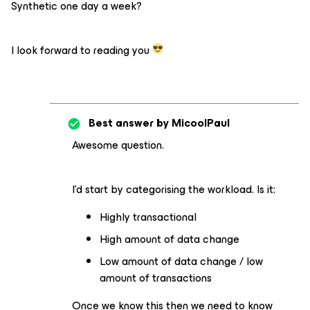
Synthetic one day a week?
I look forward to reading you
Best answer by
MicoolPaul
Awesome question.
I’d start by categorising the workload. Is it:
Highly transactional
High amount of data change
Low amount of data change / low
amount of transactions
Once we know this then we need to know