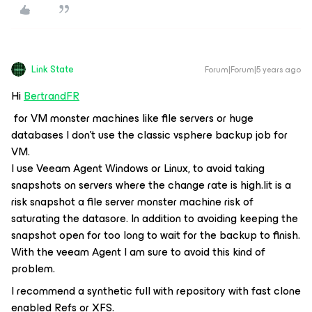
Link State
Forum|Forum|5 years ago
Hi
BertrandFR
for VM monster machines like file servers or huge
databases I don't use the classic vsphere backup job for
VM.
I use Veeam Agent Windows or Linux, to avoid taking
snapshots on servers where the change rate is high.Iit is a
risk snapshot a file server monster machine risk of
saturating the datasore. In addition to avoiding keeping the
snapshot open for too long to wait for the backup to finish.
With the veeam Agent I am sure to avoid this kind of
problem.
I recommend a synthetic full with repository with fast clone
enabled Refs or XFS.