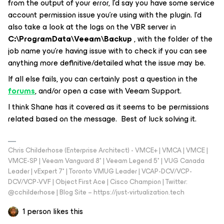
from the output of your error, I’d say you have some service
account permission issue you’re using with the plugin. I’d
also take a look at the logs on the VBR server in
C:\ProgramData\Veeam\Backup
, with the folder of the
job name you’re having issue with to check if you can see
anything more definitive/detailed what the issue may be.
If all else fails, you can certainly post a question in the
forums
, and/or open a case with Veeam Support.
I think Shane has it covered as it seems to be permissions
related based on the message. Best of luck solving it.
Chris Childerhose (Enterprise Architect) - VMCE+ | VMCA | VMCE |
VMCE-SP | Veeam Vanguard 8* | Veeam Legend 5* | VUG Canada
Leader | vExpert 7* | Toronto VMUG Leader | VCAP-DCV/VCP-
DCV/VCP-VVF | Object First Ace | Cisco Champion | Twitter:
@cchilderhose | Blog Site – https://just-virtualization.tech
1 person likes this