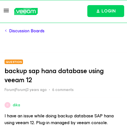
LOGIN
Discussion Boards
QUESTION
backup sap hana database using
veeam 12
Forum|Forum|3 years ago
6 comments
dika
D
I have an issue while doing backup database SAP hana
using veeam 12. Plug-in managed by veeam console.