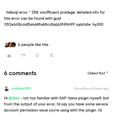
hdbsql error: * 258: insufficient privilege: detailed info for
this error can be found with guid
'052eb08c6d5a6d4fa48cd1a663f49699' sqlstate: hy000
6 people like this
6 comments
Oldest first
coolsport00
Forum|Forum|3 years ago
Hi
@dika
- not too familiar with SAP Hana plugin myself, but
from the output of your error, I’d say you have some service
account permission issue you’re using with the plugin. I’d