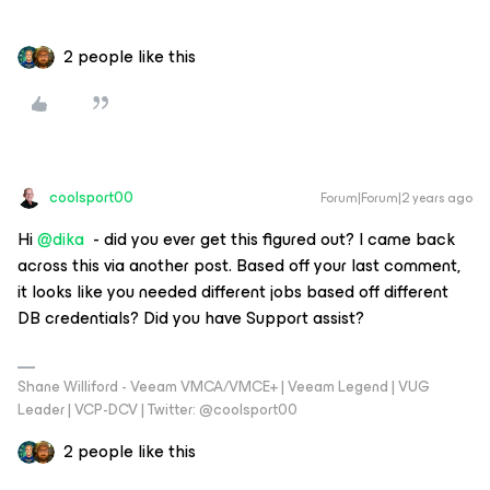
2 people like this
coolsport00
Forum|Forum|2 years ago
Hi
@dika
- did you ever get this figured out? I came back
across this via another post. Based off your last comment,
it looks like you needed different jobs based off different
DB credentials? Did you have Support assist?
Shane Williford - Veeam VMCA/VMCE+ | Veeam Legend | VUG
Leader | VCP-DCV | Twitter: @coolsport00
2 people like this