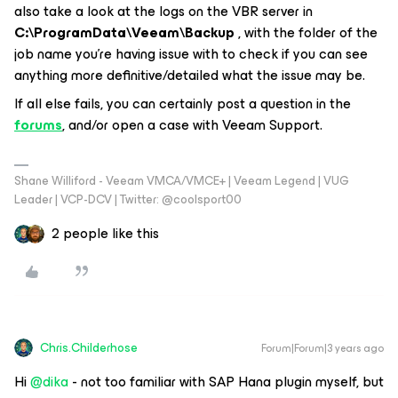
also take a look at the logs on the VBR server in
C:\ProgramData\Veeam\Backup
, with the folder of the
job name you’re having issue with to check if you can see
anything more definitive/detailed what the issue may be.
If all else fails, you can certainly post a question in the
forums
, and/or open a case with Veeam Support.
Shane Williford - Veeam VMCA/VMCE+ | Veeam Legend | VUG
Leader | VCP-DCV | Twitter: @coolsport00
2 people like this
Chris.Childerhose
Forum|Forum|3 years ago
Hi
@dika
- not too familiar with SAP Hana plugin myself, but