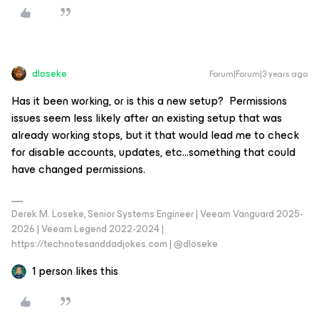
dloseke
Forum|Forum|3 years ago
Has it been working, or is this a new setup? Permissions
issues seem less likely after an existing setup that was
already working stops, but it that would lead me to check
for disable accounts, updates, etc...something that could
have changed permissions.
Derek M. Loseke, Senior Systems Engineer | Veeam Vanguard 2025-
2026 | Veeam Legend 2022-2024 |
https://technotesanddadjokes.com | @dloseke
1 person likes this