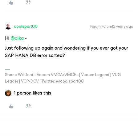
coolsport00
Forum|Forum|2 years ago
Hi
@dika
-
Just following up again and wondering if you ever got your
SAP HANA DB error sorted?
Shane Williford - Veeam VMCA/VMCE+ | Veeam Legend | VUG
Leader | VCP-DCV | Twitter: @coolsport00
1 person likes this