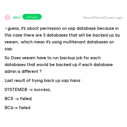
dika
Forum|Forum|3 years ago
AUTHOR
D
i guess, it's about permission on sap database because in
this case there are 3 databases that will be backed up by
veeam, which mean it's using multitenant databases on
sap.
So Does veeam have to run backup job for each
databases that would be backed up if each database
admin is different ?
Last result of trying back up sap hana :
SYSTEMDB -> success,
BC5 -> failed,
BC6-> failed