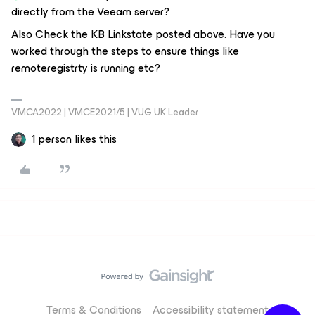
directly from the Veeam server?
Also Check the KB Linkstate posted above. Have you
worked through the steps to ensure things like
remoteregistrty is running etc?
VMCA2022 | VMCE2021/5 | VUG UK Leader
1 person likes this
Terms & Conditions
Accessibility statement