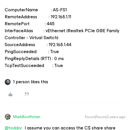
ComputerName : AS-FS1
RemoteAddress : 192.168.1.11
RemotePort : 445
InterfaceAlias : vEthernet (Realtek PCIe GBE Family
Controller - Virtual Switch)
SourceAddress : 192.168.1.44
PingSucceeded : True
PingReplyDetails (RTT) : 0 ms
TcpTestSucceeded : True
1 person likes this
MarkBoothman
Forum|Forum|2 years ago
@toddor
I assume you can access the C$ share share