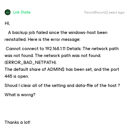
Link State
Forum|Forum|2 years ago
HI,
A backup job failed since the windows-host been
reinstalled. Here is the error message:
Cannot connect to 192.168.1.11 Details: The network path
was not found. The network path was not found.
(ERROR_BAD_NETPATH).
The default share of ADMIN$ has been set, and the port
445 is open.
Shoud I clear all of the setting and data-file of the host ?
What is worng?
Thanks a lot!