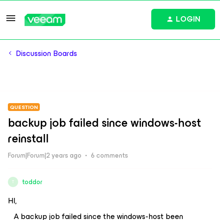
LOGIN
Discussion Boards
QUESTION
backup job failed since windows-host
reinstall
Forum|Forum|2 years ago
6 comments
toddor
T
HI,
A backup job failed since the windows-host been