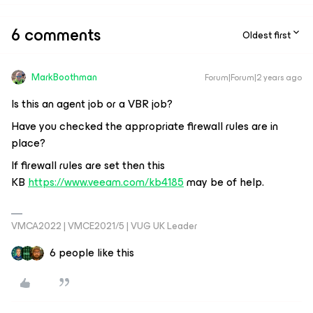
6 comments
Oldest first
MarkBoothman
Forum|Forum|2 years ago
Is this an agent job or a VBR job?
Have you checked the appropriate firewall rules are in
place?
If firewall rules are set then this
KB
https://www.veeam.com/kb4185
may be of help.
VMCA2022 | VMCE2021/5 | VUG UK Leader
6 people like this