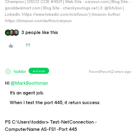
Champion | CISCO CCIE #4531 | Web Site - carysun.com | Blog Site -
gooddealmart.com | Blog Site - checkyourlogs.net | X: @SifuSun |
LinkedIn: https://www.linkedin.com/in/sifusun/ | Amazon Author:
https://Amazon.com/author/carysun
3 people like this
toddor
Forum|Forum|2 years ago
AUTHOR
T
HI
@MarkBoothman
It’s an agent job.
When I test the port 445, it return success:
PS C:\Users\toddor> Test-NetConnection -
ComputerName AS-FS1 -Port 445