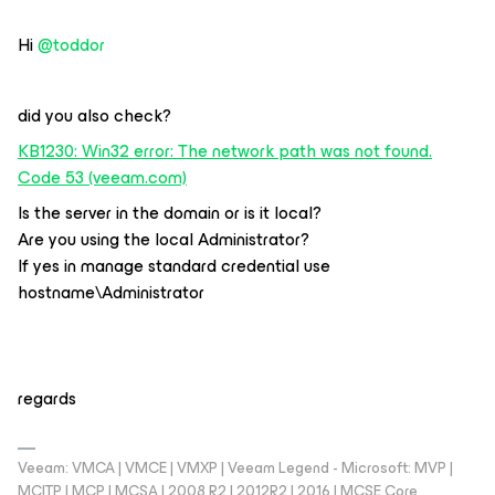
Hi
@toddor
did you also check?
KB1230: Win32 error: The network path was not found.
Code 53 (veeam.com)
Is the server in the domain or is it local?
Are you using the local Administrator?
If yes in manage standard credential use
hostname\Administrator
regards
Veeam: VMCA | VMCE | VMXP | Veeam Legend - Microsoft: MVP |
MCITP | MCP | MCSA | 2008 R2 | 2012R2 | 2016 | MCSE Core