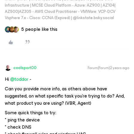
Infrastructure | MCSE Cloud Platform - Azure: AZ900 | AZ104|
AZ500|AZ305 - AWS Cloud Practitioner - VMWare: VCP-DCV
Vsphere 7.x - Cisco: CCNA (Expired) | ‪@linkstate.bsky.social‬
5 people like this
coolsport00
Forum|Forum|2 years ago
Hi
@toddor
-
Can you provide more info, as others above have
suggested, on what specific task you’re trying to do? And,
what product you are using? (VBR, Agent)
Some quick things to try:
* ping the device
* check DNS