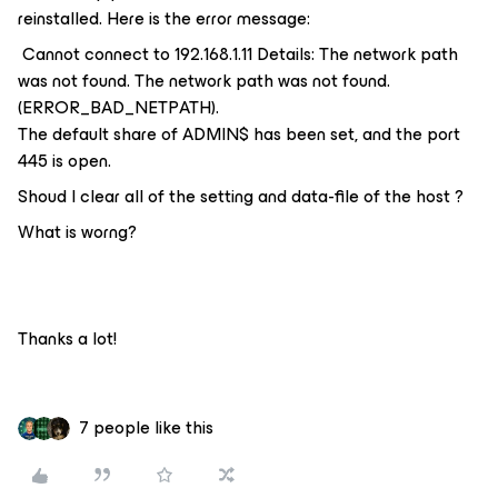
reinstalled. Here is the error message:
Cannot connect to 192.168.1.11 Details: The network path
was not found. The network path was not found.
(ERROR_BAD_NETPATH).
The default share of ADMIN$ has been set, and the port
445 is open.
Shoud I clear all of the setting and data-file of the host ?
What is worng?
Thanks a lot!
7 people like this