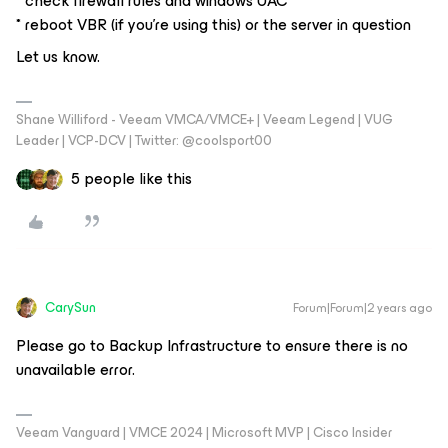
* check firewall rules and windows UAC
* reboot VBR (if you’re using this) or the server in question
Let us know.
Shane Williford - Veeam VMCA/VMCE+ | Veeam Legend | VUG
Leader | VCP-DCV | Twitter: @coolsport00
5 people like this
CarySun
Forum|Forum|2 years ago
Please go to Backup Infrastructure to ensure there is no
unavailable error.
Veeam Vanguard | VMCE 2024 | Microsoft MVP | Cisco Insider