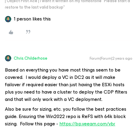
| Object First Ace | I want it written on my tombstone "Please start a
restore to the last valid backup"
1 person likes this
Chris.Childerhose
Forum|Forum|2 years ago
Based on everything you have most things seem to be
covered. I would deploy a VC in DC2 as it will make
failover if required easier than just having the ESXi hosts
plus you need to have a cluster to deploy the CDP filters
and that will only work with a VC deployment.
Also be sure for sizing, etc. you follow the best practices
guide. Ensuring the Win2022 repo is ReFS with 64k block
sizing. Follow this page -
https://bp.veeam.com/vbr