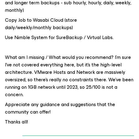
and longer term backups - sub hourly, hourly, daily, weekly,
monthly)
Copy Job to Wasabi Cloud (store
daily/weekly/monthly backups)
Use Nimble System for SureBackup / Virtual Labs.
What am I missing / What would you recommend? I’m sure
I’ve not covered everything here, but it’s the high-level
architecture. VMware Hosts and Network are massively
oversized, so there’s really no constraints there. We’ve been
running on 1GB network until 2023, so 25/100 is not a
concern.
Appreciate any guidance and suggestions that the
community can offer!
Thanks all!