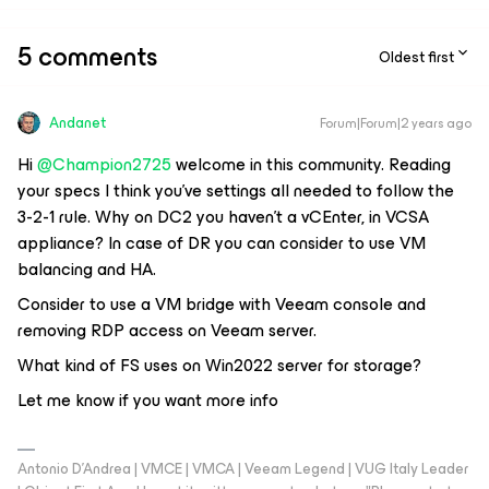
5 comments
Oldest first
Andanet
Forum|Forum|2 years ago
Hi
@Champion2725
welcome in this community. Reading
your specs I think you've settings all needed to follow the
3-2-1 rule. Why on DC2 you haven't a vCEnter, in VCSA
appliance? In case of DR you can consider to use VM
balancing and HA.
Consider to use a VM bridge with Veeam console and
removing RDP access on Veeam server.
What kind of FS uses on Win2022 server for storage?
Let me know if you want more info
Antonio D'Andrea | VMCE | VMCA | Veeam Legend | VUG Italy Leader