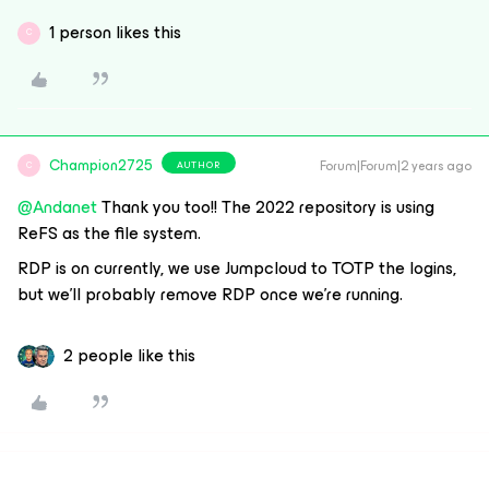
1 person likes this
C
Champion2725
Forum|Forum|2 years ago
AUTHOR
C
@Andanet
Thank you too!! The 2022 repository is using
ReFS as the file system.
RDP is on currently, we use Jumpcloud to TOTP the logins,
but we’ll probably remove RDP once we’re running.
2 people like this