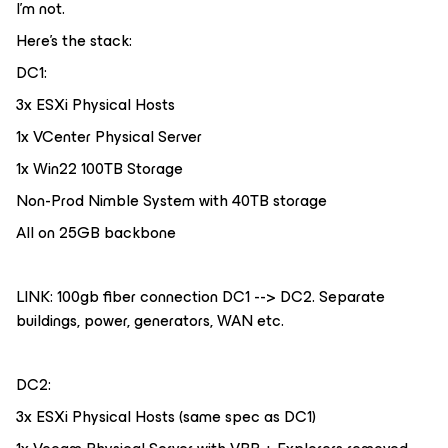
I’m not.
Here’s the stack:
DC1:
3x ESXi Physical Hosts
1x VCenter Physical Server
1x Win22 100TB Storage
Non-Prod Nimble System with 40TB storage
All on 25GB backbone
LINK: 100gb fiber connection DC1 --> DC2. Separate
buildings, power, generators, WAN etc.
DC2:
3x ESXi Physical Hosts (same spec as DC1)