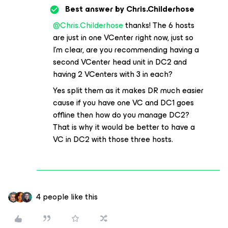
Best answer by
Chris.Childerhose
@Chris.Childerhose
thanks! The 6 hosts
are just in one VCenter right now, just so
I’m clear, are you recommending having a
second VCenter head unit in DC2 and
having 2 VCenters with 3 in each?
Yes split them as it makes DR much easier
cause if you have one VC and DC1 goes
offline then how do you manage DC2?
That is why it would be better to have a
VC in DC2 with those three hosts.
4 people like this