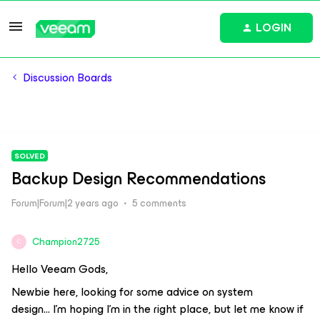
LOGIN
Discussion Boards
SOLVED
Backup Design Recommendations
Forum|Forum|2 years ago
5 comments
Champion2725
C
Hello Veeam Gods,
Newbie here, looking for some advice on system
design… I’m hoping I’m in the right place, but let me know if