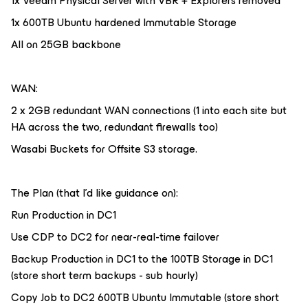
1x Veeam Physical Server with VBR + Explorers removed
1x 600TB Ubuntu hardened Immutable Storage
All on 25GB backbone
WAN:
2 x 2GB redundant WAN connections (1 into each site but
HA across the two, redundant firewalls too)
Wasabi Buckets for Offsite S3 storage.
The Plan (that I’d like guidance on):
Run Production in DC1
Use CDP to DC2 for near-real-time failover
Backup Production in DC1 to the 100TB Storage in DC1
(store short term backups - sub hourly)
Copy Job to DC2 600TB Ubuntu Immutable (store short