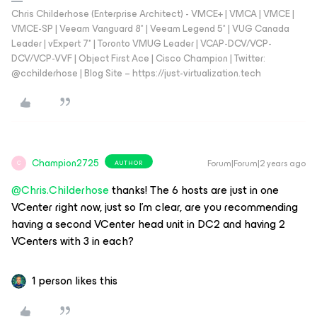
Chris Childerhose (Enterprise Architect) - VMCE+ | VMCA | VMCE |
VMCE-SP | Veeam Vanguard 8* | Veeam Legend 5* | VUG Canada
Leader | vExpert 7* | Toronto VMUG Leader | VCAP-DCV/VCP-
DCV/VCP-VVF | Object First Ace | Cisco Champion | Twitter:
@cchilderhose | Blog Site – https://just-virtualization.tech
Champion2725
Forum|Forum|2 years ago
AUTHOR
C
@Chris.Childerhose
thanks! The 6 hosts are just in one
VCenter right now, just so I’m clear, are you recommending
having a second VCenter head unit in DC2 and having 2
VCenters with 3 in each?
1 person likes this