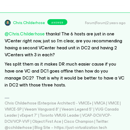
Chris.Childerhose
Forum|Forum|2 years ago
ANSWER
@Chris.Childerhose
thanks! The 6 hosts are just in one
VCenter right now, just so I’m clear, are you recommending
having a second VCenter head unit in DC2 and having 2
VCenters with 3 in each?
Yes split them as it makes DR much easier cause if you
have one VC and DC1 goes offline then how do you
manage DC2? That is why it would be better to have a VC
in DC2 with those three hosts.
Chris Childerhose (Enterprise Architect) - VMCE+ | VMCA | VMCE |
VMCE-SP | Veeam Vanguard 8* | Veeam Legend 5* | VUG Canada
Leader | vExpert 7* | Toronto VMUG Leader | VCAP-DCV/VCP-
DCV/VCP-VVF | Object First Ace | Cisco Champion | Twitter:
@cchilderhose | Blog Site – https://just-virtualization.tech