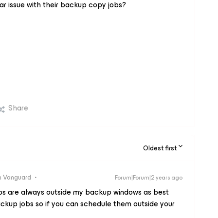
ar issue with their backup copy jobs?
Share
Oldest first
 Vanguard
Forum|Forum|2 years ago
obs are always outside my backup windows as best
ackup jobs so if you can schedule them outside your