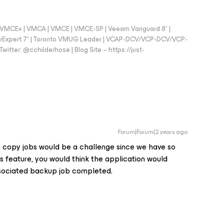
 - VMCE+ | VMCA | VMCE | VMCE-SP | Veeam Vanguard 8* |
vExpert 7* | Toronto VMUG Leader | VCAP-DCV/VCP-DCV/VCP-
witter: @cchilderhose | Blog Site – https://just-
Forum|Forum|2 years ago
copy jobs would be a challenge since we have so
s feature, you would think the application would
associated backup job completed.