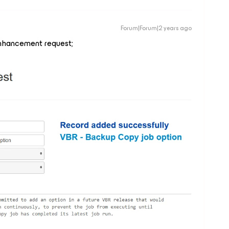
Forum|Forum|2 years ago
nhancement request;