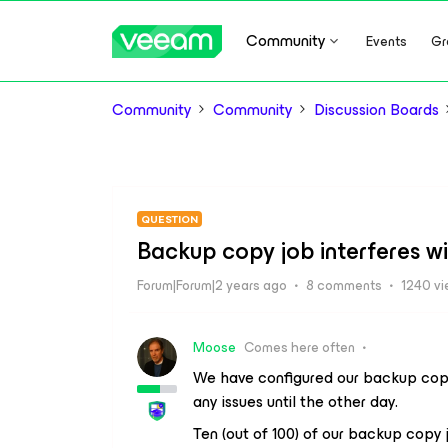
Community
Events
Gr
Community
Community
Discussion Boards
QUESTION
Backup copy job interferes w
Forum|Forum|2 years ago
8 comments
1240 v
Moose
Comes here often
We have configured our backup copy
any issues until the other day.
Ten (out of 100) of our backup copy j