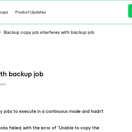
oups
Product Updates
Backup copy job interferes with backup job
ith backup job
iews
 jobs to execute in a continuous mode and hadn’t
obs failed, with the error of “Unable to copy the