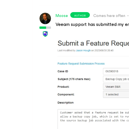
Moose
Comes here often
AUTHOR
Veeam support has submitted my e