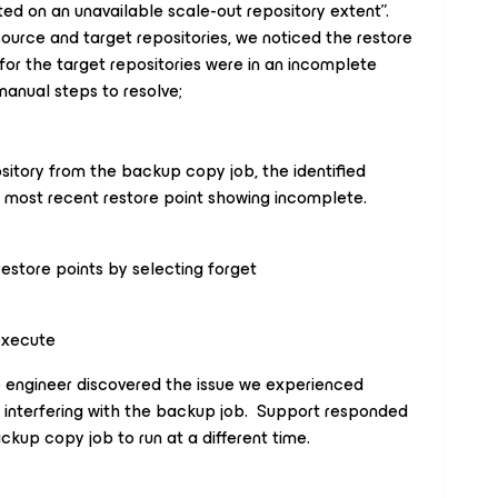
ed on an unavailable scale-out repository extent”.
ource and target repositories, we noticed the restore
for the target repositories were in an incomplete
manual steps to resolve;
ository from the backup copy job, the identified
he most recent restore point showing incomplete.
estore points by selecting forget
execute
 engineer discovered the issue we experienced
nterfering with the backup job. Support responded
kup copy job to run at a different time.