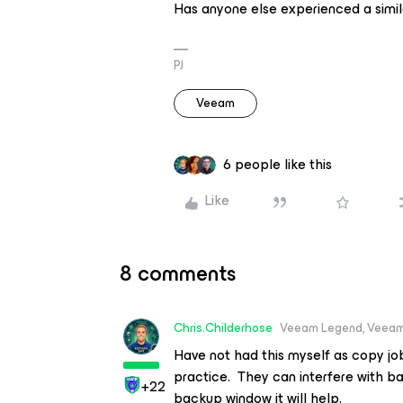
Has anyone else experienced a simil
PJ
Veeam
6 people like this
Like
8 comments
Chris.Childerhose
Veeam Legend, Veeam
Have not had this myself as copy j
practice. They can interfere with b
+22
backup window it will help.