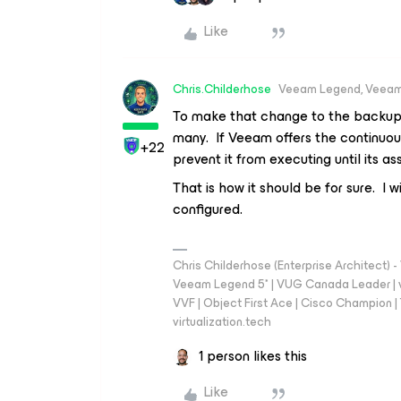
Like
Chris.Childerhose
Veeam Legend, Veeam
To make that change to the backup 
many. If Veeam offers the continuou
+22
prevent it from executing until its 
That is how it should be for sure. I
configured.
Chris Childerhose (Enterprise Architect)
Veeam Legend 5* | VUG Canada Leader | 
VVF | Object First Ace | Cisco Champion | T
virtualization.tech
1 person likes this
Like