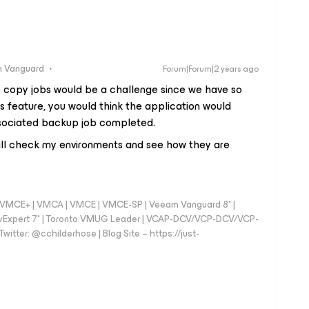
 Vanguard
Forum|Forum|2 years ago
copy jobs would be a challenge since we have so
s feature, you would think the application would
associated backup job completed.
 will check my environments and see how they are
 - VMCE+ | VMCA | VMCE | VMCE-SP | Veeam Vanguard 8* |
vExpert 7* | Toronto VMUG Leader | VCAP-DCV/VCP-DCV/VCP-
witter: @cchilderhose | Blog Site – https://just-