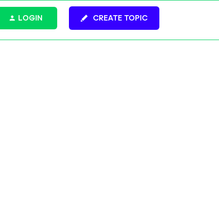
LOGIN
CREATE TOPIC