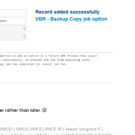
r rather than later. 😜
 - VMCE+ | VMCA | VMCE | VMCE-SP | Veeam Vanguard 8* |