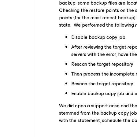
backup: some backup files are locat
Checking the restore points on the s
points (for the most recent backup) 
state. We performed the following 
Disable backup copy job
After reviewing the target rep
servers with the error, have t
Rescan the target repository
Then process the incomplete r
Rescan the target repository
Enable backup copy job and 
We did open a support case and the
stemmed from the backup copy job i
with the statement, schedule the bac