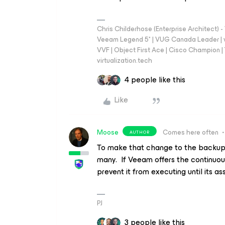
Chris Childerhose (Enterprise Architect)
Veeam Legend 5* | VUG Canada Leader | 
VVF | Object First Ace | Cisco Champion | T
virtualization.tech
4 people like this
Like
Moose
Comes here often
AUTHOR
To make that change to the backup 
many. If Veeam offers the continuou
prevent it from executing until its 
PJ
3 people like this