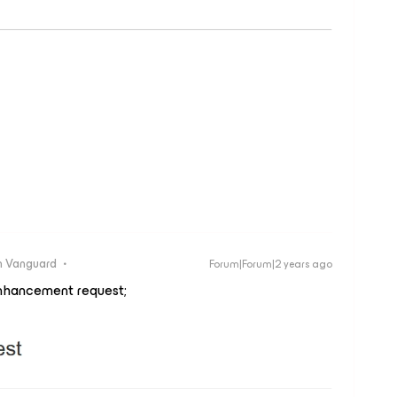
 Vanguard
Forum|Forum|2 years ago
nhancement request;