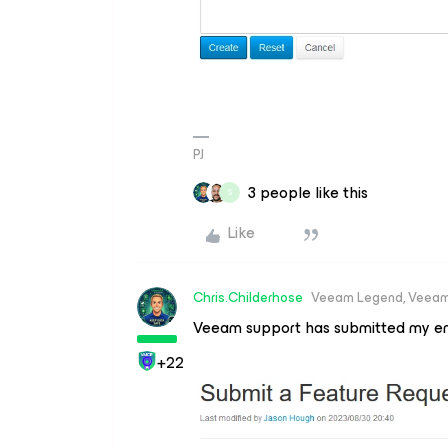
PJ
3 people like this
S
Like
Chris.Childerhose
Veeam Legend, Veeam
Veeam support has submitted my e
+22