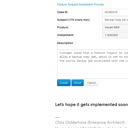
Let's hope it gets implemented soone
Chris Childerhose (Enterprise Architect)