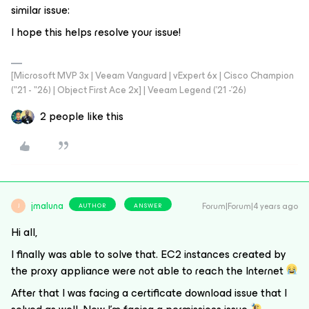
similar issue:
I hope this helps resolve your issue!
[Microsoft MVP 3x | Veeam Vanguard | vExpert 6x | Cisco Champion
("21 - "26) | Object First Ace 2x] | Veeam Legend ('21 -'26)
2 people like this
jmaluna
Forum|Forum|4 years ago
AUTHOR
ANSWER
J
Hi all,
I finally was able to solve that. EC2 instances created by
the proxy appliance were not able to reach the Internet
After that I was facing a certificate download issue that I