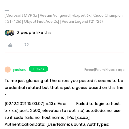
[Microsoft MVP 3x | Veeam Vanguard | vExpert 6x | Cisco Champion
("21 - "26) | Object First Ace 2x] | Veeam Legend ('21 -'26)
2 people like this
jmaluna
Forum|Forum|4 years ago
AUTHOR
J
To me just glancing at the errors you posted it seems to be
credential related but that is just a guess based on this line
-
[02.12.2021 15:03:07] <43> Error Failed to login to host:
'x.x.x.x', port: 2500, elevation to root: 'no', autoSudo: no, use
su if sudo fails: no, host name: , IPs: [x.x.x.x],
AuthenticationData: [UserName: ubuntu, AuthTypes: