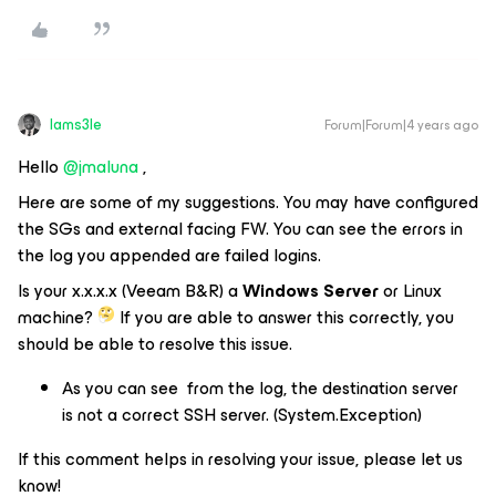
Iams3le
Forum|Forum|4 years ago
Hello
@jmaluna
,
Here are some of my suggestions. You may have configured
the SGs and external facing FW. You can see the errors in
the log you appended are failed logins.
Is your x.x.x.x (Veeam B&R) a
Windows Server
or Linux
machine?
If you are able to answer this correctly, you
should be able to resolve this issue.
As you can see from the log, the destination server
is not a correct SSH server. (System.Exception)
If this comment helps in resolving your issue, please let us
know!