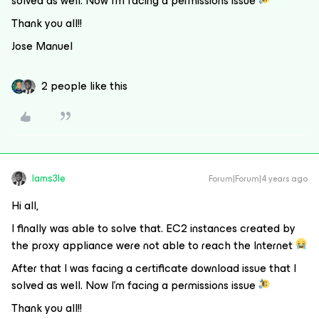
solved as well. Now I’m facing a permissions issue
Thank you all!!
Jose Manuel
2 people like this
Iams3le
Forum|Forum|4 years ago
Hi all,
I finally was able to solve that. EC2 instances created by
the proxy appliance were not able to reach the Internet
After that I was facing a certificate download issue that I
solved as well. Now I’m facing a permissions issue
Thank you all!!