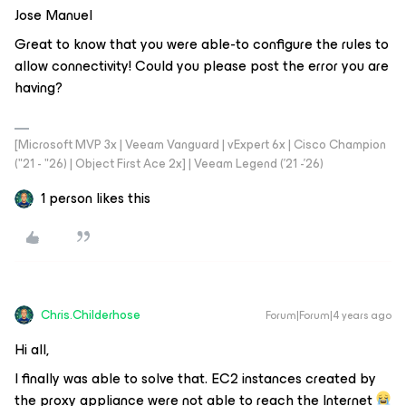
Jose Manuel
Great to know that you were able-to configure the rules to
allow connectivity! Could you please post the error you are
having?
[Microsoft MVP 3x | Veeam Vanguard | vExpert 6x | Cisco Champion
("21 - "26) | Object First Ace 2x] | Veeam Legend ('21 -'26)
1 person likes this
Chris.Childerhose
Forum|Forum|4 years ago
Hi all,
I finally was able to solve that. EC2 instances created by
the proxy appliance were not able to reach the Internet