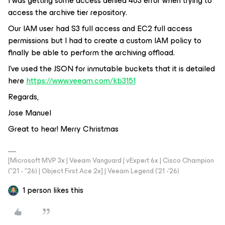
I was getting some access denied 403 error when trying to
access the archive tier repository.
Our IAM user had S3 full access and EC2 full access
permissions but I had to create a custom IAM policy to
finally be able to perform the archiving offload.
I’ve used the JSON for inmutable buckets that it is detailed
here
https://www.veeam.com/kb3151
Regards,
Jose Manuel
Great to hear! Merry Christmas
[Microsoft MVP 3x | Veeam Vanguard | vExpert 6x | Cisco Champion
("21 - "26) | Object First Ace 2x] | Veeam Legend ('21 -'26)
1 person likes this