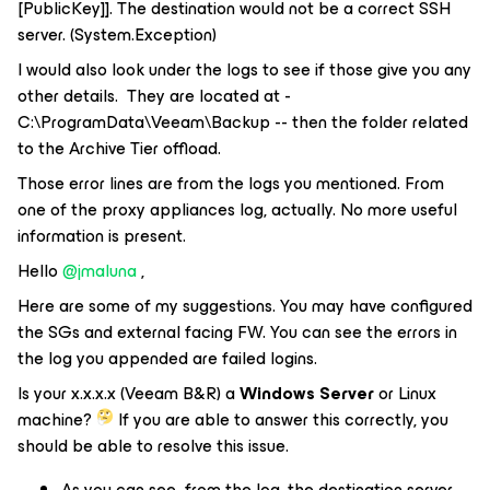
[PublicKey]]. The destination would not be a correct SSH
server. (System.Exception)
I would also look under the logs to see if those give you any
other details. They are located at -
C:\ProgramData\Veeam\Backup -- then the folder related
to the Archive Tier offload.
Those error lines are from the logs you mentioned. From
one of the proxy appliances log, actually. No more useful
information is present.
Hello
@jmaluna
,
Here are some of my suggestions. You may have configured
the SGs and external facing FW. You can see the errors in
the log you appended are failed logins.
Is your x.x.x.x (Veeam B&R) a
Windows Server
or Linux
machine?
If you are able to answer this correctly, you
should be able to resolve this issue.
As you can see from the log, the destination server