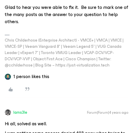
Glad to hear you were able to fix it. Be sure to mark one of
the many posts as the answer to your question to help
others.
Chris Childerhose (Enterprise Architect) - VMCE+ | VMCA | VMCE |
VMCE-SP | Veeam Vanguard 8* | Veeam Legend 5* | VUG Canada
Leader | vExpert 7* | Toronto VMUG Leader | VCAP-DCV/VCP-
DCV/VCP-VVF | Object First Ace | Cisco Champion | Twitter:
@cchilderhose | Blog Site – https://just-virtualization.tech
1 person likes this
Iams3le
Forum|Forum|4 years ago
Hi all, solved as well.