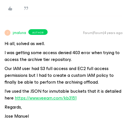
jmaluna
Forum|Forum|4 years ago
AUTHOR
J
Hi all, solved as well.
I was getting some access denied 403 error when trying to
access the archive tier repository.
Our IAM user had S3 full access and EC2 full access
permissions but I had to create a custom IAM policy to
finally be able to perform the archiving offload.
I’ve used the JSON for inmutable buckets that it is detailed
here
https://www.veeam.com/kb3151
Regards,
Jose Manuel