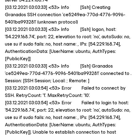
[03.12.2021 03:03:33] <53> Info [Ssh] Creating
Granados SSH connection 'ce5249ea-770d-4776-9096-
5401ba993281' (unknown protocol)
[03.12.2021 03:03:33] <53> Info [Ssh] logon, host:
'54.229.168.74', port: 22, elevation to root: 'no', autoSudo: no,
use su if sudo fails: no, host name: , IPs: [54.229.168.74],
AuthenticationData: [UserName: ubuntu, AuthTypes:
[PublicKey]]
[03.12.2021 03:03:33] <53> Info [Ssh] Granados
'ce5249ea-770d-4776-9096-5401ba993281' connected to .
Session: [SSH Session; Local: ; Remote: ]
[03.12.2021 03:03:54] <53> Error Failed to connect by
SSH. RetryCount: '1'. MaxRetryCount: '10'.
[03.12.2021 03:03:54] <53> Error Failed to login to host:
'54.229.168.74', port: 22, elevation to root: 'no', autoSudo: no,
use su if sudo fails: no, host name: , IPs: [54.229.168.74],
AuthenticationData: [UserName: ubuntu, AuthTypes:
[PublicKey]]. Unable to establish connection to host