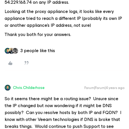
54.229.168.74 on any IP address.
Looking at the proxy appliance logs, it looks like every
appliance tried to reach a different IP (probably its own IP
or another appliance’s IP address, not sure)
Thank you both for your answers.
3 people like this
Chris.Childerhose
Forum|Forum|4 years ago
So it seems there might be a routing issue? Unsure since
the IP changed but now wondering if it might be DNS
possibly? Can you resolve hosts by both IP and FQDN? I
know with other Veeam technologies if DNS is broke that
breaks things. Would continue to push Support to see