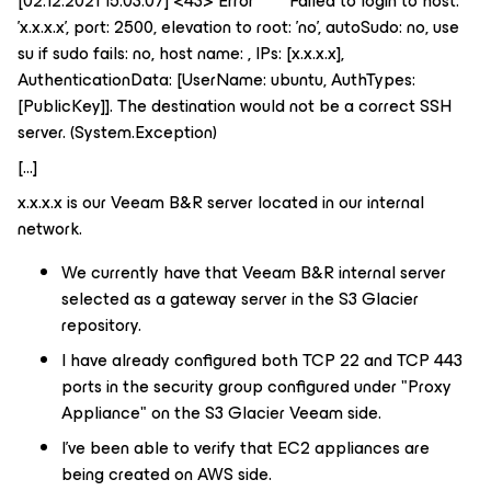
[02.12.2021 15:03:07] <43> Error Failed to login to host:
'x.x.x.x', port: 2500, elevation to root: 'no', autoSudo: no, use
su if sudo fails: no, host name: , IPs: [x.x.x.x],
AuthenticationData: [UserName: ubuntu, AuthTypes:
[PublicKey]]. The destination would not be a correct SSH
server. (System.Exception)
[...]
x.x.x.x is our Veeam B&R server located in our internal
network.
We currently have that Veeam B&R internal server
selected as a gateway server in the S3 Glacier
repository.
I have already configured both TCP 22 and TCP 443
ports in the security group configured under "Proxy
Appliance" on the S3 Glacier Veeam side.
I’ve been able to verify that EC2 appliances are
being created on AWS side.