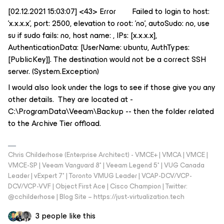
[02.12.2021 15:03:07] <43> Error Failed to login to host:
'x.x.x.x', port: 2500, elevation to root: 'no', autoSudo: no, use
su if sudo fails: no, host name: , IPs: [x.x.x.x],
AuthenticationData: [UserName: ubuntu, AuthTypes:
[PublicKey]]. The destination would not be a correct SSH
server. (System.Exception)
I would also look under the logs to see if those give you any
other details. They are located at -
C:\ProgramData\Veeam\Backup -- then the folder related
to the Archive Tier offload.
Chris Childerhose (Enterprise Architect) - VMCE+ | VMCA | VMCE |
VMCE-SP | Veeam Vanguard 8* | Veeam Legend 5* | VUG Canada
Leader | vExpert 7* | Toronto VMUG Leader | VCAP-DCV/VCP-
DCV/VCP-VVF | Object First Ace | Cisco Champion | Twitter:
@cchilderhose | Blog Site – https://just-virtualization.tech
3 people like this