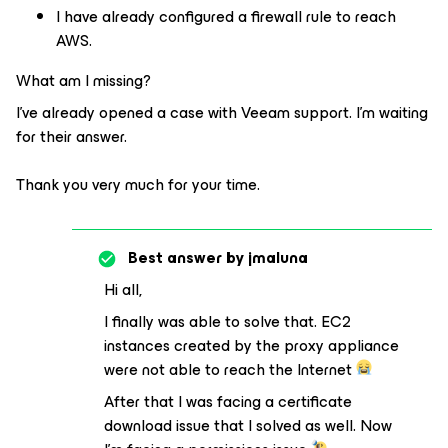
I have already configured a firewall rule to reach
AWS.
What am I missing?
I've already opened a case with Veeam support. I'm waiting
for their answer.
Thank you very much for your time.
Best answer by
jmaluna
Hi all,
I finally was able to solve that. EC2
instances created by the proxy appliance
were not able to reach the Internet
After that I was facing a certificate
download issue that I solved as well. Now