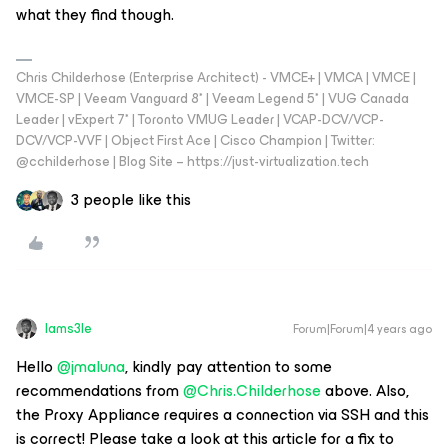
what they find though.
Chris Childerhose (Enterprise Architect) - VMCE+ | VMCA | VMCE |
VMCE-SP | Veeam Vanguard 8* | Veeam Legend 5* | VUG Canada
Leader | vExpert 7* | Toronto VMUG Leader | VCAP-DCV/VCP-
DCV/VCP-VVF | Object First Ace | Cisco Champion | Twitter:
@cchilderhose | Blog Site – https://just-virtualization.tech
3 people like this
Iams3le
Forum|Forum|4 years ago
Hello
@jmaluna
, kindly pay attention to some
recommendations from
@Chris.Childerhose
above. Also,
the Proxy Appliance requires a connection via SSH and this
is correct! Please take a look at this article for a fix to