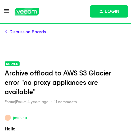
LOGIN
Discussion Boards
SOLVED
Archive offload to AWS S3 Glacier
error "no proxy appliances are
available"
Forum|Forum|4 years ago
11 comments
jmaluna
J
Hello