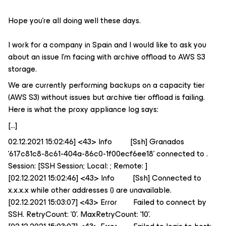
Hope you're all doing well these days.
I work for a company in Spain and I would like to ask you
about an issue I’m facing with archive offload to AWS S3
storage.
We are currently performing backups on a capacity tier
(AWS S3) without issues but archive tier offload is failing.
Here is what the proxy appliance log says:
[...]
02.12.2021 15:02:46] <43> Info [Ssh] Granados
'617c81c8-8c61-404a-86c0-1f00ecf6ee18' connected to .
Session: [SSH Session; Local: ; Remote: ]
[02.12.2021 15:02:46] <43> Info [Ssh] Connected to
x.x.x.x while other addresses () are unavailable.
[02.12.2021 15:03:07] <43> Error Failed to connect by
SSH. RetryCount: '0'. MaxRetryCount: '10'.