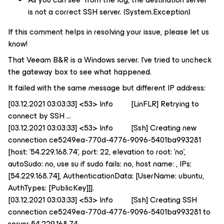
is not a correct SSH server. (System.Exception)
If this comment helps in resolving your issue, please let us
know!
That Veeam B&R is a Windows server. I’ve tried to uncheck
the gateway box to see what happened.
It failed with the same message but different IP address:
[03.12.2021 03:03:33] <53> Info [LinFLR] Retrying to
connect by SSH ...
[03.12.2021 03:03:33] <53> Info [Ssh] Creating new
connection ce5249ea-770d-4776-9096-5401ba993281
[host: '54.229.168.74', port: 22, elevation to root: 'no',
autoSudo: no, use su if sudo fails: no, host name: , IPs:
[54.229.168.74], AuthenticationData: [UserName: ubuntu,
AuthTypes: [PublicKey]]].
[03.12.2021 03:03:33] <53> Info [Ssh] Creating SSH
connection ce5249ea-770d-4776-9096-5401ba993281 to
server 54.229.168.74