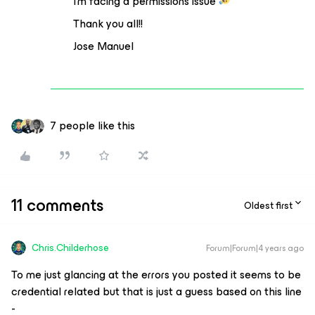
I’m facing a permissions issue
Thank you all!!
Jose Manuel
7 people like this
11 comments
Oldest first
Chris.Childerhose
Forum|Forum|4 years ago
To me just glancing at the errors you posted it seems to be
credential related but that is just a guess based on this line
-