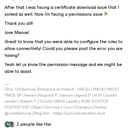
After that I was facing a certificate download issue that I
solved as well. Now I’m facing a permissions issue
Thank you all!!
Jose Manuel
Great to know that you were able-to configure the rules to
allow connectivity! Could you please post the error you are
having?
Yeah let us know the permission message and we might be
able to assist.
Chris Childerhose (Enterprise Architect) - VMCE+ | VMCA | VMCE |
VMCE-SP | Veeam Vanguard 8* | Veeam Legend 5* | VUG Canada
Leader | vExpert 7* | Toronto VMUG Leader | VCAP-DCV/VCP-
DCV/VCP-VVF | Object First Ace | Cisco Champion | Twitter:
@cchilderhose | Blog Site – https://just-virtualization.tech
2 people like this