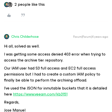
2 people like this
Chris.Childerhose
Forum|Forum|4 years ago
Hi all, solved as well.
I was getting some access denied 403 error when trying to
access the archive tier repository.
Our IAM user had S3 full access and EC2 full access
permissions but I had to create a custom IAM policy to
finally be able to perform the archiving offload.
I’ve used the JSON for inmutable buckets that it is detailed
here
https://www.veeam.com/kb3151
Regards,
Jose Manuel