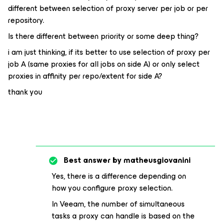
different between selection of proxy server per job or per
repository.
Is there different between priority or some deep thing?
i am just thinking, if its better to use selection of proxy per
job A (same proxies for all jobs on side A) or only select
proxies in affinity per repo/extent for side A?
thank you
Best answer by
matheusgiovanini
Yes, there is a difference depending on
how you configure proxy selection.
In Veeam, the number of simultaneous
tasks a proxy can handle is based on the