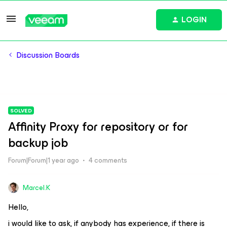
LOGIN
Discussion Boards
SOLVED
Affinity Proxy for repository or for
backup job
Forum|Forum|1 year ago
4 comments
Marcel.K
Hello,
i would like to ask, if anybody has experience, if there is