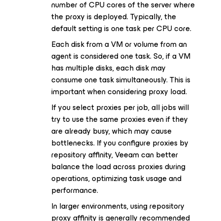
number of CPU cores of the server where
the proxy is deployed. Typically, the
default setting is one task per CPU core.
Each disk from a VM or volume from an
agent is considered one task. So, if a VM
has multiple disks, each disk may
consume one task simultaneously. This is
important when considering proxy load.
If you select proxies per job, all jobs will
try to use the same proxies even if they
are already busy, which may cause
bottlenecks. If you configure proxies by
repository affinity, Veeam can better
balance the load across proxies during
operations, optimizing task usage and
performance.
In larger environments, using repository
proxy affinity is generally recommended