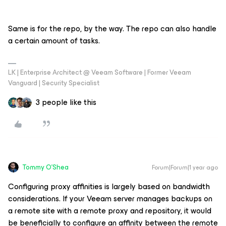
Same is for the repo, by the way. The repo can also handle
a certain amount of tasks.
LK | Enterprise Architect @ Veeam Software | Former Veeam
Vanguard | Security Specialist
3 people like this
Tommy O'Shea
Forum|Forum|1 year ago
Configuring proxy affinities is largely based on bandwidth
considerations. If your Veeam server manages backups on
a remote site with a remote proxy and repository, it would
be beneficially to configure an affinity between the remote