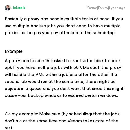
lukas.k
Forum|Forum|1 year ago
Basically a proxy can handle multiple tasks at once. If you
use multiple backup jobs you don’t need to have multiple
proxies as long as you pay attention to the scheduling.
Example:
A proxy can handle 16 tasks (1 task = 1 virtual disk to back
up). If you have multiple jobs with 50 VMs each the proxy
will handle the VMs within a job one after the other. If a
second job would run at the same time, there might be
objects in a queue and you don’t want that since this might
cause your backup windows to exceed certain windows.
On my example: Make sure (by scheduling) that the jobs
don’t run at the same time and Veeam takes care of the
rest.