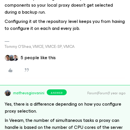
components so your local proxy doesn’t get selected
during a backup run.
Configuring it at the repository level keeps you from having
to configure it on each and every job.
Tommy O’Shea, VMCE, VMCE-SP, VMCA
5 people like this
matheusgiovanini
Forum|Forum|1 year ago
ANSWER
Yes, there is a difference depending on how you configure
proxy selection.
In Veeam, the number of simultaneous tasks a proxy can
handle is based on the number of CPU cores of the server