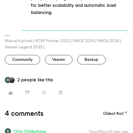
for better scalability and automatic load
balancing.
Marcel Kačmár | VCSP Partner 2022 | VMCE 2024 | VMCA 2024 |
Veeam Legend 2025 |
Community
Veeam
Backup
2 people like this
4 comments
Oldest first
Chris.Childerhose
Forum|Forum|1 year ago