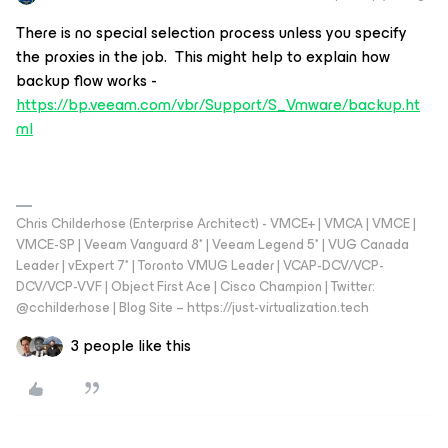
There is no special selection process unless you specify
the proxies in the job. This might help to explain how
backup flow works -
https://bp.veeam.com/vbr/Support/S_Vmware/backup.ht
ml
Chris Childerhose (Enterprise Architect) - VMCE+ | VMCA | VMCE |
VMCE-SP | Veeam Vanguard 8* | Veeam Legend 5* | VUG Canada
Leader | vExpert 7* | Toronto VMUG Leader | VCAP-DCV/VCP-
DCV/VCP-VVF | Object First Ace | Cisco Champion | Twitter:
@cchilderhose | Blog Site – https://just-virtualization.tech
3 people like this