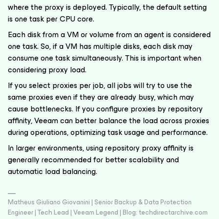
where the proxy is deployed. Typically, the default setting
is one task per CPU core.
Each disk from a VM or volume from an agent is considered
one task. So, if a VM has multiple disks, each disk may
consume one task simultaneously. This is important when
considering proxy load.
If you select proxies per job, all jobs will try to use the
same proxies even if they are already busy, which may
cause bottlenecks. If you configure proxies by repository
affinity, Veeam can better balance the load across proxies
during operations, optimizing task usage and performance.
In larger environments, using repository proxy affinity is
generally recommended for better scalability and
automatic load balancing.
Matheus Giuliano Giovanini | Senior Backup & Data Protection
Engineer | Tech Lead | Veeam Legend | Blog: techdirectarchive.com