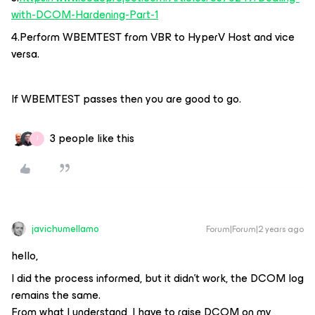
with-DCOM-Hardening-Part-1
4.Perform WBEMTEST from VBR to HyperV Host and vice
versa.
If WBEMTEST passes then you are good to go.
3 people like this
J
javichumellamo
Forum|Forum|2 years ago
hello,
I did the process informed, but it didn't work, the DCOM log
remains the same.
From what I understand, I have to raise DCOM on my