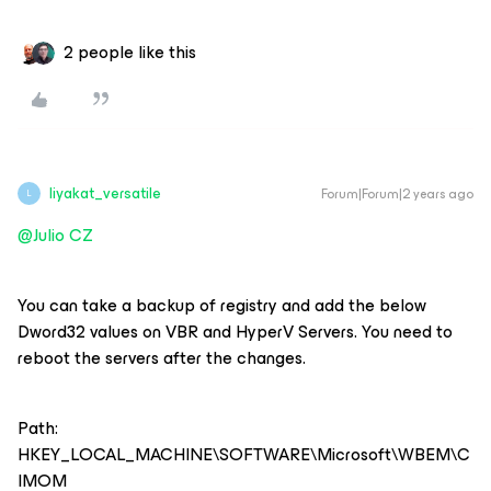
2 people like this
liyakat_versatile
Forum|Forum|2 years ago
L
@Julio CZ
You can take a backup of registry and add the below
Dword32 values on VBR and HyperV Servers. You need to
reboot the servers after the changes.
Path:
HKEY_LOCAL_MACHINE\SOFTWARE\Microsoft\WBEM\C
IMOM