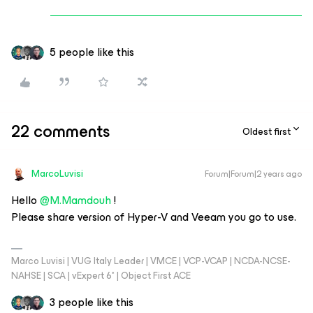
5 people like this
22 comments
Oldest first
MarcoLuvisi
Forum|Forum|2 years ago
Hello
@M.Mamdouh
!
Please share version of Hyper-V and Veeam you go to use.
Marco Luvisi | VUG Italy Leader | VMCE | VCP-VCAP | NCDA-NCSE-
NAHSE | SCA | vExpert 6* | Object First ACE
3 people like this