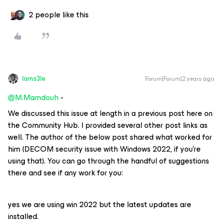
2 people like this
Iams3le
Forum|Forum|2 years ago
@M.Mamdouh
-
We discussed this issue at length in a previous post here on
the Community Hub. I provided several other post links as
well. The author of the below post shared what worked for
him (DECOM security issue with Windows 2022, if you’re
using that). You can go through the handful of suggestions
there and see if any work for you:
yes we are using win 2022 but the latest updates are
installed.