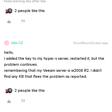
Keep learning day after day
2 people like this
Julio CZ
Forum|Forum|2 years ago
J
hello,
I added the key to my hyper-v server, restarted it, but the
problem continues.
remembering that my Veeam server is w2008 R2. I didn't
find any KB that fixes the problem as reported.
2 people like this