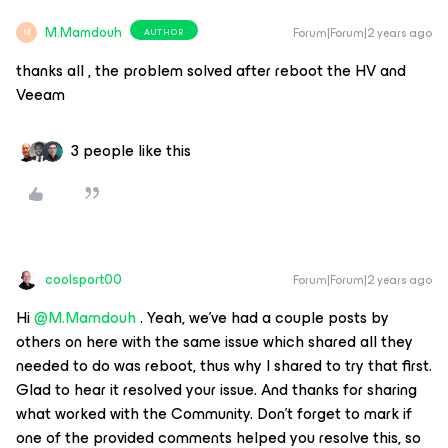
M.Mamdouh
Forum|Forum|2 years ago
AUTHOR
M
thanks all , the problem solved after reboot the HV and
Veeam
3 people like this
coolsport00
Forum|Forum|2 years ago
Hi
@M.Mamdouh
. Yeah, we’ve had a couple posts by
others on here with the same issue which shared all they
needed to do was reboot, thus why I shared to try that first.
Glad to hear it resolved your issue. And thanks for sharing
what worked with the Community. Don’t forget to mark if
one of the provided comments helped you resolve this, so