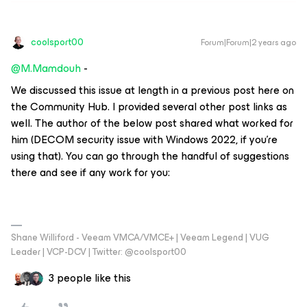
coolsport00
Forum|Forum|2 years ago
@M.Mamdouh
-
We discussed this issue at length in a previous post here on
the Community Hub. I provided several other post links as
well. The author of the below post shared what worked for
him (DECOM security issue with Windows 2022, if you’re
using that). You can go through the handful of suggestions
there and see if any work for you:
Shane Williford - Veeam VMCA/VMCE+ | Veeam Legend | VUG
Leader | VCP-DCV | Twitter: @coolsport00
3 people like this