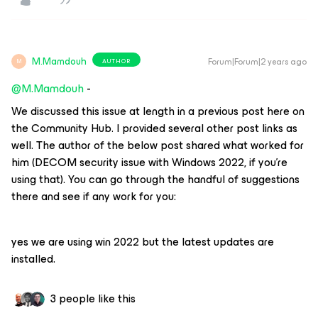
M.Mamdouh
Forum|Forum|2 years ago
AUTHOR
M
@M.Mamdouh
-
We discussed this issue at length in a previous post here on
the Community Hub. I provided several other post links as
well. The author of the below post shared what worked for
him (DECOM security issue with Windows 2022, if you’re
using that). You can go through the handful of suggestions
there and see if any work for you:
yes we are using win 2022 but the latest updates are
installed.
3 people like this