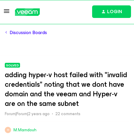
LOGIN
Discussion Boards
SOLVED
adding hyper-v host failed with "invalid
credentials" noting that we dont have
domain and the veeam and Hyper-v
are on the same subnet
Forum|Forum|2 years ago
22 comments
M.Mamdouh
M