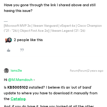
Have you gone through the link I shared above and still
having this issue?
[Microsoft MVP 3x | Veeam Vanguard | vExpert 6x | Cisco Champion
("21 - "26) | Object First Ace 2x] | Veeam Legend ('21 -'26)
2 people like this
Iams3le
Forum|Forum|2 years ago
Hi
@M.Mamdouh
-
Is
KB5005102
installed? I believe it's an 'out of band'
update to where you have to download it manually from
the
Catalog
.
And, if you do have it, have you looked at all the other