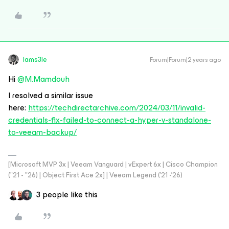
Iams3le
Forum|Forum|2 years ago
Hi
@M.Mamdouh
I resolved a similar issue
here:
https://techdirectarchive.com/2024/03/11/invalid-
credentials-fix-failed-to-connect-a-hyper-v-standalone-
to-veeam-backup/
[Microsoft MVP 3x | Veeam Vanguard | vExpert 6x | Cisco Champion
("21 - "26) | Object First Ace 2x] | Veeam Legend ('21 -'26)
3 people like this