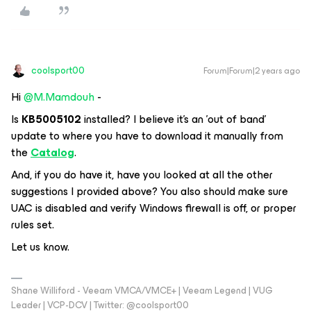
coolsport00
Forum|Forum|2 years ago
Hi
@M.Mamdouh
-
Is
KB5005102
installed? I believe it's an 'out of band'
update to where you have to download it manually from
the
Catalog
.
And, if you do have it, have you looked at all the other
suggestions I provided above? You also should make sure
UAC is disabled and verify Windows firewall is off, or proper
rules set.
Let us know.
Shane Williford - Veeam VMCA/VMCE+ | Veeam Legend | VUG
Leader | VCP-DCV | Twitter: @coolsport00