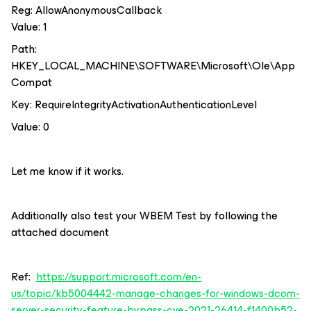
Reg: AllowAnonymousCallback
Value: 1
Path:
HKEY_LOCAL_MACHINE\SOFTWARE\Microsoft\Ole\App
Compat
Key: RequireIntegrityActivationAuthenticationLevel
Value: 0
Let me know if it works.
Additionally also test your WBEM Test by following the
attached document
Ref:
https://support.microsoft.com/en-
us/topic/kb5004442-manage-changes-for-windows-dcom-
server-security-feature-bypass-cve-2021-26414-f1400b52-