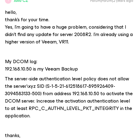
Julio CZ
Forum|Forum|2 years ago
J
hello,
thank's for your time.
Yes, I'm going to have a huge problem, considering that I
didn't find any update for server 2008R2. I'm already using a
higher version of Veeam, VR11.
My DCOM log:
192.168.10.50 is my Veeam Backup
The server-side authentication level policy does not allow
the server\xyz SID (S-1-5-21-612518617-895926409-
3094583133-500) from address 192.168.10.50 to activate the
DCOM server. Increase the activation authentication level
to at least RPC_C_AUTHN_LEVEL_PKT_INTEGRITY in the
application.
thanks,