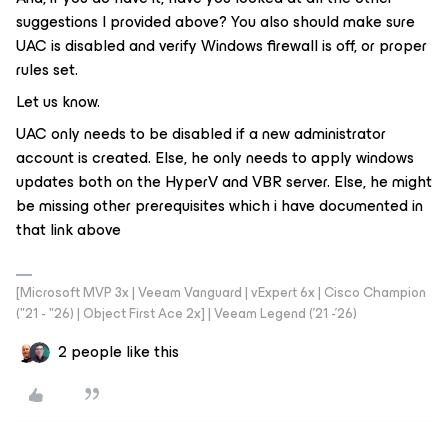
suggestions I provided above? You also should make sure
UAC is disabled and verify Windows firewall is off, or proper
rules set.
Let us know.
UAC only needs to be disabled if a new administrator
account is created. Else, he only needs to apply windows
updates both on the HyperV and VBR server. Else, he might
be missing other prerequisites which i have documented in
that link above
[Microsoft MVP 3x | Veeam Vanguard | vExpert 6x | Cisco Champion
("21 - "26) | Object First Ace 2x] | Veeam Legend ('21 -'26)
2 people like this