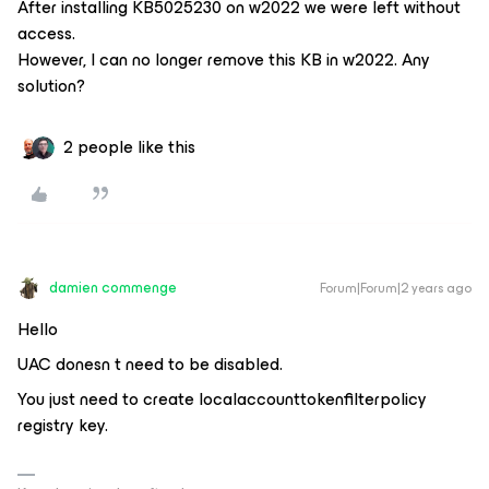
After installing KB5025230 on w2022 we were left without
access.
However, I can no longer remove this KB in w2022. Any
solution?
2 people like this
damien commenge
Forum|Forum|2 years ago
Hello
UAC donesn t need to be disabled.
You just need to create localaccounttokenfilterpolicy
registry key.