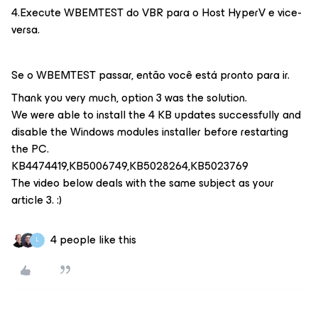
4.Execute WBEMTEST do VBR para o Host HyperV e vice-
versa.
Se o WBEMTEST passar, então você está pronto para ir.
Thank you very much, option 3 was the solution.
We were able to install the 4 KB updates successfully and
disable the Windows modules installer before restarting
the PC.
KB4474419,KB5006749,KB5028264,KB5023769
The video below deals with the same subject as your
article 3. :)
4 people like this
L