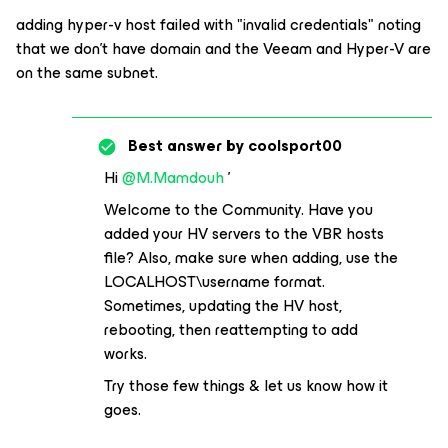
adding hyper-v host failed with "invalid credentials" noting
that we don't have domain and the Veeam and Hyper-V are
on the same subnet.
Best answer by
coolsport00
Hi
@M.Mamdouh
'
Welcome to the Community. Have you
added your HV servers to the VBR hosts
file? Also, make sure when adding, use the
LOCALHOST\username format.
Sometimes, updating the HV host,
rebooting, then reattempting to add
works.
Try those few things & let us know how it
goes.