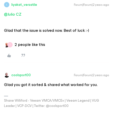
liyakat_versatile
Forum|Forum|2 years ago
L
@Julio CZ
Glad that the issue is solved now. Best of luck :-)
2 people like this
J
coolsport00
Forum|Forum|2 years ago
Glad you got it sorted & shared what worked for you.
Shane Williford - Veeam VMCA/VMCE+ | Veeam Legend | VUG
Leader | VCP-DCV | Twitter: @coolsport00