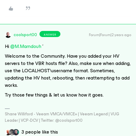
coolsport00
Forum|Forum|2 years ago
ANSWER
Hi
@M.Mamdouh
'
Welcome to the Community. Have you added your HV
servers to the VBR hosts file? Also, make sure when adding,
use the LOCALHOST\username format. Sometimes,
updating the HV host, rebooting, then reattempting to add
works.
Try those few things & let us know how it goes.
Shane Williford - Veeam VMCA/VMCE+ | Veeam Legend | VUG
Leader | VCP-DCV | Twitter: @coolsport00
3 people like this