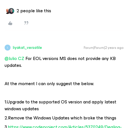
2 people like this
liyakat_versatile
Forum|Forum|2 years ago
L
@Julio CZ
For EOL versions MS does not provide any KB
updates.
At the moment I can only suggest the below.
1.Upgrade to the supported OS version and apply latest
windows updates
2.Remove the Windows Updates which broke the things
3.
https://www.codeproject.com/Articles/5370249/Dealing-