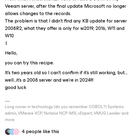
Veeam server, after the final update Microsoft no longer
allows changes to the records.
The problem is that I didn't find any KB update for server
2008R2, what they offer is only for w2019, 2016, W11 and
W10
:(
Hello,
you can try this recipe.
It’s two years old so I can’t confirm if it’s still working, but…
well…it’s a 2008 server and we’re in 2024!!!
good luck
Long runner in technology (do you remember COBOL?) Systems
admin, VMware VCP, Nutanix NCP-MSI, vExpert, VMUG Leader and
more
4 people like this
L
J