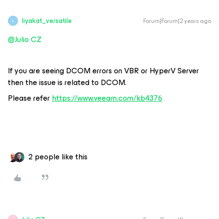
liyakat_versatile
Forum|Forum|2 years ago
L
@Julio CZ
If you are seeing DCOM errors on VBR or HyperV Server
then the issue is related to DCOM.
Please refer
https://www.veeam.com/kb4376
2 people like this