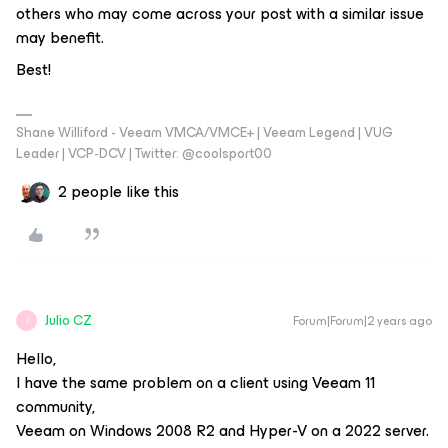
others who may come across your post with a similar issue
may benefit.
Best!
Shane Williford - Veeam VMCA/VMCE+ | Veeam Legend | VUG
Leader | VCP-DCV | Twitter: @coolsport00
2 people like this
Julio CZ
Forum|Forum|2 years ago
J
Hello,
I have the same problem on a client using Veeam 11
community,
Veeam on Windows 2008 R2 and Hyper-V on a 2022 server.