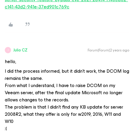
c141-43d2-941e-37ed901c769c
Julio CZ
Forum|Forum|2 years ago
J
hello,
I did the process informed, but it didn't work, the DCOM log
remains the same.
From what I understand, I have to raise DCOM on my
Veeam server, after the final update Microsoft no longer
allows changes to the records.
The problem is that I didn't find any KB update for server
2008R2, what they offer is only for w2019, 2016, W11 and
W10
:(