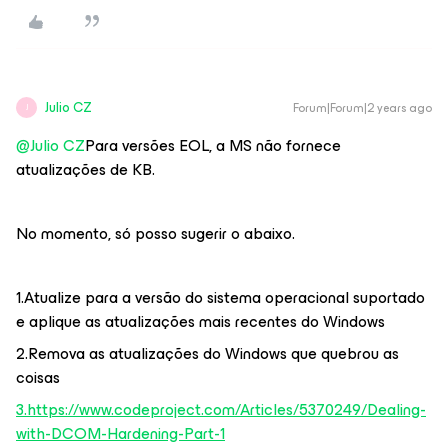
Julio CZ
Forum|Forum|2 years ago
J
@Julio CZ
Para versões EOL, a MS não fornece
atualizações de KB.
No momento, só posso sugerir o abaixo.
1.Atualize para a versão do sistema operacional suportado
e aplique as atualizações mais recentes do Windows
2.Remova as atualizações do Windows que quebrou as
coisas
3.https://www.codeproject.com/Articles/5370249/Dealing-
with-DCOM-Hardening-Part-1