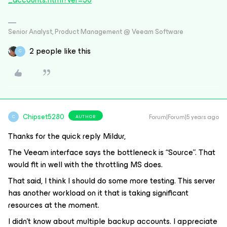
Senior Analyst, Product Management @ Veeam Software
2 people like this
C
Chipset5280
Forum|Forum|5 years ago
AUTHOR
C
Thanks for the quick reply Mildur,
The Veeam interface says the bottleneck is “Source”. That
would fit in well with the throttling MS does.
That said, I think I should do some more testing. This server
has another workload on it that is taking significant
resources at the moment.
I didn’t know about multiple backup accounts. I appreciate