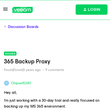
LOGIN
Discussion Boards
SOLVED
365 Backup Proxy
Forum|Forum|5 years ago
9 comments
Chipset5280
C
Hey all,
I’m just working with a 30-day trial and really focused on
backing up my MS 365 environment.