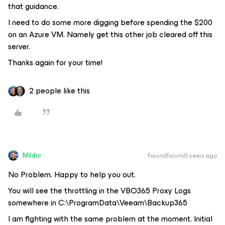
that guidance.
I need to do some more digging before spending the $200
on an Azure VM. Namely get this other job cleared off this
server.
Thanks again for your time!
2 people like this
Mildur
Forum|Forum|5 years ago
No Problem. Happy to help you out.
You will see the throttling in the VBO365 Proxy Logs
somewhere in C:\ProgramData\Veeam\Backup365
I am fighting with the same problem at the moment. Initial