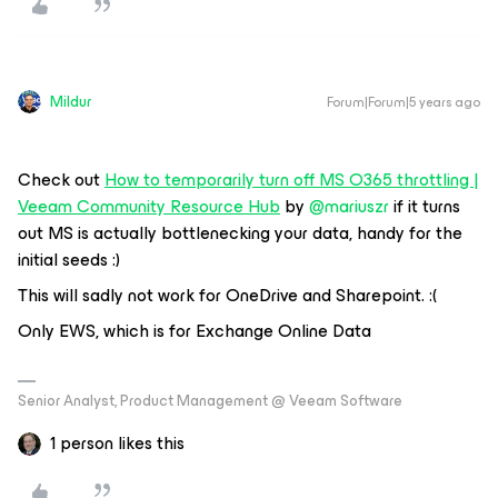
Mildur
Forum|Forum|5 years ago
Check out
How to temporarily turn off MS O365 throttling |
Veeam Community Resource Hub
by
@mariuszr
if it turns
out MS is actually bottlenecking your data, handy for the
initial seeds :)
This will sadly not work for OneDrive and Sharepoint. :(
Only EWS, which is for Exchange Online Data
Senior Analyst, Product Management @ Veeam Software
1 person likes this