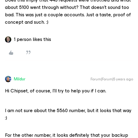
about 5100 went through without? That doesn’t sound too
bad. This was just a couple accounts. Just a taste, proof of
concept and such. :)
1 person likes this
Mildur
Forum|Forum|5 years ago
Hi Chipset, of course, I‘ll try to help you if I can.
I am not sure about the 5560 number, but it looks that way
:)
For the other number, it looks definitely that your backup