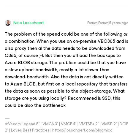
Nico Losschaert
Forum|Forum|5 years ago
The problem of the speed could be one of the following or
a combination. When you use an on-premise VBO365 and is
also proxy then al the data needs to be downloaded from
O365, of course ;-). But then you offload the backups to
Azure BLOB storage. The problem could be that you have
a slow upload-bandwidth, mostly a lot slower than
download-bandwidth. Also the data is not directly written
to Azure BLOB, but first on a local repository that transfers
the data as soon as possible to the object-storage. What
storage are you using locally? Recommened is SSD, this
could be also the bottleneck.
#Veeam Legend 5* | VMCA 3* | VMCE 4* | VMTSP+ 2* | VMSP 2* | DCIE
2* | Loves Best Practices | https://losschaert.com/blog/nico