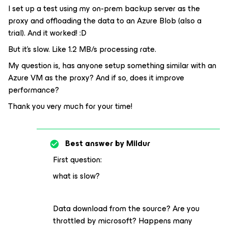
I set up a test using my on-prem backup server as the
proxy and offloading the data to an Azure Blob (also a
trial). And it worked! :D
But it’s slow. Like 1.2 MB/s processing rate.
My question is, has anyone setup something similar with an
Azure VM as the proxy? And if so, does it improve
performance?
Thank you very much for your time!
Best answer by
Mildur
First question:
what is slow?
Data download from the source? Are you
throttled by microsoft? Happens many