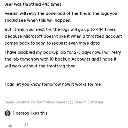
user was throttled 443 times.
Veeam will retry the download of the file. In the logs you
should see when this will happen.
But i think, your next try, the logs will go up to 444 times,
because Microsoft doesn‘t like it when a throttled account
comes back to soon to request even more data.
I have disabled my backup job for 2-3 days now. I will retry
the job tomorrow with 10 backup Accounts and I hope it
will work without the throttling then.
I can let you know tomorrow how it works for me.
Senior Analyst, Product Management @ Veeam Software
1 person likes this