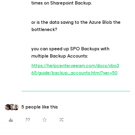
times on Sharepoint Backup.
or is the data saving to the Azure Blob the
bottleneck?
you can speed up SPO Backups with
multiple Backup Accounts:
https://helpcenter.veeam.com/docs/vbo3
65/guide/backup_accounts.html?ver=50
5 people like this