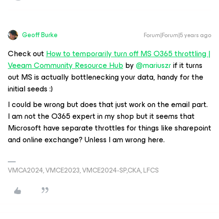
Geoff Burke
Forum|Forum|5 years ago
Check out
How to temporarily turn off MS O365 throttling |
Veeam Community Resource Hub
by
@mariuszr
if it turns
out MS is actually bottlenecking your data, handy for the
initial seeds :)
I could be wrong but does that just work on the email part.
I am not the O365 expert in my shop but it seems that
Microsoft have separate throttles for things like sharepoint
and online exchange? Unless I am wrong here.
VMCA2024, VMCE2023, VMCE2024-SP,CKA, LFCS