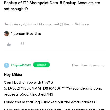
Backup of 1TB Sharepoint Data. 5 Backup Accounts are
not enough :D
Senior Analyst, Product Management @ Veeam Software
1 person likes this
Chipset5280
Forum|Forum|5 years ago
AUTHOR
C
Hey Mildur,
Can I bother you with this? :)
5/13/2021 11:20:04 AM 138 (8460) ******@saundersinc.com:
requests 5560, throttled 443
Found this in that log. (Blocked out the email address.)
Does this imply that 443 requests were throttled and what