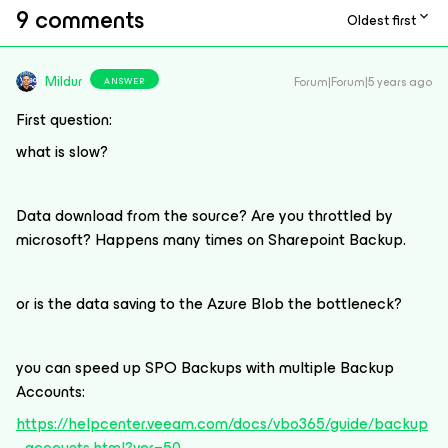
9 comments
Oldest first
Mildur
Forum|Forum|5 years ago
ANSWER
First question:
what is slow?
Data download from the source? Are you throttled by
microsoft? Happens many times on Sharepoint Backup.
or is the data saving to the Azure Blob the bottleneck?
you can speed up SPO Backups with multiple Backup
Accounts:
https://helpcenter.veeam.com/docs/vbo365/guide/backup
_accounts.html?ver=50