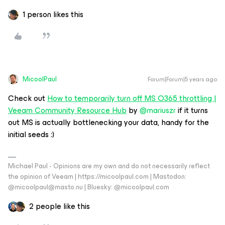
1 person likes this
MicoolPaul
Forum|Forum|5 years ago
Check out
How to temporarily turn off MS O365 throttling |
Veeam Community Resource Hub
by
@mariuszr
if it turns
out MS is actually bottlenecking your data, handy for the
initial seeds :)
Michael Paul - Opinions are my own and do not necessarily reflect
the opinion of Veeam | https://micoolpaul.com | Mastodon:
@micoolpaul@masto.nu | Bluesky: @micoolpaul.com
2 people like this