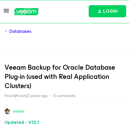
LOGIN
Databases
Veeam Backup for Oracle Database
Plug-in (used with Real Application
Clusters)
Forum|Forum|2 years ago
0 comments
vmJoe
Updated - V12.1