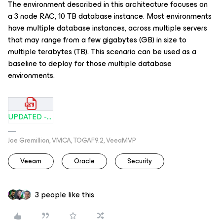
The environment described in this architecture focuses on
a 3 node RAC, 10 TB database instance. Most environments
have multiple database instances, across multiple servers
that may range from a few gigabytes (GB) in size to
multiple terabytes (TB). This scenario can be used as a
baseline to deploy for those multiple database
environments.
UPDATED - Oracle RAC SBP.pdf
Joe Gremillion, VMCA, TOGAF9.2, VeeaMVP
Veeam
Oracle
Security
3 people like this