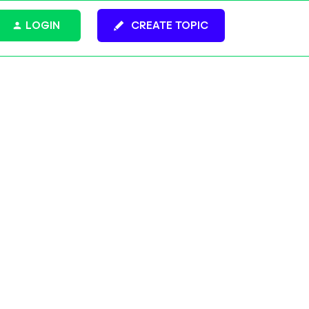
LOGIN
CREATE TOPIC