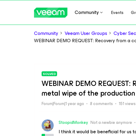
Community
Events
Gr
Community
Veeam User Groups
Cyber Sec
WEBINAR DEMO REQUEST: Recovery from a comp
SOLVED
WEBINAR DEMO REQUEST: Rec
metal wipe of the production
Forum|Forum|1 year ago
8 comments
151 views
StoopidMonkey
Not a newbie anymore
I think it would be beneficial for us