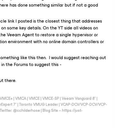
ere has done something similar but if not a good
icle link I posted is the closest thing that addresses
ort on some key details. On the YT side all videos on
the Veeam Agent to restore a single hypervisor or
tion environment with no online domain controllers or
ething like this then. I would suggest reaching out
in the Forums to suggest this -
ut there.
 - VMCE+ | VMCA | VMCE | VMCE-SP | Veeam Vanguard 8* |
vExpert 7* | Toronto VMUG Leader | VCAP-DCV/VCP-DCV/VCP-
witter: @cchilderhose | Blog Site – https://just-