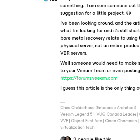
something. I am sure someone out th
suggestion for a little project. 😉
I’ve been looking around, and the art
what I’m looking for and it’s still sh
bare metal recovery relate to using 
physical server, not an entire produc
VBR servers.
Well someone would need to make som
to your Veeam Team or even posting 
https://forums.veeam.com
I guess this article is the only thing o
Chris Childerhose (Enterprise Architect)
Veeam Legend 5* | VUG Canada Leader | 
VVF | Object First Ace | Cisco Champion | T
virtualization.tech
2 people like this