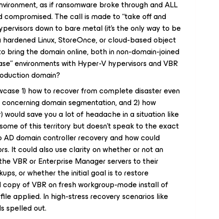
nvironment, as if ransomware broke through and ALL
compromised. The call is made to “take off and
 hypervisors down to bare metal (it’s the only way to be
is a hardened Linux, StoreOnce, or cloud-based object
o bring the domain online, both in non-domain-joined
ase” environments with Hyper-V hypervisors and VBR
 production domain?
case 1) how to recover from complete disaster even
ces concerning domain segmentation, and 2) how
) would save you a lot of headache in a situation like
 some of this territory but doesn’t speak to the exact
o AD domain controller recovery and how could
. It could also use clarity on whether or not an
he VBR or Enterprise Manager servers to their
ups, or whether the initial goal is to restore
 copy of VBR on fresh workgroup-mode install of
file applied. In high-stress recovery scenarios like
ls spelled out.