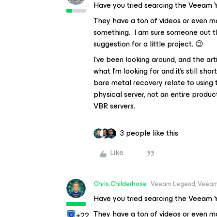
Have you tried searcing the Veeam 
They have a ton of videos or even ma
something. I am sure someone out th
suggestion for a little project. 😉
I’ve been looking around, and the art
what I’m looking for and it’s still sh
bare metal recovery relate to using 
physical server, not an entire produc
VBR servers.
3 people like this
Like
Chris.Childerhose
Veeam Legend, Veeam
Have you tried searcing the Veeam 
They have a ton of videos or even ma
+22