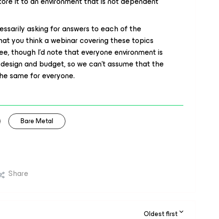
ore it to an environment that is not dependent
essarily asking for answers to each of the
that you think a webinar covering these topics
ee, though I'd note that everyone environment is
on design and budget, so we can’t assume that the
the same for everyone.
Bare Metal
Share
Oldest first