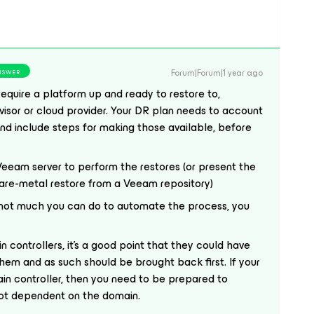
Forum|Forum|1 year ago
NSWER
require a platform up and ready to restore to,
rvisor or cloud provider. Your DR plan needs to account
 and include steps for making those available, before
 Veeam server to perform the restores (or present the
bare-metal restore from a Veeam repository)
s not much you can do to automate the process, you
 controllers, it’s a good point that they could have
hem and as such should be brought back first. If your
in controller, then you need to be prepared to
 not dependent on the domain.