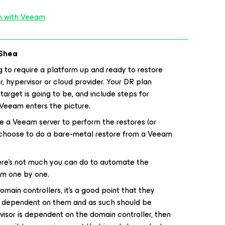
ch with Veeam
Shea
g to require a platform up and ready to restore
er, hypervisor or cloud provider. Your DR plan
arget is going to be, and include steps for
 Veeam enters the picture.
re a Veeam server to perform the restores (or
u choose to do a bare-metal restore from a Veeam
here’s not much you can do to automate the
em one by one.
main controllers, it’s a good point that they
n dependent on them and as such should be
rvisor is dependent on the domain controller, then