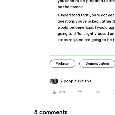
you need to be prepared to rest
on the domain.
I understand that you’re not nec
questions you’ve asked, rather 
would be beneficial. I would agr
going to differ slightly based 
steps required are going to be 
Webinar
Demonstration
2 people like this
Like
8 comments