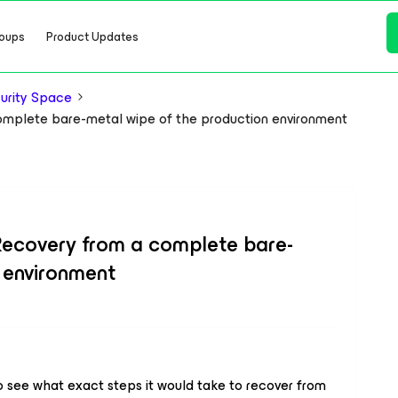
oups
Product Updates
urity Space
lete bare-metal wipe of the production environment
overy from a complete bare-
 environment
 to see what exact steps it would take to recover from