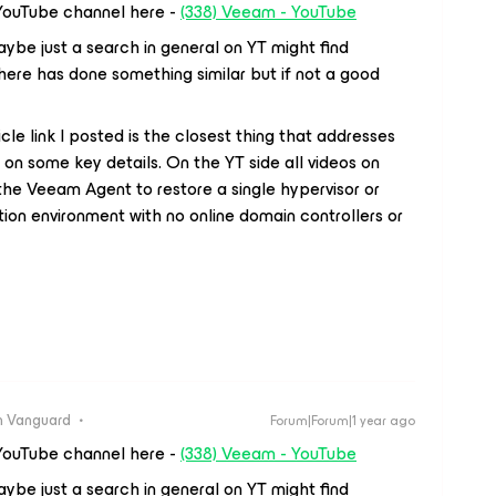
YouTube channel here -
(338) Veeam - YouTube
ybe just a search in general on YT might find
ere has done something similar but if not a good
icle link I posted is the closest thing that addresses
ort on some key details. On the YT side all videos on
the Veeam Agent to restore a single hypervisor or
tion environment with no online domain controllers or
 Vanguard
Forum|Forum|1 year ago
YouTube channel here -
(338) Veeam - YouTube
ybe just a search in general on YT might find