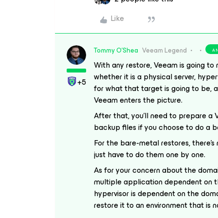
Like
Tommy O'Shea
Veeam Legend
A
With any restore, Veeam is going to 
whether it is a physical server, hype
+5
for what that target is going to be,
Veeam enters the picture.
After that, you’ll need to prepare a
backup files if you choose to do a 
For the bare-metal restores, there’
just have to do them one by one.
As for your concern about the domain
multiple application dependent on t
hypervisor is dependent on the doma
restore it to an environment that is