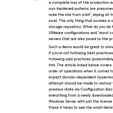
a complete loss of the production e
non-hardened systems are presumed 
nuke the site from orbit”, wiping all
sure). The only thing that survives 
storage repository. What do you do t
VMware configurations and “worst c
servers that are also joined to the
Such a demo would be great to show
if you’re not following best practi
following said practices (presumably
this. The article linked below covers
order of operations when it comes t
impact domain-dependent hypervisors
attempt should be made to restore t
previous state via Configuration Back
everything from a newly downloaded
Windows Server with just the license 
these it helps to see the small detai