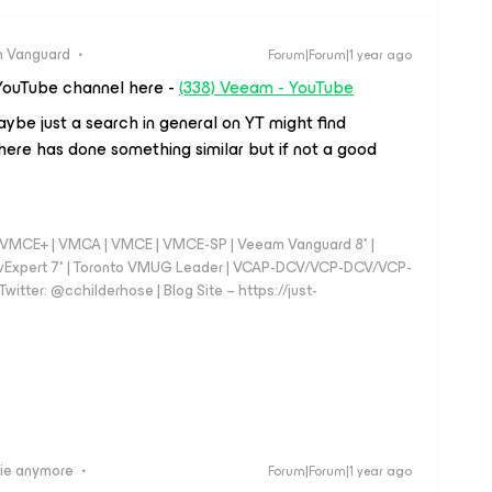
 Vanguard
Forum|Forum|1 year ago
YouTube channel here -
(338) Veeam - YouTube
ybe just a search in general on YT might find
ere has done something similar but if not a good
 - VMCE+ | VMCA | VMCE | VMCE-SP | Veeam Vanguard 8* |
vExpert 7* | Toronto VMUG Leader | VCAP-DCV/VCP-DCV/VCP-
witter: @cchilderhose | Blog Site – https://just-
ie anymore
Forum|Forum|1 year ago