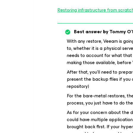
Restoring infrastructure from scrat
Best answer by
Tommy O'
With any restore, Veeam is goin
to, whether it is a physical serv
needs to account for what that t
making those available, before
After that, you’ll need to prepa
present the backup files if yo
repository)
For the bare-metal restores, t
process, you just have to do th
As for your concern about the do
could have multiple applicatio
brought back first. If your hype