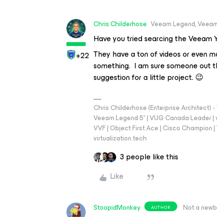
Chris.Childerhose
Veeam Legend, Veeam
Have you tried searcing the Veeam 
They have a ton of videos or even ma
+22
something. I am sure someone out th
suggestion for a little project. 😉
Chris Childerhose (Enterprise Architect)
Veeam Legend 5* | VUG Canada Leader | 
VVF | Object First Ace | Cisco Champion | T
virtualization.tech
3 people like this
Like
StoopidMonkey
Not a newb
AUTHOR